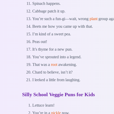
Spinach happens.
Cabbage patch it up.
You’re such a fun-gi—wait, wrong
plant
group aga
Beets me how you came up with that.
I’m kind of a sweet pea.
Peas out!
It’s thyme for a new pun.
You’ve sprouted into a legend.
That was a
root
awakening.
Chard to believe, isn’t it?
I leeked a little from laughing.
Silly School Veggie Puns for Kids
Lettuce learn!
You’re in a
pickle
now.