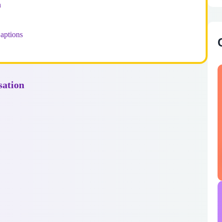
n
aptions
sation