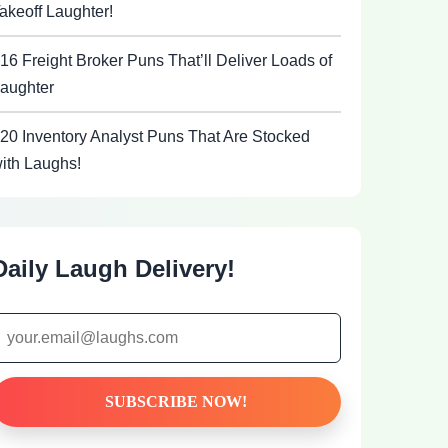
akeoff Laughter!
16 Freight Broker Puns That’ll Deliver Loads of
aughter
20 Inventory Analyst Puns That Are Stocked
ith Laughs!
Daily Laugh Delivery!