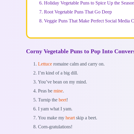
6.
Holiday Vegetable Puns to Spice Up the Seaso
7.
Root Vegetable Puns That Go Deep
8.
Veggie Puns That Make Perfect Social Media C
Corny Vegetable Puns to Pop Into Conver
Lettuce
romaine calm and carry on.
I’m kind of a big dill.
You’ve bean on my mind.
Peas be
mine
.
Turnip the
beet
!
I yam what I yam.
You make my
heart
skip a beet.
Corn-gratulations!