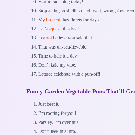
You’re radishing today!
Stop acting so shellfish—oh wait, wrong food gro
My
broccoli
has florets for days.
Let’s
squash
this beef.
I
carrot
believe you said that.
That was un-pea-lievable!
Time to kale it a day.
Don’t kale my vibe.
Lettuce celebrate with a pun-off!
Funny Garden Vegetable Puns That’ll Gr
Just beet it.
I’m rooting for you!
Parsley, I’m over this.
Don’t leek this info.