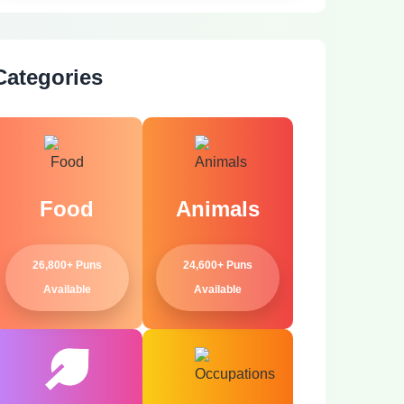
Categories
Food
Animals
26,800+ Puns
24,600+ Puns
Available
Available