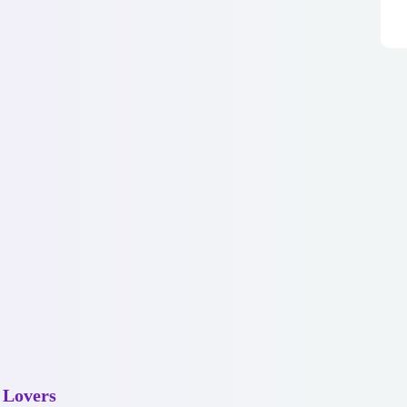
 Lovers