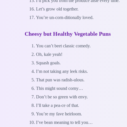
I’d pick you from the produce aisle every time.
Let’s grow old together.
You’re un-corn-ditionally loved.
Cheesy but Healthy Vegetable Puns
You can’t beet classic comedy.
Oh, kale yeah!
Squash goals.
I’m not taking any leek risks.
That pun was radish-ulous.
This might sound corny…
Don’t be so green with envy.
I’ll take a pea-ce of that.
You’re my fave heirloom.
I’ve bean meaning to tell you…