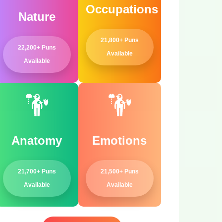
Occupations
Nature
21,800+ Puns
22,200+ Puns
Available
Available
Anatomy
Emotions
21,700+ Puns
21,500+ Puns
Available
Available