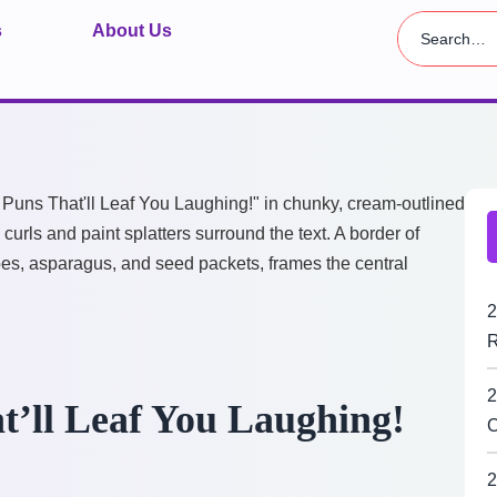
s
About Us
2
R
2
t’ll Leaf You Laughing!
C
2