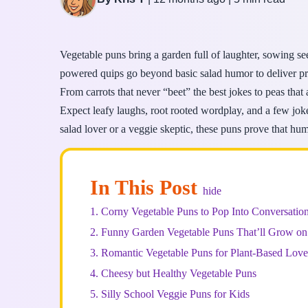
Vegetable puns bring a garden full of laughter, sowing se
powered quips go beyond basic salad humor to deliver pro
From carrots that never “beet” the best jokes to peas that a
Expect leafy laughs, root rooted wordplay, and a few jok
salad lover or a veggie skeptic, these puns prove that hum
In This Post
hide
1.
Corny Vegetable Puns to Pop Into Conversatio
2.
Funny Garden Vegetable Puns That’ll Grow on
3.
Romantic Vegetable Puns for Plant-Based Love
4.
Cheesy but Healthy Vegetable Puns
5.
Silly School Veggie Puns for Kids