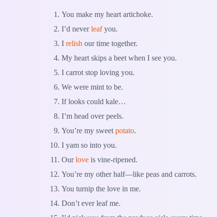
You make my heart artichoke.
I’d never
leaf
you.
I
relish
our time together.
My heart skips a beet when I see you.
I carrot stop loving you.
We were mint to be.
If looks could kale…
I’m head over peels.
You’re my sweet
potato
.
I yam so into you.
Our
love
is vine-ripened.
You’re my other half—like peas and carrots.
You turnip the love in me.
Don’t ever leaf me.