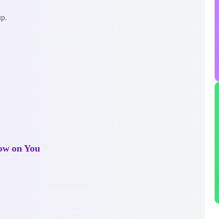
up.
ow on You