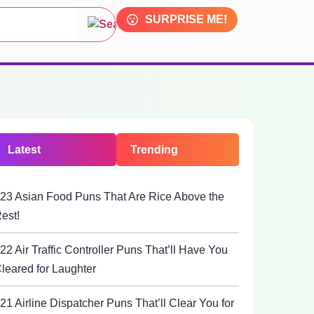
SURPRISE ME!
Latest
Trending
23 Asian Food Puns That Are Rice Above the
est!
22 Air Traffic Controller Puns That’ll Have You
leared for Laughter
21 Airline Dispatcher Puns That’ll Clear You for