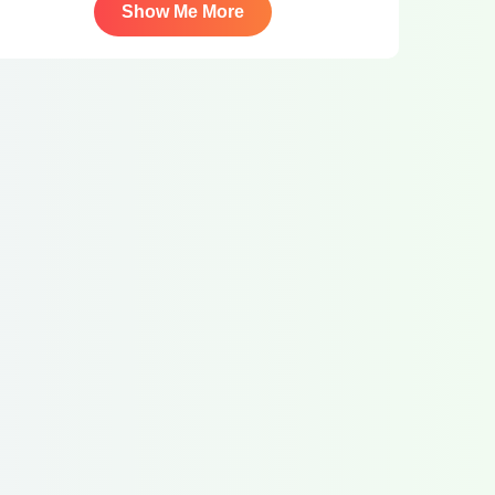
Show Me More