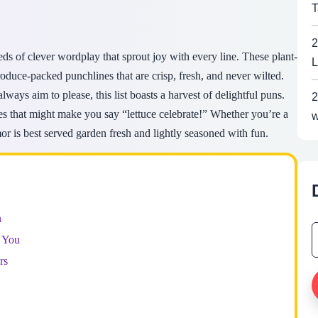
T
2
eds of clever wordplay that sprout joy with every line. These plant-
L
duce-packed punchlines that are crisp, fresh, and never wilted.
lways aim to please, this list boasts a harvest of delightful puns.
2
es that might make you say “lettuce celebrate!” Whether you’re a
w
or is best served garden fresh and lightly seasoned with fun.
n
 You
rs