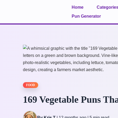
Home
Categorie
Pun Generator
FOOD
169 Vegetable Puns Tha
By Kris T
|
12 months ago
|
5 min read