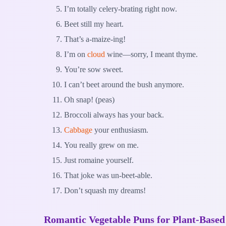
I’m totally celery-brating right now.
Beet still my heart.
That’s a-maize-ing!
I’m on
cloud
wine—sorry, I meant thyme.
You’re sow sweet.
I can’t beet around the bush anymore.
Oh snap! (peas)
Broccoli always has your back.
Cabbage
your enthusiasm.
You really grew on me.
Just romaine yourself.
That joke was un-beet-able.
Don’t squash my dreams!
Romantic Vegetable Puns for Plant-Based