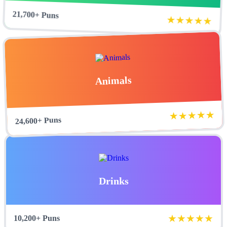
21,700+ Puns
★★★★★
Animals
★★★★★
24,600+ Puns
Drinks
★★★★★
10,200+ Puns