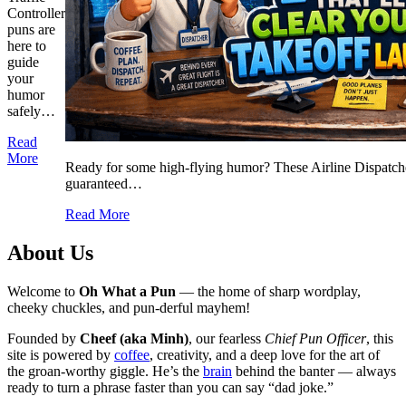
Controller
puns are
here to
guide
your
humor
safely…
Read
More
Ready for some high-flying humor? These Airline Dispatche
guaranteed…
Read More
About Us
Welcome to
Oh What a Pun
— the home of sharp wordplay,
cheeky chuckles, and pun-derful mayhem!
Founded by
Cheef (aka Minh)
, our fearless
Chief Pun Officer
, this
site is powered by
coffee
, creativity, and a deep love for the art of
the groan-worthy giggle. He’s the
brain
behind the banter — always
ready to turn a phrase faster than you can say “dad joke.”