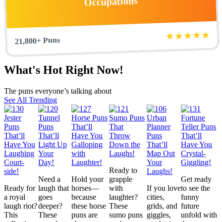
Occupations
★★★★★
21,800+ Puns
What's Hot Right Now!
The puns everyone’s talking about
See All Trending
Ready to
Need a
Hold your
grapple
Get ready
Ready for
laugh that
horses—
with
If you love
to see the
a royal
goes
because
laughter?
cities,
funny
laugh riot?
deeper?
these horse
These
grids, and
future
This
These
puns are
sumo puns
giggles,
unfold with