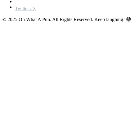
Twitter / X
© 2025 Oh What A Pun. All Rights Reserved. Keep laughing! 😄