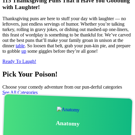
115 Thanksgiving Puns That’ll Have You Gobbling
with Laughter!
Thanksgiving puns are here to stuff your day with laughter — no
leftovers, just endless servings of humor. Whether you’re talking
turkey, rolling in gravy jokes, or dishing out mashed-up one-liners,
this feast of wordplay is something to be thankful for. We’ve carved
out the best puns that’ll make your family groan in unison at the
dinner
table
. So loosen that belt, grab your pun-kin pie, and prepare
to gobble
up
some giggles before they’re all gone!
Ready To Laugh!
Pick Your Poison!​
Choose your comedy adventure from our pun-derful categories
See All Categories
Anatomy