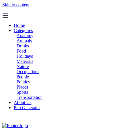
Skip to content
Home
Categories
Anatomy
Animals
Drinks
Food
Holidays
Materials
Nature
Occupations
People
Politics
Places
Sports
Transportation
About Us
Pun Generator