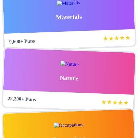
Materials
★★★★★
9,600+ Puns
Nature
22,200+ Puns
★★★★★