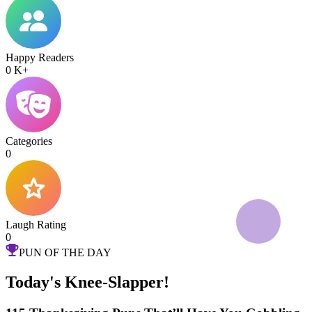
Happy Readers
0
K+
Categories
0
Laugh Rating
0
PUN OF THE DAY
Today's Knee-Slapper!