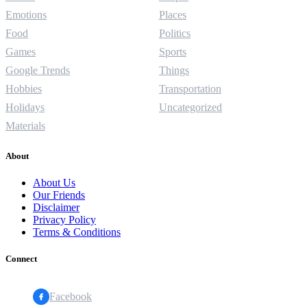
Emotions
Places
Food
Politics
Games
Sports
Google Trends
Things
Hobbies
Transportation
Holidays
Uncategorized
Materials
About
About Us
Our Friends
Disclaimer
Privacy Policy
Terms & Conditions
Connect
Facebook