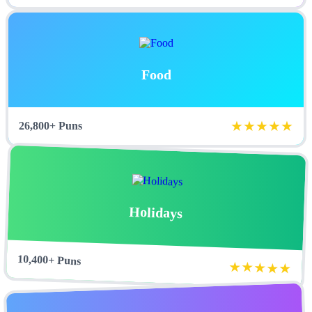
Food
★★★★★
26,800+ Puns
Holidays
10,400+ Puns
★★★★★