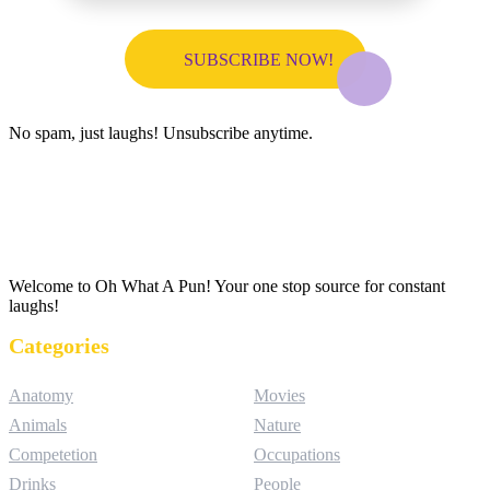
No spam, just laughs! Unsubscribe anytime.
Welcome to Oh What A Pun! Your one stop source for constant
laughs!
Categories
Anatomy
Movies
Animals
Nature
Competetion
Occupations
Drinks
People