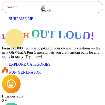
SURPRISE ME!
OUT LOUD!
LAUGH
From 113,000+ pun-tastic jokes to your own witty creations — the
new Oh What A Pun Generator lets you craft custom puns for any
topic, instantly! Try it now!
EXPLORE CATEGORIES
PUN GENERATOR
Hilarious Puns
0
+