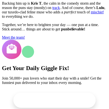
Backing him up is
Kris T
, the calm in the comedy storm and the
reason the puns stay (mostly) on
track
. And of course, there’s
Lulu
,
our tuxedo-clad feline muse who adds a
purrfect
touch of
mischief
to everything we do.
Together, we’re here to brighten your day — one pun at a time.
Stick around… things are about to get
punbelievable!
Meet the team!
Get Your Daily Giggle Fix!
Join 50,000+ pun lovers who start their day with a smile! Get the
funniest pun delivered to your inbox every morning.