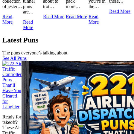
collection
tunnel
about to
pack
you’re in
these…
of jester…
puns
trot…
more…
the…
Read More
are…
Read
Read More
Read More
Read
More
Read
More
More
Latest Puns
The puns everyone’s talking about
See All Puns
Ready for
takeoff?
These Air
Traffic