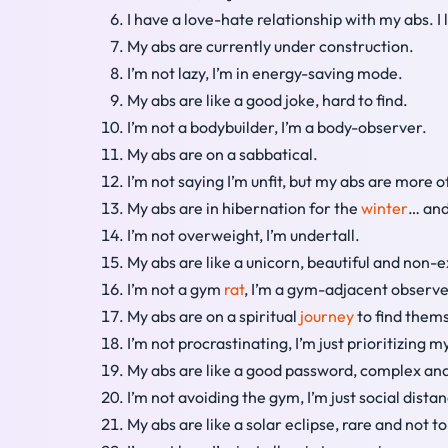
I have a love-hate relationship with my abs. I 
My abs are currently under construction.
I’m not lazy, I’m in energy-saving mode.
My abs are like a good joke, hard to find.
I’m not a bodybuilder, I’m a body-observer.
My abs are on a sabbatical.
I’m not saying I’m unfit, but my abs are more o
My abs are in hibernation for the
winter
… an
I’m not overweight, I’m undertall.
My abs are like a unicorn, beautiful and non-e
I’m not a gym
rat
, I’m a gym-adjacent observe
My abs are on a spiritual
journey
to find them
I’m not procrastinating, I’m just prioritizing m
My abs are like a good password, complex and
I’m not avoiding the gym, I’m just social dist
My abs are like a solar eclipse, rare and not to