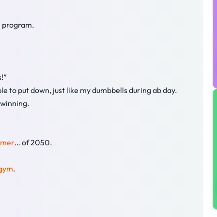
n program.
s!”
ble to put down, just like my dumbbells during ab day.
 winning.
mmer
… of 2050.
gym
.