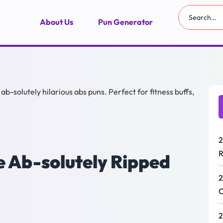
About Us
Pun Generator
2
R
e Ab-solutely Ripped
2
C
2