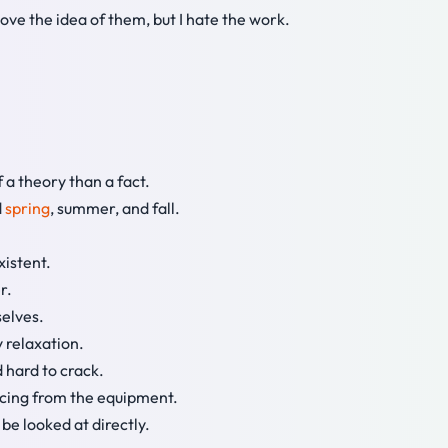
love the idea of them, but I hate the work.
f a theory than a fact.
d
spring
, summer, and fall.
xistent.
r.
selves.
y relaxation.
 hard to crack.
ancing from the equipment.
 be looked at directly.