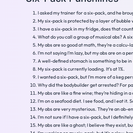
I asked my trainer for a six-pack, and he bro
My six-pack is protected by a layer of bubble
I have a six-pack in my fridge, does that coun
What do you call a group of musical abs? A six
My abs are so good at math, they’re a calcu-la
I’m not saying I’m lazy, but my abs are on a 
A well-defined stomach is something to be in
My six-pack is currently loading. It’s at 1%.
I wanted a six-pack, but I’m more of a keg per
Why did the bodybuilder get arrested? For pa
My abs are like a fine wine; they’re hiding in a 
I’m on a seafood diet. I see food, and I eat it.
My abs are very mysterious. They’re an ab-e
I’m not sure if I have a six-pack, but I definit
My abs are like a ghost; I believe they exist, 