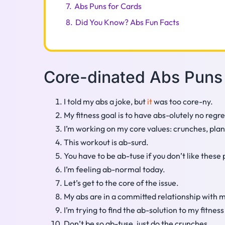
7.
Abs Puns for Cards
8.
Did You Know? Abs Fun Facts
Core-dinated Abs Puns
I told my abs a joke, but
it
was too core-ny.
My fitness goal is to have abs-olutely no regre
I’m working on my core values: crunches, plan
This workout is ab-surd.
You have to be ab-tuse if you don’t like these 
I’m feeling ab-normal today.
Let’s get to the core of the issue.
My abs are in a committed relationship with 
I’m trying to find the ab-solution to my fitnes
Don’t be so ab-tuse, just do the crunches.