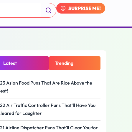
SURPRISE ME!
Latest
Trending
23 Asian Food Puns That Are Rice Above the
est!
22 Air Traffic Controller Puns That’ll Have You
leared for Laughter
21 Airline Dispatcher Puns That’ll Clear You for