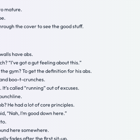
 to mature.
pe.
hrough the cover to see the good stuff.
walls have abs.
? “I’ve got a gut feeling about this.”
the gym? To get the definition for his abs.
s and boo-t-crunches.
 It’s called “running” out of excuses.
punchline.
b? He had a lot of core principles.
 said, “Nah, I’m good down here.”
to.
around here somewhere.
ually fades after the first sit-up.