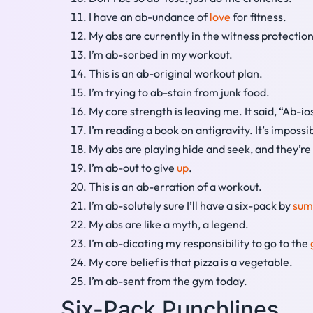
I have an ab-undance of
love
for fitness.
My abs are currently in the witness protectio
I’m ab-sorbed in my workout.
This is an ab-original workout plan.
I’m trying to ab-stain from junk food.
My core strength is leaving me. It said, “Ab-io
I’m reading a book on antigravity. It’s impossi
My abs are playing hide and seek, and they’re
I’m ab-out to give
up
.
This is an ab-erration of a workout.
I’m ab-solutely sure I’ll have a six-pack by
su
My abs are like a myth, a legend.
I’m ab-dicating my responsibility to go to the
My core belief is that pizza is a vegetable.
I’m ab-sent from the gym today.
Six-Pack Punchlines