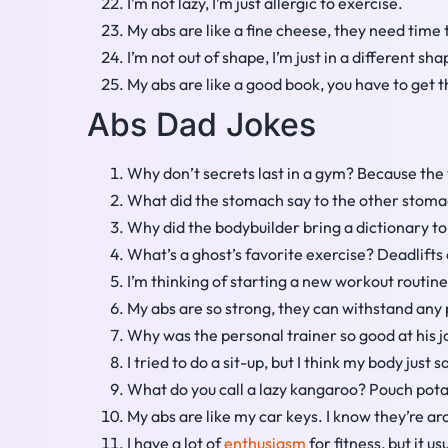
I’m not lazy, I’m just allergic to exercise.
My abs are like a fine cheese, they need time
I’m not out of shape, I’m just in a different sha
My abs are like a good book, you have to get t
Abs Dad Jokes
Why don’t secrets last in a gym? Because the 
What did the stomach say to the other stomach
Why did the bodybuilder bring a dictionary to 
What’s a ghost’s favorite exercise? Deadlift
I’m thinking of starting a new workout routine.
My abs are so strong, they can withstand any 
Why was the personal trainer so good at his jo
I tried to do a sit-up, but I think my body just
What do you call a lazy kangaroo? Pouch pota
My abs are like my car keys. I know they’re 
I have a lot of
enthusiasm
for fitness, but it us