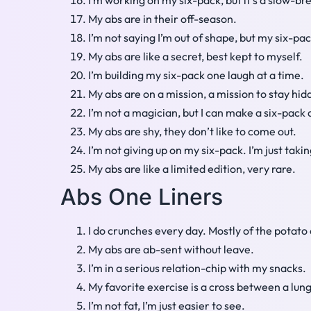
I’m working on my six-pack, but it’s a slow-br
My abs are in their off-season.
I’m not saying I’m out of shape, but my six-p
My abs are like a secret, best kept to myself.
I’m building my six-pack one laugh at a time.
My abs are on a mission, a mission to stay hid
I’m not a magician, but I can make a six-pack
My abs are shy, they don’t like to come out.
I’m not giving up on my six-pack. I’m just taki
My abs are like a limited edition, very rare.
Abs One Liners
I do crunches every day. Mostly of the potato 
My abs are ab-sent without leave.
I’m in a serious relation-chip with my snacks.
My favorite exercise is a cross between a lunge
I’m not fat, I’m just easier to see.