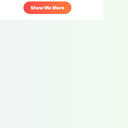
Show Me More