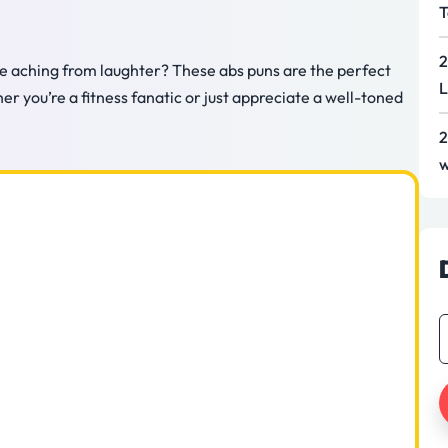
T
2
ore aching from laughter? These abs puns are the perfect
L
 you’re a fitness fanatic or just appreciate a well-toned
2
w