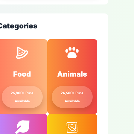
Categories
Food
Animals
26,800+ Puns
24,600+ Puns
Available
Available