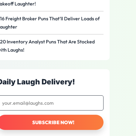
akeoff Laughter!
16 Freight Broker Puns That’ll Deliver Loads of
aughter
20 Inventory Analyst Puns That Are Stocked
ith Laughs!
Daily Laugh Delivery!