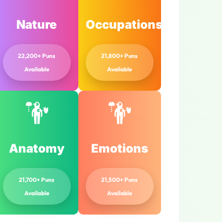
Nature
Occupations
22,200+ Puns
21,800+ Puns
Available
Available
Anatomy
Emotions
21,700+ Puns
21,500+ Puns
Available
Available