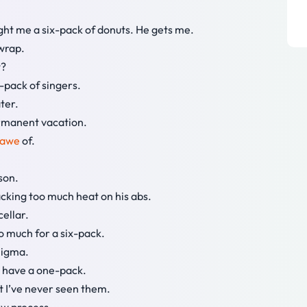
ught me a six-pack of donuts. He gets me.
 wrap.
t?
-pack of singers.
ter.
permanent vacation.
awe
of.
son.
cking too much heat on his abs.
cellar.
 So much for a six-pack.
nigma.
ely have a one-pack.
but I’ve never seen them.