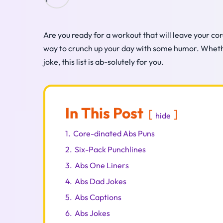
Are you ready for a workout that will leave your c
way to crunch up your day with some humor. Whether
joke, this list is ab-solutely for you.
In This Post
hide
1.
Core-dinated Abs Puns
2.
Six-Pack Punchlines
3.
Abs One Liners
4.
Abs Dad Jokes
5.
Abs Captions
6.
Abs Jokes