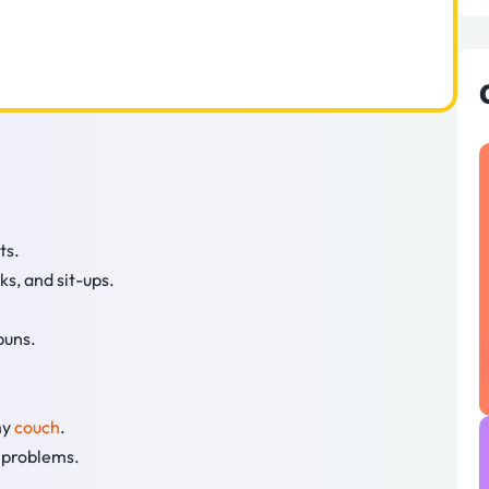
ts.
ks, and sit-ups.
puns.
my
couch
.
s problems.