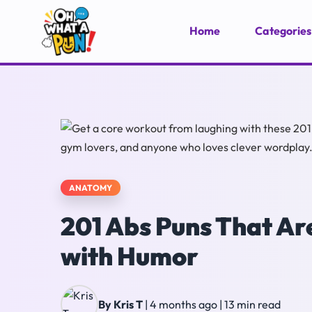
Home
Categories
ANATOMY
201 Abs Puns That Ar
with Humor
By Kris T
|
4 months ago
|
13 min read