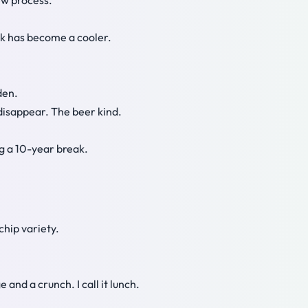
ew process.
ack has become a cooler.
den.
 disappear. The beer kind.
ng a 10-year break.
chip variety.
 and a crunch. I call it lunch.