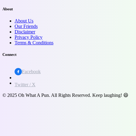
About
About Us
Our Friends
Disclaimer
Privacy Policy
Terms & Conditions
Connect
Facebook
Twitter / X
© 2025 Oh What A Pun. All Rights Reserved. Keep laughing! 😄