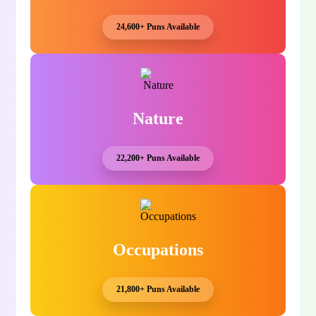
24,600+ Puns Available
Nature
22,200+ Puns Available
Occupations
21,800+ Puns Available