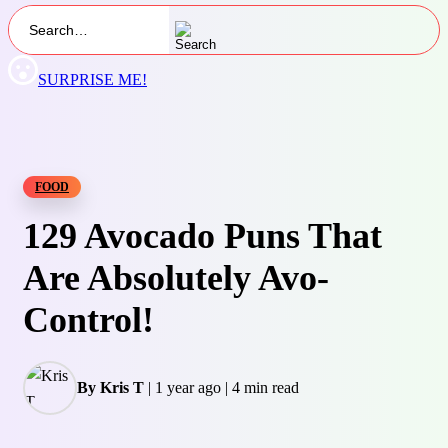
SURPRISE ME!
FOOD
129 Avocado Puns That
Are Absolutely Avo-
Control!
By Kris T
|
1 year ago
|
4 min read