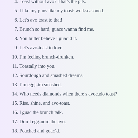
Toast without avo? That’s the pits.
I like my puns like my toast: well-seasoned.
Let’s avo toast to that!
Brunch so hard, guacs wanna find me.
You butter believe I guac’d it.
Let’s avo-toast to love.
I’m feeling brunch-drunken.
Toastally into you.
Sourdough and smashed dreams.
I’m eggs-tra smashed.
Who needs diamonds when there’s avocado toast?
Rise, shine, and avo-toast.
I guac the brunch talk.
Don’t egg-nore the avo.
Poached and guac’d.