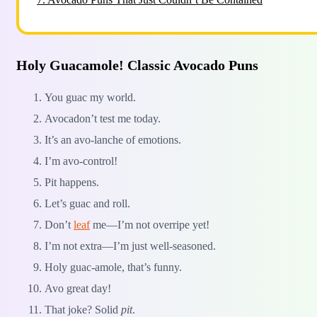
Holy Guacamole! Classic Avocado Puns
You guac my world.
Avocadon’t test me today.
It’s an avo-lanche of emotions.
I’m avo-control!
Pit happens.
Let’s guac and roll.
Don’t
leaf
me—I’m not overripe yet!
I’m not extra—I’m just well-seasoned.
Holy guac-amole, that’s funny.
Avo great day!
That joke? Solid
pit
.