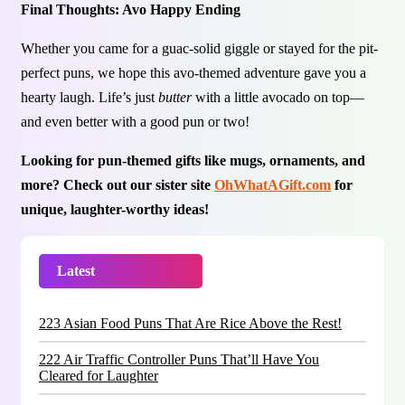
Final Thoughts: Avo Happy Ending
Whether you came for a guac-solid giggle or stayed for the pit-
perfect puns, we hope this avo-themed adventure gave you a
hearty laugh. Life’s just
butter
with a little avocado on top—
and even better with a good pun or two!
Looking for pun-themed gifts like mugs, ornaments, and
more? Check out our sister site
OhWhatAGift.com
for
unique, laughter-worthy ideas!
Latest
Trending
223 Asian Food Puns That Are Rice Above the Rest!
222 Air Traffic Controller Puns That’ll Have You
Cleared for Laughter