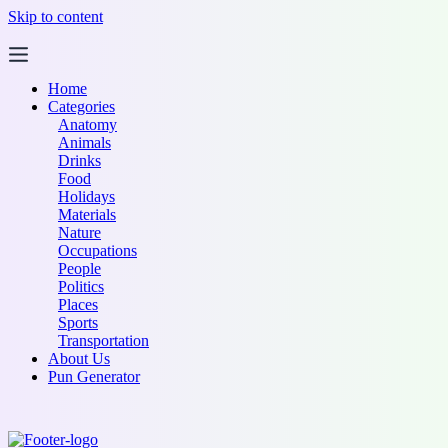
Skip to content
Home
Categories
Anatomy
Animals
Drinks
Food
Holidays
Materials
Nature
Occupations
People
Politics
Places
Sports
Transportation
About Us
Pun Generator