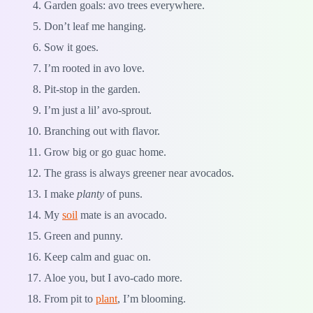
Garden goals: avo trees everywhere.
Don’t leaf me hanging.
Sow it goes.
I’m rooted in avo love.
Pit-stop in the garden.
I’m just a lil’ avo-sprout.
Branching out with flavor.
Grow big or go guac home.
The grass is always greener near avocados.
I make
planty
of puns.
My
soil
mate is an avocado.
Green and punny.
Keep calm and guac on.
Aloe you, but I avo-cado more.
From pit to
plant
, I’m blooming.