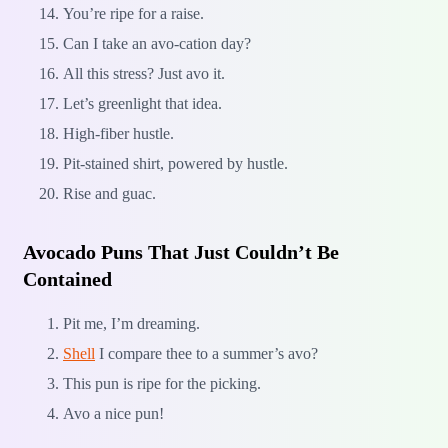
You’re ripe for a raise.
Can I take an avo-cation day?
All this stress? Just avo it.
Let’s greenlight that idea.
High-fiber hustle.
Pit-stained shirt, powered by hustle.
Rise and guac.
Avocado Puns That Just Couldn’t Be
Contained
Pit me, I’m dreaming.
Shell
I compare thee to a summer’s avo?
This pun is ripe for the picking.
Avo a nice pun!