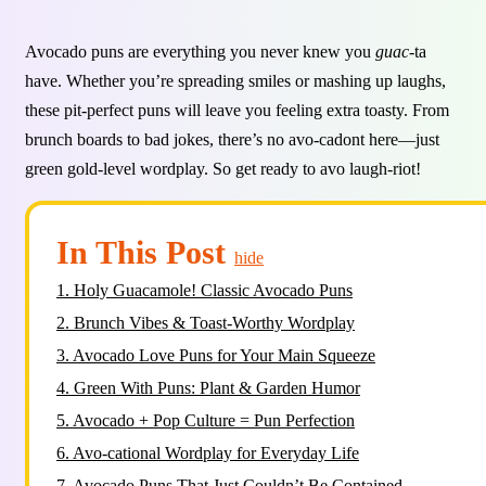
Avocado puns are everything you never knew you
guac
-ta
have. Whether you’re spreading smiles or mashing up laughs,
these pit-perfect puns will leave you feeling extra toasty. From
brunch boards to bad jokes, there’s no avo-cadont here—just
green gold-level wordplay. So get ready to avo laugh-riot!
In This Post
hide
1.
Holy Guacamole! Classic Avocado Puns
2.
Brunch Vibes & Toast-Worthy Wordplay
3.
Avocado Love Puns for Your Main Squeeze
4.
Green With Puns: Plant & Garden Humor
5.
Avocado + Pop Culture = Pun Perfection
6.
Avo-cational Wordplay for Everyday Life
7.
Avocado Puns That Just Couldn’t Be Contained