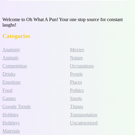
Welcome to Oh What A Pun! Your one stop source for constant
laughs!
Categories
Anatomy
Movies
Animals
Nature
Competetion
Occupations
Drinks
People
Emotions
Places
Food
Politics
Games
Sports
Google Trends
Things
Hobbies
Transportation
Holidays
Uncategorized
Materials