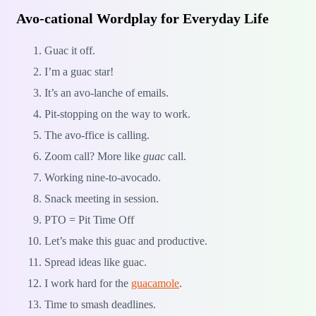
Avo-cational Wordplay for Everyday Life
Guac it off.
I’m a guac star!
It’s an avo-lanche of emails.
Pit-stopping on the way to work.
The avo-ffice is calling.
Zoom call? More like
guac
call.
Working nine-to-avocado.
Snack meeting in session.
PTO = Pit Time Off
Let’s make this guac and productive.
Spread ideas like guac.
I work hard for the
guacamole
.
Time to smash deadlines.