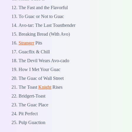
The Fast and the Flavorful
To Guac or Not to Guac
Avo-tar: The Last Toastbender
Breaking Bread (With Avo)
Stranger
Pits
Guacflix & Chill
The Devil Wears Avo-cado
How I Met Your Guac
The Guac of Wall Street
The Toast
Knight
Rises
Bridgert-Toast
The Guac Place
Pit Perfect
Pulp Guaction