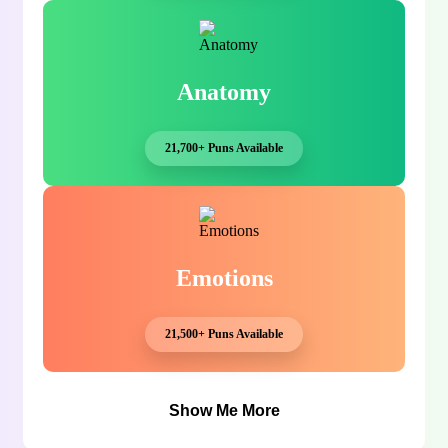
Anatomy
21,700+ Puns Available
Emotions
21,500+ Puns Available
Show Me More