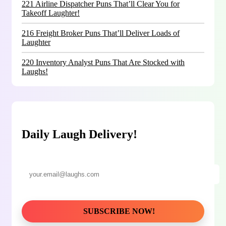
221 Airline Dispatcher Puns That’ll Clear You for
Takeoff Laughter!
216 Freight Broker Puns That’ll Deliver Loads of
Laughter
220 Inventory Analyst Puns That Are Stocked with
Laughs!
Daily Laugh Delivery!