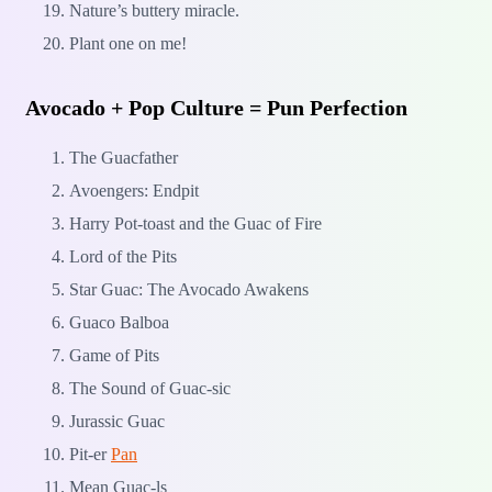
Nature’s buttery miracle.
Plant one on me!
Avocado + Pop Culture = Pun Perfection
The Guacfather
Avoengers: Endpit
Harry Pot-toast and the Guac of Fire
Lord of the Pits
Star Guac: The Avocado Awakens
Guaco Balboa
Game of Pits
The Sound of Guac-sic
Jurassic Guac
Pit-er
Pan
Mean Guac-ls