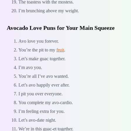
The toastess with the mostess.
I’m brunching above my weight.
Avocado Love Puns for Your Main Squeeze
Avo love you forever.
You’re the pit to my
fruit
.
Let’s make guac together.
I’m avo you.
You’re all I’ve avo wanted.
Let’s avo happily ever after.
I pit you over everyone.
You complete my avo-cardio.
I’m feeling extra for you.
Let’s avo-date night.
We’re in this guac-et together.