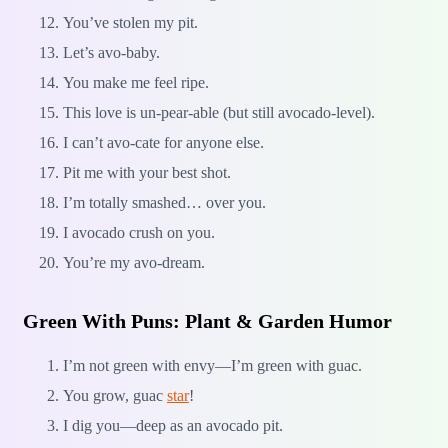
You’ve stolen my pit.
Let’s avo-baby.
You make me feel ripe.
This love is un-pear-able (but still avocado-level).
I can’t avo-cate for anyone else.
Pit me with your best shot.
I’m totally smashed… over you.
I avocado crush on you.
You’re my avo-dream.
Green With Puns: Plant & Garden Humor
I’m not green with envy—I’m green with guac.
You grow, guac
star
!
I dig you—deep as an avocado pit.