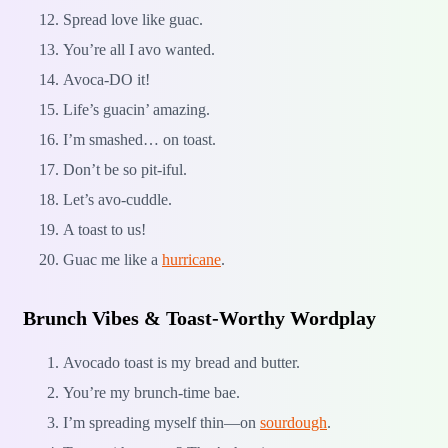
Spread love like guac.
You’re all I avo wanted.
Avoca-DO it!
Life’s guacin’ amazing.
I’m smashed… on toast.
Don’t be so pit-iful.
Let’s avo-cuddle.
A toast to us!
Guac me like a
hurricane
.
Brunch Vibes & Toast-Worthy Wordplay
Avocado toast is my bread and butter.
You’re my brunch-time bae.
I’m spreading myself thin—on
sourdough
.