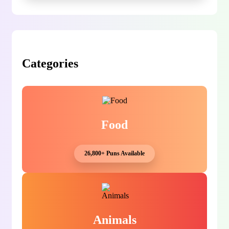
Categories
Food
26,800+ Puns Available
Animals