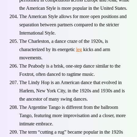
the American Style is more popular in the United States.
The American Style allows for more open positions and
separation between partners compared to the stricter
International Style.
The Charleston, a dance craze of the 1920s, is
characterized by its energetic
leg
kicks and arm
movements.
The Peabody is a brisk, one-step dance similar to the
Foxtrot, often danced to ragtime music.
The Lindy Hop is an American dance that evolved in
Harlem, New York City, in the 1920s and 1930s and is
the ancestor of many swing dances.
The Argentine Tango is different from the ballroom
Tango, featuring more improvisation and a closer, more
intimate embrace.
The term “cutting a rug” became popular in the 1920s