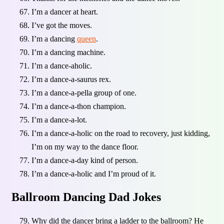
I’m a dancer at heart.
I’ve got the moves.
I’m a dancing
queen
.
I’m a dancing machine.
I’m a dance-aholic.
I’m a dance-a-saurus rex.
I’m a dance-a-pella group of one.
I’m a dance-a-thon champion.
I’m a dance-a-lot.
I’m a dance-a-holic on the road to recovery, just kidding,
I’m on my way to the dance floor.
I’m a dance-a-day kind of person.
I’m a dance-a-holic and I’m proud of it.
Ballroom Dancing Dad Jokes
Why did the dancer bring a ladder to the ballroom? He