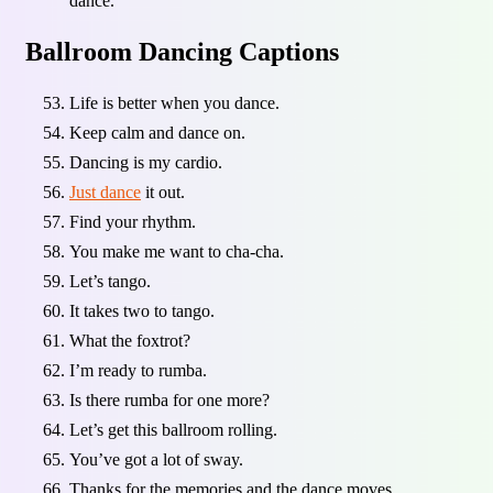
dance.
Ballroom Dancing Captions
Life is better when you dance.
Keep calm and dance on.
Dancing is my cardio.
Just dance
it out.
Find your rhythm.
You make me want to cha-cha.
Let’s tango.
It takes two to tango.
What the foxtrot?
I’m ready to rumba.
Is there rumba for one more?
Let’s get this ballroom rolling.
You’ve got a lot of sway.
Thanks for the memories and the dance moves.