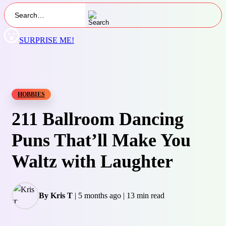
SURPRISE ME!
HOBBIES
211 Ballroom Dancing
Puns That’ll Make You
Waltz with Laughter
By Kris T
|
5 months ago
|
13 min read