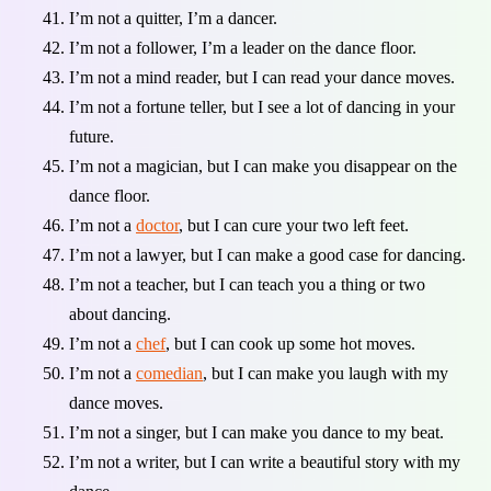
I’m not a quitter, I’m a dancer.
I’m not a follower, I’m a leader on the dance floor.
I’m not a mind reader, but I can read your dance moves.
I’m not a fortune teller, but I see a lot of dancing in your
future.
I’m not a magician, but I can make you disappear on the
dance floor.
I’m not a
doctor
, but I can cure your two left feet.
I’m not a lawyer, but I can make a good case for dancing.
I’m not a teacher, but I can teach you a thing or two
about dancing.
I’m not a
chef
, but I can cook up some hot moves.
I’m not a
comedian
, but I can make you laugh with my
dance moves.
I’m not a singer, but I can make you dance to my beat.
I’m not a writer, but I can write a beautiful story with my