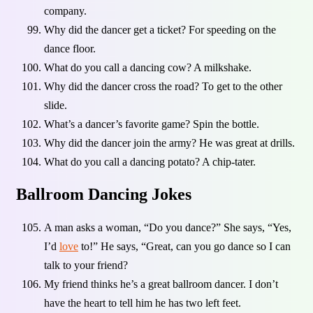
company.
Why did the dancer get a ticket? For speeding on the
dance floor.
What do you call a dancing cow? A milkshake.
Why did the dancer cross the road? To get to the other
slide.
What’s a dancer’s favorite game? Spin the bottle.
Why did the dancer join the army? He was great at drills.
What do you call a dancing potato? A chip-tater.
Ballroom Dancing Jokes
A man asks a woman, “Do you dance?” She says, “Yes,
I’d
love
to!” He says, “Great, can you go dance so I can
talk to your friend?
My friend thinks he’s a great ballroom dancer. I don’t
have the heart to tell him he has two left feet.