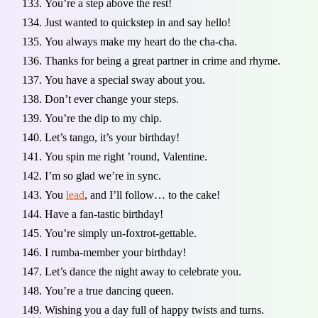
You’re a step above the rest!
Just wanted to quickstep in and say hello!
You always make my heart do the cha-cha.
Thanks for being a great partner in crime and rhyme.
You have a special sway about you.
Don’t ever change your steps.
You’re the dip to my chip.
Let’s tango, it’s your birthday!
You spin me right ’round, Valentine.
I’m so glad we’re in sync.
You
lead
, and I’ll follow… to the cake!
Have a fan-tastic birthday!
You’re simply un-foxtrot-gettable.
I rumba-member your birthday!
Let’s dance the night away to celebrate you.
You’re a true dancing queen.
Wishing you a day full of happy twists and turns.