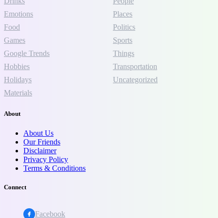
Drinks
People
Emotions
Places
Food
Politics
Games
Sports
Google Trends
Things
Hobbies
Transportation
Holidays
Uncategorized
Materials
About
About Us
Our Friends
Disclaimer
Privacy Policy
Terms & Conditions
Connect
Facebook