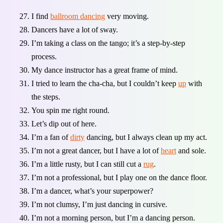
I find
ballroom dancing
very moving.
Dancers have a lot of sway.
I’m taking a class on the tango; it’s a step-by-step
process.
My dance instructor has a great frame of mind.
I tried to learn the cha-cha, but I couldn’t keep
up
with
the steps.
You spin me right round.
Let’s dip out of here.
I’m a fan of
dirty
dancing, but I always clean up my act.
I’m not a great dancer, but I have a lot of
heart
and sole.
I’m a little rusty, but I can still cut a
rug
.
I’m not a professional, but I play one on the dance floor.
I’m a dancer, what’s your superpower?
I’m not clumsy, I’m just dancing in cursive.
I’m not a morning person, but I’m a dancing person.