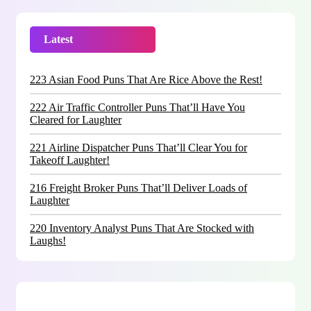
Latest
Trending
223 Asian Food Puns That Are Rice Above the Rest!
222 Air Traffic Controller Puns That’ll Have You
Cleared for Laughter
221 Airline Dispatcher Puns That’ll Clear You for
Takeoff Laughter!
216 Freight Broker Puns That’ll Deliver Loads of
Laughter
220 Inventory Analyst Puns That Are Stocked with
Laughs!