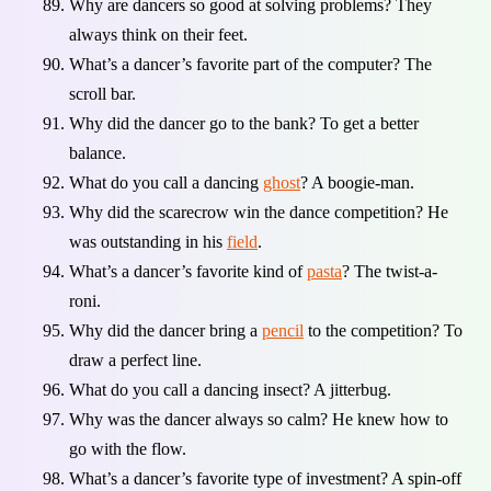
Why are dancers so good at solving problems? They
always think on their feet.
What’s a dancer’s favorite part of the computer? The
scroll bar.
Why did the dancer go to the bank? To get a better
balance.
What do you call a dancing
ghost
? A boogie-man.
Why did the scarecrow win the dance competition? He
was outstanding in his
field
.
What’s a dancer’s favorite kind of
pasta
? The twist-a-
roni.
Why did the dancer bring a
pencil
to the competition? To
draw a perfect line.
What do you call a dancing insect? A jitterbug.
Why was the dancer always so calm? He knew how to
go with the flow.
What’s a dancer’s favorite type of investment? A spin-off