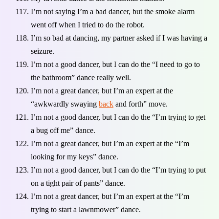
I’m not saying I’m a bad dancer, but the smoke alarm
went off when I tried to do the robot.
I’m so bad at dancing, my partner asked if I was having a
seizure.
I’m not a good dancer, but I can do the “I need to go to
the bathroom” dance really well.
I’m not a great dancer, but I’m an expert at the
“awkwardly swaying
back
and forth” move.
I’m not a good dancer, but I can do the “I’m trying to get
a bug off me” dance.
I’m not a great dancer, but I’m an expert at the “I’m
looking for my keys” dance.
I’m not a good dancer, but I can do the “I’m trying to put
on a tight pair of pants” dance.
I’m not a great dancer, but I’m an expert at the “I’m
trying to start a lawnmower” dance.