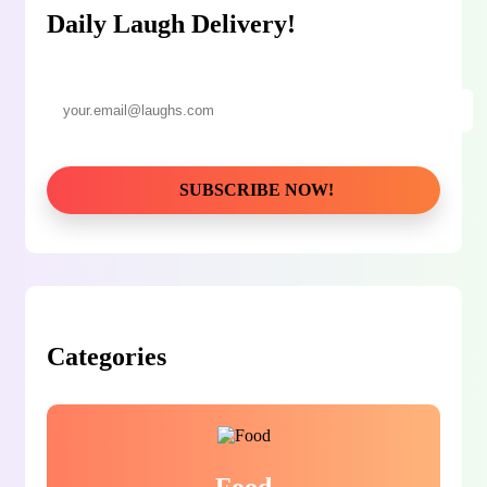
Daily Laugh Delivery!
Categories