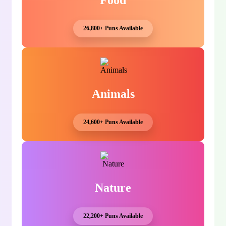
Food
26,800+ Puns Available
Animals
24,600+ Puns Available
Nature
22,200+ Puns Available