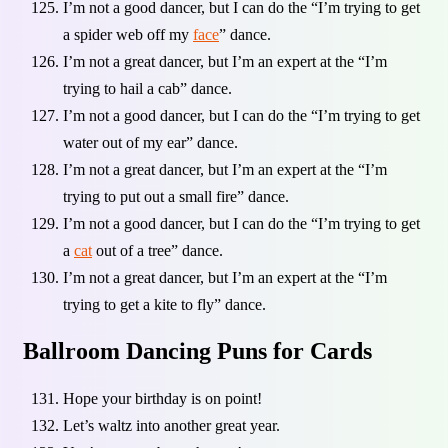
I’m not a good dancer, but I can do the “I’m trying to get
a spider web off my
face
” dance.
I’m not a great dancer, but I’m an expert at the “I’m
trying to hail a cab” dance.
I’m not a good dancer, but I can do the “I’m trying to get
water out of my ear” dance.
I’m not a great dancer, but I’m an expert at the “I’m
trying to put out a small fire” dance.
I’m not a good dancer, but I can do the “I’m trying to get
a
cat
out of a tree” dance.
I’m not a great dancer, but I’m an expert at the “I’m
trying to get a kite to fly” dance.
Ballroom Dancing Puns for Cards
Hope your birthday is on point!
Let’s waltz into another great year.