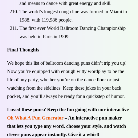
and means to dance with great energy and skill.
The world’s longest conga line was formed in Miami in
1988, with 119,986 people.
The first-ever World Ballroom Dancing Championship
was held in Paris in 1909.
Final Thoughts
We hope this list of ballroom dancing puns didn’t trip you up!
Now you’re equipped with enough witty wordplay to be the
life of any party, whether you’re on the dance floor or just
watching from the sidelines. Keep these jokes in your back
pocket, and you’ll always be ready for a quickstep of humor.
Loved these puns? Keep the fun going with our interactive
Oh What A Pun Generator
– An interactive pun maker
that lets you type any word, choose your style, and watch
clever puns appear instantly. Give it a whirl!