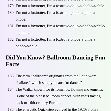
I’m not a foxtrotter, I’m a foxtrot-a-phile-a-phobe-a-phile.
I’m not a foxtrotter, I’m a foxtrot-a-phobe-a-phile-a-
phobe.
I’m not a foxtrotter, I’m a foxtrot-a-phile-a-phobe-a-phile-
a-phobe.
I’m not a foxtrotter, I’m a foxtrot-a-phobe-a-phile-a-
phobe-a-phile.
Did You Know? Ballroom Dancing Fun
Facts
The term “ballroom” originates from the Latin word
“ballare,” which simply means “to dance.”
The Waltz, known for its romantic, flowing movements,
is one of the oldest ballroom dances, with roots tracing
back to 16th-century Europe.
The energetic Quickstep evolved in the 1920s from a