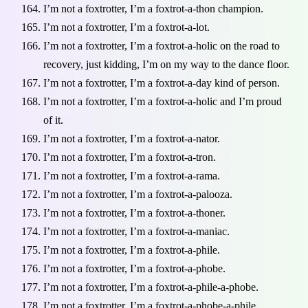
I’m not a foxtrotter, I’m a foxtrot-a-thon champion.
I’m not a foxtrotter, I’m a foxtrot-a-lot.
I’m not a foxtrotter, I’m a foxtrot-a-holic on the road to
recovery, just kidding, I’m on my way to the dance floor.
I’m not a foxtrotter, I’m a foxtrot-a-day kind of person.
I’m not a foxtrotter, I’m a foxtrot-a-holic and I’m proud
of it.
I’m not a foxtrotter, I’m a foxtrot-a-nator.
I’m not a foxtrotter, I’m a foxtrot-a-tron.
I’m not a foxtrotter, I’m a foxtrot-a-rama.
I’m not a foxtrotter, I’m a foxtrot-a-palooza.
I’m not a foxtrotter, I’m a foxtrot-a-thoner.
I’m not a foxtrotter, I’m a foxtrot-a-maniac.
I’m not a foxtrotter, I’m a foxtrot-a-phile.
I’m not a foxtrotter, I’m a foxtrot-a-phobe.
I’m not a foxtrotter, I’m a foxtrot-a-phile-a-phobe.
I’m not a foxtrotter, I’m a foxtrot-a-phobe-a-phile.