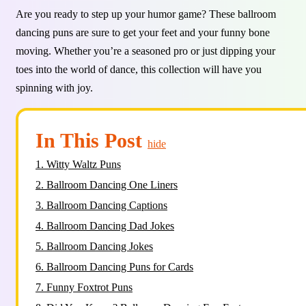
Are you ready to step up your humor game? These ballroom
dancing puns are sure to get your feet and your funny bone
moving. Whether you’re a seasoned pro or just dipping your
toes into the world of dance, this collection will have you
spinning with joy.
In This Post
hide
1.
Witty Waltz Puns
2.
Ballroom Dancing One Liners
3.
Ballroom Dancing Captions
4.
Ballroom Dancing Dad Jokes
5.
Ballroom Dancing Jokes
6.
Ballroom Dancing Puns for Cards
7.
Funny Foxtrot Puns