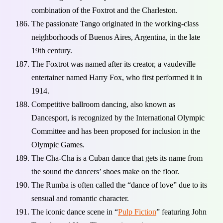
combination of the Foxtrot and the Charleston.
The passionate Tango originated in the working-class
neighborhoods of Buenos Aires, Argentina, in the late
19th century.
The Foxtrot was named after its creator, a vaudeville
entertainer named Harry Fox, who first performed it in
1914.
Competitive ballroom dancing, also known as
Dancesport, is recognized by the International Olympic
Committee and has been proposed for inclusion in the
Olympic Games.
The Cha-Cha is a Cuban dance that gets its name from
the sound the dancers’ shoes make on the floor.
The Rumba is often called the “dance of love” due to its
sensual and romantic character.
The iconic dance scene in “
Pulp Fiction
” featuring John