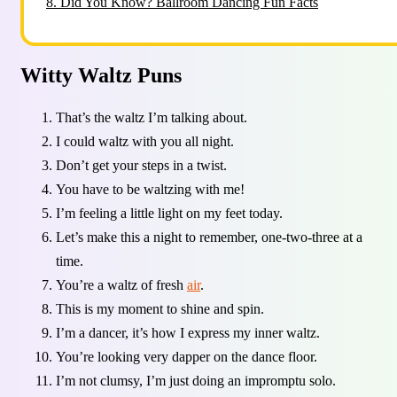
8.
Did You Know? Ballroom Dancing Fun Facts
Witty Waltz Puns
That’s the waltz I’m talking about.
I could waltz with you all night.
Don’t get your steps in a twist.
You have to be waltzing with me!
I’m feeling a little light on my feet today.
Let’s make this a night to remember, one-two-three at a
time.
You’re a waltz of fresh
air
.
This is my moment to shine and spin.
I’m a dancer, it’s how I express my inner waltz.
You’re looking very dapper on the dance floor.
I’m not clumsy, I’m just doing an impromptu solo.