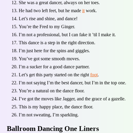
She was a great dancer, always on her toes.
He had two left feet, but he made
it
work.
Let’s rise and shine, and dance!
You’re the Fred to my Ginger.
I’m not a professional, but I can fake it ’til I make it.
This dance is a step in the right direction.
I’m just here for the spins and giggles.
You’ve got some smooth moves.
I’m a sucker for a good dance partner.
Let’s get this party started on the right
foot
.
I’m not saying I’m the best dancer, but I’m in the top one.
You’re a natural on the dance floor.
I’ve got the moves like Jagger, and the grace of a gazelle.
This is my happy place, the dance floor.
I’m not sweating, I’m sparkling.
Ballroom Dancing One Liners