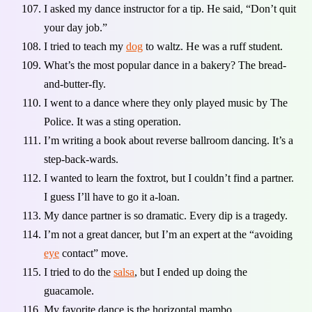
I asked my dance instructor for a tip. He said, “Don’t quit
your day job.”
I tried to teach my
dog
to waltz. He was a ruff student.
What’s the most popular dance in a bakery? The bread-
and-butter-fly.
I went to a dance where they only played music by The
Police. It was a sting operation.
I’m writing a book about reverse ballroom dancing. It’s a
step-back-wards.
I wanted to learn the foxtrot, but I couldn’t find a partner.
I guess I’ll have to go it a-loan.
My dance partner is so dramatic. Every dip is a tragedy.
I’m not a great dancer, but I’m an expert at the “avoiding
eye
contact” move.
I tried to do the
salsa
, but I ended up doing the
guacamole.
My favorite dance is the horizontal mambo.