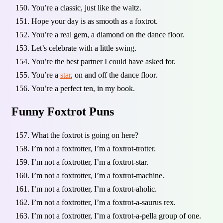
You’re a classic, just like the waltz.
Hope your day is as smooth as a foxtrot.
You’re a real gem, a diamond on the dance floor.
Let’s celebrate with a little swing.
You’re the best partner I could have asked for.
You’re a
star
, on and off the dance floor.
You’re a perfect ten, in my book.
Funny Foxtrot Puns
What the foxtrot is going on here?
I’m not a foxtrotter, I’m a foxtrot-trotter.
I’m not a foxtrotter, I’m a foxtrot-star.
I’m not a foxtrotter, I’m a foxtrot-machine.
I’m not a foxtrotter, I’m a foxtrot-aholic.
I’m not a foxtrotter, I’m a foxtrot-a-saurus rex.
I’m not a foxtrotter, I’m a foxtrot-a-pella group of one.