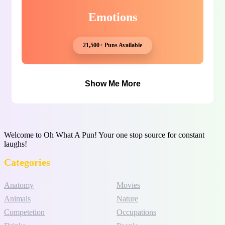
Emotions
21,500+ Puns Available
Show Me More
Welcome to Oh What A Pun! Your one stop source for constant
laughs!
Categories
Anatomy
Movies
Animals
Nature
Competetion
Occupations