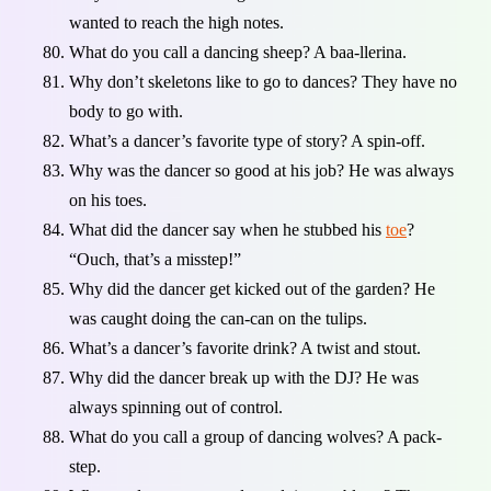
wanted to reach the high notes.
What do you call a dancing sheep? A baa-llerina.
Why don’t skeletons like to go to dances? They have no
body to go with.
What’s a dancer’s favorite type of story? A spin-off.
Why was the dancer so good at his job? He was always
on his toes.
What did the dancer say when he stubbed his
toe
?
“Ouch, that’s a misstep!”
Why did the dancer get kicked out of the garden? He
was caught doing the can-can on the tulips.
What’s a dancer’s favorite drink? A twist and stout.
Why did the dancer break up with the DJ? He was
always spinning out of control.
What do you call a group of dancing wolves? A pack-
step.