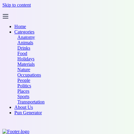
Skip to content
Home
Categories
Anatomy
Animals
Drinks
Food
Holidays
Materials
Nature
Occupations
People
Politics
Places
Sports
Transportation
About Us
Pun Generator