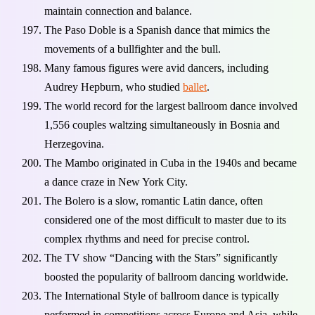
maintain connection and balance.
The Paso Doble is a Spanish dance that mimics the
movements of a bullfighter and the bull.
Many famous figures were avid dancers, including
Audrey Hepburn, who studied
ballet
.
The world record for the largest ballroom dance involved
1,556 couples waltzing simultaneously in Bosnia and
Herzegovina.
The Mambo originated in Cuba in the 1940s and became
a dance craze in New York City.
The Bolero is a slow, romantic Latin dance, often
considered one of the most difficult to master due to its
complex rhythms and need for precise control.
The TV show “Dancing with the Stars” significantly
boosted the popularity of ballroom dancing worldwide.
The International Style of ballroom dance is typically
performed in competitions across Europe and Asia, while