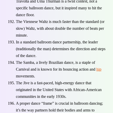
Travolta and Uma Thurman is a twist contest, not a
specific ballroom dance, but it inspired many to hit the
dance floor.
The Viennese Waltz is much faster than the standard (or
slow) Waltz, with about double the number of beats per
minute.
In a standard ballroom dance partnership, the leader
(traditionally the man) determines the direction and steps
of the dance.
The Samba, a lively Brazilian dance, is a staple of
Carnival and is known for its bouncing action and
hip
movements.
The Jive is a fast-paced, high-energy dance that
originated in the United States with African-American
communities in the early 1930s.
A proper dance “frame” is crucial in ballroom dancing;
it’s the way partners hold their bodies and arms to