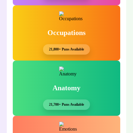
Occupations
21,800+ Puns Available
Anatomy
21,700+ Puns Available