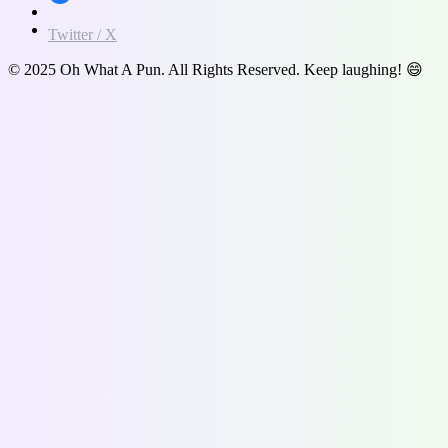
Twitter / X
© 2025 Oh What A Pun. All Rights Reserved. Keep laughing! 😄