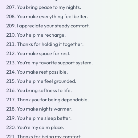
You bring peace to my nights.
You make everything feel better.
I appreciate your steady comfort.
You help me recharge.
Thanks for holding it together.
You make space for rest.
You’re my favorite support system.
You make rest possible.
You help me feel grounded.
You bring softness to life.
Thank you for being dependable.
You make nights warmer.
You help me sleep better.
You’re my calm place.
Thanks for being my comfort.