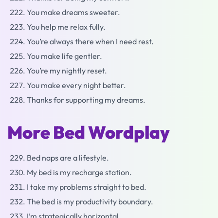
You make dreams sweeter.
You help me relax fully.
You’re always there when I need rest.
You make life gentler.
You’re my nightly reset.
You make every night better.
Thanks for supporting my dreams.
More Bed Wordplay
Bed naps are a lifestyle.
My bed is my recharge station.
I take my problems straight to bed.
The bed is my productivity boundary.
I’m strategically horizontal.