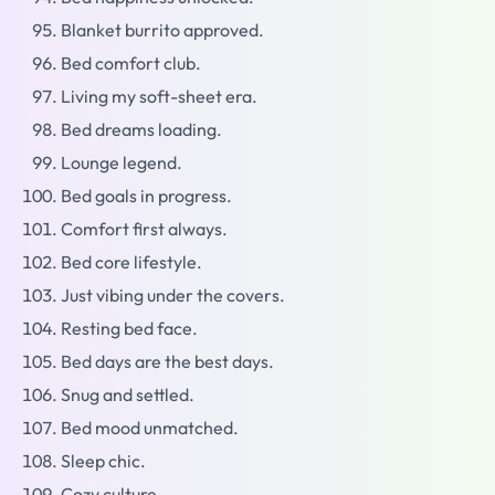
Blanket burrito approved.
Bed comfort club.
Living my soft-sheet era.
Bed dreams loading.
Lounge legend.
Bed goals in progress.
Comfort first always.
Bed core lifestyle.
Just vibing under the covers.
Resting bed face.
Bed days are the best days.
Snug and settled.
Bed mood unmatched.
Sleep chic.
Cozy culture.