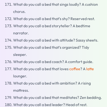
What do you call a bed that sings loudly? A cushion
chorus.
What do you call a bed that’s shy? Reserved rest.
What do you call a bed storyteller? A bedtime
narrator.
What do you call a bed with attitude? Sassy sheets.
What do you call a bed that’s organized? Tidy
sleeper.
What do you call a bed coach? A comfort guide.
What do you call a bed that loves
coffee
? A
latte
lounger.
What do you call a bed with ambition? A rising
mattress.
What do you call a bed that meditates? Zen bedding.
What do you call a bed leader? Head of rest.