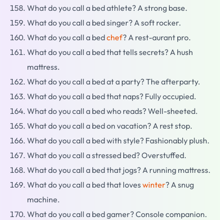
What do you call a bed athlete? A strong base.
What do you call a bed singer? A soft rocker.
What do you call a bed
chef
? A rest-aurant pro.
What do you call a bed that tells secrets? A hush
mattress.
What do you call a bed at a party? The afterparty.
What do you call a bed that naps? Fully occupied.
What do you call a bed who reads? Well-sheeted.
What do you call a bed on vacation? A rest stop.
What do you call a bed with style? Fashionably plush.
What do you call a stressed bed? Overstuffed.
What do you call a bed that jogs? A running mattress.
What do you call a bed that loves
winter
? A snug
machine.
What do you call a bed gamer? Console companion.