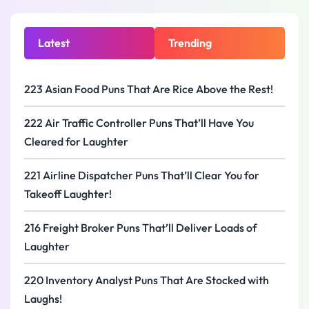
Latest
Trending
223 Asian Food Puns That Are Rice Above the Rest!
222 Air Traffic Controller Puns That’ll Have You
Cleared for Laughter
221 Airline Dispatcher Puns That’ll Clear You for
Takeoff Laughter!
216 Freight Broker Puns That’ll Deliver Loads of
Laughter
220 Inventory Analyst Puns That Are Stocked with
Laughs!