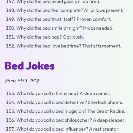
Why did the bed avoid gossip? Too tired.
Why did the bed feel complete? All pillows present.
Why did the bed trust itself? Proven comfort.
Why did the bed smile at night? It was needed.
Why did the bed nap? Obviously.
Why did the bed love bedtime? That’s its moment.
Bed Jokes
(Puns #153–190)
What do you call a funny bed? A sleep comic.
What do you call a bed detective? Sherlock Sheets.
What do you call a bed magician? The Great Reclini.
What do you call a bed philosopher? A deep sleeper.
What do you call a bed influencer? A rest creator.