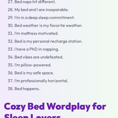
Bed naps hit different.
My bed and I are inseparable.
I’m in a deep sleep commitment.
Bed weather is my favorite weather.
I’m mattress motivated.
Bed is my personal recharge station.
I have a PhD in napping.
Bed vibes are undefeated.
I’m pillow-powered.
Bed is my safe space.
I’m professionally horizontal.
Bed happens.
Cozy Bed Wordplay for
Sleep Lovers