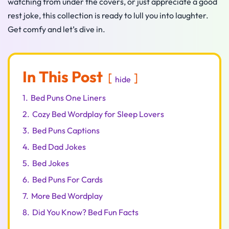
watching from under the covers, or just appreciate a good
rest joke, this collection is ready to lull you into laughter.
Get comfy and let’s dive in.
In This Post
hide
1.
Bed Puns One Liners
2.
Cozy Bed Wordplay for Sleep Lovers
3.
Bed Puns Captions
4.
Bed Dad Jokes
5.
Bed Jokes
6.
Bed Puns For Cards
7.
More Bed Wordplay
8.
Did You Know? Bed Fun Facts