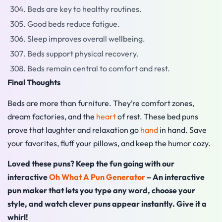
Beds are key to healthy routines.
Good beds reduce fatigue.
Sleep improves overall wellbeing.
Beds support physical recovery.
Beds remain central to comfort and rest.
Final Thoughts
Beds are more than furniture. They’re comfort zones,
dream factories, and the
heart
of rest. These bed puns
prove that laughter and relaxation go
hand
in hand. Save
your favorites, fluff your pillows, and keep the humor cozy.
Loved these puns? Keep the fun going with our
interactive
Oh What A Pun Generator
– An interactive
pun maker that lets you type any word, choose your
style, and watch clever puns appear instantly. Give it a
whirl!