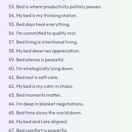
Bed is where productivity politely pauses.
My bed is my thinking station.
Bed days heal everything.
I’m committed to quality rest.
Bed living is intentional living.
My bed deserves appreciation.
Bed silence is peaceful.
I’m strategically lying down.
Bed rest is self-care.
My bed is my calm in chaos.
Bed moments matter.
I’m deep in blanket negotiations.
Bed time slows the world down.
My bed and I are aligned.
Bed comfort is powerful.