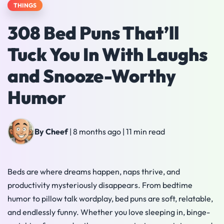
THINGS
308 Bed Puns That’ll
Tuck You In With Laughs
and Snooze-Worthy
Humor
By Cheef
|
8 months ago
|
11 min read
Beds are where dreams happen, naps thrive, and
productivity mysteriously disappears. From bedtime
humor to pillow talk wordplay, bed puns are soft, relatable,
and endlessly funny. Whether you love sleeping in, binge-