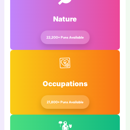
Nature
22,200+ Puns Available
Occupations
21,800+ Puns Available