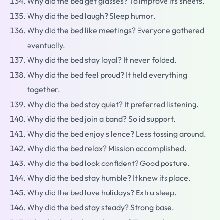
Why did the bed get glasses? To improve its sheets.
Why did the bed laugh? Sleep humor.
Why did the bed like meetings? Everyone gathered
eventually.
Why did the bed stay loyal? It never folded.
Why did the bed feel proud? It held everything
together.
Why did the bed stay quiet? It preferred listening.
Why did the bed join a band? Solid support.
Why did the bed enjoy silence? Less tossing around.
Why did the bed relax? Mission accomplished.
Why did the bed look confident? Good posture.
Why did the bed stay humble? It knew its place.
Why did the bed love holidays? Extra sleep.
Why did the bed stay steady? Strong base.