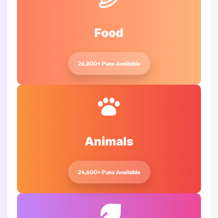
Food
26,800+ Puns Available
Animals
24,600+ Puns Available