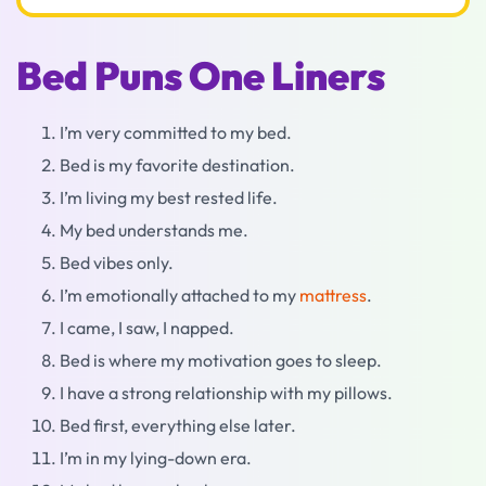
Bed Puns One Liners
I’m very committed to my bed.
Bed is my favorite destination.
I’m living my best rested life.
My bed understands me.
Bed vibes only.
I’m emotionally attached to my
mattress
.
I came, I saw, I napped.
Bed is where my motivation goes to sleep.
I have a strong relationship with my pillows.
Bed first, everything else later.
I’m in my lying-down era.