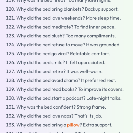
Why was the bed tired? Too many late nights.
Why did the bed bring blankets? Backup support.
Why did the bed love weekends? More sleep time.
Why did the bed meditate? To find inner peace.
Why did the bed blush? Too many compliments.
Why did the bed refuse to move? It was grounded.
Why did the bed go viral? Relatable comfort.
Why did the bed smile? It felt appreciated.
Why did the bed retire? It was well-worn.
Why did the bed avoid drama? It preferred rest.
Why did the bed read books? To improve its covers.
Why did the bed start a podcast? Late-night talks.
Why was the bed confident? Strong frame.
Why did the bed love naps? That’s its job.
Why did the bed bring a
pillow
? Extra support.