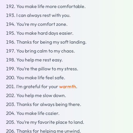
You make life more comfortable.
I can always rest with you.
You’re my comfort zone.
You make hard days easier.
Thanks for being my soft landing.
You bring calm to my chaos.
You help me rest easy.
You’re the pillow to my stress.
You make life feel safe.
I’m grateful for your
warmth
.
You help me slow down.
Thanks for always being there.
You make life cozier.
You’re my favorite place to land.
Thanks for helping me unwind.