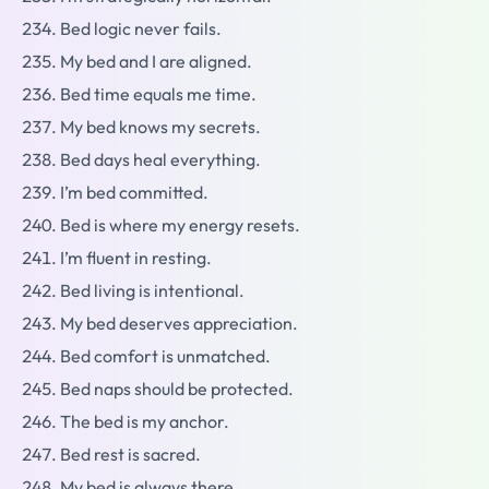
Bed logic never fails.
My bed and I are aligned.
Bed time equals me time.
My bed knows my secrets.
Bed days heal everything.
I’m bed committed.
Bed is where my energy resets.
I’m fluent in resting.
Bed living is intentional.
My bed deserves appreciation.
Bed comfort is unmatched.
Bed naps should be protected.
The bed is my anchor.
Bed rest is sacred.
My bed is always there.