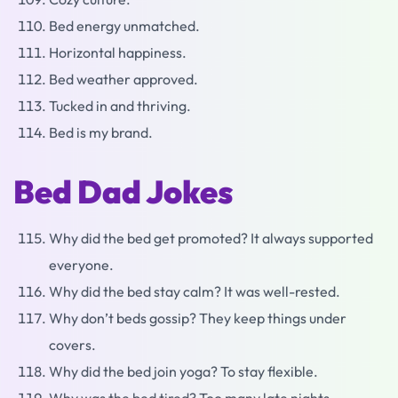
Bed energy unmatched.
Horizontal happiness.
Bed weather approved.
Tucked in and thriving.
Bed is my brand.
Bed Dad Jokes
Why did the bed get promoted? It always supported
everyone.
Why did the bed stay calm? It was well-rested.
Why don’t beds gossip? They keep things under
covers.
Why did the bed join yoga? To stay flexible.