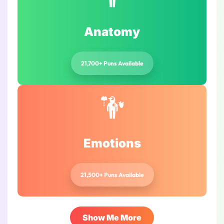
Anatomy
21,700+ Puns Available
Emotions
21,500+ Puns Available
Show Me More