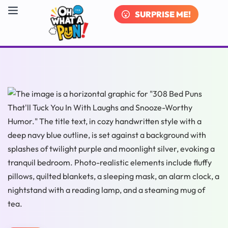
SURPRISE ME!