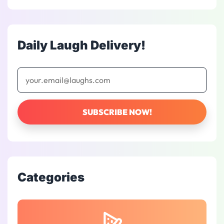
Daily Laugh Delivery!
Categories