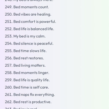
Bed moments count.
Bed vibes are healing.
Bed comfort is powerful.
Bed life is balanced life.
My bed is my calm.
Bed silence is peaceful.
Bed time slows life.
Bed rest restores.
Bed living matters.
Bed moments linger.
Bed life is quality life.
Bed time is self care.
Bed naps fix everything.
Bed rest is productive.