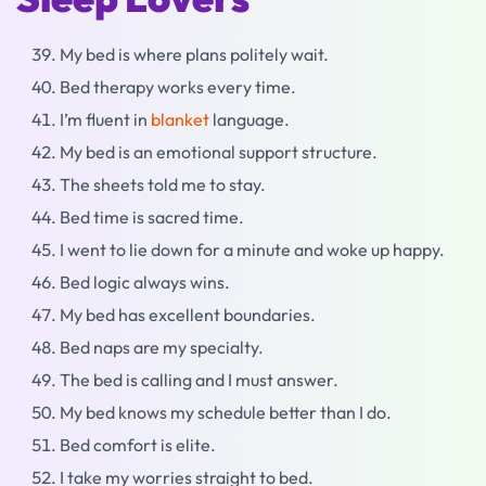
My bed is where plans politely wait.
Bed therapy works every time.
I’m fluent in
blanket
language.
My bed is an emotional support structure.
The sheets told me to stay.
Bed time is sacred time.
I went to lie down for a minute and woke up happy.
Bed logic always wins.
My bed has excellent boundaries.
Bed naps are my specialty.
The bed is calling and I must answer.
My bed knows my schedule better than I do.
Bed comfort is elite.
I take my worries straight to bed.