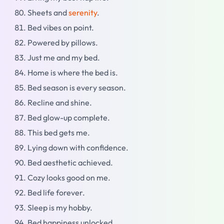
Sheets and
serenity
.
Bed vibes on point.
Powered by pillows.
Just me and my bed.
Home is where the bed is.
Bed season is every season.
Recline and shine.
Bed glow-up complete.
This bed gets me.
Lying down with confidence.
Bed aesthetic achieved.
Cozy looks good on me.
Bed life forever.
Sleep is my hobby.
Bed happiness unlocked.