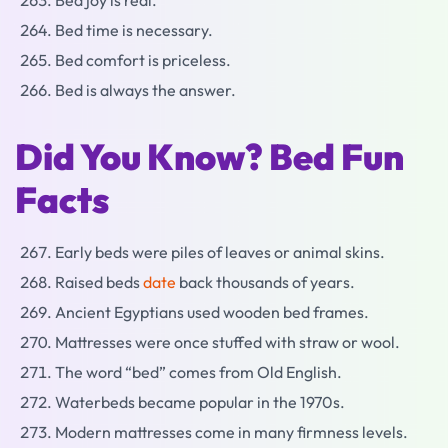
Bed joy is real.
Bed time is necessary.
Bed comfort is priceless.
Bed is always the answer.
Did You Know? Bed Fun
Facts
Early beds were piles of leaves or animal skins.
Raised beds
date
back thousands of years.
Ancient Egyptians used wooden bed frames.
Mattresses were once stuffed with straw or wool.
The word “bed” comes from Old English.
Waterbeds became popular in the 1970s.
Modern mattresses come in many firmness levels.