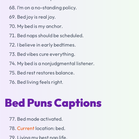
I’m on a no-standing policy.
Bed joy is real joy.
My bed is my anchor.
Bed naps should be scheduled.
I believe in early bedtimes.
Bed vibes cure everything.
My bed is a nonjudgmental listener.
Bed rest restores balance.
Bed living feels right.
Bed Puns Captions
Bed mode activated.
Current
location: bed.
Living my best nap life.