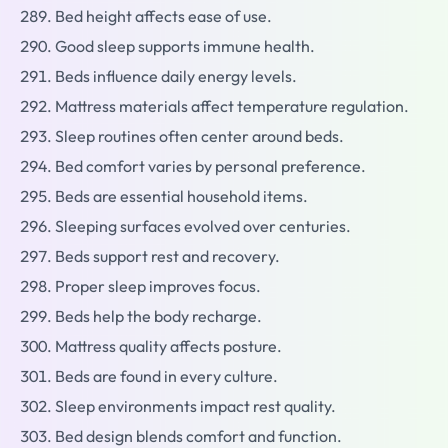
Bed height affects ease of use.
Good sleep supports immune health.
Beds influence daily energy levels.
Mattress materials affect temperature regulation.
Sleep routines often center around beds.
Bed comfort varies by personal preference.
Beds are essential household items.
Sleeping surfaces evolved over centuries.
Beds support rest and recovery.
Proper sleep improves focus.
Beds help the body recharge.
Mattress quality affects posture.
Beds are found in every culture.
Sleep environments impact rest quality.
Bed design blends comfort and function.