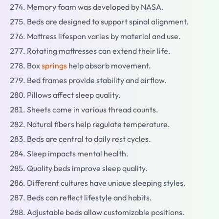
Memory foam was developed by NASA.
Beds are designed to support spinal alignment.
Mattress lifespan varies by material and use.
Rotating mattresses can extend their life.
Box
springs
help absorb movement.
Bed frames provide stability and airflow.
Pillows affect sleep quality.
Sheets come in various thread counts.
Natural fibers help regulate temperature.
Beds are central to daily rest cycles.
Sleep impacts mental health.
Quality beds improve sleep quality.
Different cultures have unique sleeping styles.
Beds can reflect lifestyle and habits.
Adjustable beds allow customizable positions.