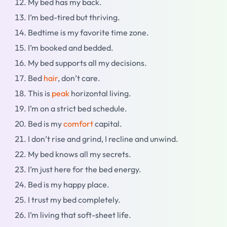
My bed has my back.
I’m bed-tired but thriving.
Bedtime is my favorite time zone.
I’m booked and bedded.
My bed supports all my decisions.
Bed
hair
, don’t care.
This is
peak
horizontal living.
I’m on a strict bed schedule.
Bed is my
comfort
capital.
I don’t rise and grind, I recline and unwind.
My bed knows all my secrets.
I’m just here for the bed energy.
Bed is my happy place.
I trust my bed completely.
I’m living that soft-sheet life.