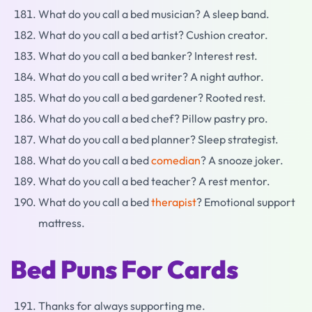
What do you call a bed musician? A sleep band.
What do you call a bed artist? Cushion creator.
What do you call a bed banker? Interest rest.
What do you call a bed writer? A night author.
What do you call a bed gardener? Rooted rest.
What do you call a bed chef? Pillow pastry pro.
What do you call a bed planner? Sleep strategist.
What do you call a bed
comedian
? A snooze joker.
What do you call a bed teacher? A rest mentor.
What do you call a bed
therapist
? Emotional support
mattress.
Bed Puns For Cards
Thanks for always supporting me.