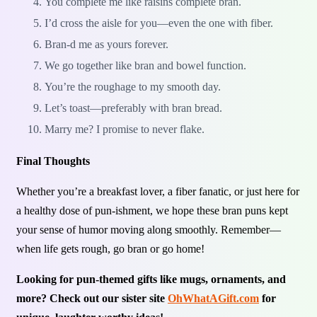
You complete me like raisins complete bran.
I’d cross the aisle for you—even the one with fiber.
Bran-d me as yours forever.
We go together like bran and bowel function.
You’re the roughage to my smooth day.
Let’s toast—preferably with bran bread.
Marry me? I promise to never flake.
Final Thoughts
Whether you’re a breakfast lover, a fiber fanatic, or just here for
a healthy dose of pun-ishment, we hope these bran puns kept
your sense of humor moving along smoothly. Remember—
when life gets rough, go bran or go home!
Looking for pun-themed gifts like mugs, ornaments, and
more? Check out our sister site
OhWhatAGift.com
for