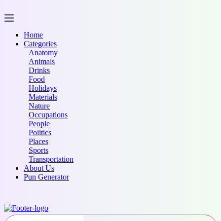
Skip
to
content
Home
Categories
Anatomy
Animals
Drinks
Food
Holidays
Materials
Nature
Occupations
People
Politics
Places
Sports
Transportation
About Us
Pun Generator