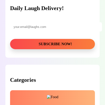
Daily Laugh Delivery!
Categories