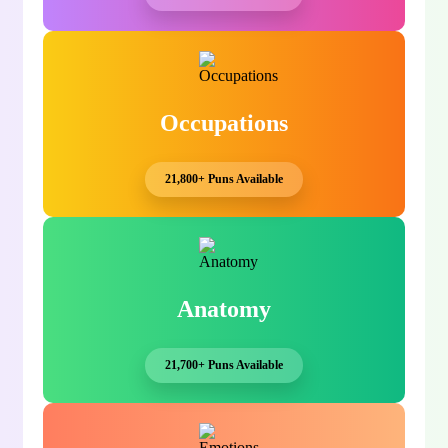
Occupations
21,800+ Puns Available
Anatomy
21,700+ Puns Available