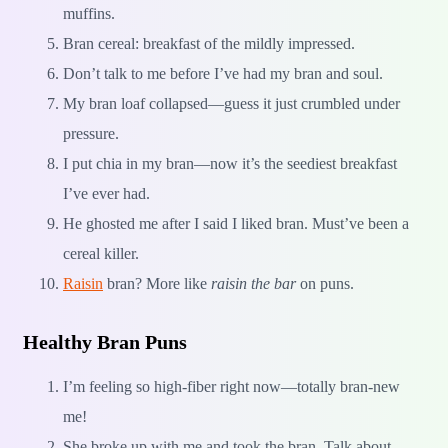
muffins.
Bran cereal: breakfast of the mildly impressed.
Don’t talk to me before I’ve had my bran and soul.
My bran loaf collapsed—guess it just crumbled under
pressure.
I put chia in my bran—now it’s the seediest breakfast
I’ve ever had.
He ghosted me after I said I liked bran. Must’ve been a
cereal killer.
Raisin
bran? More like
raisin the bar
on puns.
Healthy Bran Puns
I’m feeling so high-fiber right now—totally bran-new
me!
She broke up with me and took the bran. Talk about