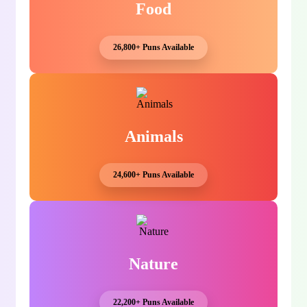
Food
26,800+ Puns Available
Animals
24,600+ Puns Available
Nature
22,200+ Puns Available