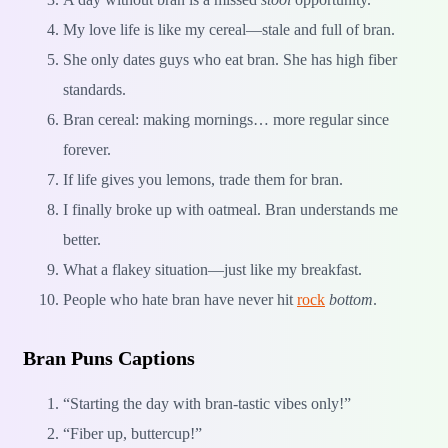
My love life is like my cereal—stale and full of bran.
She only dates guys who eat bran. She has high fiber
standards.
Bran cereal: making mornings… more regular since
forever.
If life gives you lemons, trade them for bran.
I finally broke up with oatmeal. Bran understands me
better.
What a flakey situation—just like my breakfast.
People who hate bran have never hit
rock
bottom
.
Bran Puns Captions
“Starting the day with bran-tastic vibes only!”
“Fiber up, buttercup!”