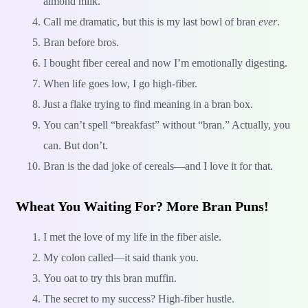
almond milk.
Call me dramatic, but this is my last bowl of bran
ever
.
Bran before bros.
I bought fiber cereal and now I’m emotionally digesting.
When life goes low, I go high-fiber.
Just a flake trying to find meaning in a bran box.
You can’t spell “breakfast” without “bran.” Actually, you
can. But don’t.
Bran is the dad joke of cereals—and I love it for that.
Wheat You Waiting For? More Bran Puns!
I met the love of my life in the fiber aisle.
My colon called—it said thank you.
You oat to try this bran muffin.
The secret to my success? High-fiber hustle.