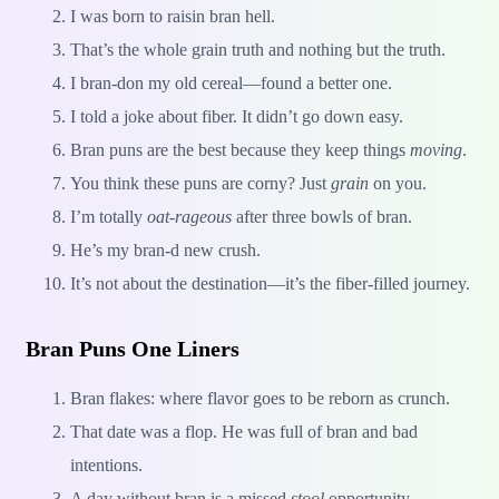
I was born to raisin bran hell.
That’s the whole grain truth and nothing but the truth.
I bran-don my old cereal—found a better one.
I told a joke about fiber. It didn’t go down easy.
Bran puns are the best because they keep things
moving
.
You think these puns are corny? Just
grain
on you.
I’m totally
oat-rageous
after three bowls of bran.
He’s my bran-d new crush.
It’s not about the destination—it’s the fiber-filled journey.
Bran Puns One Liners
Bran flakes: where flavor goes to be reborn as crunch.
That date was a flop. He was full of bran and bad
intentions.
A day without bran is a missed
stool
opportunity.