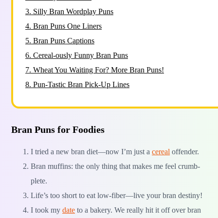
3.
Silly Bran Wordplay Puns
4.
Bran Puns One Liners
5.
Bran Puns Captions
6.
Cereal-ously Funny Bran Puns
7.
Wheat You Waiting For? More Bran Puns!
8.
Pun-Tastic Bran Pick-Up Lines
Bran Puns for Foodies
I tried a new bran diet—now I’m just a
cereal
offender.
Bran muffins: the only thing that makes me feel crumb-
plete.
Life’s too short to eat low-fiber—live your bran destiny!
I took my
date
to a bakery. We really hit it off over bran