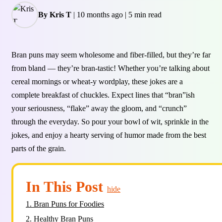
By Kris T
|
10 months ago
|
5 min read
Bran puns may seem wholesome and fiber-filled, but they’re far
from bland — they’re bran-tastic! Whether you’re talking about
cereal mornings or wheat-y wordplay, these jokes are a
complete breakfast of chuckles. Expect lines that “bran”ish
your seriousness, “flake” away the gloom, and “crunch”
through the everyday. So pour your bowl of wit, sprinkle in the
jokes, and enjoy a hearty serving of humor made from the best
parts of the grain.
In This Post
hide
1.
Bran Puns for Foodies
2.
Healthy Bran Puns