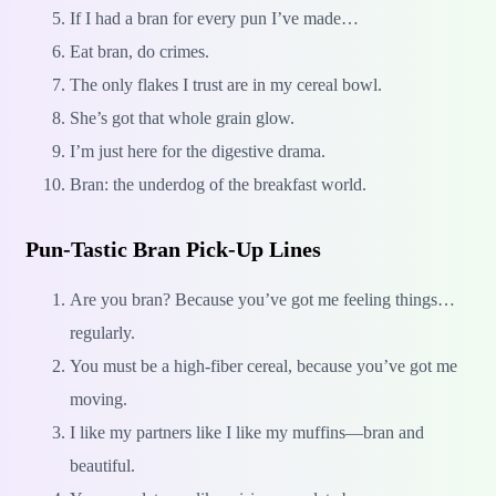
If I had a bran for every pun I’ve made…
Eat bran, do crimes.
The only flakes I trust are in my cereal bowl.
She’s got that whole grain glow.
I’m just here for the digestive drama.
Bran: the underdog of the breakfast world.
Pun-Tastic Bran Pick-Up Lines
Are you bran? Because you’ve got me feeling things…
regularly.
You must be a high-fiber cereal, because you’ve got me
moving.
I like my partners like I like my muffins—bran and
beautiful.