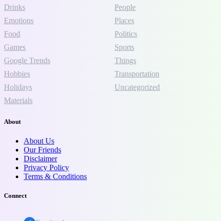
Drinks
People
Emotions
Places
Food
Politics
Games
Sports
Google Trends
Things
Hobbies
Transportation
Holidays
Uncategorized
Materials
About
About Us
Our Friends
Disclaimer
Privacy Policy
Terms & Conditions
Connect