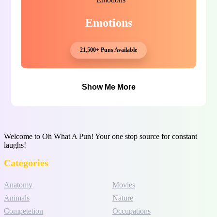
Emotions
21,500+ Puns Available
Show Me More
Welcome to Oh What A Pun! Your one stop source for constant
laughs!
Categories
Anatomy
Movies
Animals
Nature
Competetion
Occupations