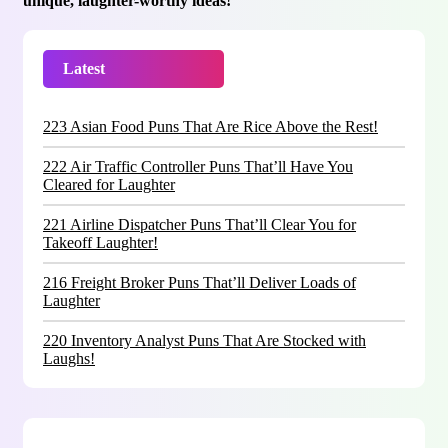
unique, laughter-worthy ideas!
Latest
Trending
223 Asian Food Puns That Are Rice Above the Rest!
222 Air Traffic Controller Puns That’ll Have You
Cleared for Laughter
221 Airline Dispatcher Puns That’ll Clear You for
Takeoff Laughter!
216 Freight Broker Puns That’ll Deliver Loads of
Laughter
220 Inventory Analyst Puns That Are Stocked with
Laughs!