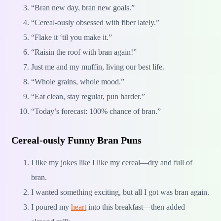
“Bran new day, bran new goals.”
“Cereal-ously obsessed with fiber lately.”
“Flake it ‘til you make it.”
“Raisin the roof with bran again!”
Just me and my muffin, living our best life.
“Whole grains, whole mood.”
“Eat clean, stay regular, pun harder.”
“Today’s forecast: 100% chance of bran.”
Cereal-ously Funny Bran Puns
I like my jokes like I like my cereal—dry and full of
bran.
I wanted something exciting, but all I got was bran again.
I poured my
heart
into this breakfast—then added