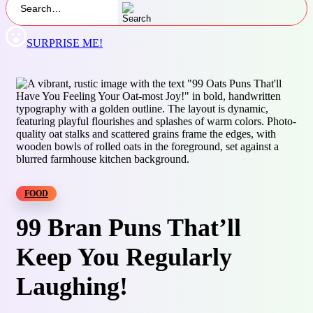
SURPRISE ME!
FOOD
99 Bran Puns That’ll
Keep You Regularly
Laughing!