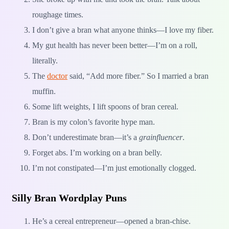
roughage times.
I don’t give a bran what anyone thinks—I love my fiber.
My gut health has never been better—I’m on a roll,
literally.
The
doctor
said, “Add more fiber.” So I married a bran
muffin.
Some lift weights, I lift spoons of bran cereal.
Bran is my colon’s favorite hype man.
Don’t underestimate bran—it’s a
grainfluencer
.
Forget abs. I’m working on a bran belly.
I’m not constipated—I’m just emotionally clogged.
Silly Bran Wordplay Puns
He’s a cereal entrepreneur—opened a bran-chise.