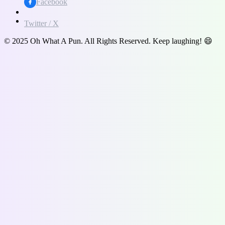
Facebook
Twitter / X
© 2025 Oh What A Pun. All Rights Reserved. Keep laughing! 😄