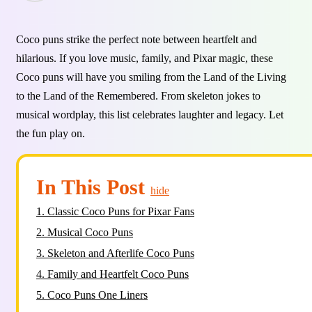
Coco puns strike the perfect note between heartfelt and
hilarious. If you love music, family, and Pixar magic, these
Coco puns will have you smiling from the Land of the Living
to the Land of the Remembered. From skeleton jokes to
musical wordplay, this list celebrates laughter and legacy. Let
the fun play on.
In This Post
hide
1.
Classic Coco Puns for Pixar Fans
2.
Musical Coco Puns
3.
Skeleton and Afterlife Coco Puns
4.
Family and Heartfelt Coco Puns
5.
Coco Puns One Liners