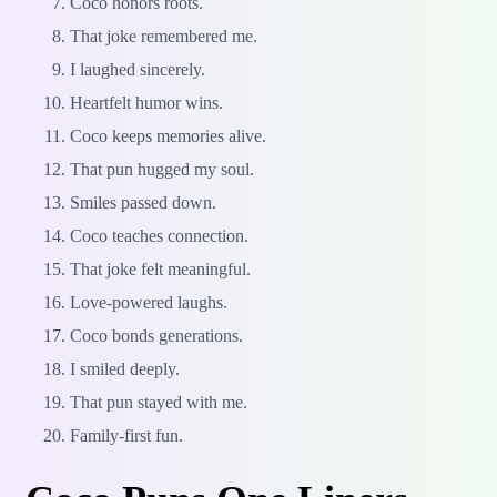
Coco honors roots.
That joke remembered me.
I laughed sincerely.
Heartfelt humor wins.
Coco keeps memories alive.
That pun hugged my soul.
Smiles passed down.
Coco teaches connection.
That joke felt meaningful.
Love-powered laughs.
Coco bonds generations.
I smiled deeply.
That pun stayed with me.
Family-first fun.