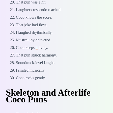
That pun was a hit.
Laughter crescendo reached.
Coco knows the score.
That joke had flow.
I laughed rhythmically.
Musical joy delivered.
Coco keeps
it
lively.
That pun struck harmony.
Soundtrack-level laughs.
I smiled musically.
Coco rocks gently.
Skeleton and Afterlife
Coco Puns