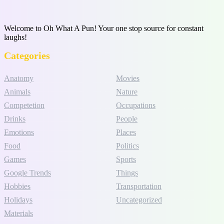
Welcome to Oh What A Pun! Your one stop source for constant
laughs!
Categories
Anatomy
Movies
Animals
Nature
Competetion
Occupations
Drinks
People
Emotions
Places
Food
Politics
Games
Sports
Google Trends
Things
Hobbies
Transportation
Holidays
Uncategorized
Materials