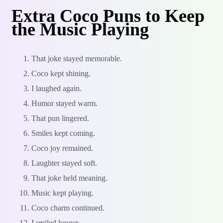
Extra Coco Puns to Keep
the Music Playing
That joke stayed memorable.
Coco kept shining.
I laughed again.
Humor stayed warm.
That pun lingered.
Smiles kept coming.
Coco joy remained.
Laughter stayed soft.
That joke held meaning.
Music kept playing.
Coco charm continued.
I smiled longer.