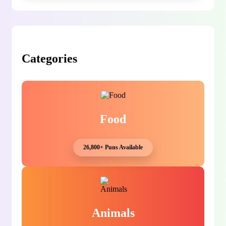
Categories
Food
26,800+ Puns Available
Animals