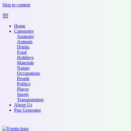
Skip to content
Home
Categories
Anatomy
Animals
Drinks
Food
Holidays
Materials
Nature
Occupations
People
Politics
Places
Sports
Transportation
About Us
Pun Generator