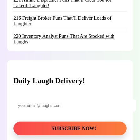
Takeoff Laughter!
216 Freight Broker Puns That’ll Deliver Loads of
Laughter
220 Inventory Analyst Puns That Are Stocked with
Laughs!
Daily Laugh Delivery!