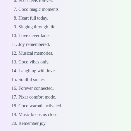
Pixar feels forever.
Coco magic moments.
Heart full today.
Singing through life.
Love never fades.
Joy remembered.
Musical memories.
Coco vibes only.
Laughing with love.
Soulful smiles.
Forever connected.
Pixar comfort mode.
Coco warmth activated.
Music keeps us close.
Remember joy.