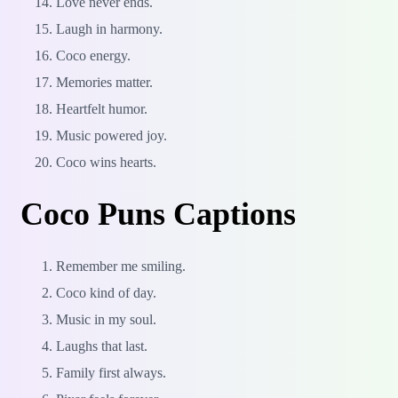
Love never ends.
Laugh in harmony.
Coco energy.
Memories matter.
Heartfelt humor.
Music powered joy.
Coco wins hearts.
Coco Puns Captions
Remember me smiling.
Coco kind of day.
Music in my soul.
Laughs that last.
Family first always.