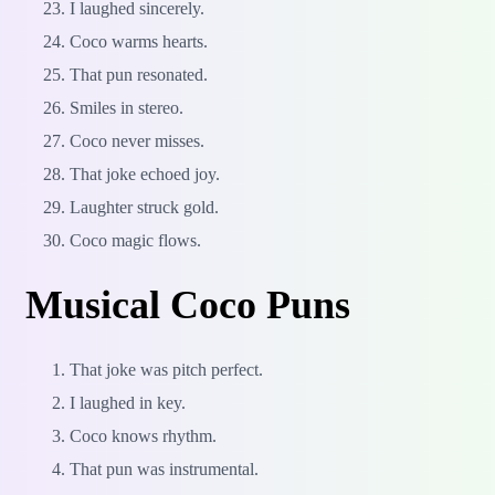
I laughed sincerely.
Coco warms hearts.
That pun resonated.
Smiles in stereo.
Coco never misses.
That joke echoed joy.
Laughter struck gold.
Coco magic flows.
Musical Coco Puns
That joke was pitch perfect.
I laughed in key.
Coco knows rhythm.
That pun was instrumental.