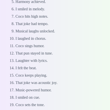
Harmony achieved.
I smiled in melody.
Coco hits high notes.
That joke had tempo.
Musical laughs unlocked.
I laughed in chorus.
Coco sings humor.
That pun stayed in tune.
Laughter with lyrics.
I felt the beat.
Coco keeps playing.
That joke was acoustic joy.
Music-powered humor.
I smiled on cue.
Coco sets the tone.