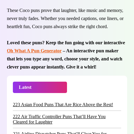
These Coco puns prove that laughter, like music and memory,
never truly fades. Whether you needed captions, one liners, or
heartfelt fun, Coco puns always strike the right chord.
Loved these puns? Keep the fun going with our interactive
Oh What A Pun Generator
– An interactive pun maker
that lets you type any word, choose your style, and watch
clever puns appear instantly. Give it a whirl!
Latest
Trending
223 Asian Food Puns That Are Rice Above the Rest!
222 Air Traffic Controller Puns That’ll Have You
Cleared for Laughter
221 Airline Dispatcher Puns That’ll Clear You for