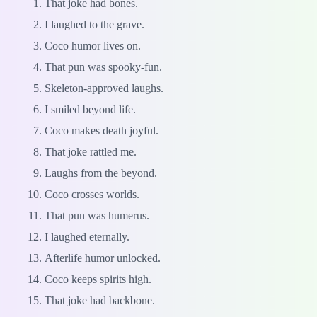
That joke had bones.
I laughed to the grave.
Coco humor lives on.
That pun was spooky-fun.
Skeleton-approved laughs.
I smiled beyond life.
Coco makes death joyful.
That joke rattled me.
Laughs from the beyond.
Coco crosses worlds.
That pun was humerus.
I laughed eternally.
Afterlife humor unlocked.
Coco keeps spirits high.
That joke had backbone.