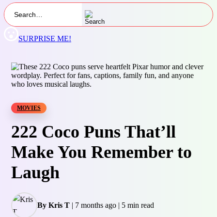
SURPRISE ME!
MOVIES
222 Coco Puns That’ll
Make You Remember to
Laugh
By Kris T
|
7 months ago
|
5 min read