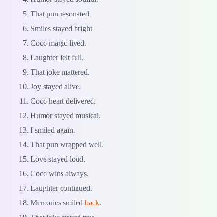
That pun resonated.
Smiles stayed bright.
Coco magic lived.
Laughter felt full.
That joke mattered.
Joy stayed alive.
Coco heart delivered.
Humor stayed musical.
I smiled again.
That pun wrapped well.
Love stayed loud.
Coco wins always.
Laughter continued.
Memories smiled
back
.