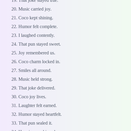
That joke stayed true.
Music carried joy.
Coco kept shining.
Humor felt complete.
I laughed contently.
That pun stayed sweet.
Joy remembered us.
Coco charm locked in.
Smiles all around.
Music held strong.
That joke delivered.
Coco joy lives.
Laughter felt earned.
Humor stayed heartfelt.
That pun sealed it.