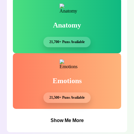
Anatomy
21,700+ Puns Available
Emotions
21,500+ Puns Available
Show Me More