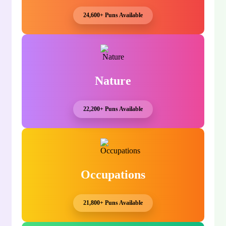
24,600+ Puns Available
Nature
22,200+ Puns Available
Occupations
21,800+ Puns Available