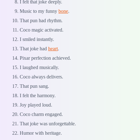
I felt that joke deeply.
Music to my funny
bone
.
That pun had rhythm.
Coco magic activated.
I smiled instantly.
That joke had
heart
.
Pixar perfection achieved.
I laughed musically.
Coco always delivers.
That pun sang.
I felt the harmony.
Joy played loud.
Coco charm engaged.
That joke was unforgettable.
Humor with heritage.