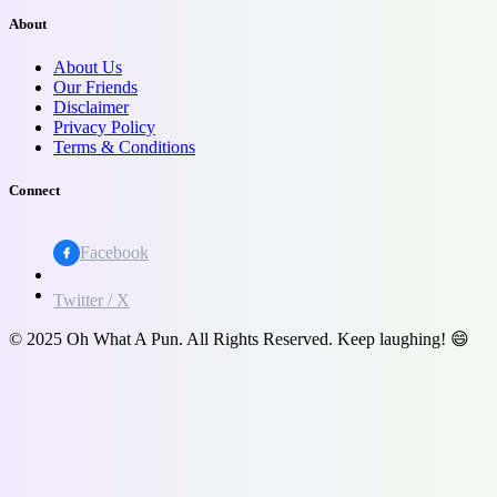
About
About Us
Our Friends
Disclaimer
Privacy Policy
Terms & Conditions
Connect
Facebook
Twitter / X
© 2025 Oh What A Pun. All Rights Reserved. Keep laughing! 😄