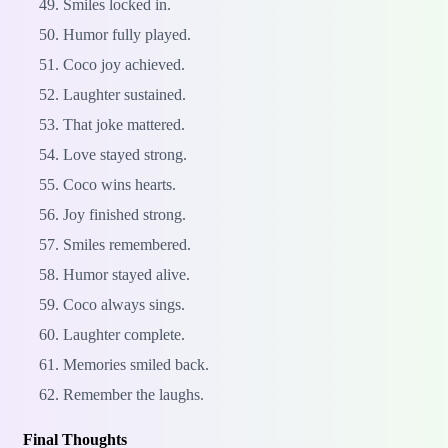
Smiles locked in.
Humor fully played.
Coco joy achieved.
Laughter sustained.
That joke mattered.
Love stayed strong.
Coco wins hearts.
Joy finished strong.
Smiles remembered.
Humor stayed alive.
Coco always sings.
Laughter complete.
Memories smiled back.
Remember the laughs.
Final Thoughts