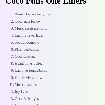
Coco Puns One Liners
Remember me laughing.
Coco-nuts for joy.
Music meets memory.
Laughs never fade.
Soulful comedy.
Pixar perfection.
Coco forever.
Heartstrings pulled.
Laughter remembered.
Family vibes only.
Musical smiles.
Joy lives on.
Coco feels right.