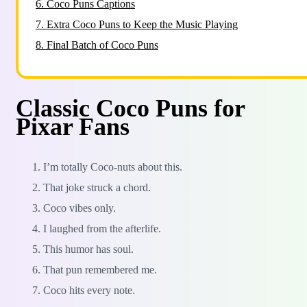
6.
Coco Puns Captions
7.
Extra Coco Puns to Keep the Music Playing
8.
Final Batch of Coco Puns
Classic Coco Puns for
Pixar Fans
I’m totally Coco-nuts about this.
That joke struck a chord.
Coco vibes only.
I laughed from the afterlife.
This humor has soul.
That pun remembered me.
Coco hits every note.