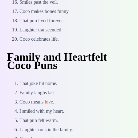
Smiles past the veil.
Coco makes bones funny.
That pun lived forever.
Laughter transcended.
Coco celebrates life.
Family and Heartfelt
Coco Puns
That joke hit home.
Family laughs last.
Coco means
love
.
I smiled with my heart.
That pun felt warm.
Laughter runs in the family.