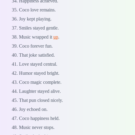
Happiness achieved.
Coco love remains.
Joy kept playing.
Smiles stayed gentle.
Music wrapped it
up
.
Coco forever fun.
That joke satisfied.
Love stayed central.
Humor stayed bright.
Coco magic complete.
Laughter stayed alive.
That pun closed nicely.
Joy echoed on.
Coco happiness held.
Music never stops.