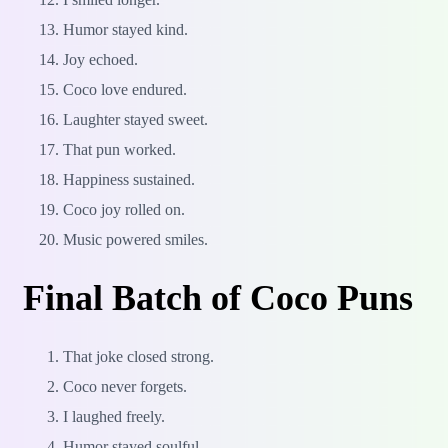
Humor stayed kind.
Joy echoed.
Coco love endured.
Laughter stayed sweet.
That pun worked.
Happiness sustained.
Coco joy rolled on.
Music powered smiles.
Final Batch of Coco Puns
That joke closed strong.
Coco never forgets.
I laughed freely.
Humor stayed soulful.