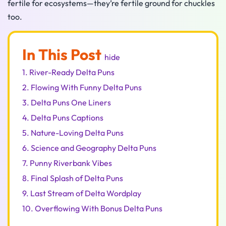
fertile for ecosystems—they’re fertile ground for chuckles
too.
In This Post
hide
1.
River-Ready Delta Puns
2.
Flowing With Funny Delta Puns
3.
Delta Puns One Liners
4.
Delta Puns Captions
5.
Nature-Loving Delta Puns
6.
Science and Geography Delta Puns
7.
Punny Riverbank Vibes
8.
Final Splash of Delta Puns
9.
Last Stream of Delta Wordplay
10.
Overflowing With Bonus Delta Puns