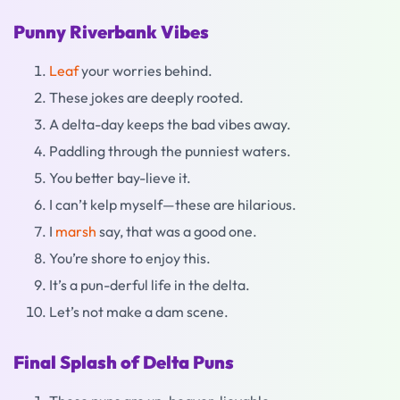
Punny Riverbank Vibes
Leaf
your worries behind.
These jokes are deeply rooted.
A delta-day keeps the bad vibes away.
Paddling through the punniest waters.
You better bay-lieve it.
I can’t kelp myself—these are hilarious.
I
marsh
say, that was a good one.
You’re shore to enjoy this.
It’s a pun-derful life in the delta.
Let’s not make a dam scene.
Final Splash of Delta Puns