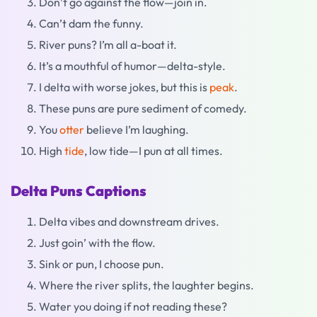
Don’t go against the flow—join in.
Can’t dam the funny.
River puns? I’m all a-boat it.
It’s a mouthful of humor—delta-style.
I delta with worse jokes, but this is
peak
.
These puns are pure sediment of comedy.
You
otter
believe I’m laughing.
High
tide
, low tide—I pun at all times.
Delta Puns Captions
Delta vibes and downstream drives.
Just goin’ with the flow.
Sink or pun, I choose pun.
Where the river splits, the laughter begins.
Water you doing if not reading these?