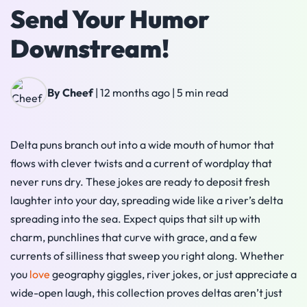
Send Your Humor
Downstream!
By Cheef
|
12 months ago
|
5 min read
Delta puns branch out into a wide mouth of humor that
flows with clever twists and a current of wordplay that
never runs dry. These jokes are ready to deposit fresh
laughter into your day, spreading wide like a river’s delta
spreading into the sea. Expect quips that silt up with
charm, punchlines that curve with grace, and a few
currents of silliness that sweep you right along. Whether
you
love
geography giggles, river jokes, or just appreciate a
wide-open laugh, this collection proves deltas aren’t just