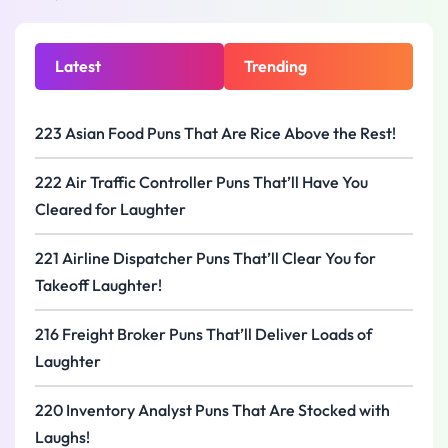
Latest
Trending
223 Asian Food Puns That Are Rice Above the Rest!
222 Air Traffic Controller Puns That’ll Have You
Cleared for Laughter
221 Airline Dispatcher Puns That’ll Clear You for
Takeoff Laughter!
216 Freight Broker Puns That’ll Deliver Loads of
Laughter
220 Inventory Analyst Puns That Are Stocked with
Laughs!