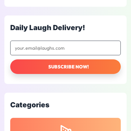
Daily Laugh Delivery!
Categories