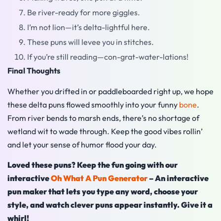
Be river-ready for more giggles.
I’m not lion—it’s delta-lightful here.
These puns will levee you in stitches.
If you’re still reading—con-grat-water-lations!
Final Thoughts
Whether you drifted in or paddleboarded right up, we hope
these delta puns flowed smoothly into your funny
bone
.
From river bends to marsh ends, there’s no shortage of
wetland wit to wade through. Keep the good vibes rollin’
and let your sense of humor flood your day.
Loved these puns? Keep the fun going with our
interactive
Oh What A Pun Generator
– An interactive
pun maker that lets you type any word, choose your
style, and watch clever puns appear instantly. Give it a
whirl!