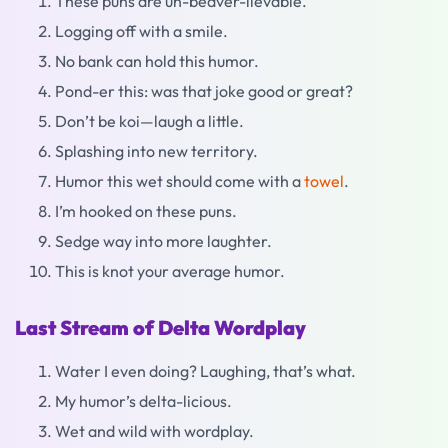
These puns are un-beaver-lievable.
Logging off with a smile.
No bank can hold this humor.
Pond-er this: was that joke good or great?
Don’t be koi—laugh a little.
Splashing into new territory.
Humor this wet should come with a
towel
.
I’m hooked on these puns.
Sedge way into more laughter.
This is knot your average humor.
Last Stream of Delta Wordplay
Water I even doing? Laughing, that’s what.
My humor’s delta-licious.
Wet and wild with wordplay.