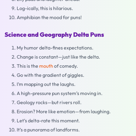
Log-ically, this is hilarious.
Amphibian the mood for puns!
Science and Geography Delta Puns
My humor delta-fines expectations.
Change is constant—just like the delta.
This is the
mouth
of comedy.
Go with the gradient of giggles.
I’m mapping out the laughs.
A high-pressure pun system’s moving in.
Geology rocks—but rivers roll.
Erosion? More like emotion—from laughing.
Let’s delta-rate this moment.
It’s a punorama of landforms.