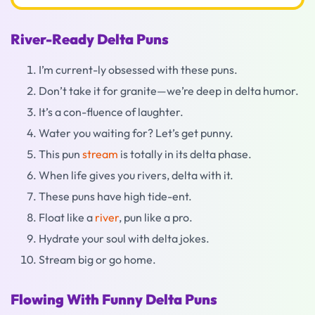
River-Ready Delta Puns
I’m current-ly obsessed with these puns.
Don’t take it for granite—we’re deep in delta humor.
It’s a con-fluence of laughter.
Water you waiting for? Let’s get punny.
This pun
stream
is totally in its delta phase.
When life gives you rivers, delta with it.
These puns have high tide-ent.
Float like a
river
, pun like a pro.
Hydrate your soul with delta jokes.
Stream big or go home.
Flowing With Funny Delta Puns