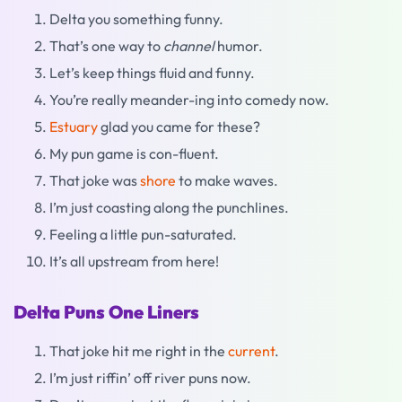
Delta you something funny.
That’s one way to
channel
humor.
Let’s keep things fluid and funny.
You’re really meander-ing into comedy now.
Estuary
glad you came for these?
My pun game is con-fluent.
That joke was
shore
to make waves.
I’m just coasting along the punchlines.
Feeling a little pun-saturated.
It’s all upstream from here!
Delta Puns One Liners
That joke hit me right in the
current
.
I’m just riffin’ off river puns now.