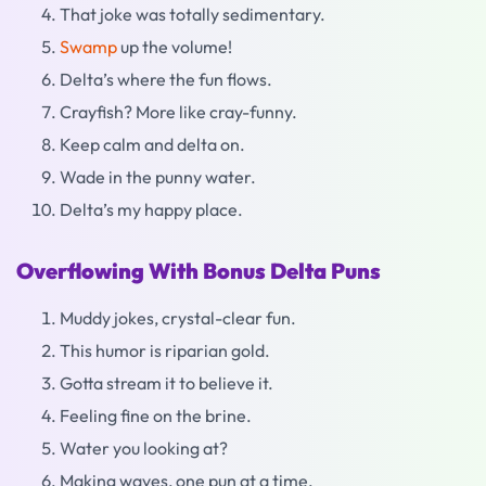
That joke was totally sedimentary.
Swamp
up the volume!
Delta’s where the fun flows.
Crayfish? More like cray-funny.
Keep calm and delta on.
Wade in the punny water.
Delta’s my happy place.
Overflowing With Bonus Delta Puns
Muddy jokes, crystal-clear fun.
This humor is riparian gold.
Gotta stream it to believe it.
Feeling fine on the brine.
Water you looking at?
Making waves, one pun at a time.