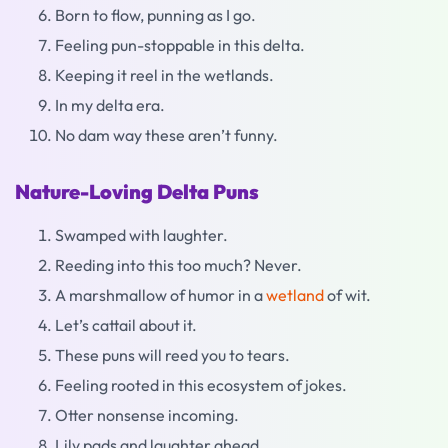
Born to flow, punning as I go.
Feeling pun-stoppable in this delta.
Keeping it reel in the wetlands.
In my delta era.
No dam way these aren’t funny.
Nature-Loving Delta Puns
Swamped with laughter.
Reeding into this too much? Never.
A marshmallow of humor in a
wetland
of wit.
Let’s cattail about it.
These puns will reed you to tears.
Feeling rooted in this ecosystem of jokes.
Otter nonsense incoming.
Lily pads and laughter ahead.