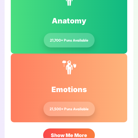
Anatomy
21,700+ Puns Available
Emotions
21,500+ Puns Available
Show Me More