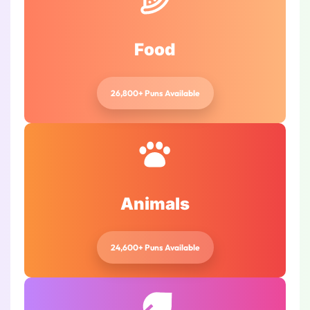
Food
26,800+ Puns Available
Animals
24,600+ Puns Available