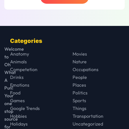
Categories
Welcome
Anatomy
Movies
to
Animals
Nature
Oh
Competetion
Occupations
What
Drinks
People
A
Emotions
Places
Pun!
Food
Politics
Your
Games
Sports
one
Google Trends
Things
stop
Hobbies
Transportation
source
Holidays
Uncategorized
for