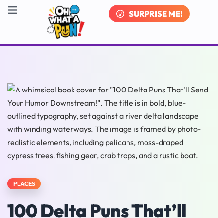
SURPRISE ME!
PLACES
100 Delta Puns That’ll