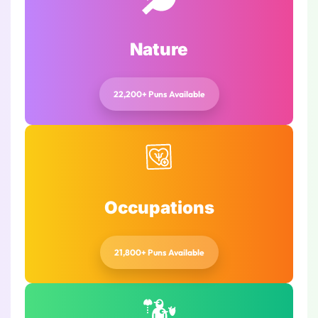
Nature
22,200+ Puns Available
Occupations
21,800+ Puns Available