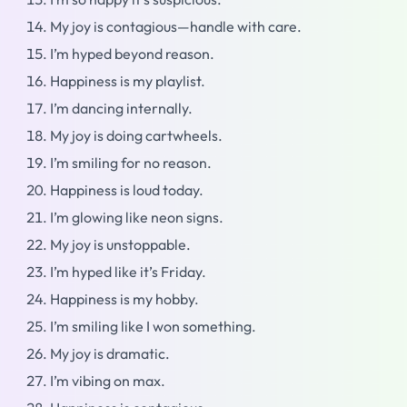
My joy is contagious—handle with care.
I’m hyped beyond reason.
Happiness is my playlist.
I’m dancing internally.
My joy is doing cartwheels.
I’m smiling for no reason.
Happiness is loud today.
I’m glowing like neon signs.
My joy is unstoppable.
I’m hyped like it’s Friday.
Happiness is my hobby.
I’m smiling like I won something.
My joy is dramatic.
I’m vibing on max.