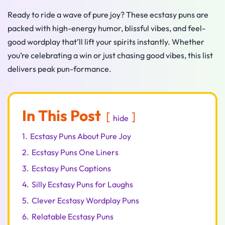
Ready to ride a wave of pure joy? These ecstasy puns are
packed with high-energy humor, blissful vibes, and feel-
good wordplay that’ll lift your spirits instantly. Whether
you’re celebrating a win or just chasing good vibes, this list
delivers peak pun-formance.
In This Post
hide
1.
Ecstasy Puns About Pure Joy
2.
Ecstasy Puns One Liners
3.
Ecstasy Puns Captions
4.
Silly Ecstasy Puns for Laughs
5.
Clever Ecstasy Wordplay Puns
6.
Relatable Ecstasy Puns