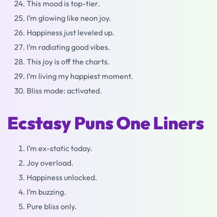
This mood is top-tier.
I’m glowing like neon joy.
Happiness just leveled up.
I’m radiating good vibes.
This joy is off the charts.
I’m living my happiest moment.
Bliss mode: activated.
Ecstasy Puns One Liners
I’m ex-static today.
Joy overload.
Happiness unlocked.
I’m buzzing.
Pure bliss only.