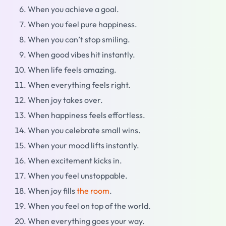
When you achieve a goal.
When you feel pure happiness.
When you can’t stop smiling.
When good vibes hit instantly.
When life feels amazing.
When everything feels right.
When joy takes over.
When happiness feels effortless.
When you celebrate small wins.
When your mood lifts instantly.
When excitement kicks in.
When you feel unstoppable.
When joy fills
the room
.
When you feel on top of the world.
When everything goes your way.