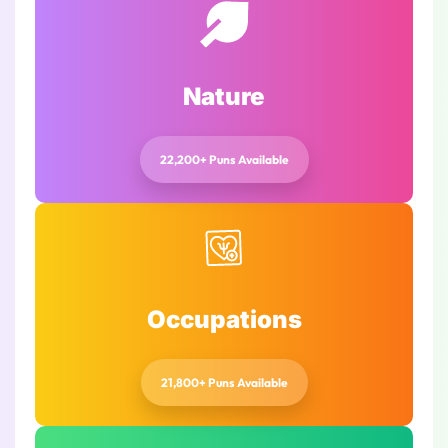
Nature
22,200+ Puns Available
Occupations
21,800+ Puns Available