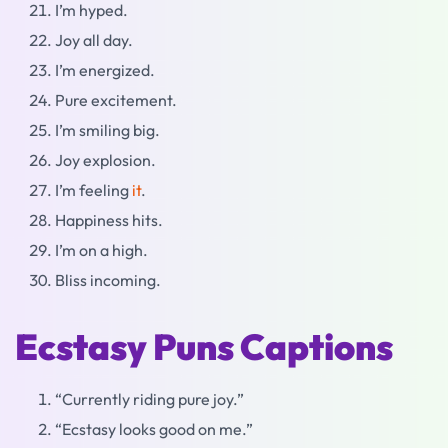
I’m hyped.
Joy all day.
I’m energized.
Pure excitement.
I’m smiling big.
Joy explosion.
I’m feeling
it
.
Happiness hits.
I’m on a high.
Bliss incoming.
Ecstasy Puns Captions
“Currently riding pure joy.”
“Ecstasy looks good on me.”