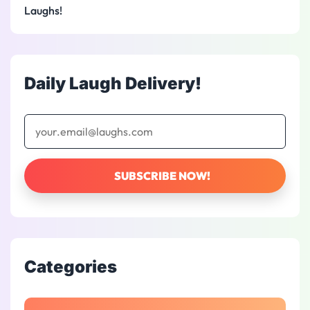
Laughs!
Daily Laugh Delivery!
Categories