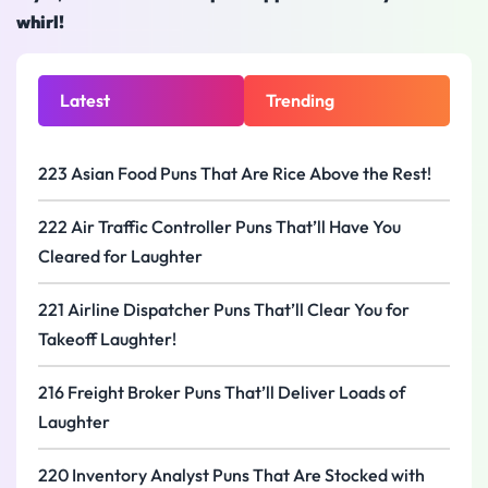
whirl!
Latest
Trending
223 Asian Food Puns That Are Rice Above the Rest!
222 Air Traffic Controller Puns That’ll Have You
Cleared for Laughter
221 Airline Dispatcher Puns That’ll Clear You for
Takeoff Laughter!
216 Freight Broker Puns That’ll Deliver Loads of
Laughter
220 Inventory Analyst Puns That Are Stocked with