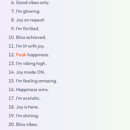
Good vibes only.
I’m glowing.
Joy on repeat.
I’m thrilled.
Bliss achieved.
I’m lit with joy.
Peak
happiness.
I’m vibing high.
Joy mode ON.
I’m feeling amazing.
Happiness wins.
I’m ecstatic.
Joy is here.
I’m shining.
Bliss vibes.