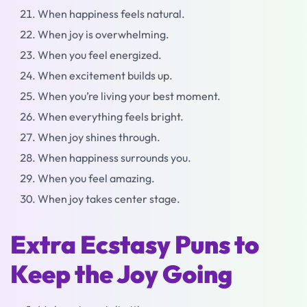
When happiness feels natural.
When joy is overwhelming.
When you feel energized.
When excitement builds up.
When you’re living your best moment.
When everything feels bright.
When joy shines through.
When happiness surrounds you.
When you feel amazing.
When joy takes center stage.
Extra Ecstasy Puns to
Keep the Joy Going