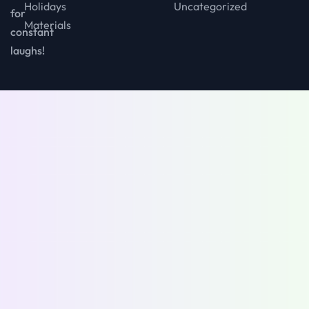
Holidays
Uncategorized
for
Materials
constant
laughs!