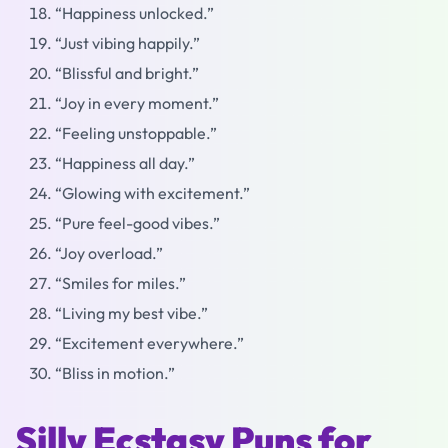
“Happiness unlocked.”
“Just vibing happily.”
“Blissful and bright.”
“Joy in every moment.”
“Feeling unstoppable.”
“Happiness all day.”
“Glowing with excitement.”
“Pure feel-good vibes.”
“Joy overload.”
“Smiles for miles.”
“Living my best vibe.”
“Excitement everywhere.”
“Bliss in motion.”
Silly Ecstasy Puns for