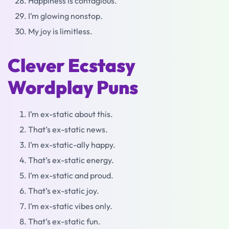
Happiness is contagious.
I’m glowing nonstop.
My joy is limitless.
Clever Ecstasy
Wordplay Puns
I’m ex-static about this.
That’s ex-static news.
I’m ex-static-ally happy.
That’s ex-static energy.
I’m ex-static and proud.
That’s ex-static joy.
I’m ex-static vibes only.
That’s ex-static fun.