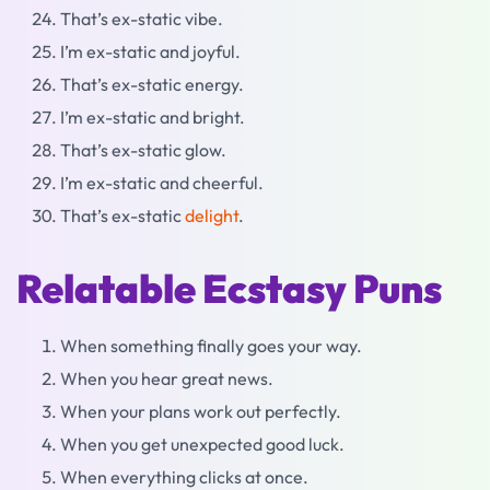
That’s ex-static vibe.
I’m ex-static and joyful.
That’s ex-static energy.
I’m ex-static and bright.
That’s ex-static glow.
I’m ex-static and cheerful.
That’s ex-static
delight
.
Relatable Ecstasy Puns
When something finally goes your way.
When you hear great news.
When your plans work out perfectly.
When you get unexpected good luck.
When everything clicks at once.