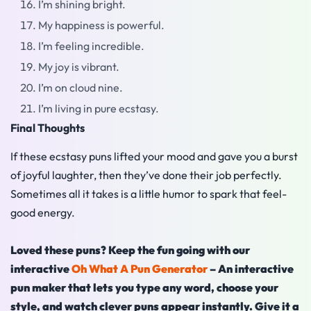
I’m shining bright.
My happiness is powerful.
I’m feeling incredible.
My joy is vibrant.
I’m on cloud nine.
I’m living in pure ecstasy.
Final Thoughts
If these ecstasy puns lifted your mood and gave you a burst
of joyful laughter, then they’ve done their job perfectly.
Sometimes all it takes is a little humor to spark that feel-
good energy.
Loved these puns? Keep the fun going with our
interactive
Oh What A Pun Generator
– An interactive
pun maker that lets you type any word, choose your
style, and watch clever puns appear instantly. Give it a