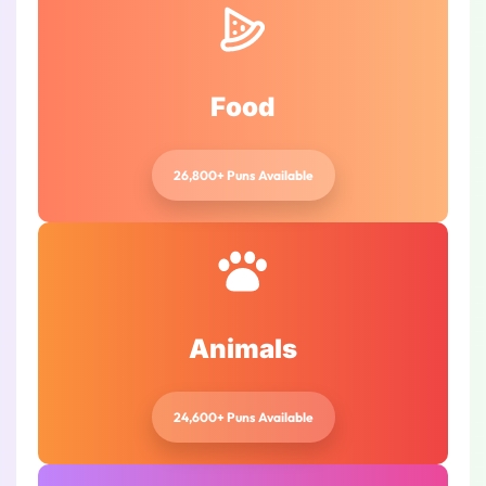
Food
26,800+ Puns Available
Animals
24,600+ Puns Available