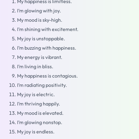
My happiness is limitless.
I’m glowing with joy.
My mood is sky-high.
I’m shining with excitement.
My joy is unstoppable.
I’m buzzing with happiness.
My energy is vibrant.
I’m living in bliss.
My happiness is contagious.
I’m radiating positivity.
My joy is electric.
I’m thriving happily.
My mood is elevated.
I’m glowing nonstop.
My joy is endless.