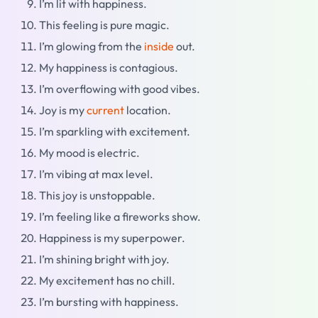
I’m lit with happiness.
This feeling is pure magic.
I’m glowing from the
inside
out.
My happiness is contagious.
I’m overflowing with good vibes.
Joy is my
current
location.
I’m sparkling with excitement.
My mood is electric.
I’m vibing at max level.
This joy is unstoppable.
I’m feeling like a fireworks show.
Happiness is my superpower.
I’m shining bright with joy.
My excitement has no chill.
I’m bursting with happiness.