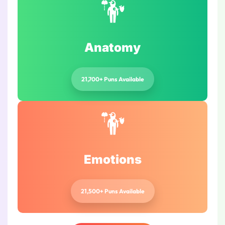
Anatomy
21,700+ Puns Available
Emotions
21,500+ Puns Available