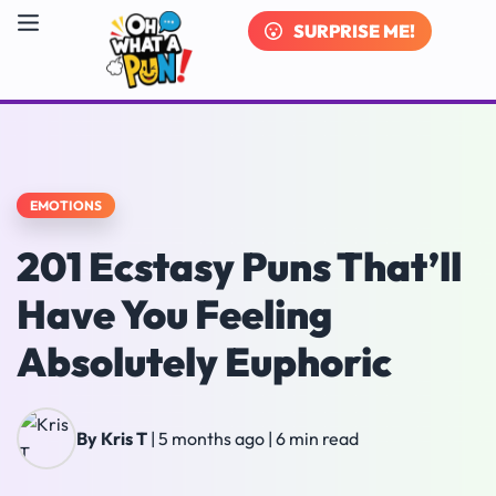
SURPRISE ME!
EMOTIONS
201 Ecstasy Puns That’ll
Have You Feeling
Absolutely Euphoric
By Kris T
|
5 months ago
|
6 min read