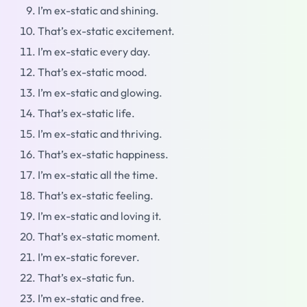
I’m ex-static and shining.
That’s ex-static excitement.
I’m ex-static every day.
That’s ex-static mood.
I’m ex-static and glowing.
That’s ex-static life.
I’m ex-static and thriving.
That’s ex-static happiness.
I’m ex-static all the time.
That’s ex-static feeling.
I’m ex-static and loving it.
That’s ex-static moment.
I’m ex-static forever.
That’s ex-static fun.
I’m ex-static and free.