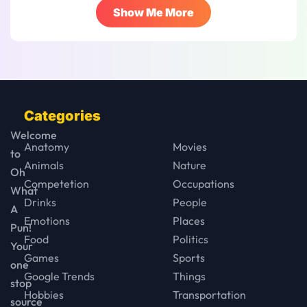
Show Me More
Categories
Welcome
Anatomy
Movies
to
Animals
Nature
Oh
Competetion
Occupations
What
Drinks
People
A
Emotions
Places
Pun!
Food
Politics
Your
Games
Sports
one
Google Trends
Things
stop
Hobbies
Transportation
source