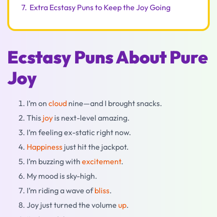
7.
Extra Ecstasy Puns to Keep the Joy Going
Ecstasy Puns About Pure
Joy
I’m on
cloud
nine—and I brought snacks.
This
joy
is next-level amazing.
I’m feeling ex-static right now.
Happiness
just hit the jackpot.
I’m buzzing with
excitement
.
My mood is sky-high.
I’m riding a wave of
bliss
.
Joy just turned the volume
up
.