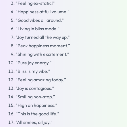
“Feeling ex-static!”
“Happiness at full volume.”
“Good vibes all around.”
“Living in bliss mode.”
“Joy turned all the way up.”
“Peak happiness moment.”
“Shining with excitement.”
“Pure joy energy.”
“Bliss is my vibe.”
“Feeling amazing today.”
“Joy is contagious.”
“Smiling non-stop.”
“High on happiness.”
“This is the good life.”
“All smiles, all joy.”