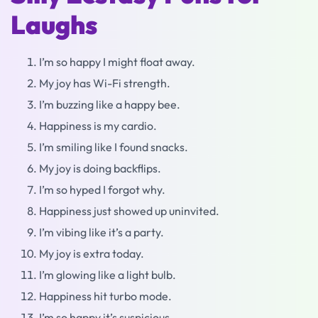
Laughs
I’m so happy I might float away.
My joy has Wi-Fi strength.
I’m buzzing like a happy bee.
Happiness is my cardio.
I’m smiling like I found snacks.
My joy is doing backflips.
I’m so hyped I forgot why.
Happiness just showed up uninvited.
I’m vibing like it’s a party.
My joy is extra today.
I’m glowing like a light bulb.
Happiness hit turbo mode.
I’m so happy it’s suspicious.