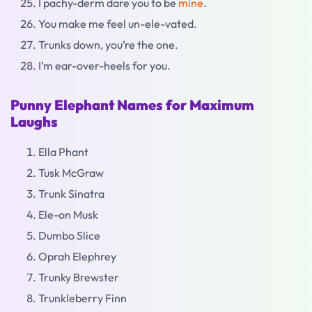
I pachy-derm dare you to be
mine
.
You make me feel un-ele-vated.
Trunks down, you’re the one.
I’m ear-over-heels for you.
Punny Elephant Names for Maximum
Laughs
Ella Phant
Tusk McGraw
Trunk Sinatra
Ele-on Musk
Dumbo Slice
Oprah Elephrey
Trunky Brewster
Trunkleberry Finn