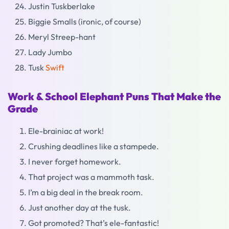
Justin Tuskberlake
Biggie Smalls (ironic, of course)
Meryl Streep-hant
Lady Jumbo
Tusk
Swift
Work & School Elephant Puns That Make the
Grade
Ele-brainiac at work!
Crushing deadlines like a stampede.
I never forget homework.
That project was a mammoth task.
I’m a big deal in the break room.
Just another day at the tusk.
Got promoted? That’s ele-fantastic!