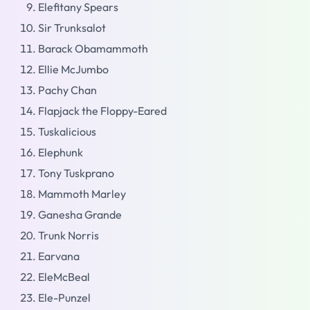
Elefitany Spears
Sir Trunksalot
Barack Obamammoth
Ellie McJumbo
Pachy Chan
Flapjack the Floppy-Eared
Tuskalicious
Elephunk
Tony Tuskprano
Mammoth Marley
Ganesha Grande
Trunk Norris
Earvana
EleMcBeal
Ele-Punzel