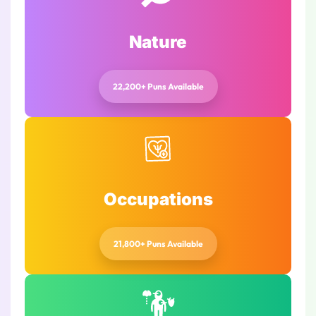
Nature
22,200+ Puns Available
Occupations
21,800+ Puns Available