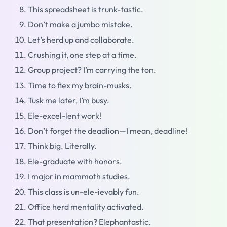
This spreadsheet is trunk-tastic.
Don’t make a jumbo mistake.
Let’s herd up and collaborate.
Crushing it, one step at a time.
Group project? I’m carrying the ton.
Time to flex my brain-musks.
Tusk me later, I’m busy.
Ele-excel-lent work!
Don’t forget the deadlion—I mean, deadline!
Think big. Literally.
Ele-graduate with honors.
I major in mammoth studies.
This class is un-ele-ievably fun.
Office herd mentality activated.
That presentation? Elephantastic.