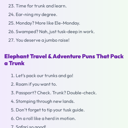
Time for trunk and learn.
Ear-ning my degree.
Monday? More like Ele-Monday.
Swamped? Nah, just tusk-deep in work.
You deserve a jumbo raise!
Elephant Travel & Adventure Puns That Pack
a Trunk
Let’s pack our trunks and go!
Roam if you want to.
Passport? Check. Trunk? Double-check.
Stomping through new lands.
Don’t forget to tip your tusk guide.
On a roll like a herd in motion.
Safari so good!