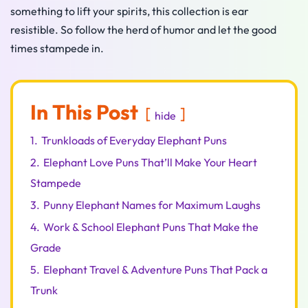
something to lift your spirits, this collection is ear
resistible. So follow the herd of humor and let the good
times stampede in.
In This Post
hide
1.
Trunkloads of Everyday Elephant Puns
2.
Elephant Love Puns That’ll Make Your Heart
Stampede
3.
Punny Elephant Names for Maximum Laughs
4.
Work & School Elephant Puns That Make the
Grade
5.
Elephant Travel & Adventure Puns That Pack a
Trunk