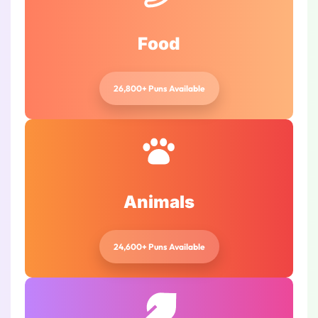
Food
26,800+ Puns Available
Animals
24,600+ Puns Available