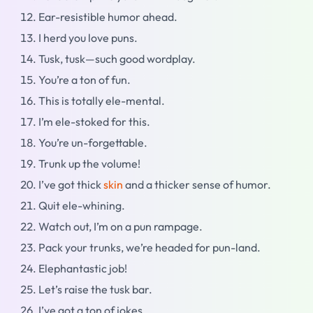
Ear-resistible humor ahead.
I herd you love puns.
Tusk, tusk—such good wordplay.
You’re a ton of fun.
This is totally ele-mental.
I’m ele-stoked for this.
You’re un-forgettable.
Trunk up the volume!
I’ve got thick
skin
and a thicker sense of humor.
Quit ele-whining.
Watch out, I’m on a pun rampage.
Pack your trunks, we’re headed for pun-land.
Elephantastic job!
Let’s raise the tusk bar.
I’ve got a ton of jokes.