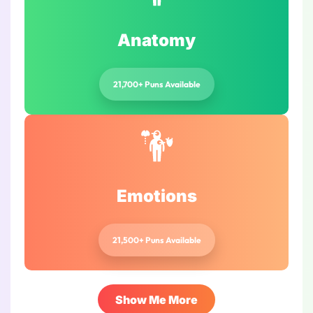
Anatomy
21,700+ Puns Available
Emotions
21,500+ Puns Available
Show Me More