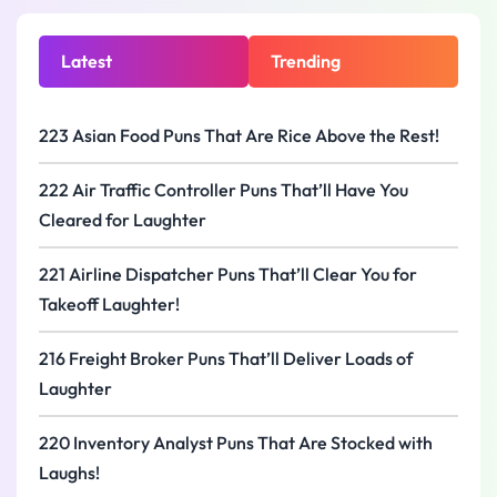
Latest
Trending
223 Asian Food Puns That Are Rice Above the Rest!
222 Air Traffic Controller Puns That’ll Have You
Cleared for Laughter
221 Airline Dispatcher Puns That’ll Clear You for
Takeoff Laughter!
216 Freight Broker Puns That’ll Deliver Loads of
Laughter
220 Inventory Analyst Puns That Are Stocked with
Laughs!