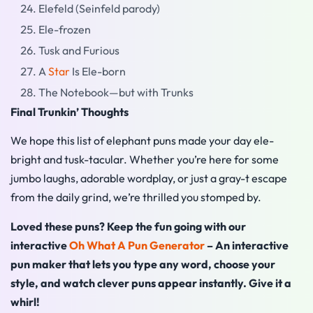
Elefeld (Seinfeld parody)
Ele-frozen
Tusk and Furious
A
Star
Is Ele-born
The Notebook—but with Trunks
Final Trunkin’ Thoughts
We hope this list of elephant puns made your day ele-
bright and tusk-tacular. Whether you’re here for some
jumbo laughs, adorable wordplay, or just a gray-t escape
from the daily grind, we’re thrilled you stomped by.
Loved these puns? Keep the fun going with our
interactive
Oh What A Pun Generator
– An interactive
pun maker that lets you type any word, choose your
style, and watch clever puns appear instantly. Give it a
whirl!