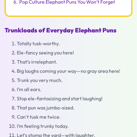
6.
Pop Culture Elephant Puns You Won’t Forget
Trunkloads of Everyday Elephant Puns
Totally tusk-worthy.
Ele-fancy seeing you here!
That’s irrelephant.
Big laughs coming your way—no gray area here!
Trunk you very much.
I’m all ears.
Stop ele-fantasizing and start laughing!
That pun was jumbo-sized.
Can’t tusk me twice.
I’m feeling trunky today.
Let’s stomp the yard—with laughter.