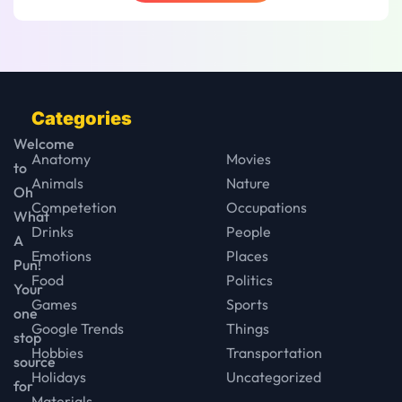
Categories
Welcome
Anatomy
Movies
to
Animals
Nature
Oh
Competetion
Occupations
What
Drinks
People
A
Emotions
Places
Pun!
Food
Politics
Your
Games
Sports
one
Google Trends
Things
stop
Hobbies
Transportation
source
Holidays
Uncategorized
for
Materials