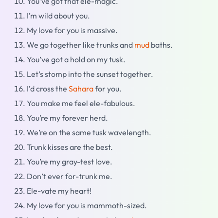
You’ve got that ele-magic.
I’m wild about you.
My love for you is massive.
We go together like trunks and
mud
baths.
You’ve got a hold on my tusk.
Let’s stomp into the sunset together.
I’d cross the
Sahara
for you.
You make me feel ele-fabulous.
You’re my forever herd.
We’re on the same tusk wavelength.
Trunk kisses are the best.
You’re my gray-test love.
Don’t ever for-trunk me.
Ele-vate my heart!
My love for you is mammoth-sized.