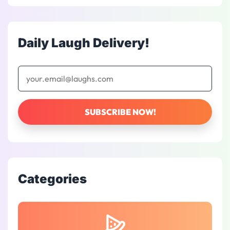
Daily Laugh Delivery!
Categories