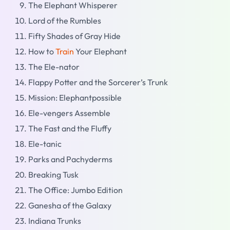
The Elephant Whisperer
Lord of the Rumbles
Fifty Shades of Gray Hide
How to
Train
Your Elephant
The Ele-nator
Flappy Potter and the Sorcerer’s Trunk
Mission: Elephantpossible
Ele-vengers Assemble
The Fast and the Fluffy
Ele-tanic
Parks and Pachyderms
Breaking Tusk
The Office: Jumbo Edition
Ganesha of the Galaxy
Indiana Trunks