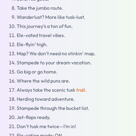
Take the jumbo route.
Wanderlust? More like tusk-lust.
This journey’s a ton of fun.
Ele-vated travel vibes.
Ele-flyin’ high.
Map? We don’t need no stinkin’ map.
Stampede to your dream vacation.
Go big or go home.
Where the wild puns are.
Always take the scenic tusk
trail
.
Herding toward adventure.
Stampede through the bucket list.
Jet-flaps ready.
Don’t tusk me twice—I’m in!
Ele-cation mode: ON.