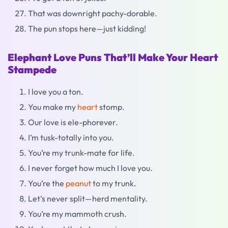
That was downright pachy-dorable.
The pun stops here—just kidding!
Elephant Love Puns That’ll Make Your Heart
Stampede
I love you a ton.
You make my
heart
stomp.
Our love is ele-phorever.
I’m tusk-totally into you.
You’re my trunk-mate for life.
I never forget how much I love you.
You’re the
peanut
to my trunk.
Let’s never split—herd mentality.
You’re my mammoth crush.