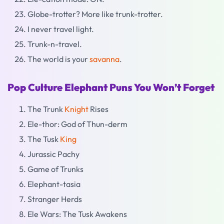
Globe-trotter? More like trunk-trotter.
I never travel light.
Trunk-n-travel.
The world is your
savanna
.
Pop Culture Elephant Puns You Won’t Forget
The Trunk
Knight
Rises
Ele-thor: God of Thun-derm
The Tusk
King
Jurassic Pachy
Game of Trunks
Elephant-tasia
Stranger Herds
Ele Wars: The Tusk Awakens