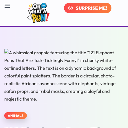
SURPRISE ME!
ANIMALS