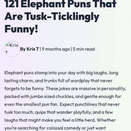
121 Elephant Puns That
Are Tusk-Ticklingly
Funny!
By Kris T
|
9 months ago
|
5 min read
Elephant puns stomp into your day with big laughs, long
lasting charm, and trunks full of wordplay that never
forgets to be funny. These jokes are massive in personality,
packed with jumbo sized chuckles, and gentle enough for
even the smallest pun fan. Expect punchlines that never
tusk too much, quips that wander playfully, and a few
laughs that might make you feel a little herd. Whether
you’re searching for colossal comedy or just want