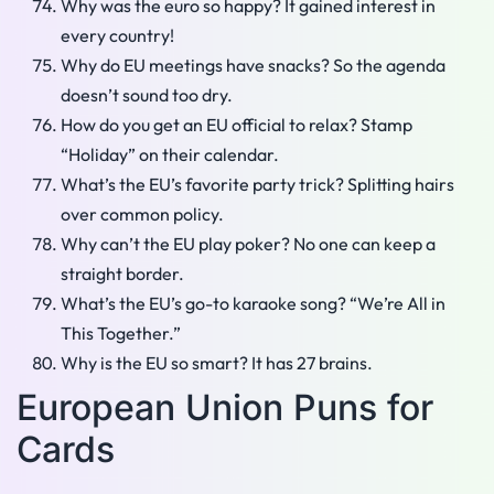
Why was the euro so happy? It gained interest in
every country!
Why do EU meetings have snacks? So the agenda
doesn’t sound too dry.
How do you get an EU official to relax? Stamp
“Holiday” on their calendar.
What’s the EU’s favorite party trick? Splitting hairs
over common policy.
Why can’t the EU play poker? No one can keep a
straight border.
What’s the EU’s go-to karaoke song? “We’re All in
This Together.”
Why is the EU so smart? It has 27 brains.
European Union Puns for
Cards