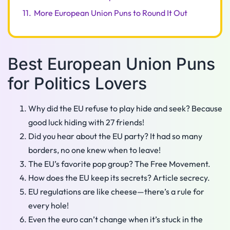
11.
More European Union Puns to Round It Out
Best European Union Puns
for Politics Lovers
Why did the EU refuse to play hide and seek? Because
good luck hiding with 27 friends!
Did you hear about the EU party? It had so many
borders, no one knew when to leave!
The EU’s favorite pop group? The Free Movement.
How does the EU keep its secrets? Article secrecy.
EU regulations are like cheese—there’s a rule for
every hole!
Even the euro can’t change when it’s stuck in the