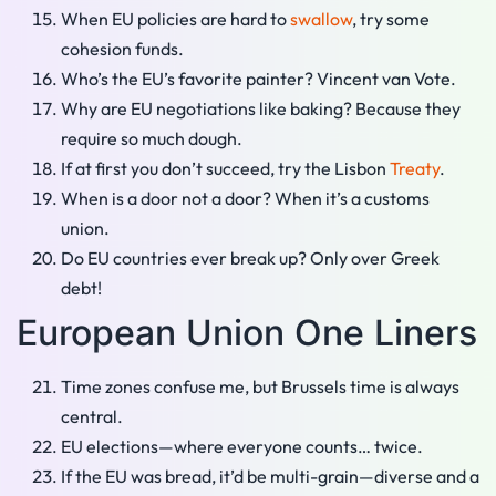
When EU policies are hard to
swallow
, try some
cohesion funds.
Who’s the EU’s favorite painter? Vincent van Vote.
Why are EU negotiations like baking? Because they
require so much dough.
If at first you don’t succeed, try the Lisbon
Treaty
.
When is a door not a door? When it’s a customs
union.
Do EU countries ever break up? Only over Greek
debt!
European Union One Liners
Time zones confuse me, but Brussels time is always
central.
EU elections—where everyone counts… twice.
If the EU was bread, it’d be multi-grain—diverse and a