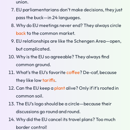
union.
EU parliamentarians don’t make decisions, they just
pass the buck—in 24 languages.
Why do EU meetings never end? They always circle
back
to the common market.
EU relationships are like the Schengen Area—open,
but complicated.
Why is the EU so agreeable? They always find
common ground.
What’s the EU’s favorite
coffee
? De-caf, because
they like low
tariffs
.
Can the EU keep a
plant
alive? Only if it’s rooted in
common soil.
The EU’s logo should be a circle—because their
discussions go round and round.
Why did the EU cancel its travel plans? Too much
border control!