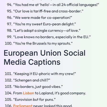
“You had me at ‘hello’—in all 24 official languages!”
“Our love is tariff-free and cross-border.”
“We were made for co-operation!”
“You’re my sweet Euro-pean delight.”
“Let’s adopt a single currency—of love.”
“Love knows no borders, especially in the EU.”
“You’re the Brussels to my sprouts.”
European Union Social
Media Captions
“Keeping it EU-phoric with my crew!”
“Schengen and chill?”
“No borders, just good vibes.”
From
Lisbon
to Lapland, it’s good company.
“Eurovision but for puns.”
Parliament
never looked this good.