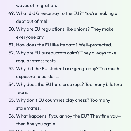
waves of migration.
What did Greece say to the EU? “You’re making a
debt out of me!”
Why are EU regulations like onions? They make
everyone cry.
How does the EU like its data? Well-protected.
Why are EU bureaucrats calm? They always take
regular stress tests.
Why did the EU student ace geography? Too much
exposure to borders.
Why does the EU hate breakups? Too many bilateral
tears.
Why don’t EU countries play chess? Too many
stalemates.
What happens if you annoy the EU? They fine you—
then fine you again.