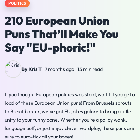
POLITICS
210 European Union
Puns That’ll Make You
Say "EU-phoric!"
By Kris T
|
7 months ago
|
13 min read
If you thought European politics was staid, wait till you get a
load of these European Union puns! From Brussels sprouts
to Brexit banter, we’ve got EU jokes galore to bring a little
unity to your funny bone. Whether you’re a policy wonk,
language buff, or just enjoy clever wordplay, these puns are
sure to euro-tick all your boxes!