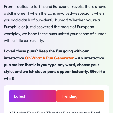
From treaties to tariffs and Eurozone travels, there’s never
a dull moment when the EU is involved—especially when
you add a dash of pun-derful humor! Whether you’re a
Europhile or just discovered the magic of European
wordplay, we hope these puns united your sense of humor
with a little extra unity.
Loved these puns? Keep the fun going with our
interactive
Oh What A Pun Generator
– An interactive
pun maker that lets you type any word, choose your
style, and watch clever puns appear instantly. Give it a
whirl!
Latest
Trending