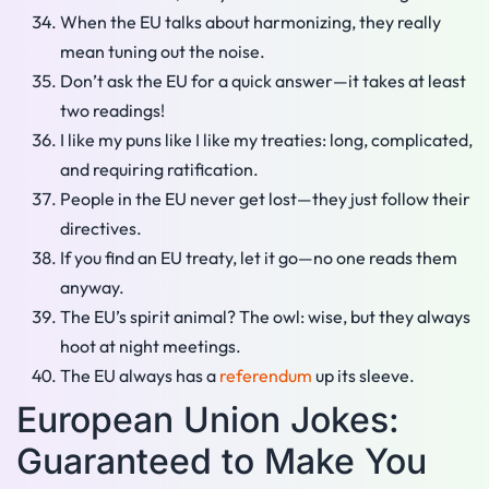
When the EU talks about harmonizing, they really
mean tuning out the noise.
Don’t ask the EU for a quick answer—it takes at least
two readings!
I like my puns like I like my treaties: long, complicated,
and requiring ratification.
People in the EU never get lost—they just follow their
directives.
If you find an EU treaty, let it go—no one reads them
anyway.
The EU’s spirit animal? The owl: wise, but they always
hoot at night meetings.
The EU always has a
referendum
up its sleeve.
European Union Jokes:
Guaranteed to Make You