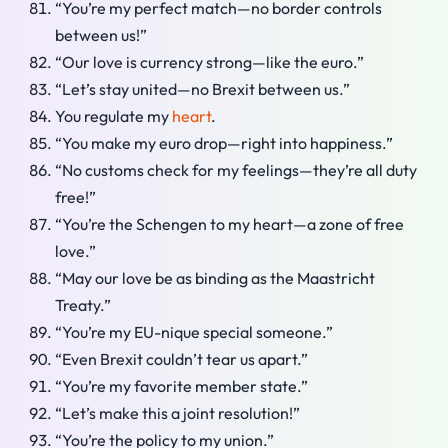
“You’re my perfect match—no border controls
between us!”
“Our love is currency strong—like the euro.”
“Let’s stay united—no Brexit between us.”
You regulate my
heart
.
“You make my euro drop—right into happiness.”
“No customs check for my feelings—they’re all duty
free!”
“You’re the Schengen to my heart—a zone of free
love.”
“May our love be as binding as the Maastricht
Treaty.”
“You’re my EU-nique special someone.”
“Even Brexit couldn’t tear us apart.”
“You’re my favorite member state.”
“Let’s make this a joint resolution!”
“You’re the policy to my union.”