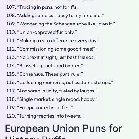
“Trading in puns, not tariffs.”
“Adding some currency to my timeline.”
“Wandering the Schengen zone like I own it.”
“Union-approved fun only.”
“Making a euro difference every day.”
“Commissioning some good times!”
“No Brexit in sight, just best friends.”
“Brussels sprouts and banter.”
“Consensus: These puns rule.”
“Collecting moments, not customs stamps.”
“Anchored in unity, fueled by laughs.”
“Single market, single mood: happy.”
“Europe united in selfies.”
“Turning treaties into tweets.”
European Union Puns for