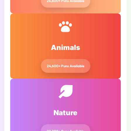
26,800+ Puns Available
Animals
24,600+ Puns Available
Nature