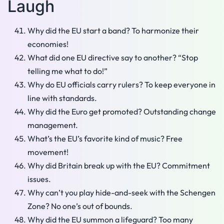
Laugh
Why did the EU start a band? To harmonize their
economies!
What did one EU directive say to another? “Stop
telling me what to do!”
Why do EU officials carry rulers? To keep everyone in
line with standards.
Why did the Euro get promoted? Outstanding change
management.
What’s the EU’s favorite kind of music? Free
movement!
Why did Britain break up with the EU? Commitment
issues.
Why can’t you play hide-and-seek with the Schengen
Zone? No one’s out of bounds.
Why did the EU summon a lifeguard? Too many