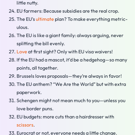
little nutty.
EU farmers: Because subsidies are the real crop.
The EU’s
ultimate
plan? To make everything metric-
ulous.
The EU is like a giant family: always arguing, never
splitting the bill evenly.
Love
at first sight? Only with EU visa waivers!
If the EU had a mascot, it’d be a hedgehog—so many
points, all together.
Brussels loves proposals—they’re always in favor!
The EU anthem? “We Are the World” but with extra
paperwork.
Schengen might not mean much to you—unless you
love border puns.
EU budgets: more cuts than a hairdresser with
scissors
.
Eurocrat or not, everyone needs a little change.