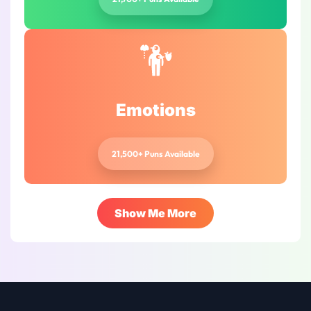
Emotions
21,500+ Puns Available
Show Me More