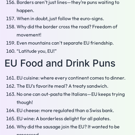
Borders aren’t just lines—they’re puns waiting to
happen.
When in doubt, just follow the euro-signs.
Why did the border cross the road? Freedom of
movement!
Even mountains can’t separate EU friendship.
“Latitude you, EU!”
EU Food and Drink Puns
EU cuisine: where every continent comes to dinner.
The EU’s favorite meal? A treaty sandwich.
No one can out-pasta the Italians—EU keeps trying
though!
EU cheese: more regulated than a Swiss bank.
EU wine: A borderless delight for all palates.
Why did the sausage join the EU? It wanted to be
processed.