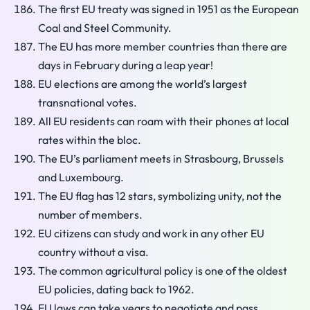
The first EU treaty was signed in 1951 as the European
Coal and Steel Community.
The EU has more member countries than there are
days in February during a leap year!
EU elections are among the world’s largest
transnational votes.
All EU residents can roam with their phones at local
rates within the bloc.
The EU’s parliament meets in Strasbourg, Brussels
and Luxembourg.
The EU flag has 12 stars, symbolizing unity, not the
number of members.
EU citizens can study and work in any other EU
country without a visa.
The common agricultural policy is one of the oldest
EU policies, dating back to 1962.
EU laws can take years to negotiate and pass.