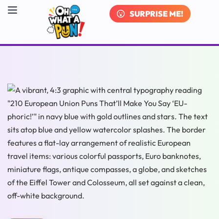
SURPRISE ME!