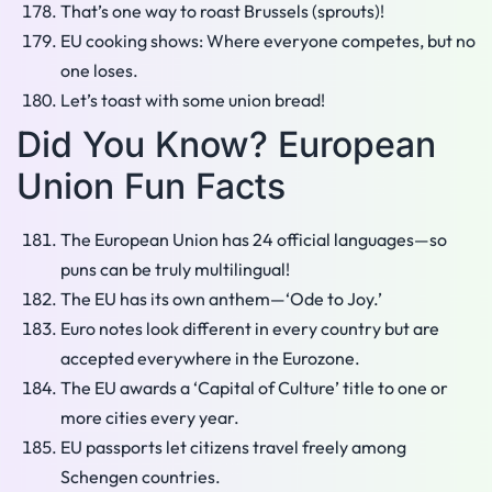
That’s one way to roast Brussels (sprouts)!
EU cooking shows: Where everyone competes, but no
one loses.
Let’s toast with some union bread!
Did You Know? European
Union Fun Facts
The European Union has 24 official languages—so
puns can be truly multilingual!
The EU has its own anthem—‘Ode to Joy.’
Euro notes look different in every country but are
accepted everywhere in the Eurozone.
The EU awards a ‘Capital of Culture’ title to one or
more cities every year.
EU passports let citizens travel freely among
Schengen countries.