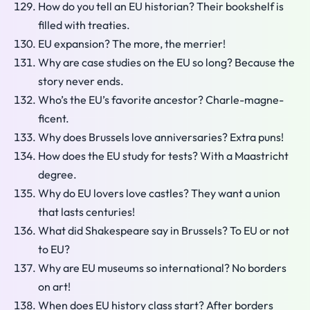
How do you tell an EU historian? Their bookshelf is
filled with treaties.
EU expansion? The more, the merrier!
Why are case studies on the EU so long? Because the
story never ends.
Who’s the EU’s favorite ancestor? Charle-magne-
ficent.
Why does Brussels love anniversaries? Extra puns!
How does the EU study for tests? With a Maastricht
degree.
Why do EU lovers love castles? They want a union
that lasts centuries!
What did Shakespeare say in Brussels? To EU or not
to EU?
Why are EU museums so international? No borders
on art!
When does EU history class start? After borders