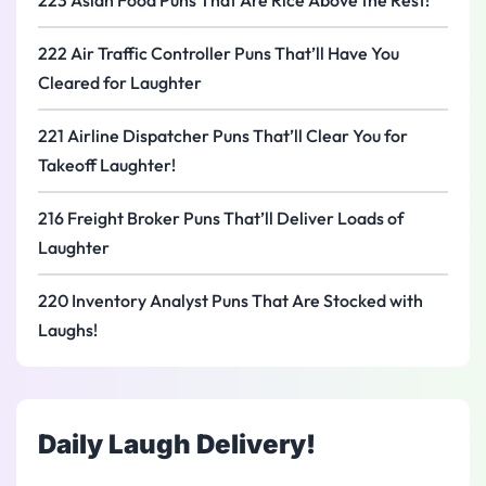
223 Asian Food Puns That Are Rice Above the Rest!
222 Air Traffic Controller Puns That’ll Have You
Cleared for Laughter
221 Airline Dispatcher Puns That’ll Clear You for
Takeoff Laughter!
216 Freight Broker Puns That’ll Deliver Loads of
Laughter
220 Inventory Analyst Puns That Are Stocked with
Laughs!
Daily Laugh Delivery!