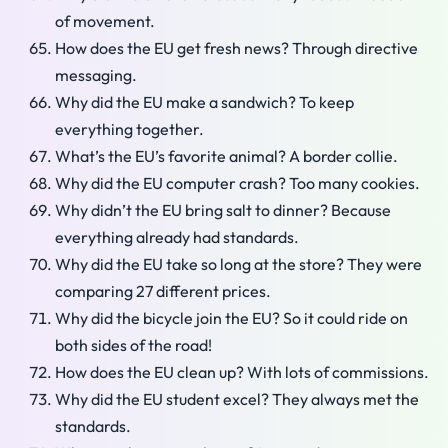
of movement.
How does the EU get fresh news? Through directive
messaging.
Why did the EU make a sandwich? To keep
everything together.
What’s the EU’s favorite animal? A border collie.
Why did the EU computer crash? Too many cookies.
Why didn’t the EU bring salt to dinner? Because
everything already had standards.
Why did the EU take so long at the store? They were
comparing 27 different prices.
Why did the bicycle join the EU? So it could ride on
both sides of the road!
How does the EU clean up? With lots of commissions.
Why did the EU student excel? They always met the
standards.