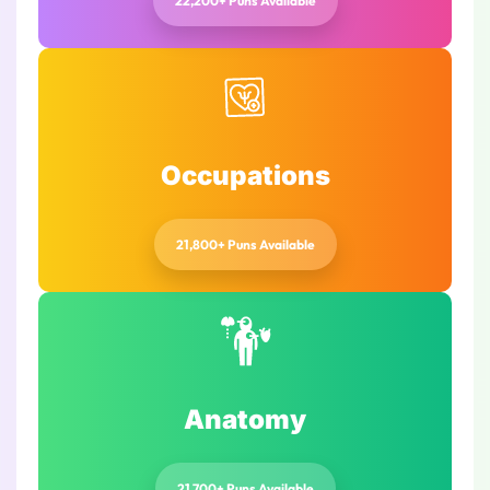
22,200+ Puns Available
Occupations
21,800+ Puns Available
Anatomy
21,700+ Puns Available