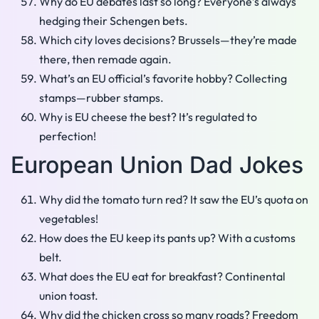
Why do EU debates last so long? Everyone’s always
hedging their Schengen bets.
Which city loves decisions? Brussels—they’re made
there, then remade again.
What’s an EU official’s favorite hobby? Collecting
stamps—rubber stamps.
Why is EU cheese the best? It’s regulated to
perfection!
European Union Dad Jokes
Why did the tomato turn red? It saw the EU’s quota on
vegetables!
How does the EU keep its pants up? With a customs
belt.
What does the EU eat for breakfast? Continental
union toast.
Why did the chicken cross so many roads? Freedom