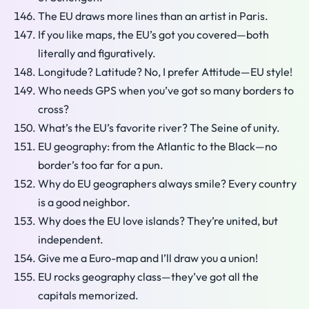
The EU draws more lines than an artist in Paris.
If you like maps, the EU’s got you covered—both
literally and figuratively.
Longitude? Latitude? No, I prefer Attitude—EU style!
Who needs GPS when you’ve got so many borders to
cross?
What’s the EU’s favorite river? The Seine of unity.
EU geography: from the Atlantic to the Black—no
border’s too far for a pun.
Why do EU geographers always smile? Every country
is a good neighbor.
Why does the EU love islands? They’re united, but
independent.
Give me a Euro-map and I’ll draw you a union!
EU rocks geography class—they’ve got all the
capitals memorized.