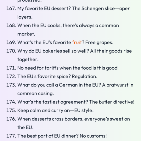
My favorite EU dessert? The Schengen slice—open
layers.
When the EU cooks, there’s always a common
market.
What’s the EU’s favorite
fruit
? Free grapes.
Why do EU bakeries sell so well? All their goods rise
together.
No need for tariffs when the food is this good!
The EU’s favorite spice? Regulation.
What do you call a German in the EU? A bratwurst in
common casing.
What’s the tastiest agreement? The butter directive!
Keep calm and curry on—EU style.
When desserts cross borders, everyone’s sweet on
the EU.
The best part of EU dinner? No customs!