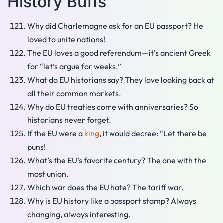
History Buffs
Why did Charlemagne ask for an EU passport? He
loved to unite nations!
The EU loves a good referendum—it’s ancient Greek
for “let’s argue for weeks.”
What do EU historians say? They love looking back at
all their common markets.
Why do EU treaties come with anniversaries? So
historians never forget.
If the EU were a
king
, it would decree: “Let there be
puns!
What’s the EU’s favorite century? The one with the
most union.
Which war does the EU hate? The tariff war.
Why is EU history like a passport stamp? Always
changing, always interesting.