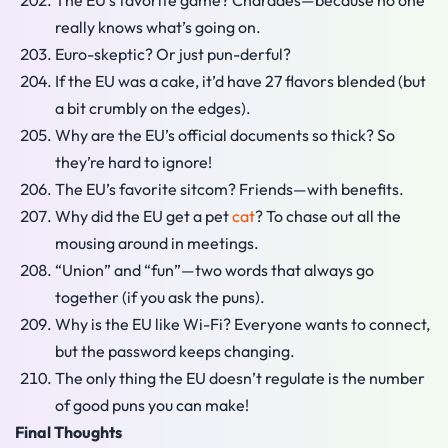
The EU’s favorite game? Charades—because no one
really knows what’s going on.
Euro-skeptic? Or just pun-derful?
If the EU was a cake, it’d have 27 flavors blended (but
a bit crumbly on the edges).
Why are the EU’s official documents so thick? So
they’re hard to ignore!
The EU’s favorite sitcom? Friends—with benefits.
Why did the EU get a pet
cat
? To chase out all the
mousing around in meetings.
“Union” and “fun”—two words that always go
together (if you ask the puns).
Why is the EU like Wi-Fi? Everyone wants to connect,
but the password keeps changing.
The only thing the EU doesn’t regulate is the number
of good puns you can make!
Final Thoughts