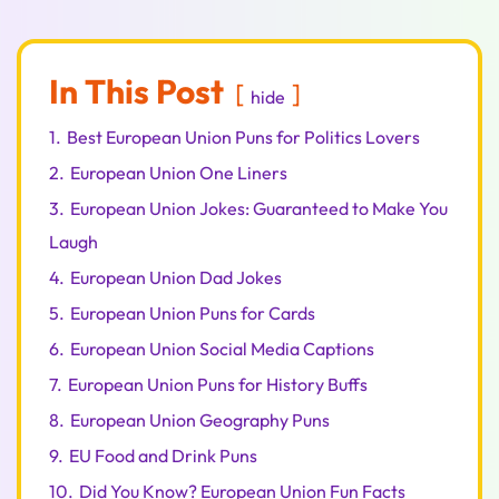
In This Post
hide
1.
Best European Union Puns for Politics Lovers
2.
European Union One Liners
3.
European Union Jokes: Guaranteed to Make You
Laugh
4.
European Union Dad Jokes
5.
European Union Puns for Cards
6.
European Union Social Media Captions
7.
European Union Puns for History Buffs
8.
European Union Geography Puns
9.
EU Food and Drink Puns
10.
Did You Know? European Union Fun Facts