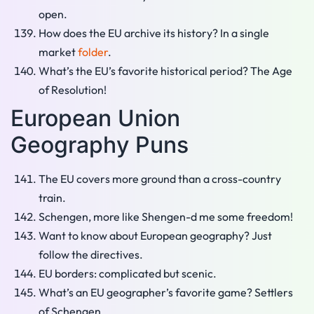
open.
How does the EU archive its history? In a single
market
folder
.
What’s the EU’s favorite historical period? The Age
of Resolution!
European Union
Geography Puns
The EU covers more ground than a cross-country
train.
Schengen, more like Shengen-d me some freedom!
Want to know about European geography? Just
follow the directives.
EU borders: complicated but scenic.
What’s an EU geographer’s favorite game? Settlers
of Schengen.