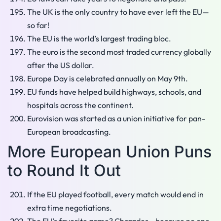
The UK is the only country to have ever left the EU—
so far!
The EU is the world’s largest trading bloc.
The euro is the second most traded currency globally
after the US dollar.
Europe Day is celebrated annually on May 9th.
EU funds have helped build highways, schools, and
hospitals across the continent.
Eurovision was started as a union initiative for pan-
European broadcasting.
More European Union Puns
to Round It Out
If the EU played football, every match would end in
extra time negotiations.