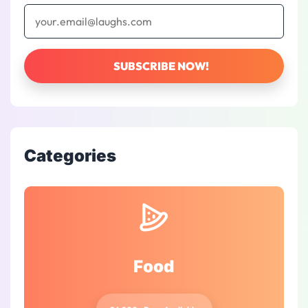
Categories
Food