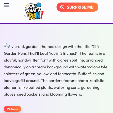
SURPRISE ME!
PLACES