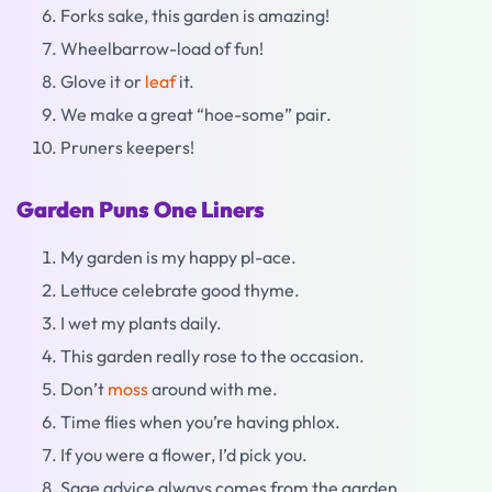
Forks sake, this garden is amazing!
Wheelbarrow-load of fun!
Glove it or
leaf
it.
We make a great “hoe-some” pair.
Pruners keepers!
Garden Puns One Liners
My garden is my happy pl-ace.
Lettuce celebrate good thyme.
I wet my plants daily.
This garden really rose to the occasion.
Don’t
moss
around with me.
Time flies when you’re having phlox.
If you were a flower, I’d pick you.
Sage advice always comes from the garden.