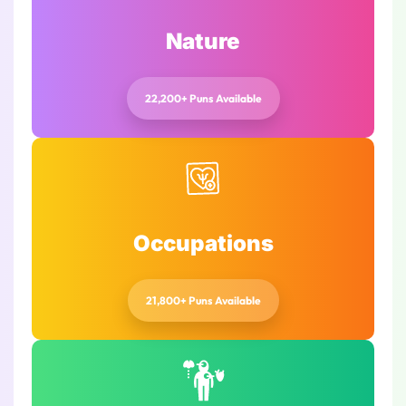
Nature
22,200+ Puns Available
Occupations
21,800+ Puns Available