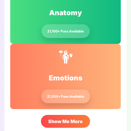
Anatomy
21,700+ Puns Available
Emotions
21,500+ Puns Available
Show Me More