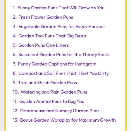
1.
Funny Garden Puns That Will Grow on You
2.
Fresh Flower Garden Puns
3.
Vegetable Garden Puns for Every Harvest
4.
Garden Tool Puns That Dig Deep
5.
Garden Puns One Liners
6.
Succulent Garden Puns for the Thirsty Souls
7.
Punny Garden Captions for Instagram
8.
Compost and Soil Puns That’ll Get You Dirty
9.
Tree and Shrub Garden Puns
10.
Watering and Rain Garden Puns
11.
Garden Animal Puns to Bug You
12.
Greenhouse and Nursery Garden Puns
13.
Bonus Garden Wordplay for Maximum Growth