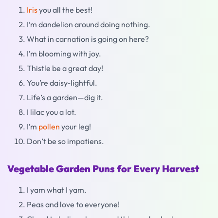
Iris
you all the best!
I’m dandelion around doing nothing.
What in carnation is going on here?
I’m blooming with joy.
Thistle be a great day!
You’re daisy-lightful.
Life’s a garden—dig it.
I lilac you a lot.
I’m
pollen
your leg!
Don’t be so impatiens.
Vegetable Garden Puns for Every Harvest
I yam what I yam.
Peas and love to everyone!