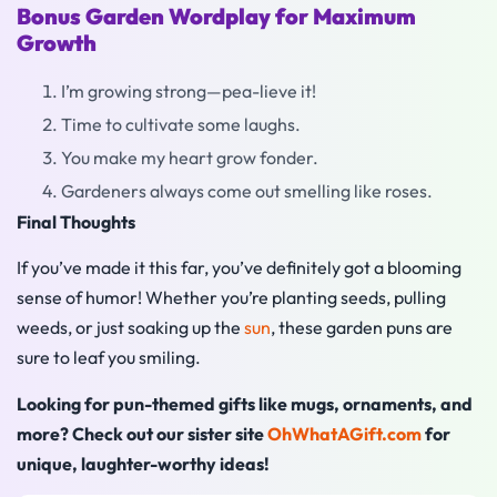
Bonus Garden Wordplay for Maximum
Growth
I’m growing strong—pea-lieve it!
Time to cultivate some laughs.
You make my heart grow fonder.
Gardeners always come out smelling like roses.
Final Thoughts
If you’ve made it this far, you’ve definitely got a blooming
sense of humor! Whether you’re planting seeds, pulling
weeds, or just soaking up the
sun
, these garden puns are
sure to leaf you smiling.
Looking for pun-themed gifts like mugs, ornaments, and
more? Check out our sister site
OhWhatAGift.com
for
unique, laughter-worthy ideas!