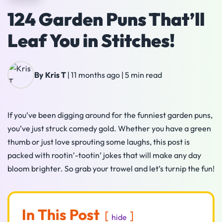
124 Garden Puns That’ll
Leaf You in Stitches!
By Kris T
|
11 months ago
|
5 min read
If you’ve been digging around for the funniest garden puns,
you’ve just struck comedy gold. Whether you have a green
thumb or just love sprouting some laughs, this post is
packed with rootin’-tootin’ jokes that will make any day
bloom brighter. So grab your trowel and let’s turnip the fun!
In This Post
hide