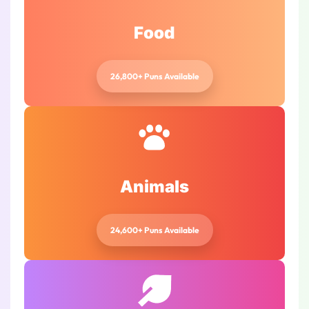
Food
26,800+ Puns Available
Animals
24,600+ Puns Available