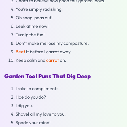
Chard to believe how good this garden looks.
You’re simply radishing!
Oh snap, peas out!
Leek at me now!
Turnip the fun!
Don’t make me lose my composture.
Beet
it before I carrot away.
Keep calm and
carrot
on.
Garden Tool Puns That Dig Deep
I rake in compliments.
Hoe do you do?
I dig you.
Shovel all my love to you.
Spade your mind!