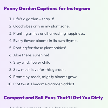
Punny Garden Captions for Instagram
Life’s a garden—snap it!
Good vibes only in my plant zone.
Planting smiles and harvesting happiness.
Every flower blooms in its own thyme.
Rooting for these plant babies!
Aloe there, sunshine!
Stay wild, flower child.
Sow much love for this garden.
From tiny seeds, mighty blooms grow.
Plot twist: I became a garden addict.
Compost and Soil Puns That’ll Get You Dirty