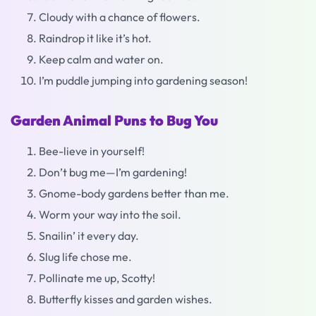
Cloudy with a chance of flowers.
Raindrop it like it’s hot.
Keep calm and water on.
I’m puddle jumping into gardening season!
Garden Animal Puns to Bug You
Bee-lieve in yourself!
Don’t bug me—I’m gardening!
Gnome-body gardens better than me.
Worm your way into the soil.
Snailin’ it every day.
Slug life chose me.
Pollinate me up, Scotty!
Butterfly kisses and garden wishes.