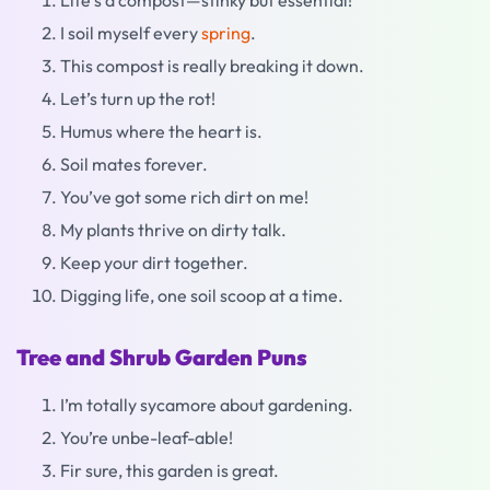
Life’s a compost—stinky but essential!
I soil myself every
spring
.
This compost is really breaking it down.
Let’s turn up the rot!
Humus where the heart is.
Soil mates forever.
You’ve got some rich dirt on me!
My plants thrive on dirty talk.
Keep your dirt together.
Digging life, one soil scoop at a time.
Tree and Shrub Garden Puns
I’m totally sycamore about gardening.
You’re unbe-leaf-able!
Fir sure, this garden is great.