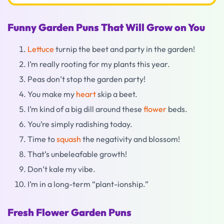
Funny Garden Puns That Will Grow on You
Lettuce
turnip the beet and party in the garden!
I’m really rooting for my plants this year.
Peas don’t stop the garden party!
You make my
heart
skip a beet.
I’m kind of a big dill around these
flower
beds.
You’re simply radishing today.
Time to
squash
the negativity and blossom!
That’s unbeleafable growth!
Don’t kale my vibe.
I’m in a long-term “plant-ionship.”
Fresh Flower Garden Puns