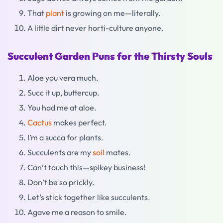
That
plant
is growing on me—literally.
A little dirt never horti-culture anyone.
Succulent Garden Puns for the Thirsty Souls
Aloe you vera much.
Succ it up, buttercup.
You had me at aloe.
Cactus
makes perfect.
I’m a succa for plants.
Succulents are my
soil
mates.
Can’t touch this—spikey business!
Don’t be so prickly.
Let’s stick together like succulents.
Agave me a reason to smile.