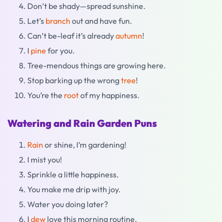
Don’t be shady—spread sunshine.
Let’s
branch
out and have fun.
Can’t be-leaf it’s already
autumn
!
I
pine
for you.
Tree-mendous things are growing here.
Stop barking up the wrong
tree
!
You’re the
root
of my happiness.
Watering and Rain Garden Puns
Rain
or shine, I’m gardening!
I mist you!
Sprinkle a little happiness.
You make me drip with joy.
Water you doing later?
I
dew
love this morning routine.