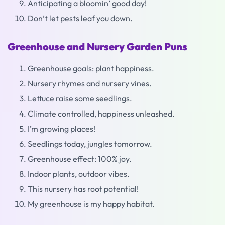
Anticipating a bloomin’ good day!
Don’t let pests leaf you down.
Greenhouse and Nursery Garden Puns
Greenhouse goals: plant happiness.
Nursery rhymes and nursery vines.
Lettuce raise some seedlings.
Climate controlled, happiness unleashed.
I’m growing places!
Seedlings today, jungles tomorrow.
Greenhouse effect: 100% joy.
Indoor plants, outdoor vibes.
This nursery has root potential!
My greenhouse is my happy habitat.