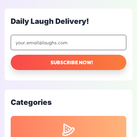
Daily Laugh Delivery!
Categories