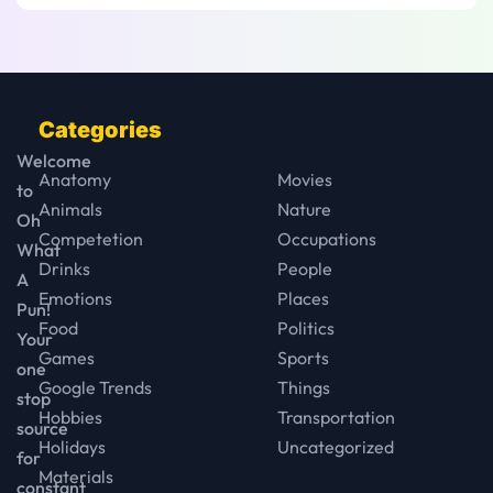
Categories
Welcome
Anatomy
Movies
to
Animals
Nature
Oh
Competetion
Occupations
What
Drinks
People
A
Emotions
Places
Pun!
Food
Politics
Your
Games
Sports
one
Google Trends
Things
stop
Hobbies
Transportation
source
Holidays
Uncategorized
for
Materials
constant