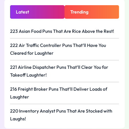
Latest
Trending
223 Asian Food Puns That Are Rice Above the Rest!
222 Air Traffic Controller Puns That’ll Have You
Cleared for Laughter
221 Airline Dispatcher Puns That’ll Clear You for
Takeoff Laughter!
216 Freight Broker Puns That’ll Deliver Loads of
Laughter
220 Inventory Analyst Puns That Are Stocked with
Laughs!