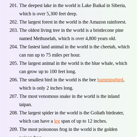
The deepest lake in the world is Lake Baikal in Siberia,
which is over 5,300 feet deep.
The largest forest in the world is the Amazon rainforest.
The oldest living tree in the world is a bristlecone pine
named Methuselah, which is over 4,800 years old.
The fastest land animal in the world is the cheetah, which
can run up to 75 miles per hour.
The largest animal in the world is the blue whale, which
can grow up to 100 feet long.
The smallest bird in the world is the bee
hummingbird
,
which is only 2 inches long.
The most venomous snake in the world is the inland
taipan.
The largest spider in the world is the Goliath birdeater,
which can have a
leg
span of up to 12 inches.
The most poisonous frog in the world is the golden