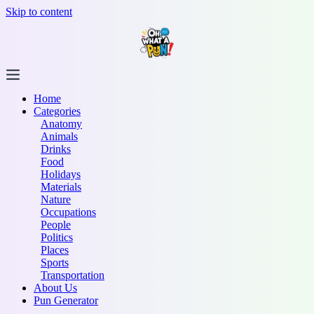
Skip to content
Home
Categories
Anatomy
Animals
Drinks
Food
Holidays
Materials
Nature
Occupations
People
Politics
Places
Sports
Transportation
About Us
Pun Generator