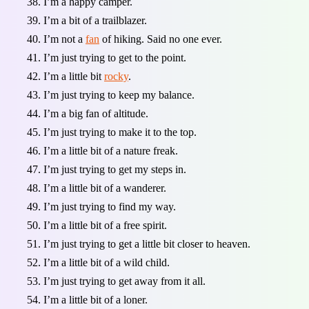
I’m a happy camper.
I’m a bit of a trailblazer.
I’m not a
fan
of hiking. Said no one ever.
I’m just trying to get to the point.
I’m a little bit
rocky
.
I’m just trying to keep my balance.
I’m a big fan of altitude.
I’m just trying to make it to the top.
I’m a little bit of a nature freak.
I’m just trying to get my steps in.
I’m a little bit of a wanderer.
I’m just trying to find my way.
I’m a little bit of a free spirit.
I’m just trying to get a little bit closer to heaven.
I’m a little bit of a wild child.
I’m just trying to get away from it all.
I’m a little bit of a loner.