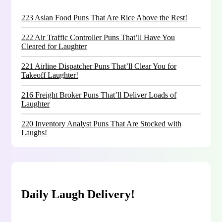
223 Asian Food Puns That Are Rice Above the Rest!
222 Air Traffic Controller Puns That’ll Have You
Cleared for Laughter
221 Airline Dispatcher Puns That’ll Clear You for
Takeoff Laughter!
216 Freight Broker Puns That’ll Deliver Loads of
Laughter
220 Inventory Analyst Puns That Are Stocked with
Laughs!
Daily Laugh Delivery!