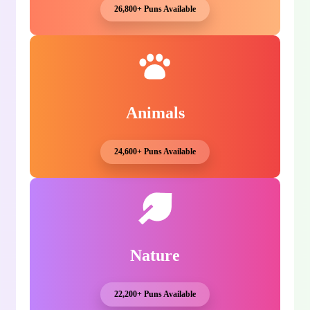
26,800+ Puns Available
Animals
24,600+ Puns Available
Nature
22,200+ Puns Available