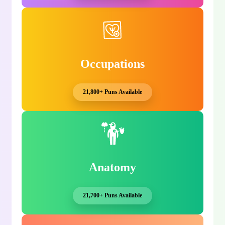
Occupations
21,800+ Puns Available
Anatomy
21,700+ Puns Available