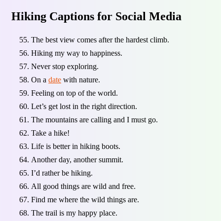
Hiking Captions for Social Media
The best view comes after the hardest climb.
Hiking my way to happiness.
Never stop exploring.
On a
date
with nature.
Feeling on top of the world.
Let’s get lost in the right direction.
The mountains are calling and I must go.
Take a hike!
Life is better in hiking boots.
Another day, another summit.
I’d rather be hiking.
All good things are wild and free.
Find me where the wild things are.
The trail is my happy place.