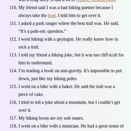
My friend said I was a bad hiking partner because I
always take the
lead
. I told him to get over it.
I asked a park ranger where the best trail was. He said,
“It’s a path-etic question.”
I went hiking with a geologist. He really knew how to
rock a trail.
I told my friend a hiking joke, but it was too cliff-icult for
him to understand.
I’m reading a book on anti-gravity. It’s impossible to put
down, just like my hiking poles.
I went on a hike with a baker. He said the trail was a
piece of cake.
I tried to tell a joke about a mountain, but I couldn’t get
over it.
My hiking boots are my sole mates.
I went on a hike with a musician. He had a great sense of