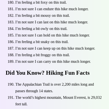
I’m feeling a bit foxy on this trail.
I’m not sure I can endure this hike much longer.
I’m feeling a bit mousy on this trail.
I’m not sure I can last on this hike much longer.
I’m feeling a bit owly on this trail.
I’m not sure I can hold on this hike much longer.
I’m feeling a bit snaky on this trail.
I’m not sure I can keep up on this hike much longer.
I’m feeling a bit froggy on this trail.
I’m not sure I can carry on this hike much longer.
Did You Know? Hiking Fun Facts
The Appalachian Trail is over 2,200 miles long and
passes through 14 states.
The world’s highest mountain, Mount Everest, is 29,032
feet tall.