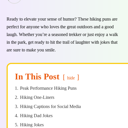
Ready to elevate your sense of humor? These hiking puns are
perfect for anyone who loves the great outdoors and a good
laugh. Whether you’re a seasoned trekker or just enjoy a walk
in the park, get ready to hit the trail of laughter with jokes that
are sure to make you smile.
In This Post
hide
1.
Peak Performance Hiking Puns
2.
Hiking One-Liners
3.
Hiking Captions for Social Media
4.
Hiking Dad Jokes
5.
Hiking Jokes