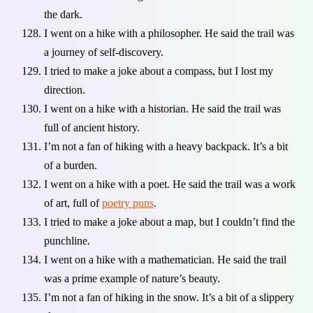
the dark.
I went on a hike with a philosopher. He said the trail was
a journey of self-discovery.
I tried to make a joke about a compass, but I lost my
direction.
I went on a hike with a historian. He said the trail was
full of ancient history.
I’m not a fan of hiking with a heavy backpack. It’s a bit
of a burden.
I went on a hike with a poet. He said the trail was a work
of art, full of
poetry puns
.
I tried to make a joke about a map, but I couldn’t find the
punchline.
I went on a hike with a mathematician. He said the trail
was a prime example of nature’s beauty.
I’m not a fan of hiking in the snow. It’s a bit of a slippery