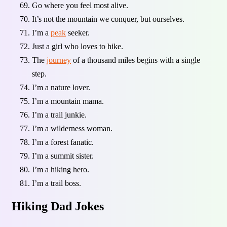
Go where you feel most alive.
It’s not the mountain we conquer, but ourselves.
I’m a
peak
seeker.
Just a girl who loves to hike.
The
journey
of a thousand miles begins with a single
step.
I’m a nature lover.
I’m a mountain mama.
I’m a trail junkie.
I’m a wilderness woman.
I’m a forest fanatic.
I’m a summit sister.
I’m a hiking hero.
I’m a trail boss.
Hiking Dad Jokes