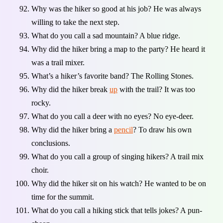
Why was the hiker so good at his job? He was always
willing to take the next step.
What do you call a sad mountain? A blue ridge.
Why did the hiker bring a map to the party? He heard it
was a trail mixer.
What’s a hiker’s favorite band? The Rolling Stones.
Why did the hiker break
up
with the trail? It was too
rocky.
What do you call a deer with no eyes? No eye-deer.
Why did the hiker bring a
pencil
? To draw his own
conclusions.
What do you call a group of singing hikers? A trail mix
choir.
Why did the hiker sit on his watch? He wanted to be on
time for the summit.
What do you call a hiking stick that tells jokes? A pun-