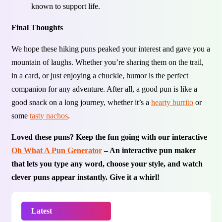
known to support life.
Final Thoughts
We hope these hiking puns peaked your interest and gave you a
mountain of laughs. Whether you’re sharing them on the trail,
in a card, or just enjoying a chuckle, humor is the perfect
companion for any adventure. After all, a good pun is like a
good snack on a long journey, whether it’s a
hearty burrito
or
some
tasty nachos
.
Loved these puns? Keep the fun going with our interactive
Oh What A Pun Generator
– An interactive pun maker
that lets you type any word, choose your style, and watch
clever puns appear instantly. Give it a whirl!
Latest
Trending