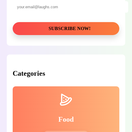
Categories
Food