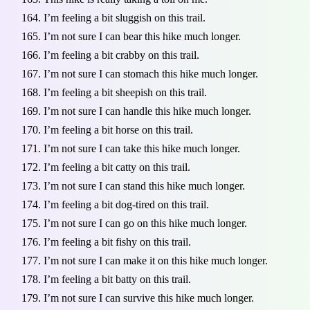
I’m feeling a bit sluggish on this trail.
I’m not sure I can bear this hike much longer.
I’m feeling a bit crabby on this trail.
I’m not sure I can stomach this hike much longer.
I’m feeling a bit sheepish on this trail.
I’m not sure I can handle this hike much longer.
I’m feeling a bit horse on this trail.
I’m not sure I can take this hike much longer.
I’m feeling a bit catty on this trail.
I’m not sure I can stand this hike much longer.
I’m feeling a bit dog-tired on this trail.
I’m not sure I can go on this hike much longer.
I’m feeling a bit fishy on this trail.
I’m not sure I can make it on this hike much longer.
I’m feeling a bit batty on this trail.
I’m not sure I can survive this hike much longer.