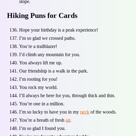
slope.
Hiking Puns for Cards
Hope your birthday is a peak experience!
I’m so glad we crossed paths.
You’re a trailblazer!
I’d climb any mountain for you.
You always lift me up.
Our friendship is a walk in the park.
I’m rooting for you!
You rock my world.
I’ll always be here for you, through thick and thin.
You’re one in a million.
I’m so lucky to have you in my
neck
of the woods.
You’re a breath of fresh
air
.
I’m so glad I found you.