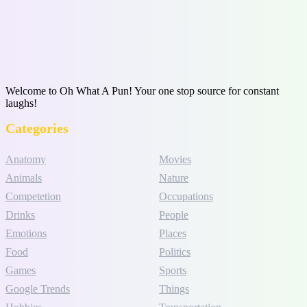
Welcome to Oh What A Pun! Your one stop source for constant
laughs!
Categories
Anatomy
Movies
Animals
Nature
Competetion
Occupations
Drinks
People
Emotions
Places
Food
Politics
Games
Sports
Google Trends
Things