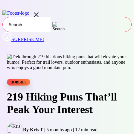
SURPRISE ME!
HOBBIES
219 Hiking Puns That’ll
Peak Your Interest
By Kris T
|
5 months ago
|
12 min read