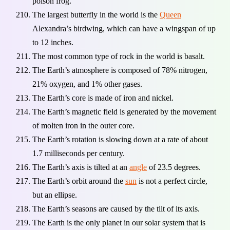
poison frog.
The largest butterfly in the world is the
Queen
Alexandra’s birdwing, which can have a wingspan of up
to 12 inches.
The most common type of rock in the world is basalt.
The Earth’s atmosphere is composed of 78% nitrogen,
21% oxygen, and 1% other gases.
The Earth’s core is made of iron and nickel.
The Earth’s magnetic field is generated by the movement
of molten iron in the outer core.
The Earth’s rotation is slowing down at a rate of about
1.7 milliseconds per century.
The Earth’s axis is tilted at an
angle
of 23.5 degrees.
The Earth’s orbit around the
sun
is not a perfect circle,
but an ellipse.
The Earth’s seasons are caused by the tilt of its axis.
The Earth is the only planet in our solar system that is