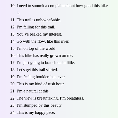
I need to summit a complaint about how good this hike
is.
This trail is unbe-leaf-able.
I’m falling for this trail.
You’ve peaked my interest.
Go with the flow, like this river.
I’m on top of the world!
This hike has really grown on me.
I’m just going to branch out a little.
Let’s get this trail started.
I’m feeling boulder than ever.
This is my kind of rush hour.
I’m a natural at this.
The view is breathtaking, I’m breathless.
I’m stumped by this beauty.
This is my happy pace.