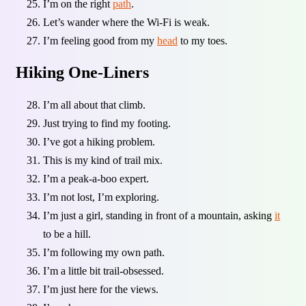
I’m on the right
path
.
Let’s wander where the Wi-Fi is weak.
I’m feeling good from my
head
to my toes.
Hiking One-Liners
I’m all about that climb.
Just trying to find my footing.
I’ve got a hiking problem.
This is my kind of trail mix.
I’m a peak-a-boo expert.
I’m not lost, I’m exploring.
I’m just a girl, standing in front of a mountain, asking
it
to be a hill.
I’m following my own path.
I’m a little bit trail-obsessed.
I’m just here for the views.