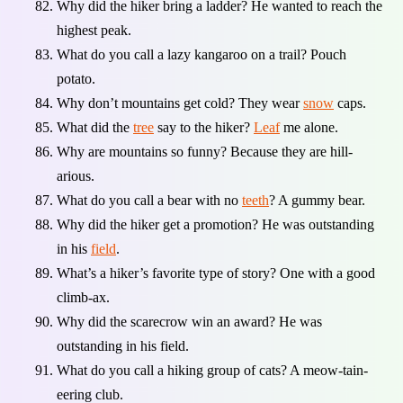
Why did the hiker bring a ladder? He wanted to reach the
highest peak.
What do you call a lazy kangaroo on a trail? Pouch
potato.
Why don’t mountains get cold? They wear
snow
caps.
What did the
tree
say to the hiker?
Leaf
me alone.
Why are mountains so funny? Because they are hill-
arious.
What do you call a bear with no
teeth
? A gummy bear.
Why did the hiker get a promotion? He was outstanding
in his
field
.
What’s a hiker’s favorite type of story? One with a good
climb-ax.
Why did the scarecrow win an award? He was
outstanding in his field.
What do you call a hiking group of cats? A meow-tain-
eering club.