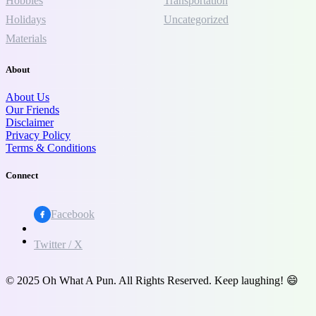
Hobbies
Transportation
Holidays
Uncategorized
Materials
About
About Us
Our Friends
Disclaimer
Privacy Policy
Terms & Conditions
Connect
Facebook
Twitter / X
© 2025 Oh What A Pun. All Rights Reserved. Keep laughing! 😄