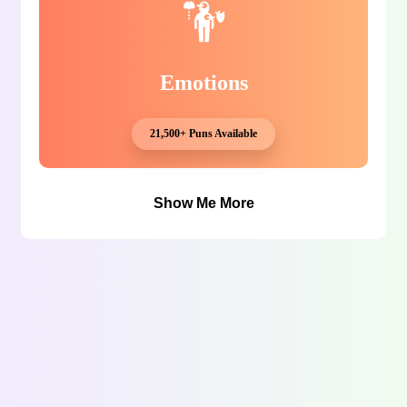
Emotions
21,500+ Puns Available
Show Me More