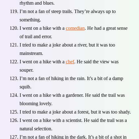
rhythm and blues.
I’m not a fan of steep trails. They’re always up to
something.
I went on a hike with a
comedian
. He had a great sense
of trail and error.
I tried to make a joke about a river, but it was too
mainstream.
I went on a hike with a
chef
. He said the view was
souper.
I’m not a fan of hiking in the rain. It’s a bit of a damp
squib.
I went on a hike with a gardener. He said the trail was
blooming lovely.
I tried to make a joke about a forest, but it was too shady.
I went on a hike with a scientist. He said the trail was a
natural selection.
I’m not a fan of hiking in the dark. It’s a bit of a shot in