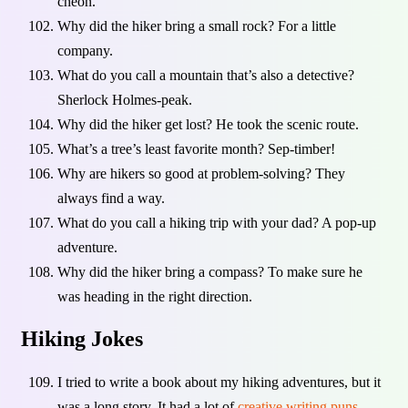
cheon.
Why did the hiker bring a small rock? For a little
company.
What do you call a mountain that’s also a detective?
Sherlock Holmes-peak.
Why did the hiker get lost? He took the scenic route.
What’s a tree’s least favorite month? Sep-timber!
Why are hikers so good at problem-solving? They
always find a way.
What do you call a hiking trip with your dad? A pop-up
adventure.
Why did the hiker bring a compass? To make sure he
was heading in the right direction.
Hiking Jokes
I tried to write a book about my hiking adventures, but it
was a long story. It had a lot of
creative writing puns
.