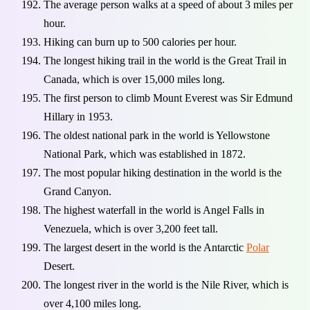
The average person walks at a speed of about 3 miles per
hour.
Hiking can burn up to 500 calories per hour.
The longest hiking trail in the world is the Great Trail in
Canada, which is over 15,000 miles long.
The first person to climb Mount Everest was Sir Edmund
Hillary in 1953.
The oldest national park in the world is Yellowstone
National Park, which was established in 1872.
The most popular hiking destination in the world is the
Grand Canyon.
The highest waterfall in the world is Angel Falls in
Venezuela, which is over 3,200 feet tall.
The largest desert in the world is the Antarctic
Polar
Desert.
The longest river in the world is the Nile River, which is
over 4,100 miles long.