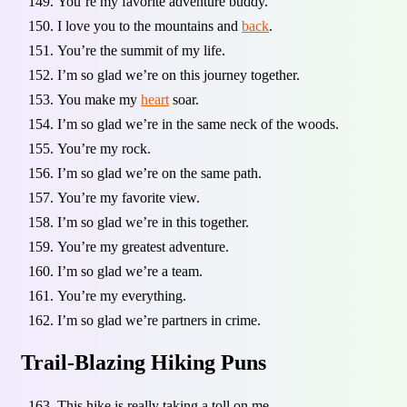
You’re my favorite adventure buddy.
I love you to the mountains and
back
.
You’re the summit of my life.
I’m so glad we’re on this journey together.
You make my
heart
soar.
I’m so glad we’re in the same neck of the woods.
You’re my rock.
I’m so glad we’re on the same path.
You’re my favorite view.
I’m so glad we’re in this together.
You’re my greatest adventure.
I’m so glad we’re a team.
You’re my everything.
I’m so glad we’re partners in crime.
Trail-Blazing Hiking Puns
This hike is really taking a toll on me.