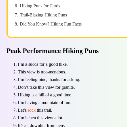
6.
Hiking Puns for Cards
7.
Trail-Blazing Hiking Puns
8.
Did You Know? Hiking Fun Facts
Peak Performance Hiking Puns
I’m a succa for a good hike.
This view is tree-mendous.
I’m feeling pine, thanks for asking.
Don’t take this view for granite.
Hiking is a hill of a good time.
I’m having a mountain of fun.
Let’s
rock
this trail.
I’m lichen this view a lot.
It’s all downhill from here.