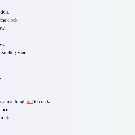
tion.
 the
clock
.
aw.
wy.
o-smiling zone.
.
’s a real tough
nut
to crack.
face.
 rock.