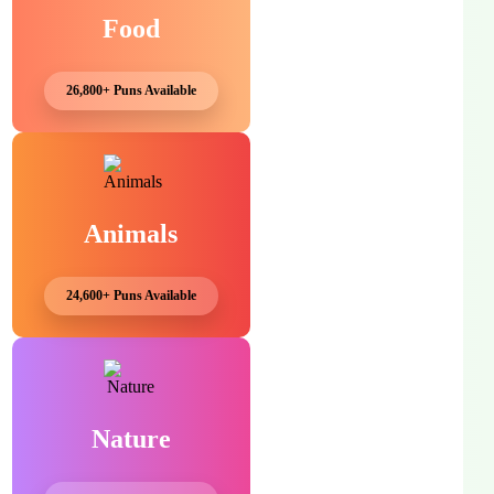
Food
26,800+ Puns Available
Animals
24,600+ Puns Available
Nature