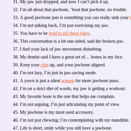
My jaw just dropped, and now I can’t pick it up.
I’m all about that jawbone, ’bout that jawbone, no trouble.
A good jawbone pun is something you can really sink your
I’m not talking back, I’m just exercising my jaw.
You have to be
bold to tell these jokes
.
This conversation is a bit one-sided, said the broken jaw.
I find your lack of jaw movement disturbing.
My dentist said I have a great set of… bones in my face.
Keep your
chin
up, and your jawbone aligned.
I’m not lazy, I’m just in jaw-saving mode.
A yawn is just a silent
scream
for more jawbone puns.
I’m on a strict diet of words, my jaw is getting a workout.
My favorite bone is the one that helps me complain.
I’m not arguing, I’m just articulating my point of view.
My jawbone is my most used accessory.
I’m not just chewing; I’m contemplating with my mandible.
Life is short, smile while you still have a jawbone.