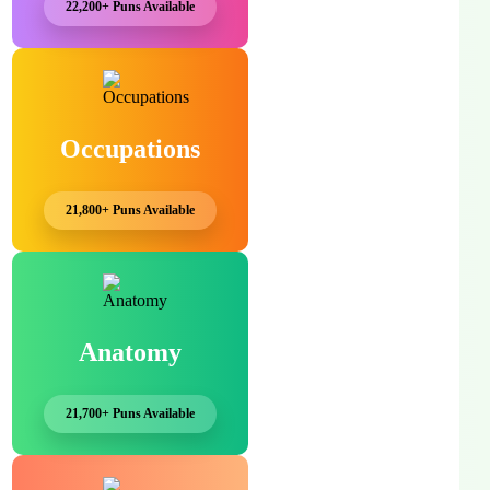
22,200+ Puns Available
Occupations
21,800+ Puns Available
Anatomy
21,700+ Puns Available