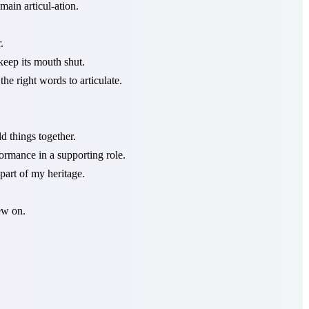
ain articul-ation.
.
eep its mouth shut.
the right words to articulate.
d things together.
ormance in a supporting role.
part of my heritage.
hew on.