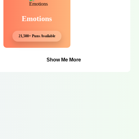
Emotions
21,500+ Puns Available
Show Me More