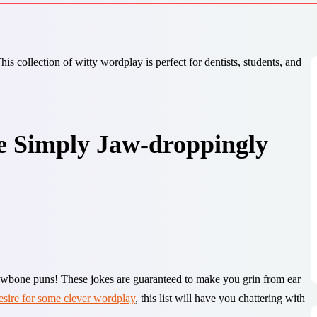
e Simply Jaw-droppingly
jawbone puns! These jokes are guaranteed to make you grin from ear
esire for some clever wordplay
, this list will have you chattering with