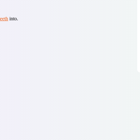
teeth
into.