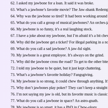
I asked my jawbone for a loan. It said it was broke.
What’s a jawbone’s favorite movie? The Jaw-shank Redemp
Why was the jawbone so tired? It had been working around
What do you call a group of musical jawbones? An orches-j
My jawbone is so funny, it’s a real laughing stock.
I have a joke about my jawbone, but I’m afraid it’s a bit che
Why did the jawbone get a ticket? For illegal parking in a n
What do you call a sad jawbone? A jaw-ful sight.
My jawbone is a great employee. It’s always on the grind.
Why did the jawbone cross the road? To get to the other bite
I told my jawbone to be quiet, but it just kept chattering.
What’s a jawbone’s favorite holiday? Fangsgiving.
My jawbone is so strong, it could chew through anything. It
Why don’t jawbones play poker? They can’t keep a straight 
I’m not saying my jaw is old, but its favorite music is classic
What do you call a jawbone in space? An astro-gnath.
My jawbone is so smart, it has a PhD in Chew-ology.