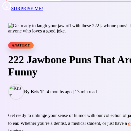
SURPRISE ME!
ANATOMY
222 Jawbone Puns That Ar
Funny
By Kris T
|
4 months ago
|
13 min read
Get ready to unhinge your sense of humor with our collection of 
to ear. Whether you’re a dentist, a medical student, or just have a
d