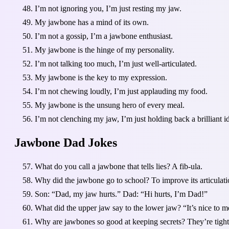
I’m not ignoring you, I’m just resting my jaw.
My jawbone has a mind of its own.
I’m not a gossip, I’m a jawbone enthusiast.
My jawbone is the hinge of my personality.
I’m not talking too much, I’m just well-articulated.
My jawbone is the key to my expression.
I’m not chewing loudly, I’m just applauding my food.
My jawbone is the unsung hero of every meal.
I’m not clenching my jaw, I’m just holding back a brilliant i
Jawbone Dad Jokes
What do you call a jawbone that tells lies? A fib-ula.
Why did the jawbone go to school? To improve its articulati
Son: “Dad, my jaw hurts.” Dad: “Hi hurts, I’m Dad!”
What did the upper jaw say to the lower jaw? “It’s nice to m
Why are jawbones so good at keeping secrets? They’re tight