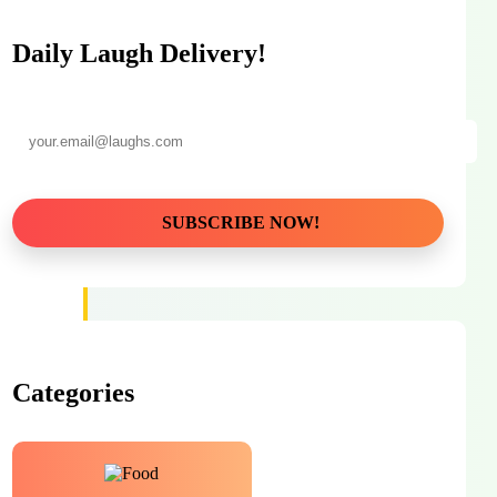
Daily Laugh Delivery!
Categories