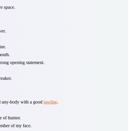
e space.
ver.
ine.
mouth.
trong opening statement.
reaker.
nd any-body with a good
jawline
.
se of humor.
member of my face.