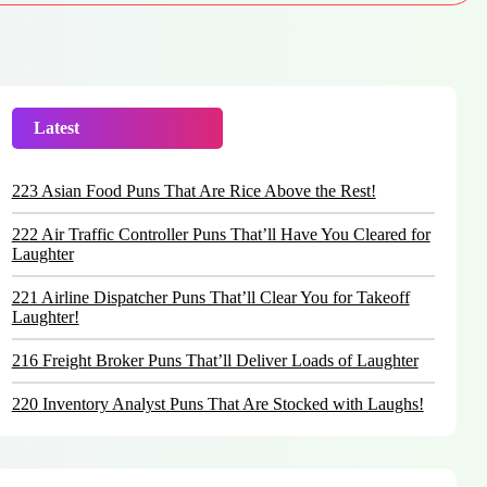
Latest
Trending
223 Asian Food Puns That Are Rice Above the Rest!
222 Air Traffic Controller Puns That’ll Have You Cleared for
Laughter
221 Airline Dispatcher Puns That’ll Clear You for Takeoff
Laughter!
216 Freight Broker Puns That’ll Deliver Loads of Laughter
220 Inventory Analyst Puns That Are Stocked with Laughs!