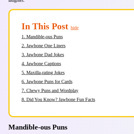
laughter.
In This Post
hide
1.
Mandible-ous Puns
2.
Jawbone One Liners
3.
Jawbone Dad Jokes
4.
Jawbone Captions
5.
Maxilla-rating Jokes
6.
Jawbone Puns for Cards
7.
Chewy Puns and Wordplay
8.
Did You Know? Jawbone Fun Facts
Mandible-ous Puns