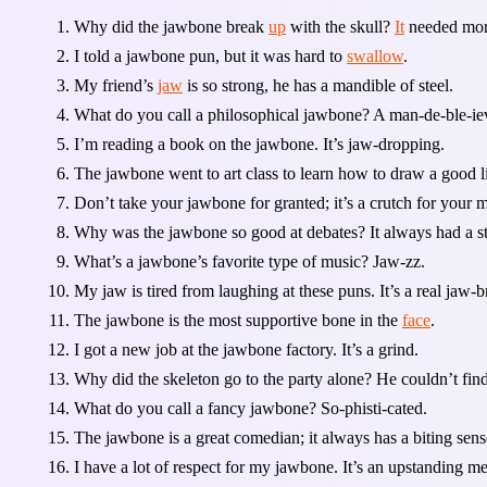
Why did the jawbone break
up
with the skull?
It
needed mor
I told a jawbone pun, but it was hard to
swallow
.
My friend’s
jaw
is so strong, he has a mandible of steel.
What do you call a philosophical jawbone? A man-de-ble-ie
I’m reading a book on the jawbone. It’s jaw-dropping.
The jawbone went to art class to learn how to draw a good l
Don’t take your jawbone for granted; it’s a crutch for your 
Why was the jawbone so good at debates? It always had a s
What’s a jawbone’s favorite type of music? Jaw-zz.
My jaw is tired from laughing at these puns. It’s a real jaw-b
The jawbone is the most supportive bone in the
face
.
I got a new job at the jawbone factory. It’s a grind.
Why did the skeleton go to the party alone? He couldn’t fi
What do you call a fancy jawbone? So-phisti-cated.
The jawbone is a great comedian; it always has a biting sen
I have a lot of respect for my jawbone. It’s an upstanding 