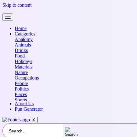
Skip to content
Home
Categories
Anatomy
Animals
Drinks
Food
Holidays
Materials
Nature
Occupations
People
Politics
Places
Sports
About Us
Transportation
Pun Generator
X