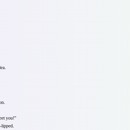
dea.
on.
eet you!”
-lipped.