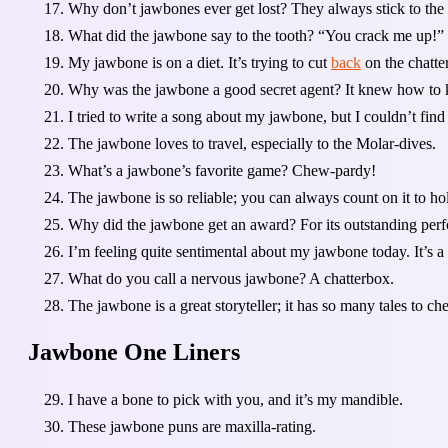
Why don’t jawbones ever get lost? They always stick to the m
What did the jawbone say to the tooth? “You crack me up!”
My jawbone is on a diet. It’s trying to cut
back
on the chatter
Why was the jawbone a good secret agent? It knew how to k
I tried to write a song about my jawbone, but I couldn’t find 
The jawbone loves to travel, especially to the Molar-dives.
What’s a jawbone’s favorite game? Chew-pardy!
The jawbone is so reliable; you can always count on it to hol
Why did the jawbone get an award? For its outstanding perf
I’m feeling quite sentimental about my jawbone today. It’s a 
What do you call a nervous jawbone? A chatterbox.
The jawbone is a great storyteller; it has so many tales to c
Jawbone One Liners
I have a bone to pick with you, and it’s my mandible.
These jawbone puns are maxilla-rating.