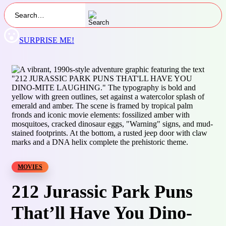
SURPRISE ME!
MOVIES
212 Jurassic Park Puns
That’ll Have You Dino-