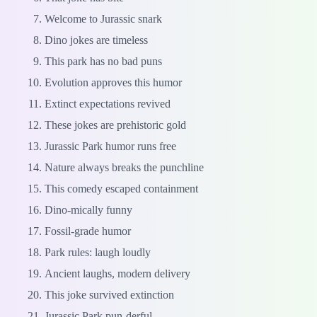
Welcome to Jurassic snark
Dino jokes are timeless
This park has no bad puns
Evolution approves this humor
Extinct expectations revived
These jokes are prehistoric gold
Jurassic Park humor runs free
Nature always breaks the punchline
This comedy escaped containment
Dino-mically funny
Fossil-grade humor
Park rules: laugh loudly
Ancient laughs, modern delivery
This joke survived extinction
Jurassic Park pun-derful