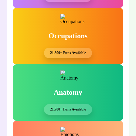
Occupations
21,800+ Puns Available
Anatomy
21,700+ Puns Available