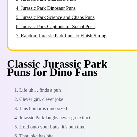
4.
Jurassic Park Dinosaur Puns
5.
Jurassic Park Science and Chaos Puns
6.
Jurassic Park Captions for Social Posts
7.
Random Jurassic Park Puns to Finish Strong
Classic Jurassic Park
Puns for Dino Fans
Life uh… finds a pun
Clever girl, clever joke
This humor is dino-sized
Jurassic Park laughs never go extinct
Hold onto your butts, it’s pun time
That joke has bite