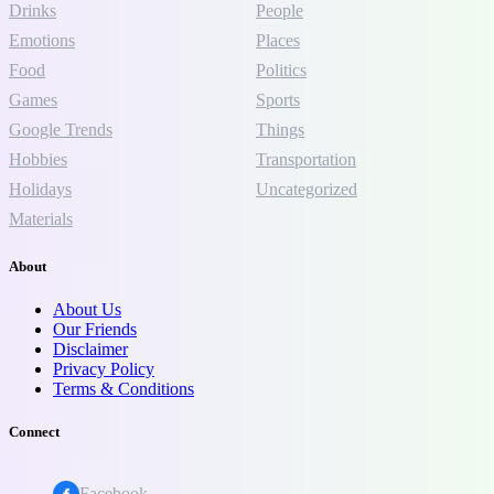
Drinks
People
Emotions
Places
Food
Politics
Games
Sports
Google Trends
Things
Hobbies
Transportation
Holidays
Uncategorized
Materials
About
About Us
Our Friends
Disclaimer
Privacy Policy
Terms & Conditions
Connect
Facebook