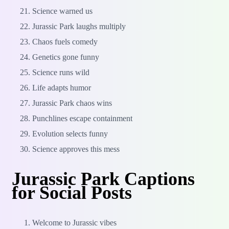
Science warned us
Jurassic Park laughs multiply
Chaos fuels comedy
Genetics gone funny
Science runs wild
Life adapts humor
Jurassic Park chaos wins
Punchlines escape containment
Evolution selects funny
Science approves this mess
Jurassic Park Captions
for Social Posts
Welcome to Jurassic vibes