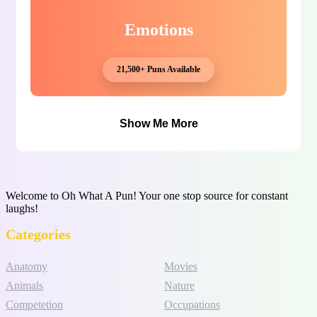
Emotions
21,500+ Puns Available
Show Me More
Welcome to Oh What A Pun! Your one stop source for constant
laughs!
Categories
Anatomy
Movies
Animals
Nature
Competetion
Occupations