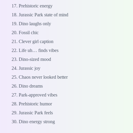
Prehistoric energy
Jurassic Park state of mind
Dino laughs only
Fossil chic
Clever girl caption
Life uh… finds vibes
Dino-sized mood
Jurassic joy
Chaos never looked better
Dino dreams
Park-approved vibes
Prehistoric humor
Jurassic Park feels
Dino energy strong