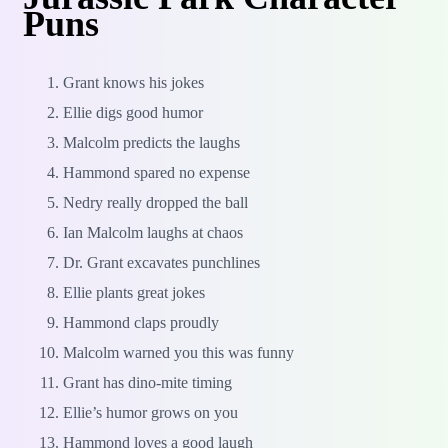
Puns
Grant knows his jokes
Ellie digs good humor
Malcolm predicts the laughs
Hammond spared no expense
Nedry really dropped the ball
Ian Malcolm laughs at chaos
Dr. Grant excavates punchlines
Ellie plants great jokes
Hammond claps proudly
Malcolm warned you this was funny
Grant has dino-mite timing
Ellie’s humor grows on you
Hammond loves a good laugh