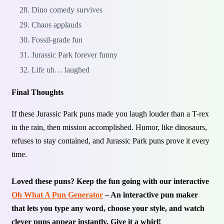
Dino comedy survives
Chaos applauds
Fossil-grade fun
Jurassic Park forever funny
Life uh… laughed
Final Thoughts
If these Jurassic Park puns made you laugh louder than a T-rex
in the rain, then mission accomplished. Humor, like dinosaurs,
refuses to stay contained, and Jurassic Park puns prove it every
time.
Loved these puns? Keep the fun going with our interactive
Oh What A Pun Generator
– An interactive pun maker
that lets you type any word, choose your style, and watch
clever puns appear instantly. Give it a whirl!