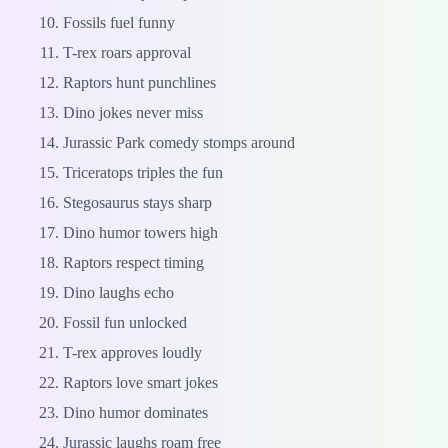
Fossils fuel funny
T-rex roars approval
Raptors hunt punchlines
Dino jokes never miss
Jurassic Park comedy stomps around
Triceratops triples the fun
Stegosaurus stays sharp
Dino humor towers high
Raptors respect timing
Dino laughs echo
Fossil fun unlocked
T-rex approves loudly
Raptors love smart jokes
Dino humor dominates
Jurassic laughs roam free