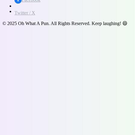
Twitter / X
© 2025 Oh What A Pun. All Rights Reserved. Keep laughing! 😄