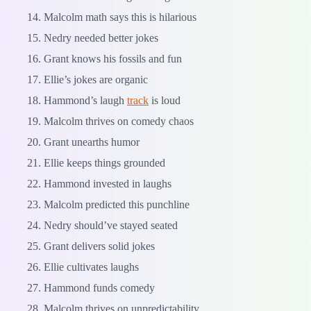
Malcolm math says this is hilarious
Nedry needed better jokes
Grant knows his fossils and fun
Ellie’s jokes are organic
Hammond’s laugh
track
is loud
Malcolm thrives on comedy chaos
Grant unearths humor
Ellie keeps things grounded
Hammond invested in laughs
Malcolm predicted this punchline
Nedry should’ve stayed seated
Grant delivers solid jokes
Ellie cultivates laughs
Hammond funds comedy
Malcolm thrives on unpredictability