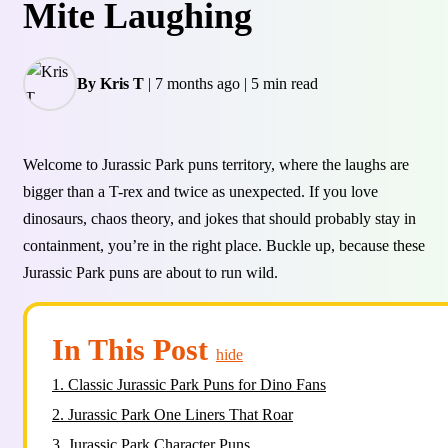
Mite Laughing
By Kris T
|
7 months ago
|
5 min read
Welcome to Jurassic Park puns territory, where the laughs are
bigger than a T-rex and twice as unexpected. If you love
dinosaurs, chaos theory, and jokes that should probably stay in
containment, you’re in the right place. Buckle up, because these
Jurassic Park puns are about to run wild.
In This Post
hide
1.
Classic Jurassic Park Puns for Dino Fans
2.
Jurassic Park One Liners That Roar
3.
Jurassic Park Character Puns