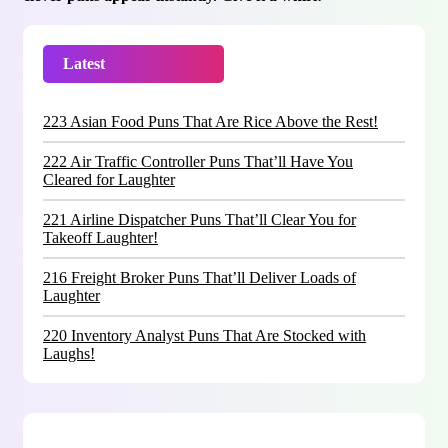
Latest
Trending
223 Asian Food Puns That Are Rice Above the Rest!
222 Air Traffic Controller Puns That’ll Have You
Cleared for Laughter
221 Airline Dispatcher Puns That’ll Clear You for
Takeoff Laughter!
216 Freight Broker Puns That’ll Deliver Loads of
Laughter
220 Inventory Analyst Puns That Are Stocked with
Laughs!