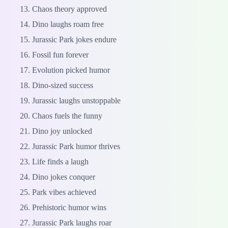
Chaos theory approved
Dino laughs roam free
Jurassic Park jokes endure
Fossil fun forever
Evolution picked humor
Dino-sized success
Jurassic laughs unstoppable
Chaos fuels the funny
Dino joy unlocked
Jurassic Park humor thrives
Life finds a laugh
Dino jokes conquer
Park vibes achieved
Prehistoric humor wins
Jurassic Park laughs roar