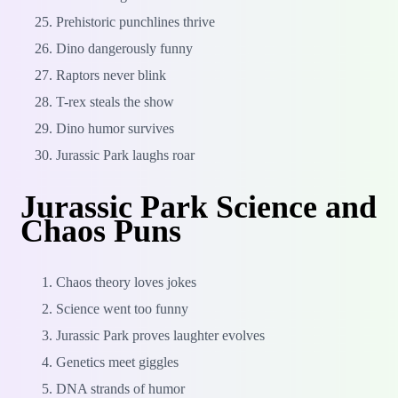
Prehistoric punchlines thrive
Dino dangerously funny
Raptors never blink
T-rex steals the show
Dino humor survives
Jurassic Park laughs roar
Jurassic Park Science and
Chaos Puns
Chaos theory loves jokes
Science went too funny
Jurassic Park proves laughter evolves
Genetics meet giggles
DNA strands of humor