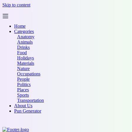
Skip to content
Home
Categories
Anatomy
Animals
Drinks
Food
Holidays
Materials
Nature
Occupations
People
Politics
Places
Sports
Transportation
About Us
Pun Generator