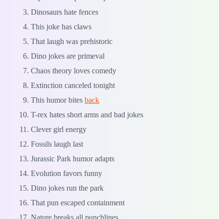
Dinosaurs hate fences
This joke has claws
That laugh was prehistoric
Dino jokes are primeval
Chaos theory loves comedy
Extinction canceled tonight
This humor bites
back
T-rex hates short arms and bad jokes
Clever girl energy
Fossils laugh last
Jurassic Park humor adapts
Evolution favors funny
Dino jokes run the park
That pun escaped containment
Nature breaks all punchlines