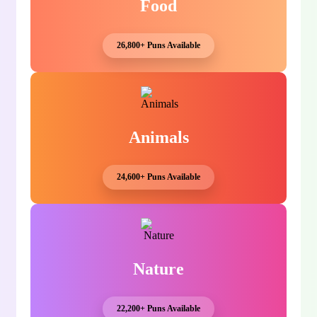
Food
26,800+ Puns Available
Animals
24,600+ Puns Available
Nature
22,200+ Puns Available