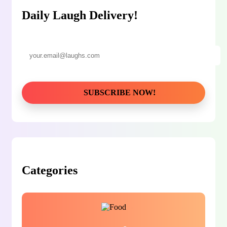
Daily Laugh Delivery!
Categories