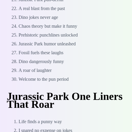
A real blast from the past
Dino jokes never age
Chaos theory but make it funny
Prehistoric punchlines unlocked
Jurassic Park humor unleashed
Fossil fuels these laughs
Dino dangerously funny
A roar of laughter
Welcome to the pun period
Jurassic Park One Liners
That Roar
Life finds a punny way
I spared no expense on jokes