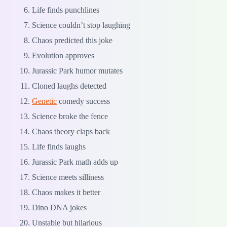
Life finds punchlines
Science couldn’t stop laughing
Chaos predicted this joke
Evolution approves
Jurassic Park humor mutates
Cloned laughs detected
Genetic
comedy success
Science broke the fence
Chaos theory claps back
Life finds laughs
Jurassic Park math adds up
Science meets silliness
Chaos makes it better
Dino DNA jokes
Unstable but hilarious