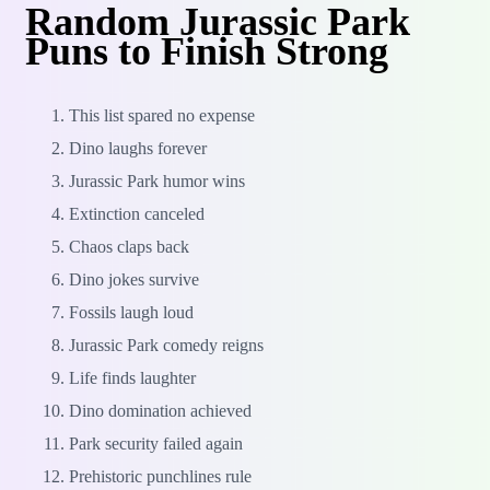
Random Jurassic Park
Puns to Finish Strong
This list spared no expense
Dino laughs forever
Jurassic Park humor wins
Extinction canceled
Chaos claps back
Dino jokes survive
Fossils laugh loud
Jurassic Park comedy reigns
Life finds laughter
Dino domination achieved
Park security failed again
Prehistoric punchlines rule