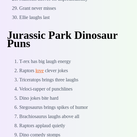
Grant never misses
Ellie laughs last
Jurassic Park Dinosaur
Puns
T-rex has big laugh energy
Raptors
love
clever jokes
Triceratops brings three laughs
Veloci-rapper of punchlines
Dino jokes bite hard
Stegosaurus brings spikes of humor
Brachiosaurus laughs above all
Raptors applaud quietly
Dino comedy stomps