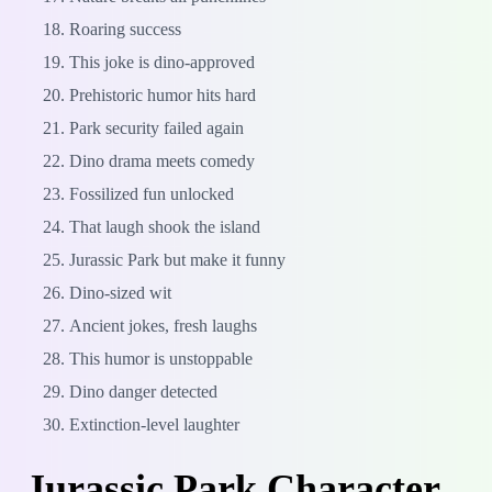
Roaring success
This joke is dino-approved
Prehistoric humor hits hard
Park security failed again
Dino drama meets comedy
Fossilized fun unlocked
That laugh shook the island
Jurassic Park but make it funny
Dino-sized wit
Ancient jokes, fresh laughs
This humor is unstoppable
Dino danger detected
Extinction-level laughter
Jurassic Park Character