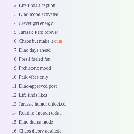
Life finds a caption
Dino mood activated
Clever girl energy
Jurassic Park forever
Chaos but make it
cute
Dino days ahead
Fossil-fueled fun
Prehistoric mood
Park vibes only
Dino-approved post
Life finds likes
Jurassic humor unlocked
Roaring through today
Dino drama mode
Chaos theory aesthetic