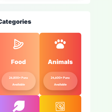
Categories
Food
Animals
26,800+ Puns
24,600+ Puns
Available
Available