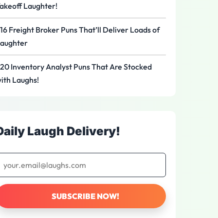
akeoff Laughter!
16 Freight Broker Puns That’ll Deliver Loads of
aughter
20 Inventory Analyst Puns That Are Stocked
ith Laughs!
Daily Laugh Delivery!