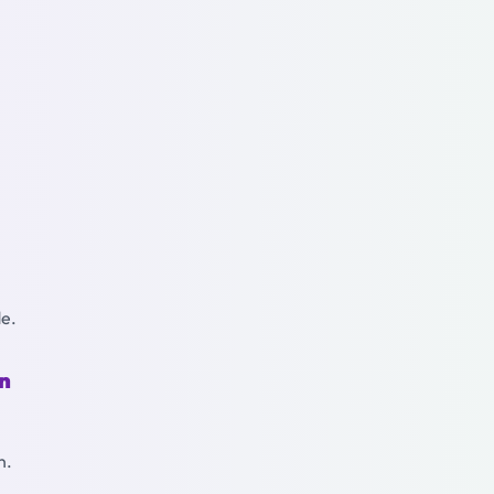
de.
on
n.