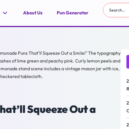
About Us
Pun Generator
2
R
2
at’ll Squeeze Out a
C
2