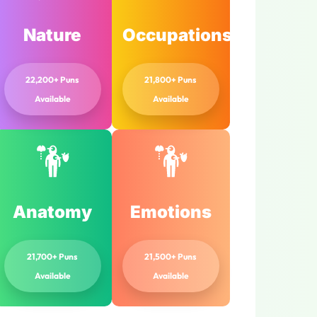
Nature
Occupations
22,200+ Puns
21,800+ Puns
Available
Available
Anatomy
Emotions
21,700+ Puns
21,500+ Puns
Available
Available