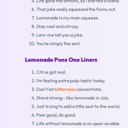
Life gave me lemons, so I started a stand.
That joke really squeezed the funny out.
Lemonade is my main squeeze.
Stay cool and citrusy.
Lem-me tell you a joke.
You’re simply the zest.
Lemonade Puns One Liners
Citrus got real.
I’m feeling extra pulp-tastic today.
Don’t let
bitterness
concentrate.
Stand strong—like lemonade in July.
Just trying to add a little zest to the world.
Peel good, do good.
Life without lemonade is un-peel-ievable.