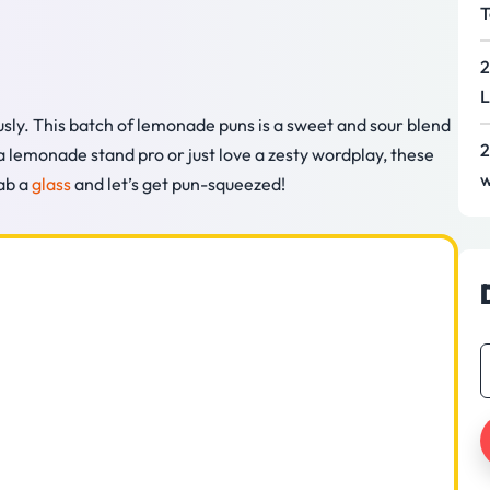
T
2
L
sly. This batch of lemonade puns is a sweet and sour blend
2
 a lemonade stand pro or just love a zesty wordplay, these
w
rab a
glass
and let’s get pun-squeezed!