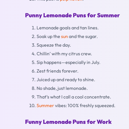
Punny Lemonade Puns for Summer
Lemonade goals and tan lines.
Soak up the
sun
and the sugar.
Squeeze the day.
Chillin’ with my citrus crew.
Sip happens—especially in July.
Zest friends forever.
Juiced up and ready to shine.
No shade, just lemonade.
That’s what I call a cool concentrate.
Summer
vibes: 100% freshly squeezed.
Funny Lemonade Puns for Work