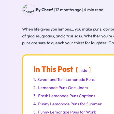
By Cheef
|
12 months ago
|
4 min read
When life gives you lemons… you make puns, obviou
of giggles, groans, and citrus sass. Whether you’re
puns are sure to quench your thirst for laughter. G
In This Post
hide
1.
Sweet and Tart Lemonade Puns
2.
Lemonade Puns One Liners
3.
Fresh Lemonade Puns Captions
4.
Punny Lemonade Puns for Summer
5.
Funny Lemonade Puns for Work