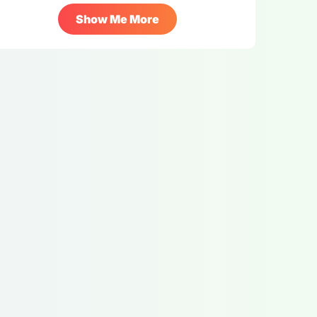
Show Me More