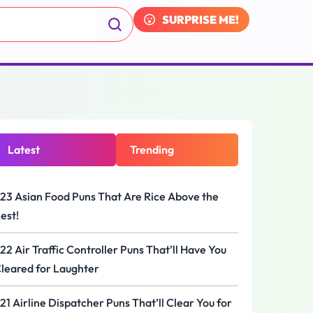
SURPRISE ME!
Latest
Trending
23 Asian Food Puns That Are Rice Above the
est!
22 Air Traffic Controller Puns That’ll Have You
leared for Laughter
21 Airline Dispatcher Puns That’ll Clear You for