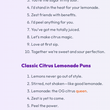
You’re the sugar in my sour.
I’d stand in the heat for your lemonade.
Zest friends with benefits.
I’d peel anything for you.
You’ve got me totally juiced.
Let’s make citrus magic.
Love at first sip.
Together we’re sweet and sour perfection.
Classic Citrus Lemonade Puns
Lemons never go out of style.
Stirred, not shaken—like good lemonade.
Lemonade: the OG citrus
queen
.
Zest is yet to come.
Peel the power.