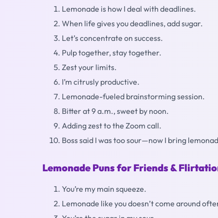
Lemonade is how I deal with deadlines.
When life gives you deadlines, add sugar.
Let’s concentrate on success.
Pulp together, stay together.
Zest your limits.
I’m citrusly productive.
Lemonade-fueled brainstorming session.
Bitter at 9 a.m., sweet by noon.
Adding zest to the Zoom call.
Boss said I was too sour—now I bring lemona
Lemonade Puns for Friends & Flirtati
You’re my main squeeze.
Lemonade like you doesn’t come around ofte