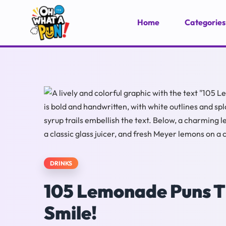
Home
Categories
DRINKS
105 Lemonade Puns Th
Smile!