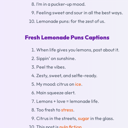
I’m in a pucker-up mood.
Feeling sweet and sour in all the best ways.
Lemonade puns: for the zest of us.
Fresh Lemonade Puns Captions
When life gives you lemons, post about it.
Sippin’ on sunshine.
Peel the vibes.
Zesty, sweet, and selfie-ready.
My mood: citrus on
ice
.
Main squeeze alert.
Lemons + love = lemonade life.
Too fresh to
stress
.
Citrus in the streets,
sugar
in the glass.
This post is
pulp fiction
.