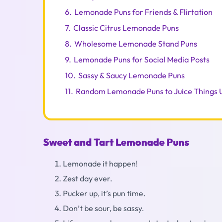
6.
Lemonade Puns for Friends & Flirtation
7.
Classic Citrus Lemonade Puns
8.
Wholesome Lemonade Stand Puns
9.
Lemonade Puns for Social Media Posts
10.
Sassy & Saucy Lemonade Puns
11.
Random Lemonade Puns to Juice Things 
Sweet and Tart Lemonade Puns
Lemonade it happen!
Zest day ever.
Pucker up, it’s pun time.
Don’t be sour, be sassy.