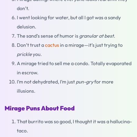
don’t.
I went looking for water, but all I got was a sandy
delusion.
The sand’s sense of humor is
granular at best
.
Don’t trust a
cactus
in a mirage—it’s just trying to
prickle
you.
A mirage tried to sell me a condo. Totally evaporated
in escrow.
I’m not dehydrated, I’m just
pun-gry
for more
illusions.
Mirage Puns About Food
That burrito was so good, I thought it was a hallucina-
taco.