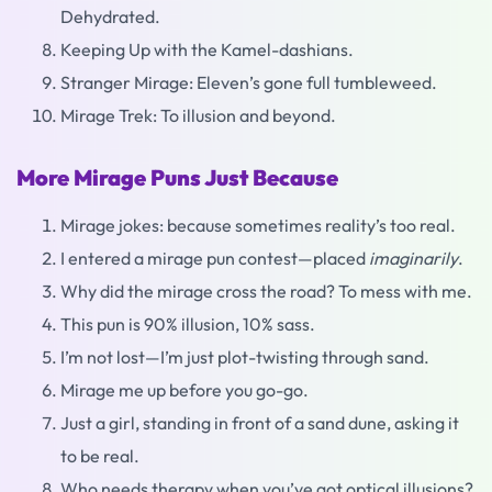
Dehydrated.
Keeping Up with the Kamel-dashians.
Stranger Mirage: Eleven’s gone full tumbleweed.
Mirage Trek: To illusion and beyond.
More Mirage Puns Just Because
Mirage jokes: because sometimes reality’s too real.
I entered a mirage pun contest—placed
imaginarily
.
Why did the mirage cross the road? To mess with me.
This pun is 90% illusion, 10% sass.
I’m not lost—I’m just plot-twisting through sand.
Mirage me up before you go-go.
Just a girl, standing in front of a sand dune, asking it
to be real.
Who needs therapy when you’ve got optical illusions?