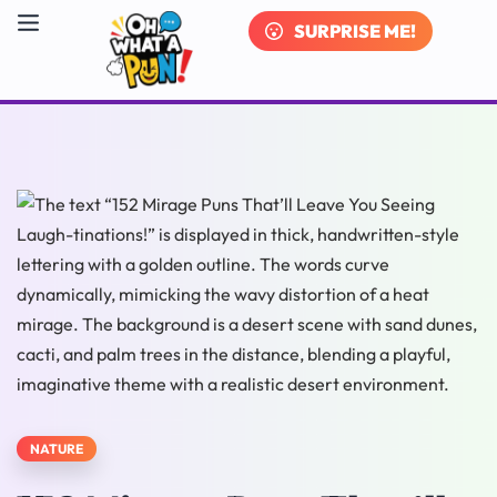
SURPRISE ME!
NATURE