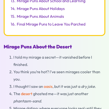
13.
Mirage Puns About School and Learning
14.
Mirage Puns About Holidays
15.
Mirage Puns About Animals
16.
Final Mirage Puns to Leave You Parched
Mirage Puns About the Desert
I told my mirage a secret—it vanished before I
finished.
You think you’re hot? I’ve seen mirages cooler than
you.
I thought I saw an
oasis
, but it was just a
dry joke
.
The
desert
ghosted me—it was just another
phantasm-sand
.
Mirage dating: where everyone looks real until they