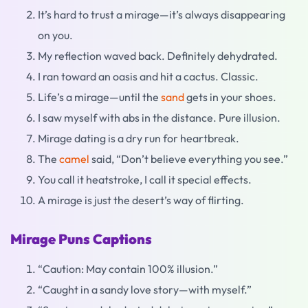
It’s hard to trust a mirage—it’s always disappearing
on you.
My reflection waved back. Definitely dehydrated.
I ran toward an oasis and hit a cactus. Classic.
Life’s a mirage—until the
sand
gets in your shoes.
I saw myself with abs in the distance. Pure illusion.
Mirage dating is a dry run for heartbreak.
The
camel
said, “Don’t believe everything you see.”
You call it heatstroke, I call it special effects.
A mirage is just the desert’s way of flirting.
Mirage Puns Captions
“Caution: May contain 100% illusion.”
“Caught in a sandy love story—with myself.”