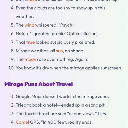
Even the clouds are too shy to show up in this
weather.
The
wind
whispered, “Psych.”
Nature’s greatest prank? Optical illusions.
That
tree
looked suspiciously pixelated.
Mirage weather: all
sun
, no shade.
The
moon
rose over nothing. Again.
You know it’s dry when the mirage applies sunscreen.
Mirage Puns About Travel
Google Maps doesn’t work in the mirage zone.
Tried to book a hotel—ended up in a sand pit.
The tourist brochure said “ocean views.” Lies.
Camel
GPS: “In 400 feet, reality ends.”