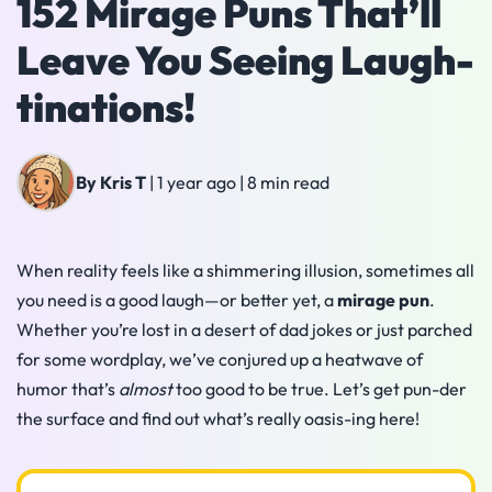
152 Mirage Puns That’ll
Leave You Seeing Laugh-
tinations!
By Kris T
|
1 year ago
|
8 min read
When reality feels like a shimmering illusion, sometimes all
you need is a good laugh—or better yet, a
mirage pun
.
Whether you’re lost in a desert of dad jokes or just parched
for some wordplay, we’ve conjured up a heatwave of
humor that’s
almost
too good to be true. Let’s get pun-der
the surface and find out what’s really oasis-ing here!