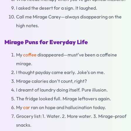
I asked the desert for a sign. It laughed.
Call me Mirage Carey—always disappearing on the
high notes.
Mirage Puns for Everyday Life
My
coffee
disappeared—must’ve been a caffeine
mirage.
I thought payday came early. Joke’s on me.
Mirage calories don’t count, right?
I dreamt of laundry doing itself. Pure illusion.
The fridge looked full. Mirage leftovers again.
My
car
ran on hope and hallucination today.
Grocery list: 1. Water. 2. More water. 3. Mirage-proof
snacks.