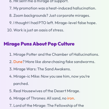
HR sent me a mirage of support.
My promotion was a heat-induced hallucination.
Zoom backgrounds? Just corporate mirages.
I thought I had PTO left. Mirage-level false hope.
Work is just an oasis of stress.
Mirage Puns About Pop Culture
Mirage Potter and the Chamber of Hallucinations.
Dune
? More like
done
chasing fake sandworms.
Mirage Wars: The Sand Awakens.
Mirage-ic Mike: Now you see him, now you’re
parched.
Real Housewives of the Desert Mirage.
Mirage of Thrones: All sand, no
iron
.
Lord of the Mirage: The Fellowship of the