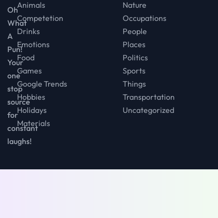
Animals
Nature
Oh
Competetion
Occupations
What
Drinks
People
A
Emotions
Places
Pun!
Food
Politics
Your
Games
Sports
one
Google Trends
Things
stop
Hobbies
Transportation
source
Holidays
Uncategorized
for
Materials
constant
laughs!