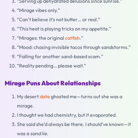
“Serving up dehydrated delusions since sunrise.”
“Mirage vibes only.”
“Can’t believe it’s not butter… or real.”
“This heat is playing tricks on my appetite.”
“Mirages: the original
catfish
.”
“Mood: chasing invisible tacos through sandstorms.”
“Falling for another sand-based scam.”
“Reality pending… please wait.”
Mirage Puns About Relationships
My desert
date
ghosted me—turns out she was a
mirage.
I thought we had chemistry, but it evaporated.
She said she’d always be there. I should’ve known—it
was a
sand lie
.