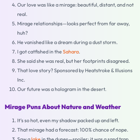
Our love was like a mirage: beautiful, distant, and not
real.
Mirage relationships—looks perfect from far away,
huh?
He vanished like a dream during a dust storm.
I got catfished in the
Sahara
.
She said she was real, but her footprints disagreed.
That love story? Sponsored by Heatstroke & Illusions
Inc.
Our future was a hologram in the desert.
Mirage Puns About Nature and Weather
It’s so hot, even my shadow packed up and left.
That mirage had a forecast: 100% chance of nope.
Saw a
lake
in the dunes—spoiler: it was a sand trap.