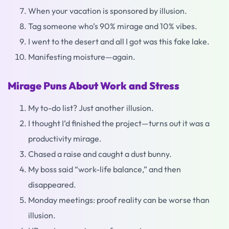
When your vacation is sponsored by illusion.
Tag someone who’s 90% mirage and 10% vibes.
I went to the desert and all I got was this fake lake.
Manifesting moisture—again.
Mirage Puns About Work and Stress
My to-do list? Just another illusion.
I thought I’d finished the project—turns out it was a
productivity mirage.
Chased a raise and caught a dust bunny.
My boss said “work-life balance,” and then
disappeared.
Monday meetings: proof reality can be worse than
illusion.