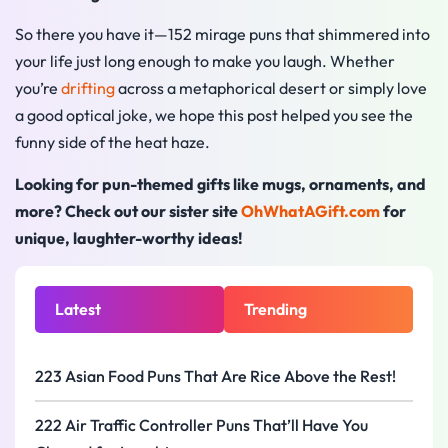
So there you have it—152 mirage puns that shimmered into
your life just long enough to make you laugh. Whether
you’re
drifting
across a metaphorical desert or simply love
a good optical joke, we hope this post helped you see the
funny side of the heat haze.
Looking for pun-themed gifts like mugs, ornaments, and
more? Check out our sister site
OhWhatAGift.com
for
unique, laughter-worthy ideas!
Latest
Trending
223 Asian Food Puns That Are Rice Above the Rest!
222 Air Traffic Controller Puns That’ll Have You