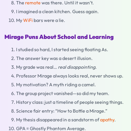
The
remote
was there. Until it wasn’t.
I imagined a clean kitchen. Guess again.
My
WiFi
bars were a lie.
Mirage Puns About School and Learning
I studied so hard, I started seeing floating As.
The answer key was a desert illusion.
My grade was real…
real disappointing
.
Professor Mirage always looks real, never shows up.
My motivation? A myth riding a camel.
The group project vanished—so did my team.
History class: just a timeline of people seeing things.
Science fair entry: “How to Bottle a Mirage.”
My thesis disappeared in a sandstorm of
apathy
.
GPA = Ghostly Phantom Average.