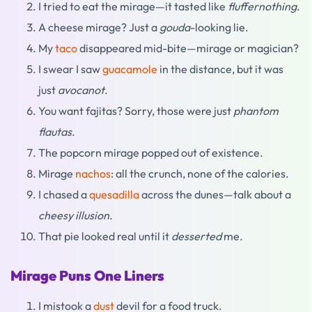
I tried to eat the mirage—it tasted like
fluffernothing
.
A cheese mirage? Just a
gouda
-looking lie.
My
taco
disappeared mid-bite—mirage or magician?
I swear I saw
guacamole
in the distance, but it was
just
avocanot
.
You want fajitas? Sorry, those were just
phantom
flautas
.
The popcorn mirage popped out of existence.
Mirage
nachos
: all the crunch, none of the calories.
I chased a
quesadilla
across the dunes—talk about a
cheesy illusion
.
That pie looked real until it
desserted
me.
Mirage Puns One Liners
I mistook a
dust
devil for a food truck.