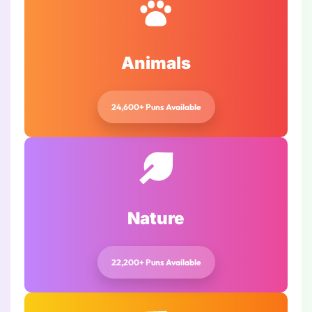
Animals
24,600+ Puns Available
Nature
22,200+ Puns Available