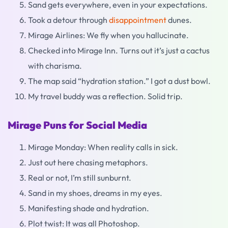
Sand gets everywhere, even in your expectations.
Took a detour through
disappointment
dunes.
Mirage Airlines: We fly when you hallucinate.
Checked into Mirage Inn. Turns out it’s just a cactus
with charisma.
The map said “hydration station.” I got a dust bowl.
My travel buddy was a reflection. Solid trip.
Mirage Puns for Social Media
Mirage Monday: When reality calls in sick.
Just out here chasing metaphors.
Real or not, I’m still sunburnt.
Sand in my shoes, dreams in my eyes.
Manifesting shade and hydration.
Plot twist: It was all Photoshop.