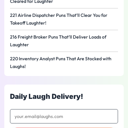
Cleared for Laughter
221 Airline Dispatcher Puns That’ll Clear You for
Takeoff Laughter!
216 Freight Broker Puns That’ll Deliver Loads of
Laughter
220 Inventory Analyst Puns That Are Stocked with
Laughs!
Daily Laugh Delivery!