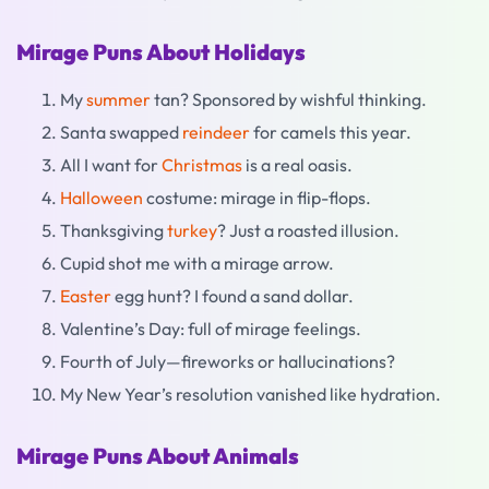
Mirage Puns About Holidays
My
summer
tan? Sponsored by wishful thinking.
Santa swapped
reindeer
for camels this year.
All I want for
Christmas
is a real oasis.
Halloween
costume: mirage in flip-flops.
Thanksgiving
turkey
? Just a roasted illusion.
Cupid shot me with a mirage arrow.
Easter
egg hunt? I found a sand dollar.
Valentine’s Day: full of mirage feelings.
Fourth of July—fireworks or hallucinations?
My New Year’s resolution vanished like hydration.
Mirage Puns About Animals