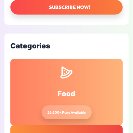
Categories
Food
26,800+ Puns Available