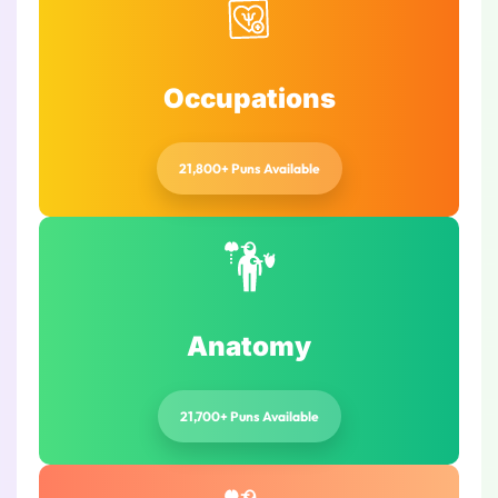
Occupations
21,800+ Puns Available
Anatomy
21,700+ Puns Available