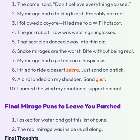
The camel said, “Don’t believe everything you see.”
My mirage had a talking lizard. Probably not real.
I followed a coyote—it led me to a WiFi hotspot.
The jackrabbit I saw was wearing sunglasses.
That scorpion danced away into thin air.
Snake mirages are the worst. Bite without being real.
My mirage had a pet unicorn. Suspicious.
I tried to ride a desert
zebra
. Just sand on a stick.
A bird landed on my shoulder. Sand
gust
.
I named the wind my emotional support animal.
Final Mirage Puns to Leave You Parched
I asked for water and got this list of puns.
The real mirage was inside us all along.
Final Thoughts