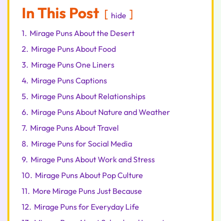
In This Post
hide
1.
Mirage Puns About the Desert
2.
Mirage Puns About Food
3.
Mirage Puns One Liners
4.
Mirage Puns Captions
5.
Mirage Puns About Relationships
6.
Mirage Puns About Nature and Weather
7.
Mirage Puns About Travel
8.
Mirage Puns for Social Media
9.
Mirage Puns About Work and Stress
10.
Mirage Puns About Pop Culture
11.
More Mirage Puns Just Because
12.
Mirage Puns for Everyday Life