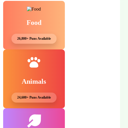
Food
26,800+ Puns Available
Animals
24,600+ Puns Available