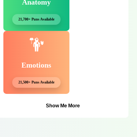
Anatomy
21,700+ Puns Available
Emotions
21,500+ Puns Available
Show Me More