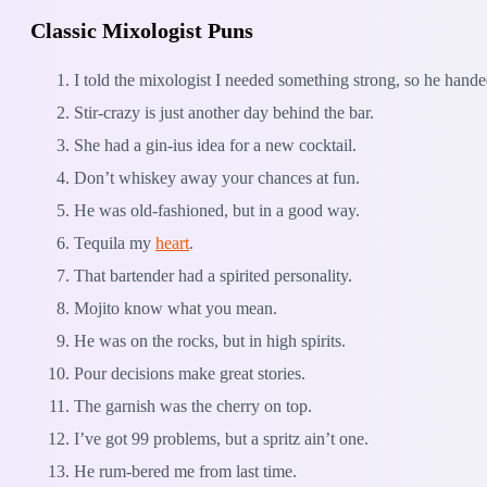
Classic Mixologist Puns
I told the mixologist I needed something strong, so he hand
Stir-crazy is just another day behind the bar.
She had a gin-ius idea for a new cocktail.
Don’t whiskey away your chances at fun.
He was old-fashioned, but in a good way.
Tequila my
heart
.
That bartender had a spirited personality.
Mojito know what you mean.
He was on the rocks, but in high spirits.
Pour decisions make great stories.
The garnish was the cherry on top.
I’ve got 99 problems, but a spritz ain’t one.
He rum-bered me from last time.