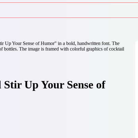
 Stir Up Your Sense of