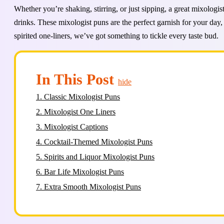
Whether you’re shaking, stirring, or just sipping, a great mixologi
drinks. These mixologist puns are the perfect garnish for your day,
spirited one-liners, we’ve got something to tickle every taste bud.
In This Post
hide
1.
Classic Mixologist Puns
2.
Mixologist One Liners
3.
Mixologist Captions
4.
Cocktail-Themed Mixologist Puns
5.
Spirits and Liquor Mixologist Puns
6.
Bar Life Mixologist Puns
7.
Extra Smooth Mixologist Puns