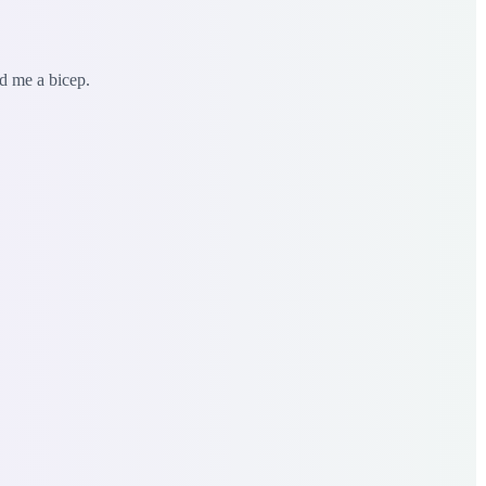
ed me a bicep.