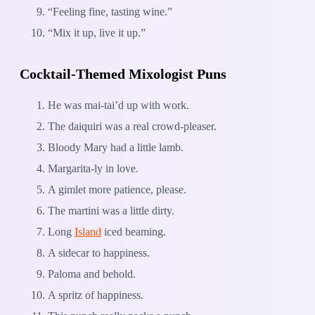
“Feeling fine, tasting wine.”
“Mix it up, live it up.”
Cocktail-Themed Mixologist Puns
He was mai-tai’d up with work.
The daiquiri was a real crowd-pleaser.
Bloody Mary had a little lamb.
Margarita-ly in love.
A gimlet more patience, please.
The martini was a little dirty.
Long
Island
iced beaming.
A sidecar to happiness.
Paloma and behold.
A spritz of happiness.