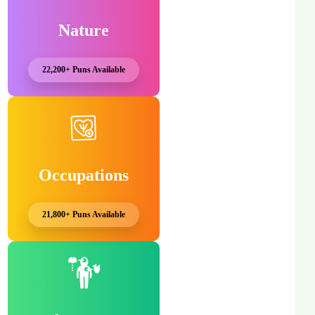
Nature
22,200+ Puns Available
Occupations
21,800+ Puns Available