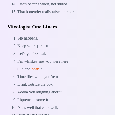
Life’s better shaken, not stirred.
That bartender really raised the bar.
Mixologist One Liners
Sip happens.
Keep your spirits up.
Let’s get fizz-ical.
I’m whiskey-ing you were here.
Gin and
bear
it.
Time flies when you’re rum.
Drink outside the box.
Vodka you laughing about?
Liqueur up some fun.
Ale’s well that ends well.