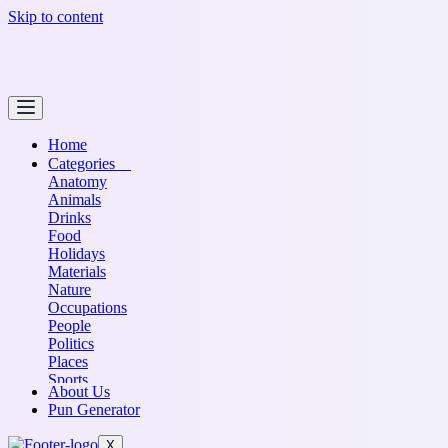
Skip to content
Home
Categories
Anatomy
Animals
Drinks
Food
Holidays
Materials
Nature
Occupations
People
Politics
Places
Sports
About Us
Transportation
Pun Generator
X