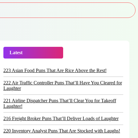
Latest
Trending
223 Asian Food Puns That Are Rice Above the Rest!
222 Air Traffic Controller Puns That’ll Have You Cleared for
Laughter
221 Airline Dispatcher Puns That’ll Clear You for Takeoff
Laughter!
216 Freight Broker Puns That’ll Deliver Loads of Laughter
220 Inventory Analyst Puns That Are Stocked with Laughs!