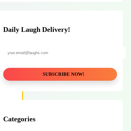
Daily Laugh Delivery!
Categories