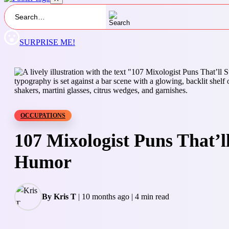
SURPRISE ME!
OCCUPATIONS
107 Mixologist Puns That’ll
Humor
By Kris T
|
10 months ago
|
4 min read