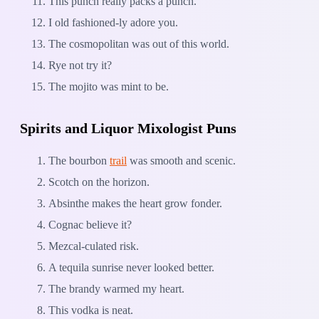
This punch really packs a punch.
I old fashioned-ly adore you.
The cosmopolitan was out of this world.
Rye not try it?
The mojito was mint to be.
Spirits and Liquor Mixologist Puns
The bourbon
trail
was smooth and scenic.
Scotch on the horizon.
Absinthe makes the heart grow fonder.
Cognac believe it?
Mezcal-culated risk.
A tequila sunrise never looked better.
The brandy warmed my heart.
This vodka is neat.