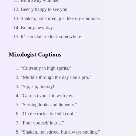
Rum away with me.
Beer-y happy to see you.
Shaken, not stirred, just like my emotions.
Brandy-new day.
It’s cocktail o’clock somewhere.
Mixologist Captions
“Currently in high spirits.”
“Muddle through the day like a pro.”
“Sip, sip, hooray!”
“Garnish your life with joy.”
“Serving looks and liqueurs.”
“On the rocks, but still cool.”
“Pour yourself into it.”
“Shaken, not stirred, but always smiling.”