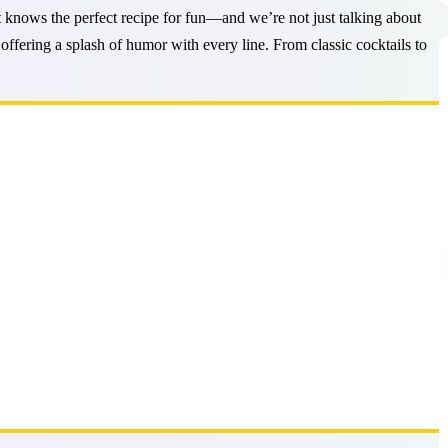
st knows the perfect recipe for fun—and we’re not just talking about
 offering a splash of humor with every line. From classic cocktails to