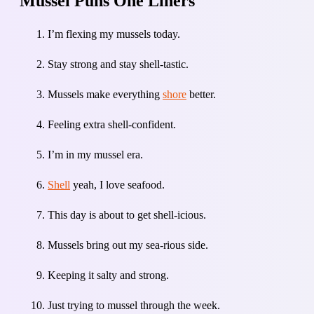
Mussel Puns One Liners
I’m flexing my mussels today.
Stay strong and stay shell-tastic.
Mussels make everything
shore
better.
Feeling extra shell-confident.
I’m in my mussel era.
Shell
yeah, I love seafood.
This day is about to get shell-icious.
Mussels bring out my sea-rious side.
Keeping it salty and strong.
Just trying to mussel through the week.