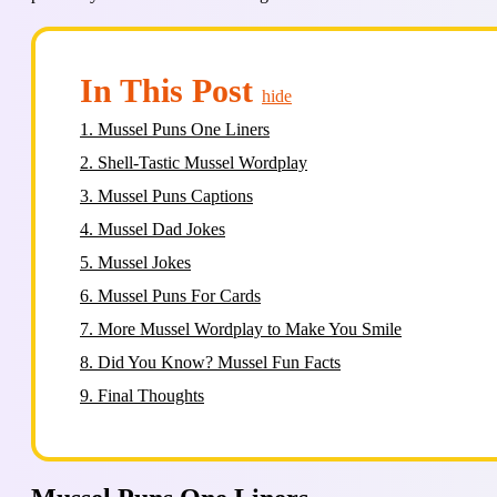
In This Post
hide
1.
Mussel Puns One Liners
2.
Shell-Tastic Mussel Wordplay
3.
Mussel Puns Captions
4.
Mussel Dad Jokes
5.
Mussel Jokes
6.
Mussel Puns For Cards
7.
More Mussel Wordplay to Make You Smile
8.
Did You Know? Mussel Fun Facts
9.
Final Thoughts