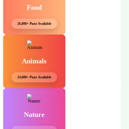
Food
26,800+ Puns Available
Animals
24,600+ Puns Available
Nature