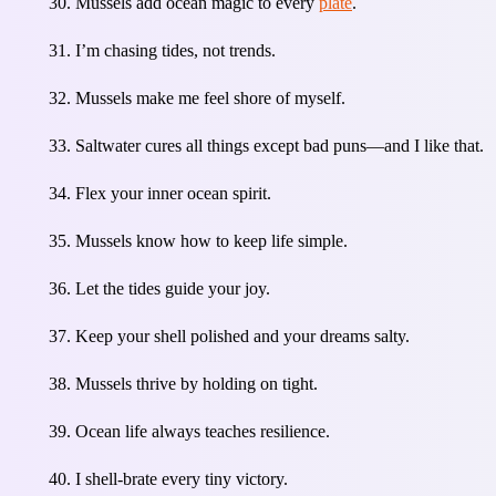
Mussels add ocean magic to every
plate
.
I’m chasing tides, not trends.
Mussels make me feel shore of myself.
Saltwater cures all things except bad puns—and I like that.
Flex your inner ocean spirit.
Mussels know how to keep life simple.
Let the tides guide your joy.
Keep your shell polished and your dreams salty.
Mussels thrive by holding on tight.
Ocean life always teaches resilience.
I shell-brate every tiny victory.