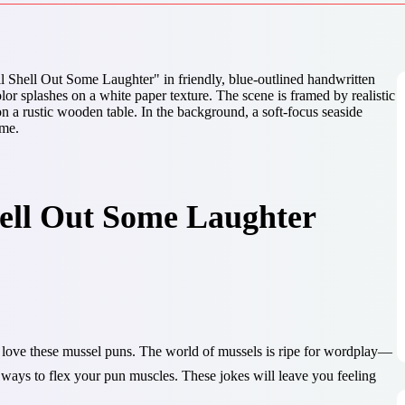
hell Out Some Laughter
’ll love these mussel puns. The world of mussels is ripe for wordplay—
of ways to flex your pun muscles. These jokes will leave you feeling