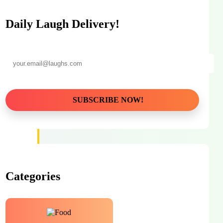
Daily Laugh Delivery!
Categories