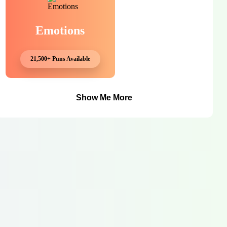
Emotions
21,500+ Puns Available
Show Me More