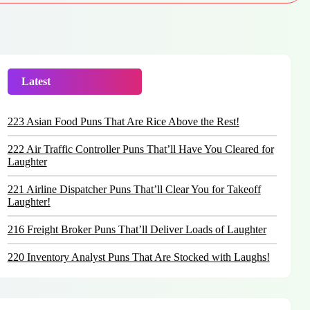
Latest
Trending
223 Asian Food Puns That Are Rice Above the Rest!
222 Air Traffic Controller Puns That’ll Have You Cleared for
Laughter
221 Airline Dispatcher Puns That’ll Clear You for Takeoff
Laughter!
216 Freight Broker Puns That’ll Deliver Loads of Laughter
220 Inventory Analyst Puns That Are Stocked with Laughs!