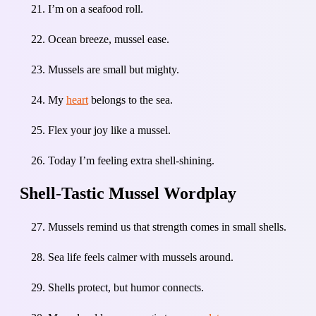
I’m on a seafood roll.
Ocean breeze, mussel ease.
Mussels are small but mighty.
My
heart
belongs to the sea.
Flex your joy like a mussel.
Today I’m feeling extra shell-shining.
Shell-Tastic Mussel Wordplay
Mussels remind us that strength comes in small shells.
Sea life feels calmer with mussels around.
Shells protect, but humor connects.