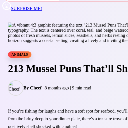
SURPRISE ME!
ANIMALS
213 Mussel Puns That’ll S
By Cheef
|
8 months ago
|
9 min read
If you’re fishing for laughs and have a soft spot for seafood, you
from the briny deep to your dinner plate, there’s a treasure trove 
positively shell-shocked with laughter!