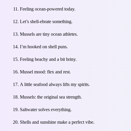
Feeling ocean-powered today.
Let’s shell-ebrate something.
Mussels are tiny ocean athletes.
I’m hooked on shell puns.
Feeling beachy and a bit briny.
Mussel mood: flex and rest.
A little seafood always lifts my spirits.
Mussels: the original sea strength.
Saltwater solves everything.
Shells and sunshine make a perfect vibe.