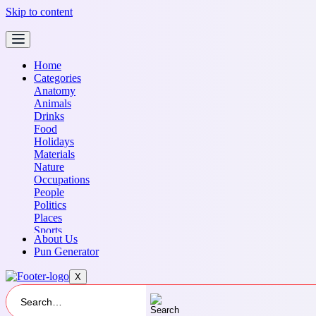
Skip to content
Home
Categories
Anatomy
Animals
Drinks
Food
Holidays
Materials
Nature
Occupations
People
Politics
Places
Sports
About Us
Transportation
Pun Generator
X