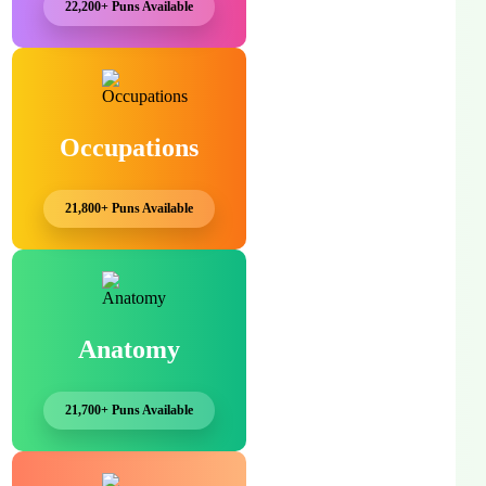
22,200+ Puns Available
Occupations
21,800+ Puns Available
Anatomy
21,700+ Puns Available