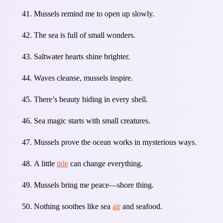
Mussels remind me to open up slowly.
The sea is full of small wonders.
Saltwater hearts shine brighter.
Waves cleanse, mussels inspire.
There’s beauty hiding in every shell.
Sea magic starts with small creatures.
Mussels prove the ocean works in mysterious ways.
A little
tide
can change everything.
Mussels bring me peace—shore thing.
Nothing soothes like sea
air
and seafood.