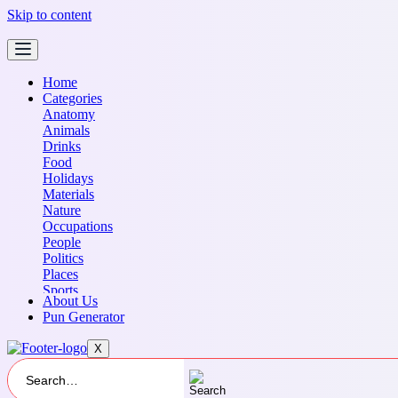
Skip to content
Home
Categories
Anatomy
Animals
Drinks
Food
Holidays
Materials
Nature
Occupations
People
Politics
Places
Sports
About Us
Transportation
Pun Generator
X