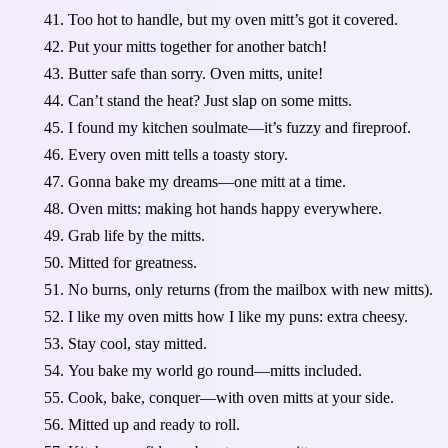
Too hot to handle, but my oven mitt’s got it covered.
Put your mitts together for another batch!
Butter safe than sorry. Oven mitts, unite!
Can’t stand the heat? Just slap on some mitts.
I found my kitchen soulmate—it’s fuzzy and fireproof.
Every oven mitt tells a toasty story.
Gonna bake my dreams—one mitt at a time.
Oven mitts: making hot hands happy everywhere.
Grab life by the mitts.
Mitted for greatness.
No burns, only returns (from the mailbox with new mitts).
I like my oven mitts how I like my puns: extra cheesy.
Stay cool, stay mitted.
You bake my world go round—mitts included.
Cook, bake, conquer—with oven mitts at your side.
Mitted up and ready to roll.