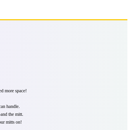
ded more space!
can handle.
and the mitt.
ur mitts on!