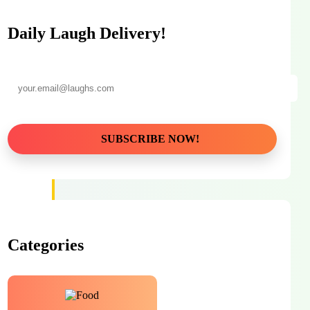
Daily Laugh Delivery!
Categories