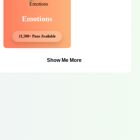
Emotions
21,500+ Puns Available
Show Me More