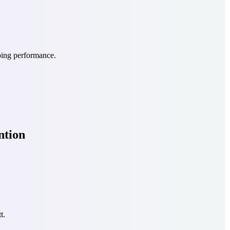
ping performance.
ntion
t.