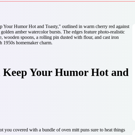
ll Keep Your Humor Hot and
you covered with a bundle of oven mitt puns sure to heat things