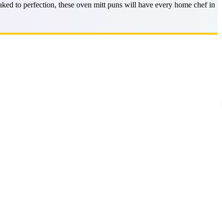
ed to perfection, these oven mitt puns will have every home chef in