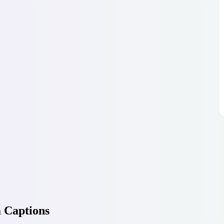
 Captions