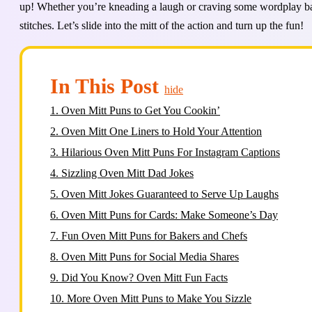
up! Whether you’re kneading a laugh or craving some wordplay bak
stitches. Let’s slide into the mitt of the action and turn up the fun!
In This Post
hide
1.
Oven Mitt Puns to Get You Cookin’
2.
Oven Mitt One Liners to Hold Your Attention
3.
Hilarious Oven Mitt Puns For Instagram Captions
4.
Sizzling Oven Mitt Dad Jokes
5.
Oven Mitt Jokes Guaranteed to Serve Up Laughs
6.
Oven Mitt Puns for Cards: Make Someone’s Day
7.
Fun Oven Mitt Puns for Bakers and Chefs
8.
Oven Mitt Puns for Social Media Shares
9.
Did You Know? Oven Mitt Fun Facts
10.
More Oven Mitt Puns to Make You Sizzle