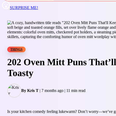
SURPRISE ME!
THINGS
202 Oven Mitt Puns That’
Toasty
By Kris T
|
7 months ago
|
11 min read
Is your kitchen comedy feeling lukewarm? Don’t worry—we’ve got 