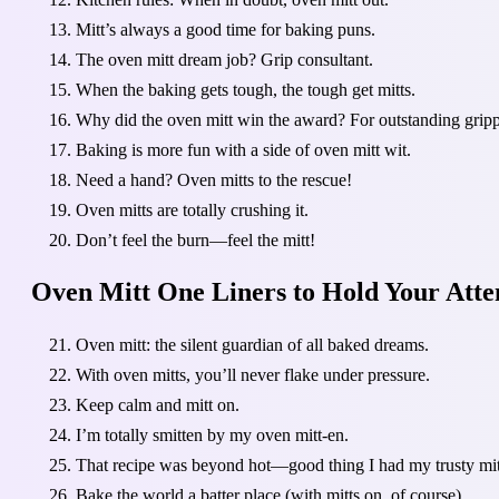
Mitt’s always a good time for baking puns.
The oven mitt dream job? Grip consultant.
When the baking gets tough, the tough get mitts.
Why did the oven mitt win the award? For outstanding grip
Baking is more fun with a side of oven mitt wit.
Need a hand? Oven mitts to the rescue!
Oven mitts are totally crushing it.
Don’t feel the burn—feel the mitt!
Oven Mitt One Liners to Hold Your Atte
Oven mitt: the silent guardian of all baked dreams.
With oven mitts, you’ll never flake under pressure.
Keep calm and mitt on.
I’m totally smitten by my oven mitt-en.
That recipe was beyond hot—good thing I had my trusty mit
Bake the world a batter place (with mitts on, of course).