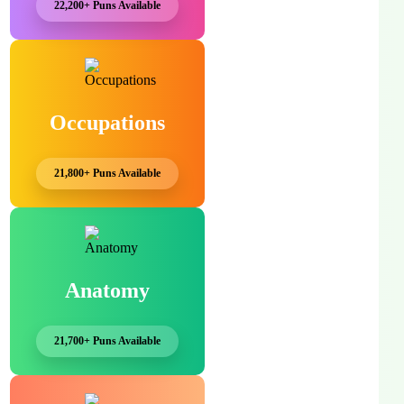
22,200+ Puns Available
Occupations
21,800+ Puns Available
Anatomy
21,700+ Puns Available