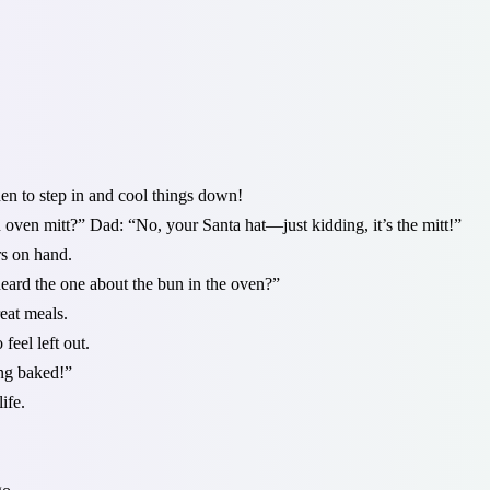
n to step in and cool things down!
 oven mitt?” Dad: “No, your Santa hat—just kidding, it’s the mitt!”
rs on hand.
eard the one about the bun in the oven?”
eat meals.
eel left out.
ing baked!”
ife.