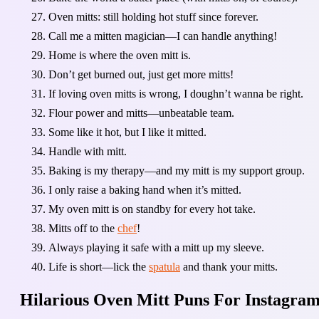
Oven mitts: still holding hot stuff since forever.
Call me a mitten magician—I can handle anything!
Home is where the oven mitt is.
Don’t get burned out, just get more mitts!
If loving oven mitts is wrong, I doughn’t wanna be right.
Flour power and mitts—unbeatable team.
Some like it hot, but I like it mitted.
Handle with mitt.
Baking is my therapy—and my mitt is my support group.
I only raise a baking hand when it’s mitted.
My oven mitt is on standby for every hot take.
Mitts off to the
chef
!
Always playing it safe with a mitt up my sleeve.
Life is short—lick the
spatula
and thank your mitts.
Hilarious Oven Mitt Puns For Instagram