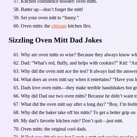
Kitchen confidence booster: oven mitts.
Batter up—don’t forget the mitt!
Set your oven mitt to “funny.”
Oven mitts: the
ultimate
kitchen flex.
Sizzling Oven Mitt Dad Jokes
Why are oven mitts so wise? Because they always know whe
Dad: “What’s red, fluffy, and helps with cookies?” Kid: “An
Why did the oven mitt ace the test? It always had the answe
What does an oven mitt say when it entertains? “Have you h
Dads love oven mitts—they make terrible handshakes but gr
Why did Dad use two oven mitts? Because he didn’t want to f
What did the oven mitt say after a long day? “Boy, I’m feel
Why did the baker take off his mitts? To get a better grip on l
My dad’s favorite kitchen rule? Don’t quit—just mitt.
Oven mitts: the original cool dads.