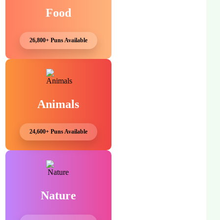
Food
26,800+ Puns Available
Animals
24,600+ Puns Available
Nature