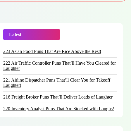
Latest
Trending
223 Asian Food Puns That Are Rice Above the Rest!
222 Air Traffic Controller Puns That’ll Have You Cleared for
Laughter
221 Airline Dispatcher Puns That’ll Clear You for Takeoff
Laughter!
216 Freight Broker Puns That’ll Deliver Loads of Laughter
220 Inventory Analyst Puns That Are Stocked with Laughs!