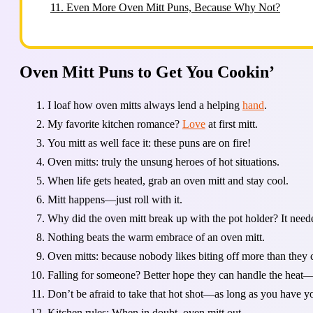
11.
Even More Oven Mitt Puns, Because Why Not?
Oven Mitt Puns to Get You Cookin’
I loaf how oven mitts always lend a helping
hand
.
My favorite kitchen romance?
Love
at first mitt.
You mitt as well face it: these puns are on fire!
Oven mitts: truly the unsung heroes of hot situations.
When life gets heated, grab an oven mitt and stay cool.
Mitt happens—just roll with it.
Why did the oven mitt break up with the pot holder? It nee
Nothing beats the warm embrace of an oven mitt.
Oven mitts: because nobody likes biting off more than they 
Falling for someone? Better hope they can handle the heat—
Don’t be afraid to take that hot shot—as long as you have yo
Kitchen rules: When in doubt, oven mitt out.