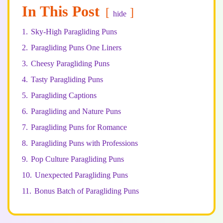
In This Post
hide
1.
Sky-High Paragliding Puns
2.
Paragliding Puns One Liners
3.
Cheesy Paragliding Puns
4.
Tasty Paragliding Puns
5.
Paragliding Captions
6.
Paragliding and Nature Puns
7.
Paragliding Puns for Romance
8.
Paragliding Puns with Professions
9.
Pop Culture Paragliding Puns
10.
Unexpected Paragliding Puns
11.
Bonus Batch of Paragliding Puns