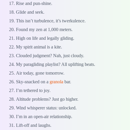
Rise and pun-shine.
Glide and seek.
This isn’t turbulence, it’s twerkulence.
Found my zen at 1,000 meters.
High on life and legally gliding.
My spirit animal is a kite.
Clouded judgment? Nah, just cloudy.
My paragliding playlist? All uplifting beats.
Air today, gone tomorrow.
Sky-snacked on a
granola
bar.
I’m tethered to joy.
Altitude problems? Just go higher.
Wind whisperer status: unlocked.
I’m in an open-air relationship.
Lift-off and laughs.