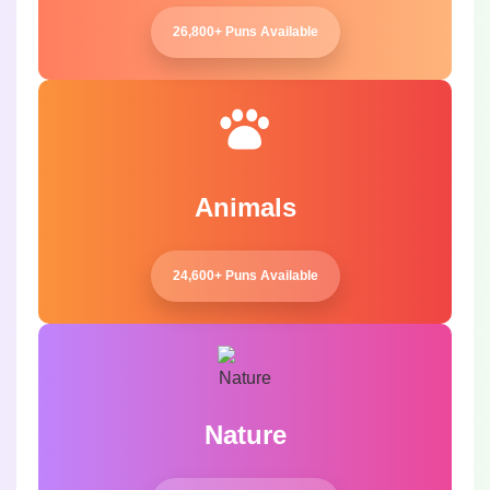
26,800+ Puns Available
Animals
24,600+ Puns Available
Nature