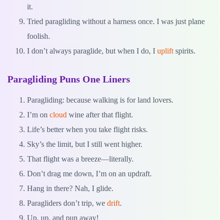
it.
Tried paragliding without a harness once. I was just plane
foolish.
I don’t always paraglide, but when I do, I
uplift
spirits.
Paragliding Puns One Liners
Paragliding: because walking is for land lovers.
I’m on
cloud
wine after that flight.
Life’s better when you take flight risks.
Sky’s the limit, but I still went higher.
That flight was a breeze—literally.
Don’t drag me down, I’m on an updraft.
Hang in there? Nah, I glide.
Paragliders don’t trip, we
drift
.
Up, up, and pun away!