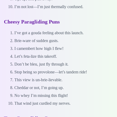
I’m not lost—I’m just thermally confused.
Cheesy Paragliding Puns
I’ve got a gouda feeling about this launch.
Brie-ware of sudden gusts.
I camembert how high I flew!
Let’s feta-lize this takeoff.
Don’t be bleu, just fly through it.
Stop being so provolone—let’s tandem ride!
This view is un-brie-lievable.
Cheddar or not, I’m going up.
No whey I’m missing this flight!
That wind just curdled my nerves.