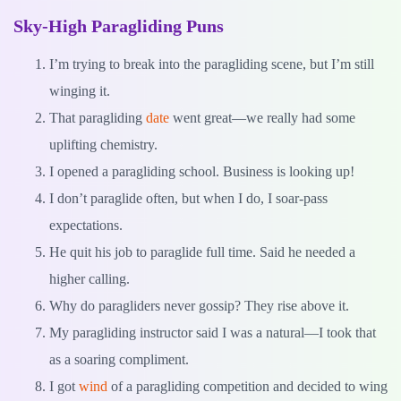
Sky-High Paragliding Puns
I’m trying to break into the paragliding scene, but I’m still
winging it.
That paragliding
date
went great—we really had some
uplifting chemistry.
I opened a paragliding school. Business is looking up!
I don’t paraglide often, but when I do, I soar-pass
expectations.
He quit his job to paraglide full time. Said he needed a
higher calling.
Why do paragliders never gossip? They rise above it.
My paragliding instructor said I was a natural—I took that
as a soaring compliment.
I got
wind
of a paragliding competition and decided to wing