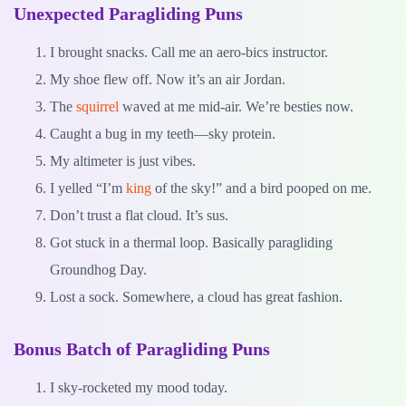
Unexpected Paragliding Puns
I brought snacks. Call me an aero-bics instructor.
My shoe flew off. Now it’s an air Jordan.
The
squirrel
waved at me mid-air. We’re besties now.
Caught a bug in my teeth—sky protein.
My altimeter is just vibes.
I yelled “I’m
king
of the sky!” and a bird pooped on me.
Don’t trust a flat cloud. It’s sus.
Got stuck in a thermal loop. Basically paragliding
Groundhog Day.
Lost a sock. Somewhere, a cloud has great fashion.
Bonus Batch of Paragliding Puns
I sky-rocketed my mood today.