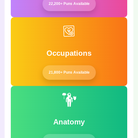
22,200+ Puns Available
Occupations
21,800+ Puns Available
Anatomy