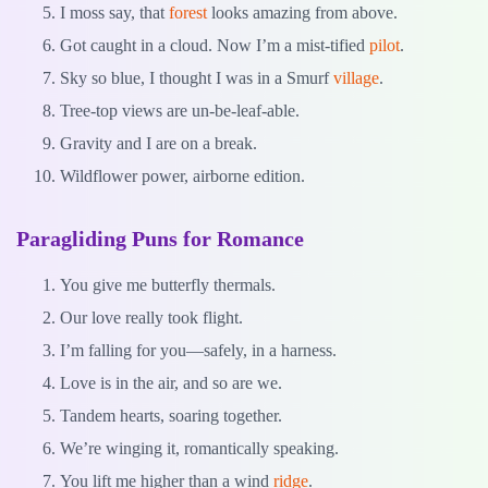
I moss say, that
forest
looks amazing from above.
Got caught in a cloud. Now I’m a mist-tified
pilot
.
Sky so blue, I thought I was in a Smurf
village
.
Tree-top views are un-be-leaf-able.
Gravity and I are on a break.
Wildflower power, airborne edition.
Paragliding Puns for Romance
You give me butterfly thermals.
Our love really took flight.
I’m falling for you—safely, in a harness.
Love is in the air, and so are we.
Tandem hearts, soaring together.
We’re winging it, romantically speaking.
You lift me higher than a wind
ridge
.