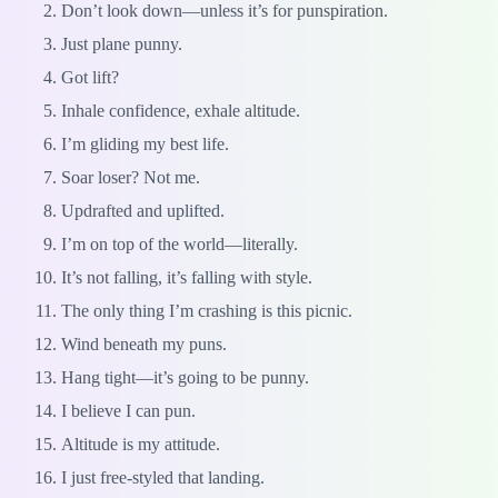
Don’t look down—unless it’s for punspiration.
Just plane punny.
Got lift?
Inhale confidence, exhale altitude.
I’m gliding my best life.
Soar loser? Not me.
Updrafted and uplifted.
I’m on top of the world—literally.
It’s not falling, it’s falling with style.
The only thing I’m crashing is this picnic.
Wind beneath my puns.
Hang tight—it’s going to be punny.
I believe I can pun.
Altitude is my attitude.
I just free-styled that landing.