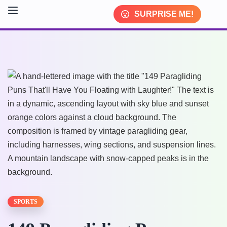
SURPRISE ME!
SPORTS