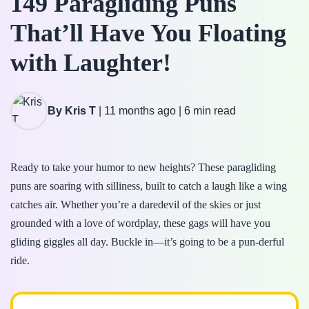
149 Paragliding Puns
That’ll Have You Floating
with Laughter!
By Kris T
|
11 months ago
|
6 min read
Ready to take your humor to new heights? These paragliding
puns are soaring with silliness, built to catch a laugh like a wing
catches air. Whether you’re a daredevil of the skies or just
grounded with a love of wordplay, these gags will have you
gliding giggles all day. Buckle in—it’s going to be a pun-derful
ride.