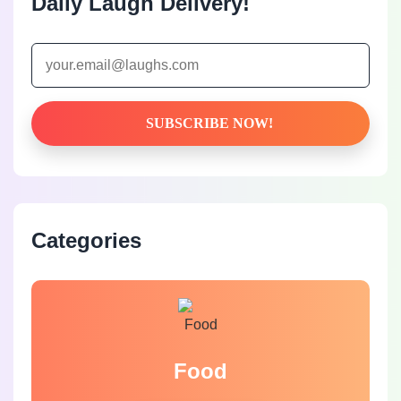
Daily Laugh Delivery!
Categories
Food