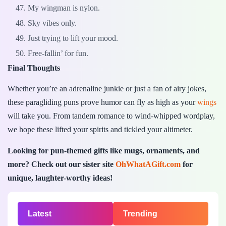
My wingman is nylon.
Sky vibes only.
Just trying to lift your mood.
Free-fallin’ for fun.
Final Thoughts
Whether you’re an adrenaline junkie or just a fan of airy jokes,
these paragliding puns prove humor can fly as high as your
wings
will take you. From tandem romance to wind-whipped wordplay,
we hope these lifted your spirits and tickled your altimeter.
Looking for pun-themed gifts like mugs, ornaments, and
more? Check out our sister site
OhWhatAGift.com
for
unique, laughter-worthy ideas!
Latest
Trending