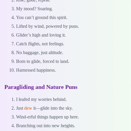
My mood? Soaring.
You can’t ground this spirit.
Lifted by wind, powered by puns.
Glider’s high and loving it.
Catch flights, not feelings.
No baggage, just altitude.
Born to glide, forced to land.
Harnessed happiness.
Paragliding and Nature Puns
I leafed my worries behind.
Just
dew
it—glide into the sky.
Wind-erful things happen up here.
Branching out into new heights.