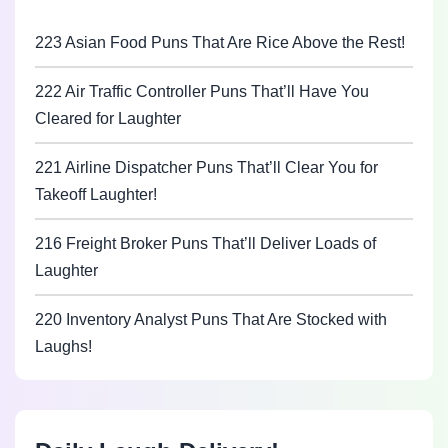
223 Asian Food Puns That Are Rice Above the Rest!
222 Air Traffic Controller Puns That’ll Have You
Cleared for Laughter
221 Airline Dispatcher Puns That’ll Clear You for
Takeoff Laughter!
216 Freight Broker Puns That’ll Deliver Loads of
Laughter
220 Inventory Analyst Puns That Are Stocked with
Laughs!