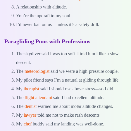
A relationship with altitude.
You’re the updraft to my soul.
I’d never bail on us—unless it’s a safety drill.
Paragliding Puns with Professions
The skydiver said I was too soft. I told him I like a slow
descent.
The
meteorologist
said we were a high-pressure couple.
My pilot friend says I’m a natural at gliding through life.
My
therapist
said I should rise above stress—so I did.
The
flight attendant
said I had excellent altitude.
The
dentist
warned me about molar altitude changes.
My
lawyer
told me not to make rash descents.
My
chef
buddy said my landing was well-done.