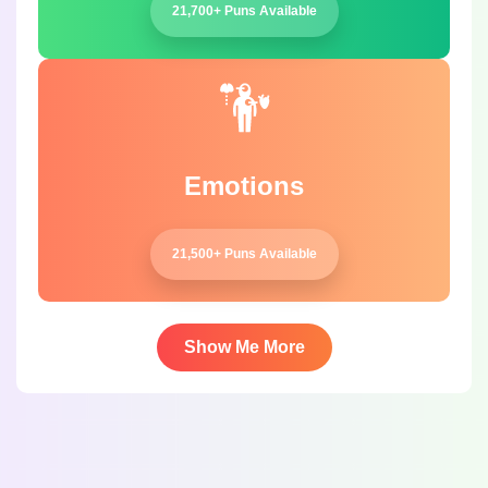
21,700+ Puns Available
Emotions
21,500+ Puns Available
Show Me More