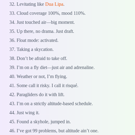
Levitating like
Dua Lipa
.
Cloud coverage 100%, mood 110%.
Just touched air—big moment.
Up there, no drama. Just draft.
Float mode: activated.
Taking a skycation.
Don’t be afraid to take off.
I’m on a fly diet—just air and adrenaline.
Weather or not, I’m flying.
Some call it risky. I call it risqué.
Paragliders do it with lift.
I’m on a strictly altitude-based schedule.
Just wing it.
Found a skyhole, jumped in.
I’ve got 99 problems, but altitude ain’t one.