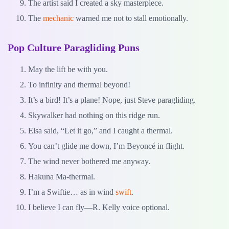
The artist said I created a sky masterpiece.
The
mechanic
warned me not to stall emotionally.
Pop Culture Paragliding Puns
May the lift be with you.
To infinity and thermal beyond!
It’s a bird! It’s a plane! Nope, just Steve paragliding.
Skywalker had nothing on this ridge run.
Elsa said, “Let it go,” and I caught a thermal.
You can’t glide me down, I’m Beyoncé in flight.
The wind never bothered me anyway.
Hakuna Ma-thermal.
I’m a Swiftie… as in wind
swift
.
I believe I can fly—R. Kelly voice optional.