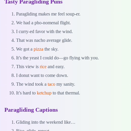
Tasty Paragliding Puns
Paragliding makes me feel soup-er.
We had a pho-nomenal flight.
I curry-ed favor with the wind.
That was nacho average glide.
We got a
pizza
the sky.
It’s the yeast I could do—go flying with you.
This view is
rice
and easy.
I donut want to come down.
The wind took a
taco
my sanity.
It’s hard to
ketchup
to that thermal.
Paragliding Captions
Gliding into the weekend like…
Rise, glide, repeat.