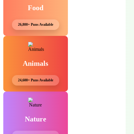
Food
26,800+ Puns Available
Animals
24,600+ Puns Available
Nature