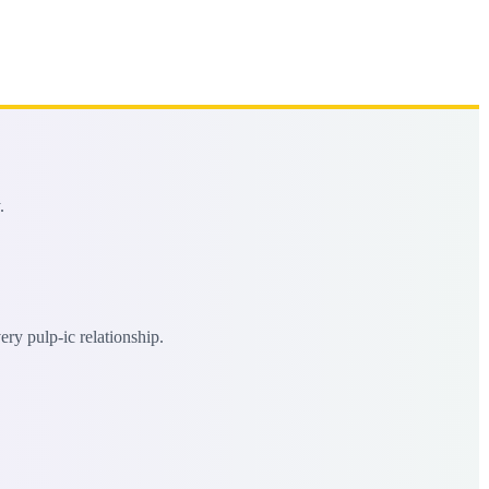
.
ery pulp-ic relationship.