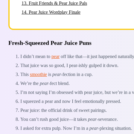
13.
Fruit Friends & Pear Juice Pals
14.
Pear Juice Wordplay Finale
Fresh-Squeezed Pear Juice Puns
I didn’t mean to
pear
off like that—it just happened naturally
That juice was so good, I pear-ishly gulped it down.
This
smoothie
is
pear
-fection in a cup.
We’re the
pear
-fect blend.
I’m not saying I’m obsessed with pear juice, but we’re in a v
I squeezed a pear and now I feel emotionally pressed.
Pear juice: the official drink of sweet pairings.
You can’t rush good juice—it takes
pear
-severance.
I asked for extra pulp. Now I’m in a
pear
-plexing situation.