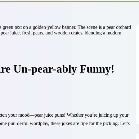
Are Un-pear-ably Funny!
eeten your mood—pear juice puns! Whether you’re juicing up your
ome pun-derful wordplay, these jokes are ripe for the picking. Let’s