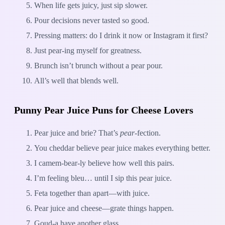
When life gets juicy, just sip slower.
Pour decisions never tasted so good.
Pressing matters: do I drink it now or Instagram it first?
Just pear-ing myself for greatness.
Brunch isn’t brunch without a pear pour.
All’s well that blends well.
Punny Pear Juice Puns for Cheese Lovers
Pear juice and brie? That’s
pear
-fection.
You cheddar believe pear juice makes everything better.
I camem-bear-ly believe how well this pairs.
I’m feeling bleu… until I sip this pear juice.
Feta together than apart—with juice.
Pear juice and cheese—grate things happen.
Goud-a have another glass.