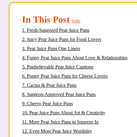
In This Post
hide
1.
Fresh-Squeezed Pear Juice Puns
2.
Juicy Pear Juice Puns for Food Lovers
3.
Pear Juice Puns One Liners
4.
Funny Pear Juice Puns About Love & Relationships
5.
Punbelievable Pear Juice Captions
6.
Punny Pear Juice Puns for Cheese Lovers
7.
Cactus & Pear Juice Puns
8.
Surgeon-Approved Pear Juice Puns
9.
Cheesy Pear Juice Puns
10.
Pear Juice Puns About Art & Creativity
11.
More Pear Juice Puns to Squeeze In
12.
Even More Pear Juice Wordplay