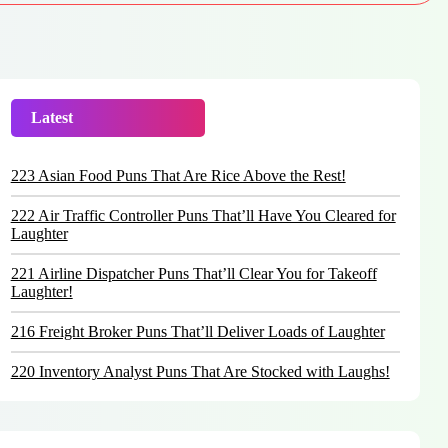
Latest
Trending
223 Asian Food Puns That Are Rice Above the Rest!
222 Air Traffic Controller Puns That’ll Have You Cleared for
Laughter
221 Airline Dispatcher Puns That’ll Clear You for Takeoff
Laughter!
216 Freight Broker Puns That’ll Deliver Loads of Laughter
220 Inventory Analyst Puns That Are Stocked with Laughs!