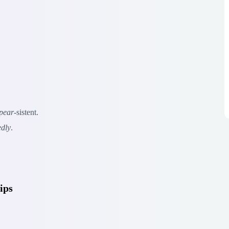
pear
-sistent.
edly
.
ips