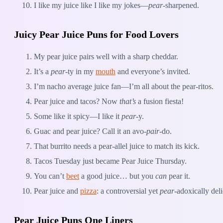
I like my juice like I like my jokes—
pear
-sharpened.
Juicy Pear Juice Puns for Food Lovers
My pear juice pairs well with a sharp cheddar.
It’s a
pear
-ty in my
mouth
and everyone’s invited.
I’m nacho average juice fan—I’m all about the pear-ritos.
Pear juice and tacos? Now
that’s
a fusion fiesta!
Some like it spicy—I like it
pear
-y.
Guac and pear juice? Call it an avo-
pair
-do.
That burrito needs a pear-allel juice to match its kick.
Tacos Tuesday just became Pear Juice Thursday.
You can’t
beet
a good juice… but you
can
pear it.
Pear juice and
pizza
: a controversial yet
pear
-adoxically del
Pear Juice Puns One Liners