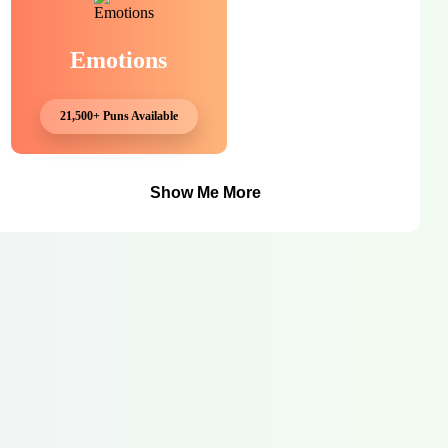
Emotions
21,500+ Puns Available
Show Me More