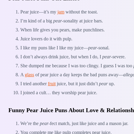
Pear juice—it’s my
jam
without the toast.
I’m kind of a big
pear
-sonality at juice bars.
When life gives you pears, make punchlines.
Juice lovers do it with pulp.
I like my puns like I like my juice—
pear
-sonal.
I don’t always drink juice, but when I do, I
pear
-severe.
She dumped me because I was too clingy. I guess I was too
A
glass
of pear juice a day keeps the bad puns away—
alleg
I tried another
fruit
juice, but it just didn’t
pear
up.
I joined a cult… they worship pear juice.
Funny Pear Juice Puns About Love & Relationsh
We’re the
pear
-fect match, just like juice and a mason jar.
You complete me like pulp completes pear juice.