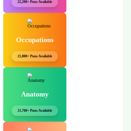
22,200+ Puns Available
Occupations
21,800+ Puns Available
Anatomy
21,700+ Puns Available