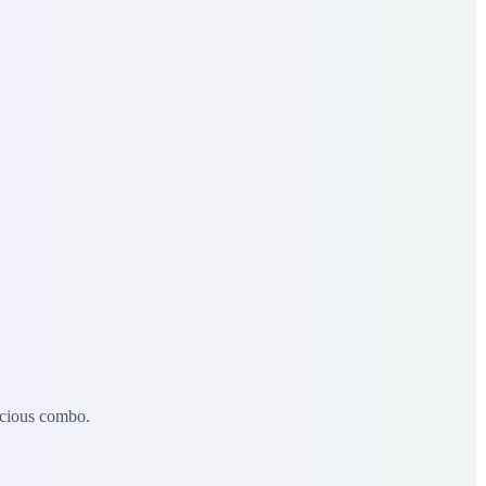
icious combo.