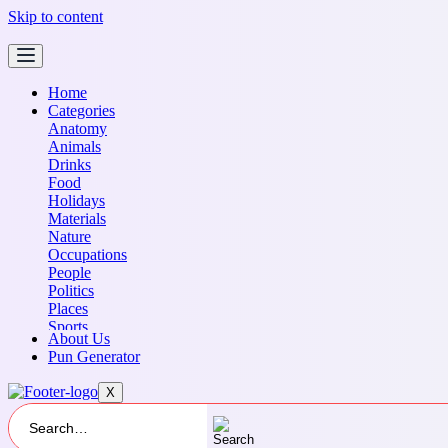
Skip to content
Home
Categories
Anatomy
Animals
Drinks
Food
Holidays
Materials
Nature
Occupations
People
Politics
Places
Sports
About Us
Transportation
Pun Generator
X