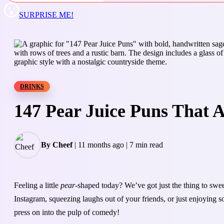
SURPRISE ME!
DRINKS
147 Pear Juice Puns That 
By Cheef
|
11 months ago
|
7 min read
Feeling a little
pear
-shaped today? We’ve got just the thing to sw
Instagram, squeezing laughs out of your friends, or just enjoying s
press on into the pulp of comedy!