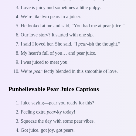
Love is juicy and sometimes a little pulpy.
We’re like two pears in a juicer.
He looked at me and said, “You had me at pear juice.”
Our love story? It started with one sip.
I said I loved her. She said, “I
pear
-ish the thought.”
My heart’s full of you… and pear juice.
I was juiced to meet you.
We’re
pear
-fectly blended in this smoothie of love.
Punbelievable Pear Juice Captions
Juice saying—pear you ready for this?
Feeling extra
pear
-ky today!
Squeeze the day with some pear vibes.
Got juice, got joy, got pears.