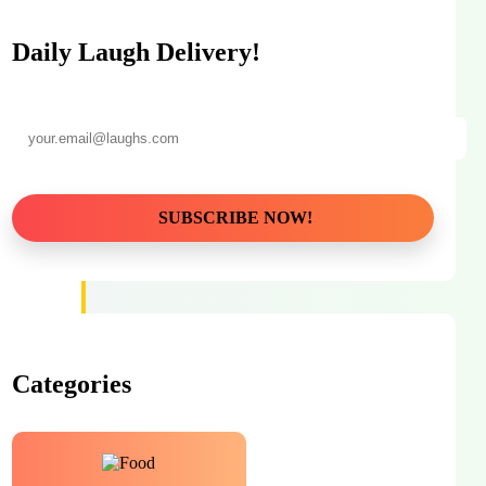
Daily Laugh Delivery!
Categories