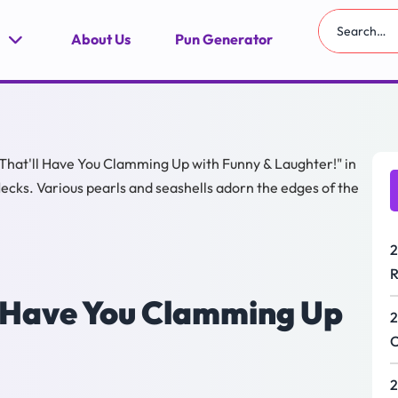
About Us
Pun Generator
2
R
ll Have You Clamming Up
2
C
2