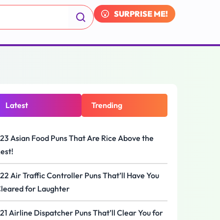
SURPRISE ME!
Latest
Trending
23 Asian Food Puns That Are Rice Above the
est!
22 Air Traffic Controller Puns That’ll Have You
leared for Laughter
21 Airline Dispatcher Puns That’ll Clear You for