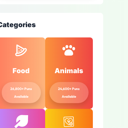
Categories
Food
Animals
26,800+ Puns
24,600+ Puns
Available
Available