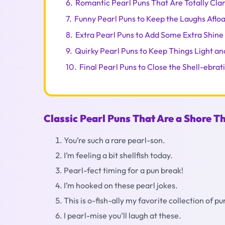
6.
Romantic Pearl Puns That Are Totally Cla
7.
Funny Pearl Puns to Keep the Laughs Afloa
8.
Extra Pearl Puns to Add Some Extra Shine
9.
Quirky Pearl Puns to Keep Things Light an
10.
Final Pearl Puns to Close the Shell-ebrat
Classic Pearl Puns That Are a Shore T
You’re such a rare pearl-son.
I’m feeling a bit shellfish today.
Pearl-fect timing for a pun break!
I’m hooked on these pearl jokes.
This is o-fish-ally my favorite collection of pu
I pearl-mise you’ll laugh at these.