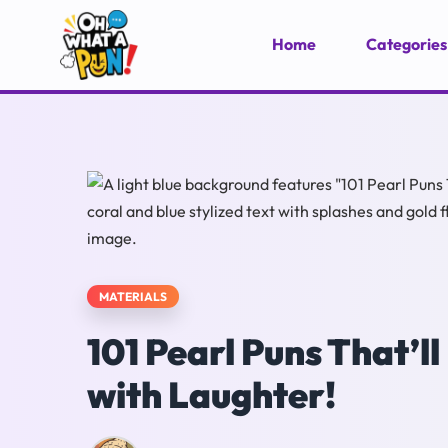
Home
Categories
MATERIALS
101 Pearl Puns That’
with Laughter!