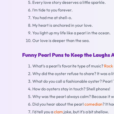
Every love story deserves a little sparkle.
I’m tide to you forever.
You had me at shell-o.
My heart is anchored in your love.
You light up my life like a pearl in the ocean.
Our love is deeper than the sea.
Funny Pearl Puns to Keep the Laughs A
What’s a pearl’s favorite type of music?
Rock
Why did the oyster refuse to share? It was a lit
What do you call a fashionable oyster? Pearl
How do oysters stay in touch? Shell phones!
Why was the pearl always calm? Because it w
Did you hear about the pearl
comedian
? It h
I’d tell you a
clam
joke, but it’s a bit shellow.