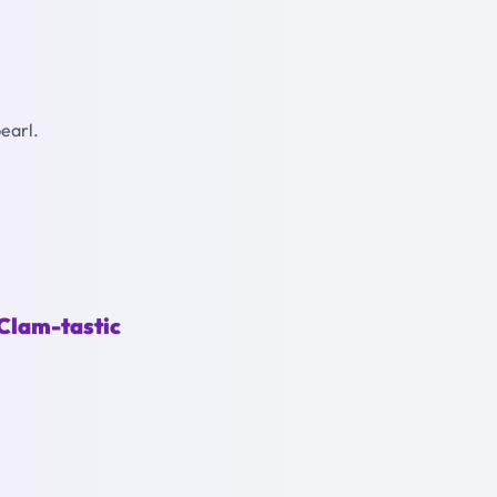
earl.
 Clam-tastic