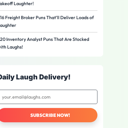
akeoff Laughter!
16 Freight Broker Puns That’ll Deliver Loads of
aughter
20 Inventory Analyst Puns That Are Stocked
ith Laughs!
Daily Laugh Delivery!