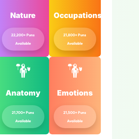
Nature
Occupations
22,200+ Puns
21,800+ Puns
Available
Available
Anatomy
Emotions
21,700+ Puns
21,500+ Puns
Available
Available