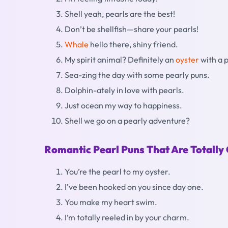
Shell yeah, pearls are the best!
Don’t be shellfish—share your pearls!
Whale
hello there, shiny friend.
My spirit animal? Definitely an
oyster
with a p
Sea-zing the day with some pearly puns.
Dolphin-ately in love with pearls.
Just ocean my way to happiness.
Shell we go on a pearly adventure?
Romantic Pearl Puns That Are Totally
You’re the pearl to my oyster.
I’ve been hooked on you since day one.
You make my heart swim.
I’m totally reeled in by your charm.