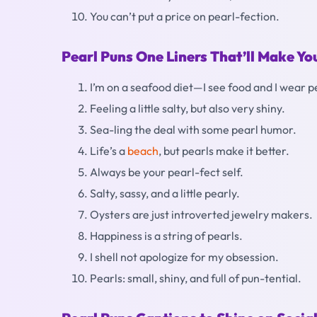
You can’t put a price on pearl-fection.
Pearl Puns One Liners That’ll Make Y
I’m on a seafood diet—I see food and I wear p
Feeling a little salty, but also very shiny.
Sea-ling the deal with some pearl humor.
Life’s a
beach
, but pearls make it better.
Always be your pearl-fect self.
Salty, sassy, and a little pearly.
Oysters are just introverted jewelry makers.
Happiness is a string of pearls.
I shell not apologize for my obsession.
Pearls: small, shiny, and full of pun-tential.