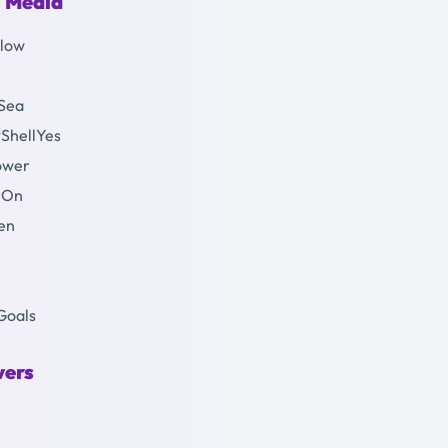
l Media
Glow
Sea
#ShellYes
Power
erOn
een
eGoals
vers