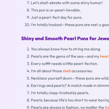
Let’s shell-ebrate with some shiny humor!
This pun is un-pearl-lievable.
Just a pearl-fect day for puns.
I’m totally hooked—these puns are reel-y goo
Shiny and Smooth Pearl Puns for Jewe
You always know how to string me along.
Pearls are the gems of the sea—and my
hear
Every outfit needs a little pearl-fection.
I’m all about those
shell
accessories.
Necklace yourself down—these puns are wild
Earrings and pearls? A match made in shim
I’m totally clasp-tivated by pearls.
Pearls: because life’s too short to wear borin
Pearls are always in fashion, no matter the
ti