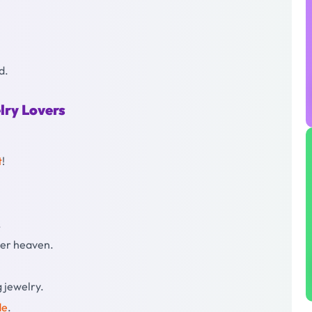
d.
lry Lovers
t
!
.
mer heaven.
g jewelry.
de
.