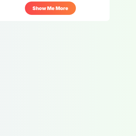
Show Me More