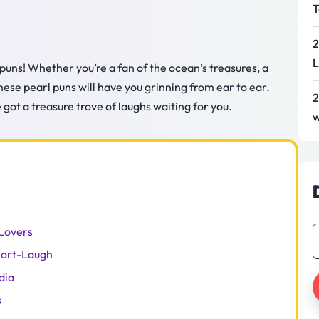
T
2
L
 puns! Whether you’re a fan of the ocean’s treasures, a
hese pearl puns will have you grinning from ear to ear.
2
got a treasure trove of laughs waiting for you.
w
 Lovers
nort-Laugh
dia
s