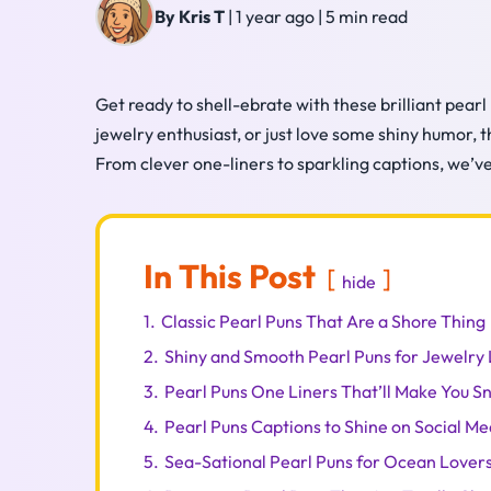
By Kris T
|
1 year ago
|
5 min read
Get ready to shell-ebrate with these brilliant pearl
jewelry enthusiast, or just love some shiny humor, t
From clever one-liners to sparkling captions, we’ve 
In This Post
hide
1.
Classic Pearl Puns That Are a Shore Thing
2.
Shiny and Smooth Pearl Puns for Jewelry
3.
Pearl Puns One Liners That’ll Make You S
4.
Pearl Puns Captions to Shine on Social Me
5.
Sea-Sational Pearl Puns for Ocean Lover