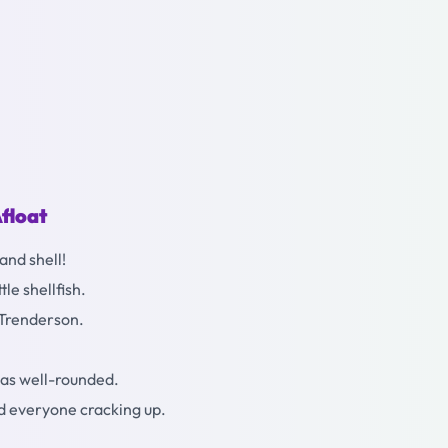
float
and shell!
tle shellfish.
 Trenderson.
as well-rounded.
ad everyone cracking up.