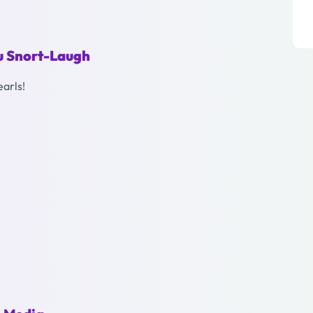
ou Snort-Laugh
earls!