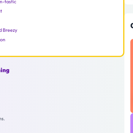
m-tastic
t
d Breezy
ion
hing
ns.