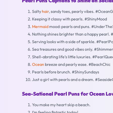
Pearl Puns Captions to Shine on Socia
Salty
hair
, sandy toes, pearly vibes. #Ocean
Keeping it classy with pearls. #ShinyMood
Mermaid
mood: pearls and puns. #UnderThe
Nothing shines brighter than a happy pearl. 
Serving looks with a side of sparkle. #Pearl
Sea treasures and good vibes only. #Shimm
Shell-abrating life’s little luxuries. #PearlQu
Ocean
breeze and pearly ease. #BeachChic
Pearls before brunch. #ShinySundays
Just a girl with pearls and a dream. #Seasid
Sea-Sational Pearl Puns for Ocean Lo
You make my heart skip a beach.
I’m feeling fintastic today!