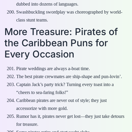
dubbed into dozens of languages.
Swashbuckling swordplay was choreographed by world-
class stunt teams.
More Treasure: Pirates of
the Caribbean Puns for
Every Occasion
Pirate weddings are always a-boat time.
The best pirate crewmates are ship-shape and pun-lovin’.
Captain Jack’s party trick? Turning every toast into a
“cheers to sea-faring folks!”
Caribbean pirates are never out of style; they just
accessorize with more gold.
Rumor has it, pirates never get lost—they just take detours
for treasure.