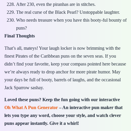
After 230, even the piranhas are in stitches.
The real curse of the Black Pearl? Unstoppable laughter.
Who needs treasure when you have this booty-ful bounty of
puns?
Final Thoughts
That’s all, mateys! Your laugh locker is now brimming with the
finest Pirates of the Caribbean puns on the seven seas. If you
didn’t find your favorite, keep your compass pointed here because
we’re always ready to drop anchor for more pirate humor. May
your days be full of booty, barrels of laughs, and the occasional
Jack Sparrow sashay.
Loved these puns? Keep the fun going with our interactive
Oh What A Pun Generator
– An interactive pun maker that
lets you type any word, choose your style, and watch clever
puns appear instantly. Give it a whirl!