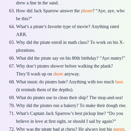
drew a line in the sand.
How did Jack Sparrow answer the
phone
? “Aye, aye, who
be this?”
What’s a pirate’s favorite type of movie? Anything rated
ARR.
Why did the pirate enroll in math class? To work on his X-
plorations.
What did the pirate say on his 80th birthday? “Aye matey!”
Why don’t pirates shower before walking the plank?
They’ll wash up on
shore
anyway.
What music do pirates hate? Anything with too much
bass
(it reminds them of the depths).
What do pirates use to clean their ship? The mop-and-sea!
Why did the pirates run a bakery? To make their dough rise.
What’s Captain Jack Sparrow’s best pickup line? “Do you
believe in love at first sight, or should I sail by again?”
Why was the pirate bad at chess? He always lost his
queen
.