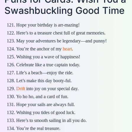
Swashbuckling Good Time
Hope your birthday is arr-mazing!
Here’s to a treasure chest full of great memories.
May your adventures be legendary—and punny!
You’re the anchor of my
heart
.
Wishing you a wave of happiness!
Celebrate like a true captain today.
Life’s a beach—enjoy the ride.
Let’s make this day booty-ful.
Drift
into joy on your special day.
Yo ho ho, and a card of fun.
Hope your sails are always full.
Wishing you tides of good luck.
Here’s to smooth sailing in all you do.
You’re the real treasure.