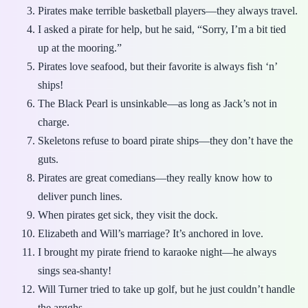
Pirates make terrible basketball players—they always travel.
I asked a pirate for help, but he said, “Sorry, I’m a bit tied
up at the mooring.”
Pirates love seafood, but their favorite is always fish ‘n’
ships!
The Black Pearl is unsinkable—as long as Jack’s not in
charge.
Skeletons refuse to board pirate ships—they don’t have the
guts.
Pirates are great comedians—they really know how to
deliver punch lines.
When pirates get sick, they visit the dock.
Elizabeth and Will’s marriage? It’s anchored in love.
I brought my pirate friend to karaoke night—he always
sings sea-shanty!
Will Turner tried to take up golf, but he just couldn’t handle
the argghs.