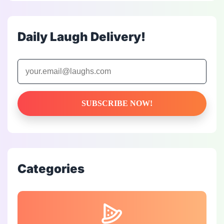
Daily Laugh Delivery!
Categories