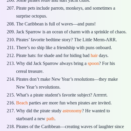
Some pirates retire and start yacht clubs.
Pirate pets include parrots, monkeys, and sometimes a
surprise octopus.
The Caribbean is full of waves—and puns!
Jack Sparrow is an ocean of charm with a sprinkle of chaos.
Pirates’ favorite bedtime story? The Little Merm-ARR.
There’s no ship like a friendship with puns onboard.
Pirate hats: for shade and for hiding bad
hair
days.
Why did Jack Sparrow always bring a
spoon
? For his
cereal treasure.
Pirates don’t make New Year’s resolutions—they make
New Year’s revolutions.
What’s a pirate student’s favorite subject? Arrrrrrt.
Beach
parties are more fun when pirates are invited.
Why did the pirate study
astronomy
? He wanted to
starboard a new
path
.
Pirates of the Caribbean—creating waves of laughter since