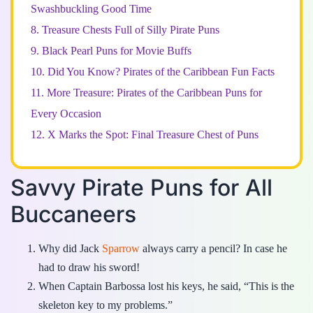
Swashbuckling Good Time
8.
Treasure Chests Full of Silly Pirate Puns
9.
Black Pearl Puns for Movie Buffs
10.
Did You Know? Pirates of the Caribbean Fun Facts
11.
More Treasure: Pirates of the Caribbean Puns for
Every Occasion
12.
X Marks the Spot: Final Treasure Chest of Puns
Savvy Pirate Puns for All
Buccaneers
Why did Jack
Sparrow
always carry a pencil? In case he
had to draw his sword!
When Captain Barbossa lost his keys, he said, “This is the
skeleton key to my problems.”