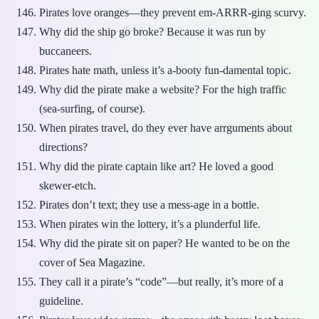
Pirates love oranges—they prevent em-ARRR-ging scurvy.
Why did the ship go broke? Because it was run by
buccaneers.
Pirates hate math, unless it’s a-booty fun-damental topic.
Why did the pirate make a website? For the high traffic
(sea-surfing, of course).
When pirates travel, do they ever have arrguments about
directions?
Why did the pirate captain like art? He loved a good
skewer-etch.
Pirates don’t text; they use a mess-age in a bottle.
When pirates win the lottery, it’s a plunderful life.
Why did the pirate sit on paper? He wanted to be on the
cover of Sea Magazine.
They call it a pirate’s “code”—but really, it’s more of a
guideline.