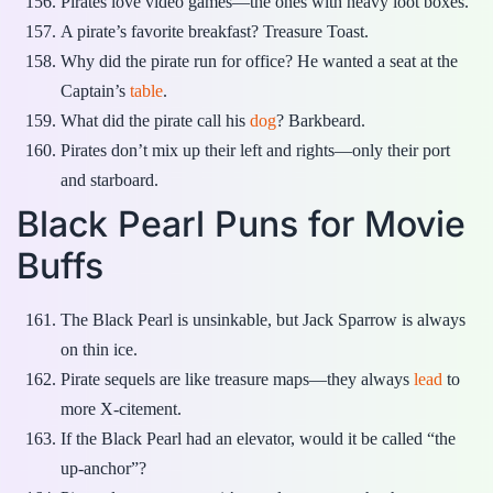
Pirates love video games—the ones with heavy loot boxes.
A pirate’s favorite breakfast? Treasure Toast.
Why did the pirate run for office? He wanted a seat at the
Captain’s
table
.
What did the pirate call his
dog
? Barkbeard.
Pirates don’t mix up their left and rights—only their port
and starboard.
Black Pearl Puns for Movie
Buffs
The Black Pearl is unsinkable, but Jack Sparrow is always
on thin ice.
Pirate sequels are like treasure maps—they always
lead
to
more X-citement.
If the Black Pearl had an elevator, would it be called “the
up-anchor”?