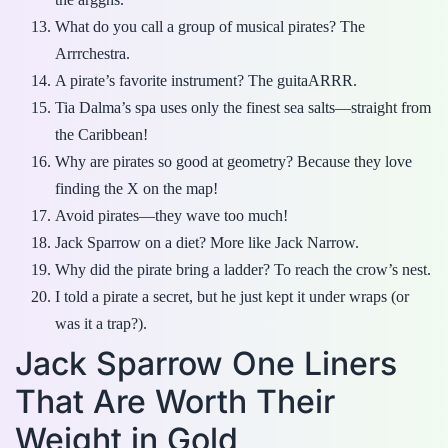
What do you call a group of musical pirates? The
Arrrchestra.
A pirate’s favorite instrument? The guitaARRR.
Tia Dalma’s spa uses only the finest sea salts—straight from
the Caribbean!
Why are pirates so good at geometry? Because they love
finding the X on the map!
Avoid pirates—they wave too much!
Jack Sparrow on a diet? More like Jack Narrow.
Why did the pirate bring a ladder? To reach the crow’s nest.
I told a pirate a secret, but he just kept it under wraps (or
was it a trap?).
Jack Sparrow One Liners
That Are Worth Their
Weight in Gold