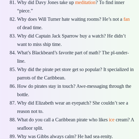
Why did Davy Jones take up
meditation
? To find inner
“piece.”
Why does Will Turner hate waiting rooms? He’s not a
fan
of dead time.
Why did Captain Jack Sparrow buy a watch? He didn’t
want to miss ship time.
What’s Blackbeard’s favorite part of math? The pl-under-
line.
Why did the pirate pet store get so popular? It specialized in
parrots of the Caribbean.
How do pirates stay in touch? Awe-messaging through the
bottle.
Why did Elizabeth wear an eyepatch? She couldn’t see a
reason not to.
What do you call a Caribbean pirate who likes
ice
cream? A
seafloor split.
Why was Gibbs always calm? He had sea-renity.