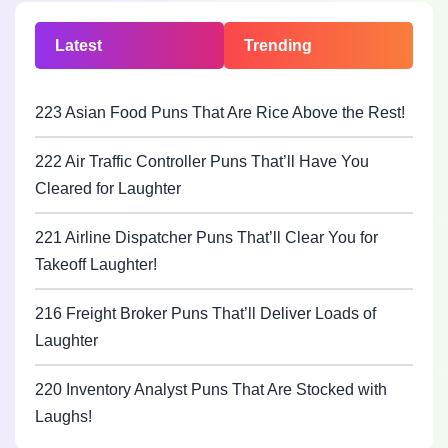
Latest
Trending
223 Asian Food Puns That Are Rice Above the Rest!
222 Air Traffic Controller Puns That’ll Have You
Cleared for Laughter
221 Airline Dispatcher Puns That’ll Clear You for
Takeoff Laughter!
216 Freight Broker Puns That’ll Deliver Loads of
Laughter
220 Inventory Analyst Puns That Are Stocked with
Laughs!