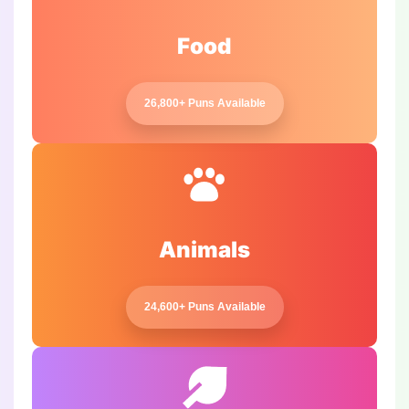
Food
26,800+ Puns Available
Animals
24,600+ Puns Available