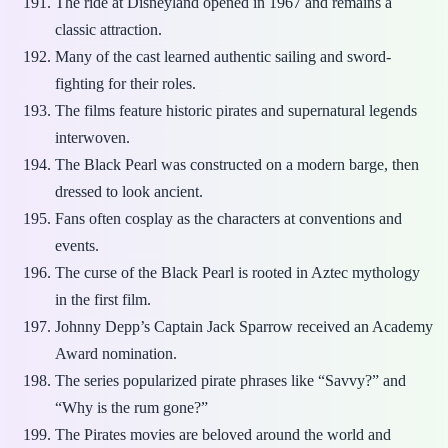
The ride at Disneyland opened in 1967 and remains a
classic attraction.
Many of the cast learned authentic sailing and sword-
fighting for their roles.
The films feature historic pirates and supernatural legends
interwoven.
The Black Pearl was constructed on a modern barge, then
dressed to look ancient.
Fans often cosplay as the characters at conventions and
events.
The curse of the Black Pearl is rooted in Aztec mythology
in the first film.
Johnny Depp’s Captain Jack Sparrow received an Academy
Award nomination.
The series popularized pirate phrases like “Savvy?” and
“Why is the rum gone?”
The Pirates movies are beloved around the world and