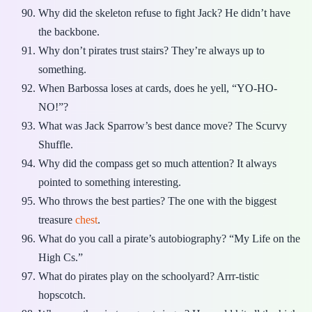
Why did the skeleton refuse to fight Jack? He didn’t have
the backbone.
Why don’t pirates trust stairs? They’re always up to
something.
When Barbossa loses at cards, does he yell, “YO-HO-
NO!”?
What was Jack Sparrow’s best dance move? The Scurvy
Shuffle.
Why did the compass get so much attention? It always
pointed to something interesting.
Who throws the best parties? The one with the biggest
treasure
chest
.
What do you call a pirate’s autobiography? “My Life on the
High Cs.”
What do pirates play on the schoolyard? Arrr-tistic
hopscotch.