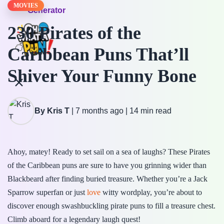
MOVIES
Generator
230 Pirates of the
Caribbean Puns That’ll
Shiver Your Funny Bone
By Kris T
|
7 months ago
|
14 min read
Ahoy, matey! Ready to set sail on a sea of laughs? These Pirates
of the Caribbean puns are sure to have you grinning wider than
Blackbeard after finding buried treasure. Whether you’re a Jack
Sparrow superfan or just
love
witty wordplay, you’re about to
discover enough swashbuckling pirate puns to fill a treasure chest.
Climb aboard for a legendary laugh quest!