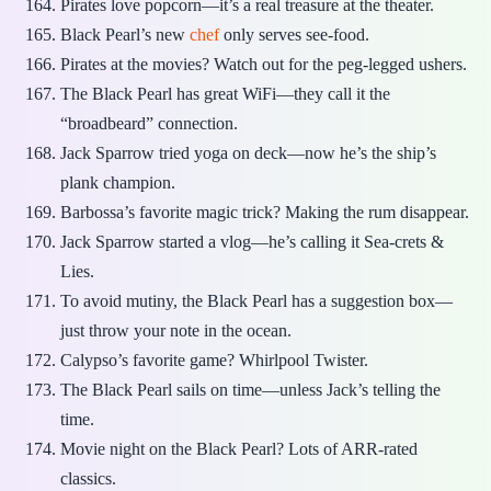
Pirates love popcorn—it’s a real treasure at the theater.
Black Pearl’s new
chef
only serves see-food.
Pirates at the movies? Watch out for the peg-legged ushers.
The Black Pearl has great WiFi—they call it the
“broadbeard” connection.
Jack Sparrow tried yoga on deck—now he’s the ship’s
plank champion.
Barbossa’s favorite magic trick? Making the rum disappear.
Jack Sparrow started a vlog—he’s calling it Sea-crets &
Lies.
To avoid mutiny, the Black Pearl has a suggestion box—
just throw your note in the ocean.
Calypso’s favorite game? Whirlpool Twister.
The Black Pearl sails on time—unless Jack’s telling the
time.
Movie night on the Black Pearl? Lots of ARR-rated
classics.