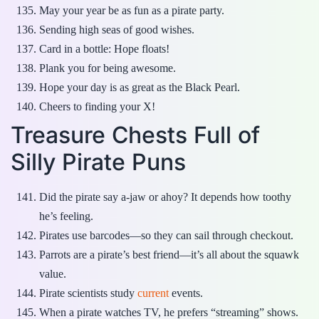
May your year be as fun as a pirate party.
Sending high seas of good wishes.
Card in a bottle: Hope floats!
Plank you for being awesome.
Hope your day is as great as the Black Pearl.
Cheers to finding your X!
Treasure Chests Full of
Silly Pirate Puns
Did the pirate say a-jaw or ahoy? It depends how toothy
he’s feeling.
Pirates use barcodes—so they can sail through checkout.
Parrots are a pirate’s best friend—it’s all about the squawk
value.
Pirate scientists study
current
events.
When a pirate watches TV, he prefers “streaming” shows.