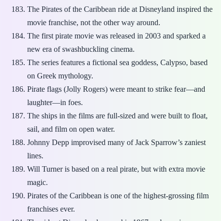
The Pirates of the Caribbean ride at Disneyland inspired the
movie franchise, not the other way around.
The first pirate movie was released in 2003 and sparked a
new era of swashbuckling cinema.
The series features a fictional sea goddess, Calypso, based
on Greek mythology.
Pirate flags (Jolly Rogers) were meant to strike fear—and
laughter—in foes.
The ships in the films are full-sized and were built to float,
sail, and film on open water.
Johnny Depp improvised many of Jack Sparrow’s zaniest
lines.
Will Turner is based on a real pirate, but with extra movie
magic.
Pirates of the Caribbean is one of the highest-grossing film
franchises ever.