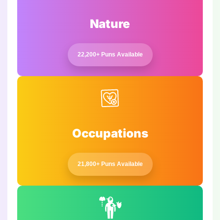
Nature
22,200+ Puns Available
Occupations
21,800+ Puns Available