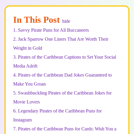
In This Post
hide
1.
Savvy Pirate Puns for All Buccaneers
2.
Jack Sparrow One Liners That Are Worth Their
Weight in Gold
3.
Pirates of the Caribbean Captions to Set Your Social
Media Adrift
4.
Pirates of the Caribbean Dad Jokes Guaranteed to
Make You Groan
5.
Swashbuckling Pirates of the Caribbean Jokes for
Movie Lovers
6.
Legendary Pirates of the Caribbean Puns for
Instagram
7.
Pirates of the Caribbean Puns for Cards: Wish You a