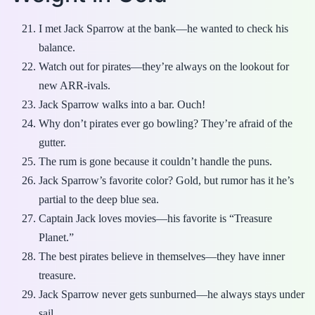
I met Jack Sparrow at the bank—he wanted to check his
balance.
Watch out for pirates—they’re always on the lookout for
new ARR-ivals.
Jack Sparrow walks into a bar. Ouch!
Why don’t pirates ever go bowling? They’re afraid of the
gutter.
The rum is gone because it couldn’t handle the puns.
Jack Sparrow’s favorite color? Gold, but rumor has it he’s
partial to the deep blue sea.
Captain Jack loves movies—his favorite is “Treasure
Planet.”
The best pirates believe in themselves—they have inner
treasure.
Jack Sparrow never gets sunburned—he always stays under
sail.