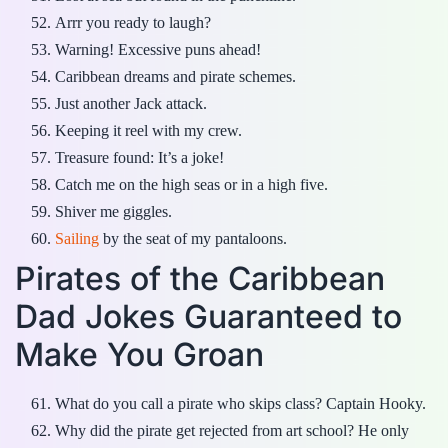
Arrr you ready to laugh?
Warning! Excessive puns ahead!
Caribbean dreams and pirate schemes.
Just another Jack attack.
Keeping it reel with my crew.
Treasure found: It’s a joke!
Catch me on the high seas or in a high five.
Shiver me giggles.
Sailing
by the seat of my pantaloons.
Pirates of the Caribbean
Dad Jokes Guaranteed to
Make You Groan
What do you call a pirate who skips class? Captain Hooky.
Why did the pirate get rejected from art school? He only