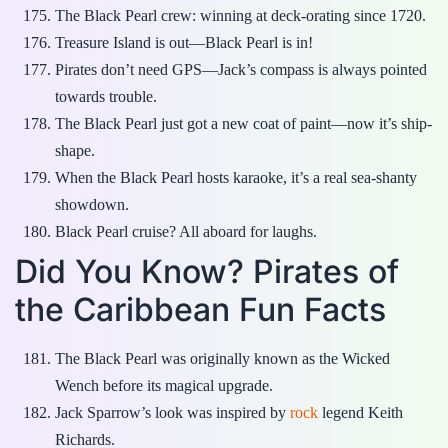
The Black Pearl crew: winning at deck-orating since 1720.
Treasure Island is out—Black Pearl is in!
Pirates don’t need GPS—Jack’s compass is always pointed
towards trouble.
The Black Pearl just got a new coat of paint—now it’s ship-
shape.
When the Black Pearl hosts karaoke, it’s a real sea-shanty
showdown.
Black Pearl cruise? All aboard for laughs.
Did You Know? Pirates of
the Caribbean Fun Facts
The Black Pearl was originally known as the Wicked
Wench before its magical upgrade.
Jack Sparrow’s look was inspired by
rock
legend Keith
Richards.