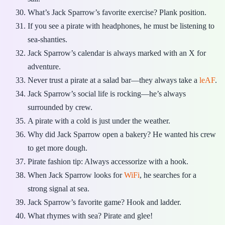
What’s Jack Sparrow’s favorite exercise? Plank position.
If you see a pirate with headphones, he must be listening to
sea-shanties.
Jack Sparrow’s calendar is always marked with an X for
adventure.
Never trust a pirate at a salad bar—they always take a
leAF
.
Jack Sparrow’s social life is rocking—he’s always
surrounded by crew.
A pirate with a cold is just under the weather.
Why did Jack Sparrow open a bakery? He wanted his crew
to get more dough.
Pirate fashion tip: Always accessorize with a hook.
When Jack Sparrow looks for
WiFi
, he searches for a
strong signal at sea.
Jack Sparrow’s favorite game? Hook and ladder.
What rhymes with sea? Pirate and glee!