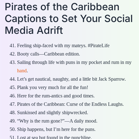
Pirates of the Caribbean
Captions to Set Your Social
Media Adrift
Feeling ship-faced with my mateys. #PirateLife
Booty calls—Caribbean edition.
Sailing through life with puns in my pocket and rum in my
hand
.
Let’s get nautical, naughty, and a little bit Jack Sparrow.
Plank you very much for all the fun!
Here for the rum-antics and good times.
Pirates of the Caribbean: Curse of the Endless Laughs.
Sunkissed and slightly shipwrecked.
“Why is the rum gone?”—A daily mood.
Ship happens, but I’m here for the puns.
Lost at sea but found in the punchline.