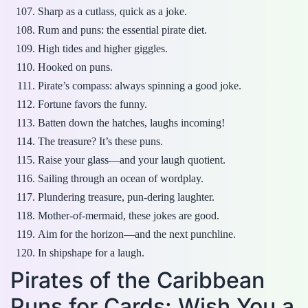
Sharp as a cutlass, quick as a joke.
Rum and puns: the essential pirate diet.
High tides and higher giggles.
Hooked on puns.
Pirate’s compass: always spinning a good joke.
Fortune favors the funny.
Batten down the hatches, laughs incoming!
The treasure? It’s these puns.
Raise your glass—and your laugh quotient.
Sailing through an ocean of wordplay.
Plundering treasure, pun-dering laughter.
Mother-of-mermaid, these jokes are good.
Aim for the horizon—and the next punchline.
In shipshape for a laugh.
Pirates of the Caribbean
Puns for Cards: Wish You a