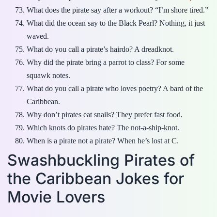
What does the pirate say after a workout? “I’m shore tired.”
What did the ocean say to the Black Pearl? Nothing, it just
waved.
What do you call a pirate’s hairdo? A dreadknot.
Why did the pirate bring a parrot to class? For some
squawk notes.
What do you call a pirate who loves poetry? A bard of the
Caribbean.
Why don’t pirates eat snails? They prefer fast food.
Which knots do pirates hate? The not-a-ship-knot.
When is a pirate not a pirate? When he’s lost at C.
Swashbuckling Pirates of
the Caribbean Jokes for
Movie Lovers