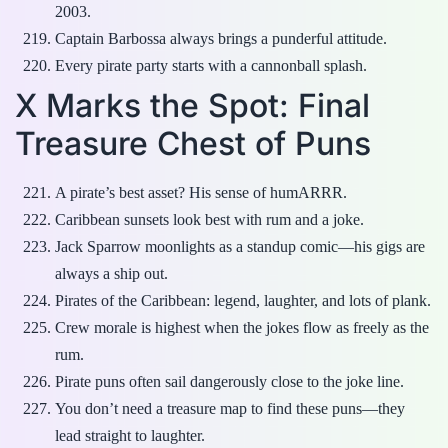
2003.
Captain Barbossa always brings a punderful attitude.
Every pirate party starts with a cannonball splash.
X Marks the Spot: Final
Treasure Chest of Puns
A pirate’s best asset? His sense of humARRR.
Caribbean sunsets look best with rum and a joke.
Jack Sparrow moonlights as a standup comic—his gigs are
always a ship out.
Pirates of the Caribbean: legend, laughter, and lots of plank.
Crew morale is highest when the jokes flow as freely as the
rum.
Pirate puns often sail dangerously close to the joke line.
You don’t need a treasure map to find these puns—they
lead straight to laughter.