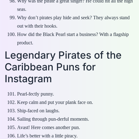
Why was the pirate a great singer? He could hit all the high
seas.
Why don’t pirates play hide and seek? They always stand
out with their hooks.
How did the Black Pearl start a business? With a flagship
product.
Legendary Pirates of the
Caribbean Puns for
Instagram
Pearl-fectly punny.
Keep calm and put your plank face on.
Ship-faced on laughs.
Sailing through pun-derful moments.
Avast! Here comes another pun.
Life’s better with a little piracy.