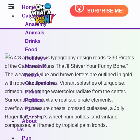
Home
SURPRISE ME!
Categories
Anatomy
Animals
Drinks
Food
Holidays
Materials
Nature
Occupations
People
Politics
Places
Sports
About
Transportation
Us
Pun