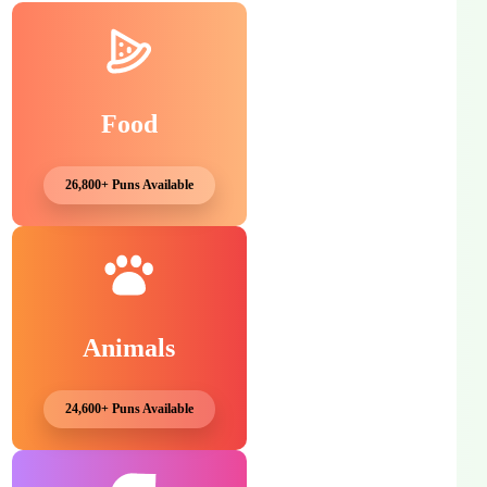
Food
26,800+ Puns Available
Animals
24,600+ Puns Available