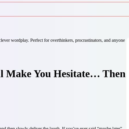
ll Make You Hesitate… Then
nd then slowly deliver the laugh. If you’ve ever said “maybe later”