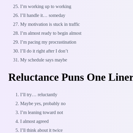
I’m working up to working
I’ll handle it… someday
My motivation is stuck in traffic
I’m almost ready to begin almost
I’m pacing my procrastination
I’ll do it right after I don’t
My schedule says maybe
Reluctance Puns One Line
I’ll try… reluctantly
Maybe yes, probably no
I’m leaning toward not
I almost agreed
I’ll think about it twice