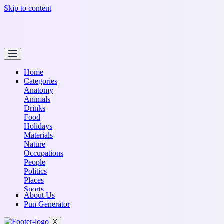
Skip to content
Home
Categories
Anatomy
Animals
Drinks
Food
Holidays
Materials
Nature
Occupations
People
Politics
Places
Sports
About Us
Transportation
Pun Generator
X