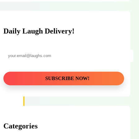
Daily Laugh Delivery!
Categories