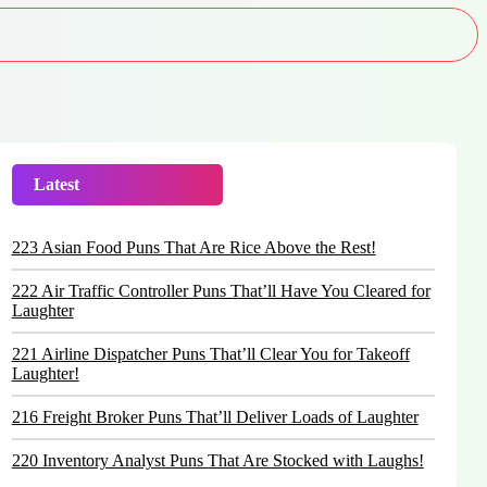
Latest
Trending
223 Asian Food Puns That Are Rice Above the Rest!
222 Air Traffic Controller Puns That’ll Have You Cleared for
Laughter
221 Airline Dispatcher Puns That’ll Clear You for Takeoff
Laughter!
216 Freight Broker Puns That’ll Deliver Loads of Laughter
220 Inventory Analyst Puns That Are Stocked with Laughs!