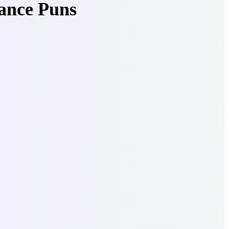
ance Puns