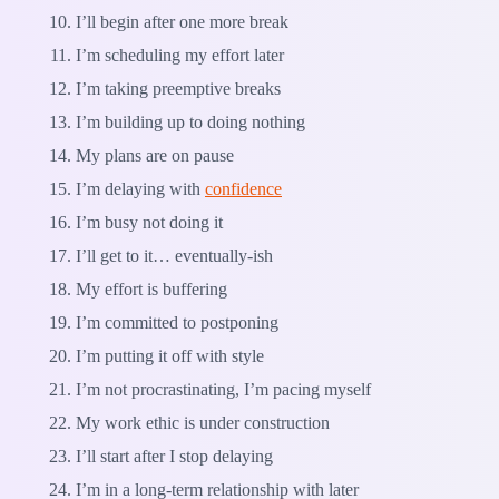
I’ll begin after one more break
I’m scheduling my effort later
I’m taking preemptive breaks
I’m building up to doing nothing
My plans are on pause
I’m delaying with
confidence
I’m busy not doing it
I’ll get to it… eventually-ish
My effort is buffering
I’m committed to postponing
I’m putting it off with style
I’m not procrastinating, I’m pacing myself
My work ethic is under construction
I’ll start after I stop delaying
I’m in a long-term relationship with later