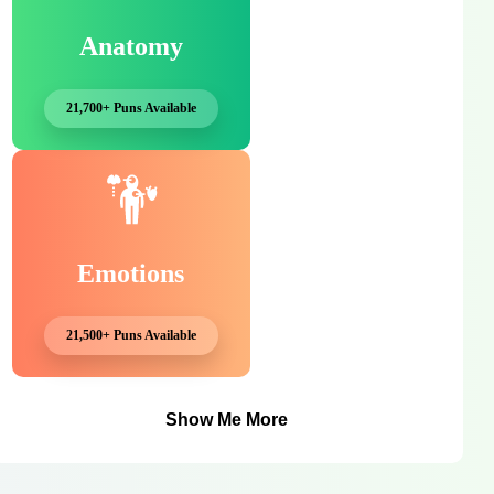
Anatomy
21,700+ Puns Available
Emotions
21,500+ Puns Available
Show Me More