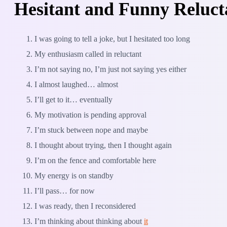
Hesitant and Funny Reluct
I was going to tell a joke, but I hesitated too long
My enthusiasm called in reluctant
I’m not saying no, I’m just not saying yes either
I almost laughed… almost
I’ll get to it… eventually
My motivation is pending approval
I’m stuck between nope and maybe
I thought about trying, then I thought again
I’m on the fence and comfortable here
My energy is on standby
I’ll pass… for now
I was ready, then I reconsidered
I’m thinking about thinking about
it