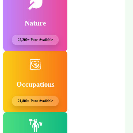
Nature
22,200+ Puns Available
Occupations
21,800+ Puns Available