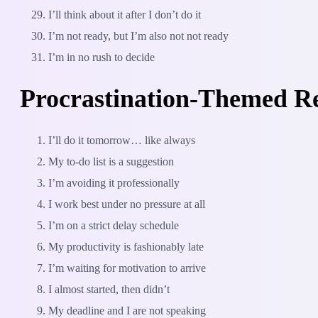
I’ll think about it after I don’t do it
I’m not ready, but I’m also not not ready
I’m in no rush to decide
Procrastination-Themed R
I’ll do it tomorrow… like always
My to-do list is a suggestion
I’m avoiding it professionally
I work best under no pressure at all
I’m on a strict delay schedule
My productivity is fashionably late
I’m waiting for motivation to arrive
I almost started, then didn’t
My deadline and I are not speaking