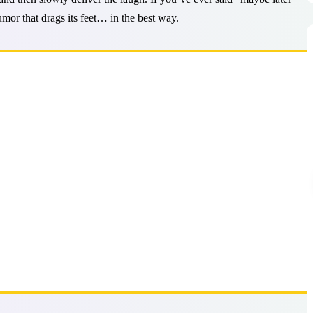
humor that drags its feet… in the best way.