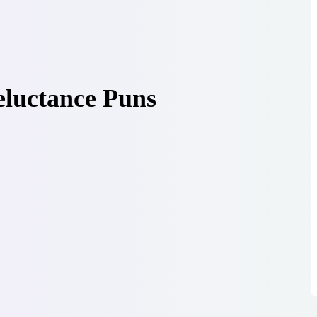
eluctance Puns