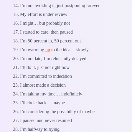
I’m not avoiding it, just postponing forever
My effort is under review
I might… but probably not
I started to care, then paused
I’m 50 percent in, 50 percent out
I’m warming
up
to the idea… slowly
I’m not late, I’m reluctantly delayed
I’ll do it, just not right now
I’m committed to indecision
I almost made a decision
I’m taking my time… indefinitely
I’ll circle back… maybe
I’m considering the possibility of maybe
I paused and never resumed
I’m halfway to trying