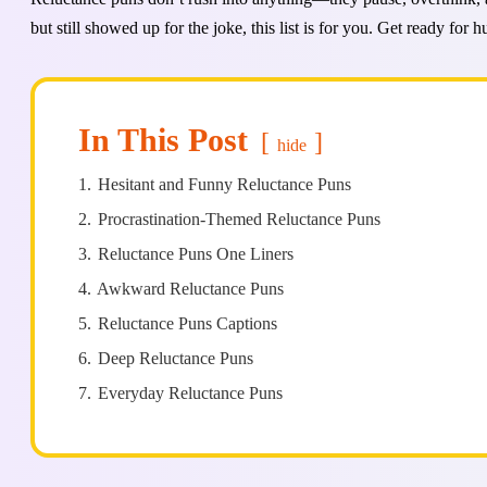
but still showed up for the joke, this list is for you. Get ready for 
In This Post
hide
1.
Hesitant and Funny Reluctance Puns
2.
Procrastination-Themed Reluctance Puns
3.
Reluctance Puns One Liners
4.
Awkward Reluctance Puns
5.
Reluctance Puns Captions
6.
Deep Reluctance Puns
7.
Everyday Reluctance Puns