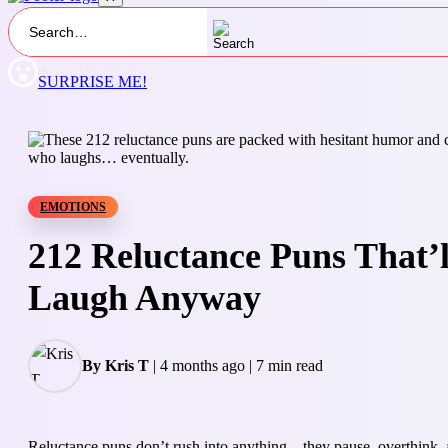
SURPRISE ME!
EMOTIONS
212 Reluctance Puns That’
Laugh Anyway
By Kris T
|
4 months ago
|
7 min read
Reluctance puns don’t rush into anything—they pause, overthink, a