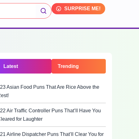
SURPRISE ME!
Latest
Trending
23 Asian Food Puns That Are Rice Above the
est!
22 Air Traffic Controller Puns That’ll Have You
leared for Laughter
21 Airline Dispatcher Puns That’ll Clear You for