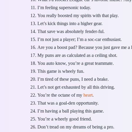
I’m feeling supersonic today.
You really boosted my spirits with that play.
Let’s kick things into a higher gear.
That save was absolutely fender-ful.
I’m not just a player; I’m a soc-car enthusiast.
Are you a boost pad? Because you just gave me a li
My puns are as calculated as a ceiling shot.
You auto know, you’re a great teammate.
This game is wheely fun.
I’m tired of these puns, I need a brake.
Let’s not get exhausted by all this driving.
You’re the octane of my
heart
.
That was a goal-den opportunity.
I’m having a ball playing this game.
You’re a wheely good friend.
Don’t tread on my dreams of being a pro.