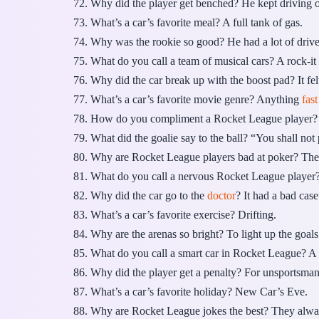
Why did the player get benched? He kept driving
What’s a car’s favorite meal? A full tank of gas.
Why was the rookie so good? He had a lot of drive
What do you call a team of musical cars? A rock-it
Why did the car break up with the boost pad? It fel
What’s a car’s favorite movie genre? Anything
fas
How do you compliment a Rocket League player? 
What did the goalie say to the ball? “You shall not 
Why are Rocket League players bad at poker? The
What do you call a nervous Rocket League player
Why did the car go to the
doctor
? It had a bad cas
What’s a car’s favorite exercise? Drifting.
Why are the arenas so bright? To light up the goals
What do you call a smart car in Rocket League? A 
Why did the player get a penalty? For unsportsman
What’s a car’s favorite holiday? New Car’s Eve.
Why are Rocket League jokes the best? They alwa