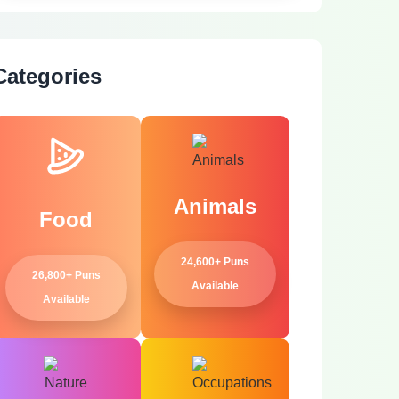
Categories
Animals
Food
24,600+ Puns
26,800+ Puns
Available
Available