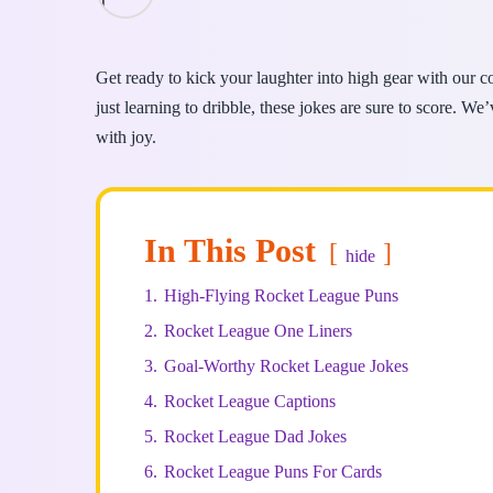
Get ready to kick your laughter into high gear with our 
just learning to dribble, these jokes are sure to score. We
with joy.
In This Post
hide
1.
High-Flying Rocket League Puns
2.
Rocket League One Liners
3.
Goal-Worthy Rocket League Jokes
4.
Rocket League Captions
5.
Rocket League Dad Jokes
6.
Rocket League Puns For Cards