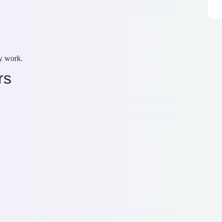
y work.
rs