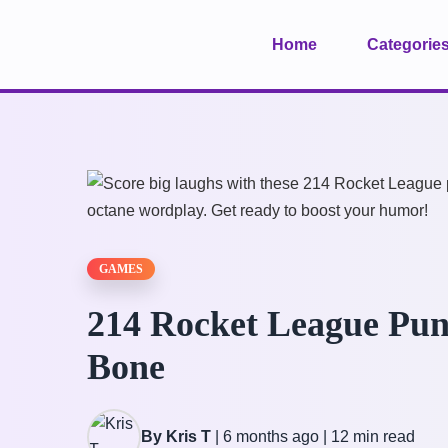
Home
Categorie
GAMES
214 Rocket League Pun
Bone
By Kris T
|
6 months ago
|
12 min read