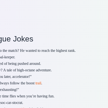
gue Jokes
o the match? He wanted to reach the highest rank.
oal-keeper.
ed of being pushed around.
y? A tale of high-octane adventure.
 later, accelerator!”
lways follow the boost
trail
.
 exhausting!”
time flies when you’re having fun.
oc-car-stocrat.