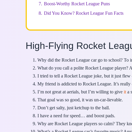
7.
Boost-Worthy Rocket League Puns
8.
Did You Know? Rocket League Fun Facts
High-Flying Rocket Lea
Why did the Rocket League car go to school? To im
What do you call a polite Rocket League player? A
I tried to tell a Rocket League joke, but it just fl
My friend is addicted to Rocket League. It’s reall
I’m not great at aerials, but I’m willing to give
it
a s
That goal was so good, it was un-car-lievable.
Don’t get salty, just ketchup to the ball.
I have a need for speed… and boost pads.
Why are Rocket League players so calm? They kno
What’s a Rocket League car’s favorite music? Anyt