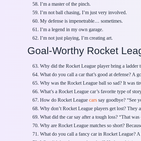
I’m a master of the pinch.
I’m not ball chasing, I’m just very involved.
My defense is impenetrable… sometimes.
I’m a legend in my own garage.
I’m not just playing, I’m creating art.
Goal-Worthy Rocket Lea
Why did the Rocket League player bring a ladder t
What do you call a car that’s good at defense? A g
Why was the Rocket League ball so sad? It was tir
What’s a Rocket League car’s favorite type of stor
How do Rocket League
cars
say goodbye? “See you
Why don’t Rocket League players get lost? They a
What did the car say after a tough loss? “That was
Why are Rocket League matches so short? Because 
What do you call a fancy car in Rocket League? A s