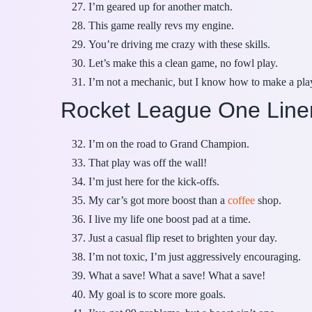
I’m geared up for another match.
This game really revs my engine.
You’re driving me crazy with these skills.
Let’s make this a clean game, no fowl play.
I’m not a mechanic, but I know how to make a pla
Rocket League One Line
I’m on the road to Grand Champion.
That play was off the wall!
I’m just here for the kick-offs.
My car’s got more boost than a
coffee
shop.
I live my life one boost pad at a time.
Just a casual flip reset to brighten your day.
I’m not toxic, I’m just aggressively encouraging.
What a save! What a save! What a save!
My goal is to score more goals.