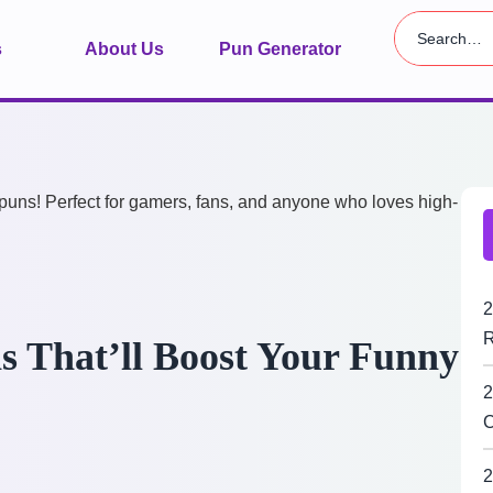
s
About Us
Pun Generator
2
R
s That’ll Boost Your Funny
2
C
2