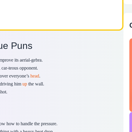
gue Puns
prove its aerial-gebra.
 car-teous opponent.
ew over everyone’s
head
.
y driving him
up
the wall.
hot.
w how to handle the pressure.
hing with a heavy beat drop.