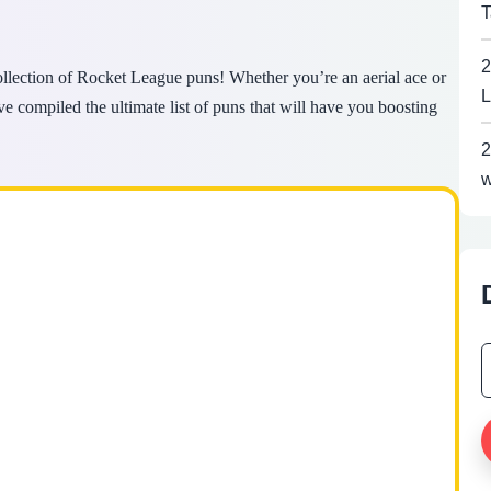
T
2
collection of Rocket League puns! Whether you’re an aerial ace or
L
’ve compiled the ultimate list of puns that will have you boosting
2
w