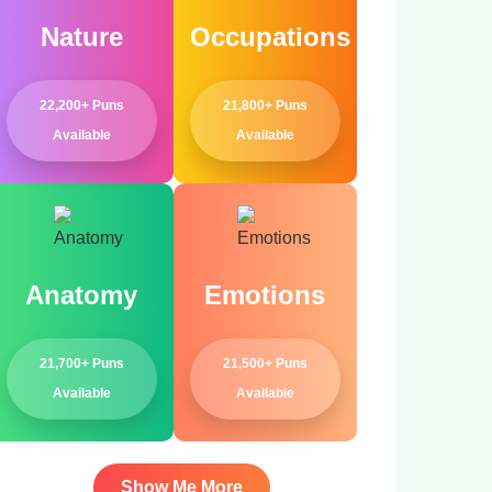
Nature
Occupations
22,200+ Puns
21,800+ Puns
Available
Available
Anatomy
Emotions
21,700+ Puns
21,500+ Puns
Available
Available
Show Me More