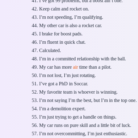
I’ve got 99 problems, but a boost ain’t one.
Keep calm and rocket on.
I’m not speeding, I’m qualifying.
My other car is also a rocket car.
I brake for boost pads.
I’m fluent in quick chat.
Calculated.
I’m in a committed relationship with the ball.
My car has more
air
time than a pilot.
I’m not lost, I’m just rotating.
I’ve got a PhD in Soccar.
My favorite team is whoever is winning.
I’m not saying I’m the best, but I’m in the top one.
I’m a demolition expert.
I’m just trying to get a handle on things.
My car runs on pure skill and a little bit of luck.
I’m not overcommitting, I’m just enthusiastic.