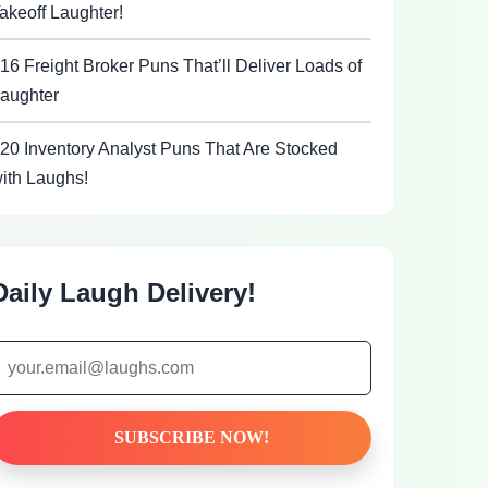
akeoff Laughter!
16 Freight Broker Puns That’ll Deliver Loads of
aughter
20 Inventory Analyst Puns That Are Stocked
ith Laughs!
Daily Laugh Delivery!