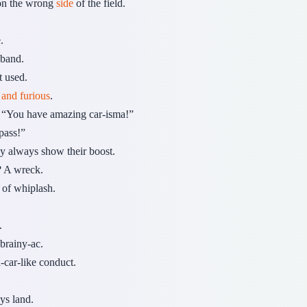
 on the wrong
side
of the field.
.
 band.
t used.
t and furious
.
“You have amazing car-isma!”
pass!”
y always show their boost.
? A wreck.
e of whiplash.
.
brainy-ac.
-car-like conduct.
ys land.