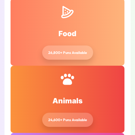
Food
26,800+ Puns Available
Animals
24,600+ Puns Available