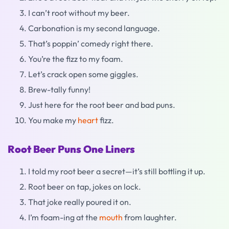
I can’t root without my beer.
Carbonation is my second language.
That’s poppin’ comedy right there.
You’re the fizz to my foam.
Let’s crack open some giggles.
Brew-tally funny!
Just here for the root beer and bad puns.
You make my
heart
fizz.
Root Beer Puns One Liners
I told my root beer a secret—it’s still bottling it up.
Root beer on tap, jokes on lock.
That joke really poured it on.
I’m foam-ing at the
mouth
from laughter.