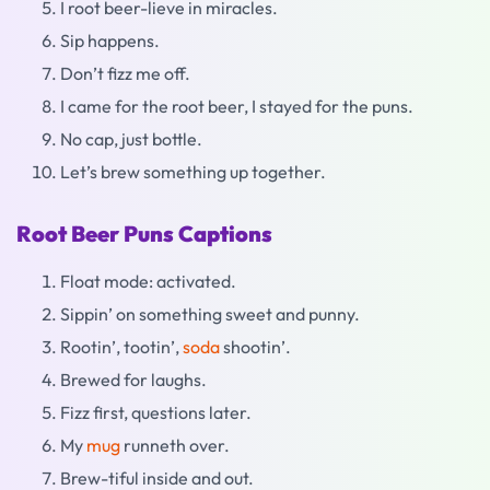
I root beer-lieve in miracles.
Sip happens.
Don’t fizz me off.
I came for the root beer, I stayed for the puns.
No cap, just bottle.
Let’s brew something up together.
Root Beer Puns Captions
Float mode: activated.
Sippin’ on something sweet and punny.
Rootin’, tootin’,
soda
shootin’.
Brewed for laughs.
Fizz first, questions later.
My
mug
runneth over.
Brew-tiful inside and out.