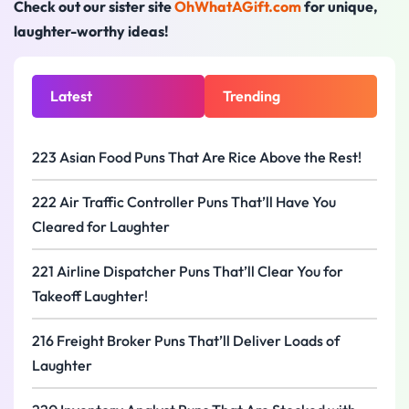
Check out our sister site
OhWhatAGift.com
for unique,
laughter-worthy ideas!
Latest
Trending
223 Asian Food Puns That Are Rice Above the Rest!
222 Air Traffic Controller Puns That’ll Have You
Cleared for Laughter
221 Airline Dispatcher Puns That’ll Clear You for
Takeoff Laughter!
216 Freight Broker Puns That’ll Deliver Loads of
Laughter