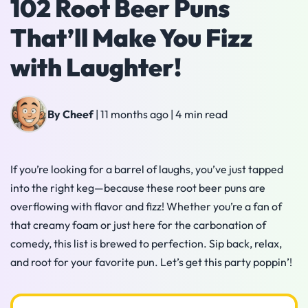
102 Root Beer Puns
That’ll Make You Fizz
with Laughter!
By Cheef
|
11 months ago
|
4 min read
If you’re looking for a barrel of laughs, you’ve just tapped
into the right keg—because these root beer puns are
overflowing with flavor and fizz! Whether you’re a fan of
that creamy foam or just here for the carbonation of
comedy, this list is brewed to perfection. Sip back, relax,
and root for your favorite pun. Let’s get this party poppin’!