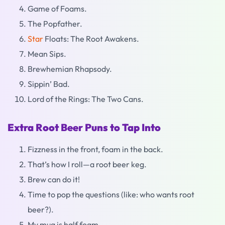
Game of Foams.
The Popfather.
Star
Floats: The Root Awakens.
Mean Sips.
Brewhemian Rhapsody.
Sippin’ Bad.
Lord of the Rings: The Two Cans.
Extra Root Beer Puns to Tap Into
Fizzness in the front, foam in the back.
That’s how I roll—a root beer keg.
Brew can do it!
Time to pop the questions (like: who wants root
beer?).
My mug is half foam.