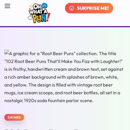
SURPRISE ME!
DRINKS