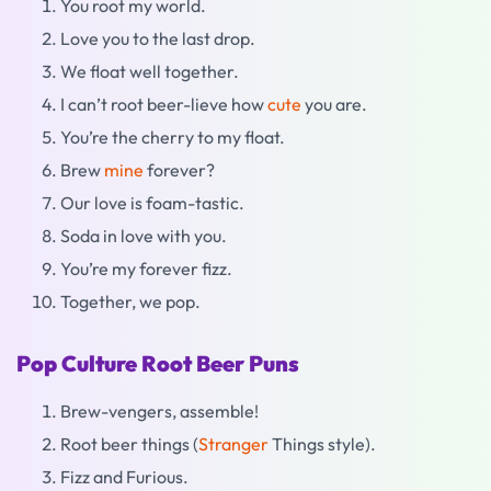
You root my world.
Love you to the last drop.
We float well together.
I can’t root beer-lieve how
cute
you are.
You’re the cherry to my float.
Brew
mine
forever?
Our love is foam-tastic.
Soda in love with you.
You’re my forever fizz.
Together, we pop.
Pop Culture Root Beer Puns
Brew-vengers, assemble!
Root beer things (
Stranger
Things style).
Fizz and Furious.