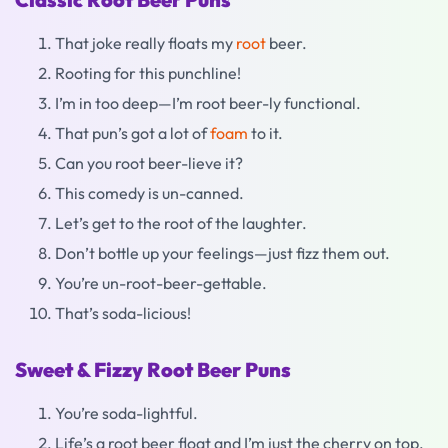
That joke really floats my
root
beer.
Rooting for this punchline!
I’m in too deep—I’m root beer-ly functional.
That pun’s got a lot of
foam
to it.
Can you root beer-lieve it?
This comedy is un-canned.
Let’s get to the root of the laughter.
Don’t bottle up your feelings—just fizz them out.
You’re un-root-beer-gettable.
That’s soda-licious!
Sweet & Fizzy Root Beer Puns
You’re soda-lightful.
Life’s a root beer float and I’m just the cherry on top.