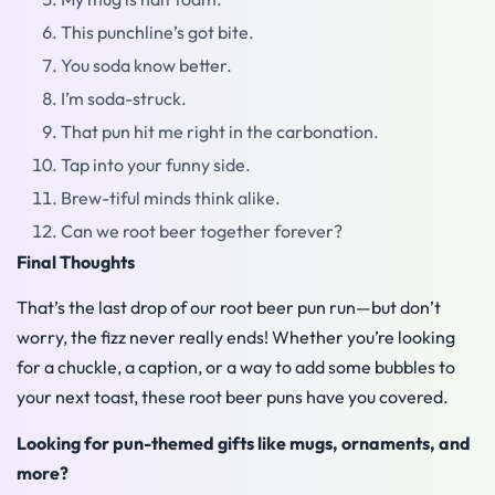
This punchline’s got bite.
You soda know better.
I’m soda-struck.
That pun hit me right in the carbonation.
Tap into your funny side.
Brew-tiful minds think alike.
Can we root beer together forever?
Final Thoughts
That’s the last drop of our root beer pun run—but don’t
worry, the fizz never really ends! Whether you’re looking
for a chuckle, a caption, or a way to add some bubbles to
your next toast, these root beer puns have you covered.
Looking for pun-themed gifts like mugs, ornaments, and
more?