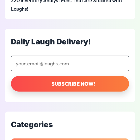
220 Inventory Analyst Puns That Are Stocked with
Laughs!
Daily Laugh Delivery!
Categories