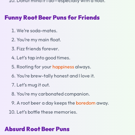
Donut mind if I do—especially with a float.
Funny Root Beer Puns for Friends
We’re soda-mates.
You’re my main float.
Fizz friends forever.
Let’s tap into good times.
Rooting for your
happiness
always.
You’re brew-tally honest and I love it.
Let’s mug it out.
You’re my carbonated companion.
A root beer a day keeps the
boredom
away.
Let’s bottle these memories.
Absurd Root Beer Puns