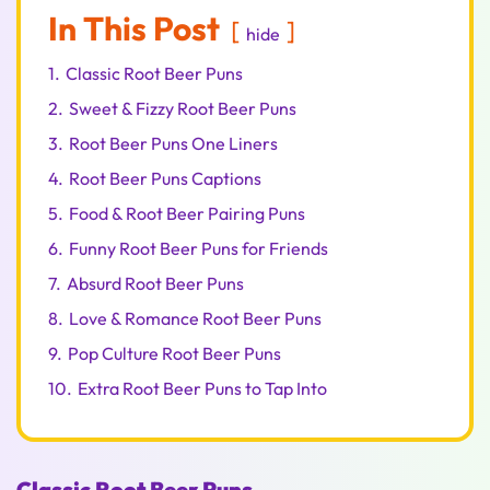
In This Post
hide
1.
Classic Root Beer Puns
2.
Sweet & Fizzy Root Beer Puns
3.
Root Beer Puns One Liners
4.
Root Beer Puns Captions
5.
Food & Root Beer Pairing Puns
6.
Funny Root Beer Puns for Friends
7.
Absurd Root Beer Puns
8.
Love & Romance Root Beer Puns
9.
Pop Culture Root Beer Puns
10.
Extra Root Beer Puns to Tap Into
Classic Root Beer Puns