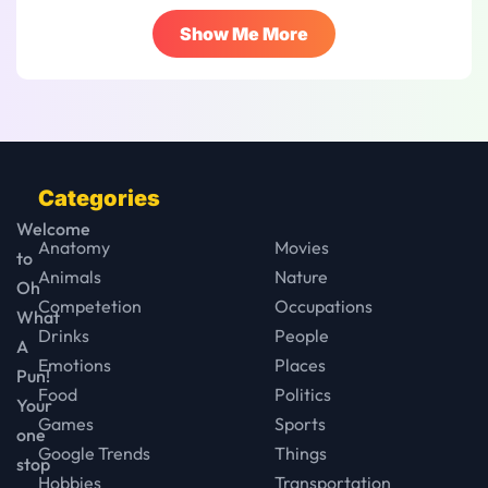
Show Me More
Categories
Welcome
Anatomy
Movies
to
Animals
Nature
Oh
Competetion
Occupations
What
Drinks
People
A
Emotions
Places
Pun!
Food
Politics
Your
Games
Sports
one
Google Trends
Things
stop
Hobbies
Transportation