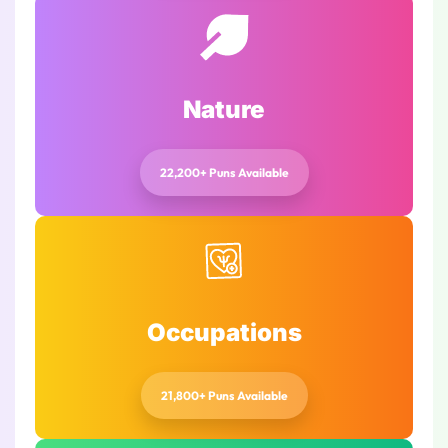
Nature
22,200+ Puns Available
Occupations
21,800+ Puns Available