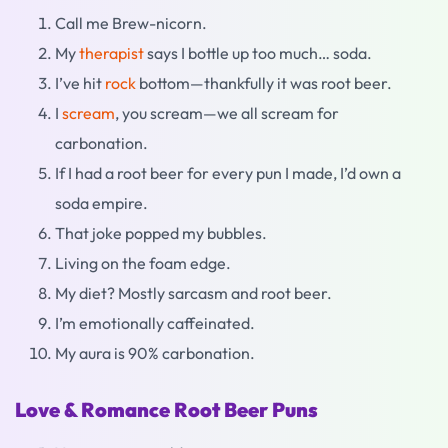
Call me Brew-nicorn.
My
therapist
says I bottle up too much… soda.
I’ve hit
rock
bottom—thankfully it was root beer.
I
scream
, you scream—we all scream for
carbonation.
If I had a root beer for every pun I made, I’d own a
soda empire.
That joke popped my bubbles.
Living on the foam edge.
My diet? Mostly sarcasm and root beer.
I’m emotionally caffeinated.
My aura is 90% carbonation.
Love & Romance Root Beer Puns