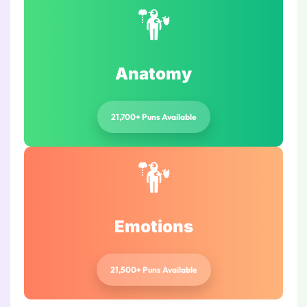
Anatomy
21,700+ Puns Available
Emotions
21,500+ Puns Available