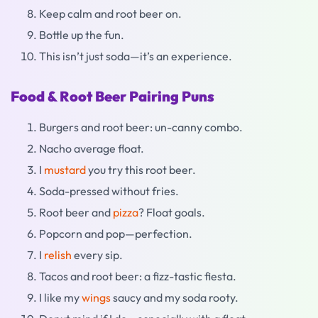
Keep calm and root beer on.
Bottle up the fun.
This isn’t just soda—it’s an experience.
Food & Root Beer Pairing Puns
Burgers and root beer: un-canny combo.
Nacho average float.
I
mustard
you try this root beer.
Soda-pressed without fries.
Root beer and
pizza
? Float goals.
Popcorn and pop—perfection.
I
relish
every sip.
Tacos and root beer: a fizz-tastic fiesta.
I like my
wings
saucy and my soda rooty.