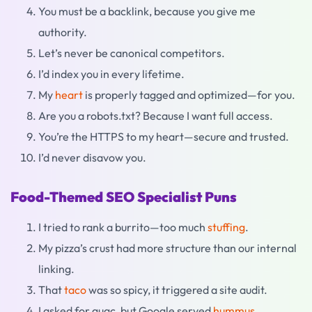
You must be a backlink, because you give me
authority.
Let’s never be canonical competitors.
I’d index you in every lifetime.
My
heart
is properly tagged and optimized—for you.
Are you a robots.txt? Because I want full access.
You’re the HTTPS to my heart—secure and trusted.
I’d never disavow you.
Food-Themed SEO Specialist Puns
I tried to rank a burrito—too much
stuffing
.
My pizza’s crust had more structure than our internal
linking.
That
taco
was so spicy, it triggered a site audit.
I asked for guac, but Google served
hummus
.