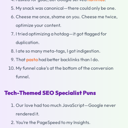
My snack was canonical—there could only be one.
Cheese me once, shame on you. Cheese me twice,
optimize your content.
I tried optimizing a hotdog—it got flagged for
duplication.
I ate so many meta-tags, I got indigestion.
That
pasta
had better backlinks than I do.
My funnel cake’s at the bottom of the conversion
funnel.
Tech-Themed SEO Specialist Puns
Our love had too much JavaScript—Google never
rendered it.
You’re the PageSpeed to my Insights.