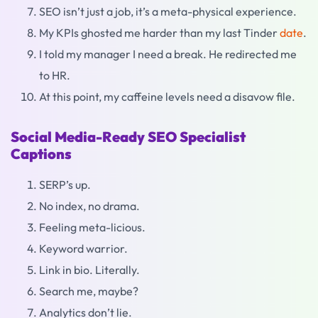
SEO isn’t just a job, it’s a meta-physical experience.
My KPIs ghosted me harder than my last Tinder
date
.
I told my manager I need a break. He redirected me
to HR.
At this point, my caffeine levels need a disavow file.
Social Media-Ready SEO Specialist
Captions
SERP’s up.
No index, no drama.
Feeling meta-licious.
Keyword warrior.
Link in bio. Literally.
Search me, maybe?
Analytics don’t lie.