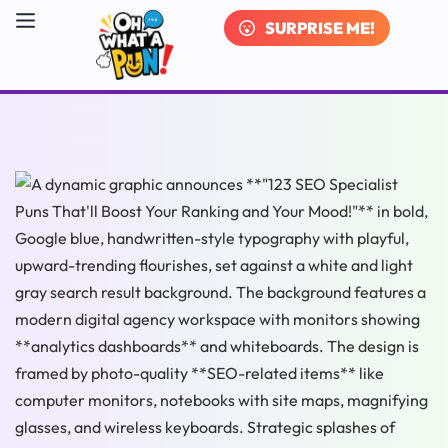
SURPRISE ME!