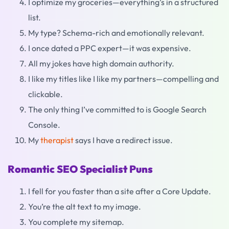
I optimize my groceries—everything’s in a structured
list.
My type? Schema-rich and emotionally relevant.
I once dated a PPC expert—it was expensive.
All my jokes have high domain authority.
I like my titles like I like my partners—compelling and
clickable.
The only thing I’ve committed to is Google Search
Console.
My
therapist
says I have a redirect issue.
Romantic SEO Specialist Puns
I fell for you faster than a site after a Core Update.
You’re the alt text to my image.
You complete my sitemap.