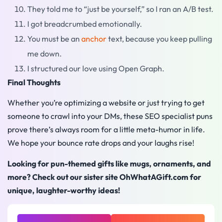
They told me to “just be yourself,” so I ran an A/B test.
I got breadcrumbed emotionally.
You must be an
anchor
text, because you keep pulling
me down.
I structured our love using Open Graph.
Final Thoughts
Whether you’re optimizing a website or just trying to get
someone to crawl into your DMs, these SEO specialist puns
prove there’s always room for a little meta-humor in life.
We hope your bounce rate drops and your laughs rise!
Looking for pun-themed gifts like mugs, ornaments, and
more? Check out our sister site OhWhatAGift.com for
unique, laughter-worthy ideas!