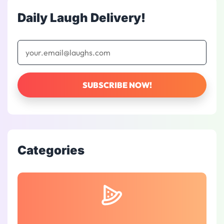
Daily Laugh Delivery!
Categories