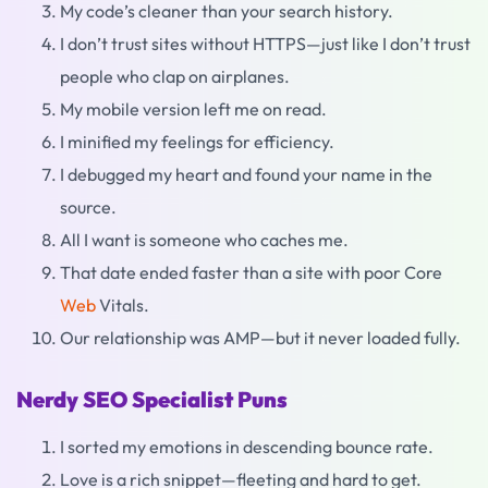
My code’s cleaner than your search history.
I don’t trust sites without HTTPS—just like I don’t trust
people who clap on airplanes.
My mobile version left me on read.
I minified my feelings for efficiency.
I debugged my heart and found your name in the
source.
All I want is someone who caches me.
That date ended faster than a site with poor Core
Web
Vitals.
Our relationship was AMP—but it never loaded fully.
Nerdy SEO Specialist Puns
I sorted my emotions in descending bounce rate.
Love is a rich snippet—fleeting and hard to get.