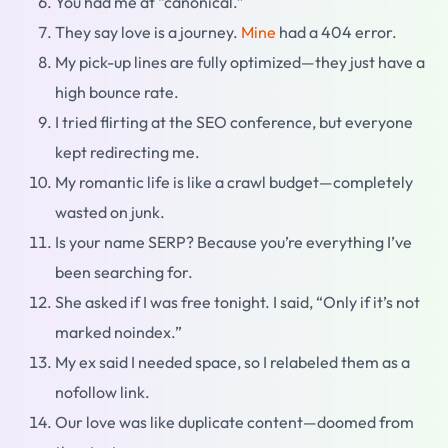
You had me at “canonical.”
They say love is a journey.
Mine
had a 404 error.
My pick-up lines are fully optimized—they just have a
high bounce rate.
I tried flirting at the SEO conference, but everyone
kept redirecting me.
My romantic life is like a crawl budget—completely
wasted on junk.
Is your name SERP? Because you’re everything I’ve
been searching for.
She asked if I was free tonight. I said, “Only if it’s not
marked noindex.”
My ex said I needed space, so I relabeled them as a
nofollow link.
Our love was like duplicate content—doomed from