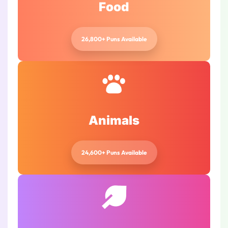
Food
26,800+ Puns Available
Animals
24,600+ Puns Available