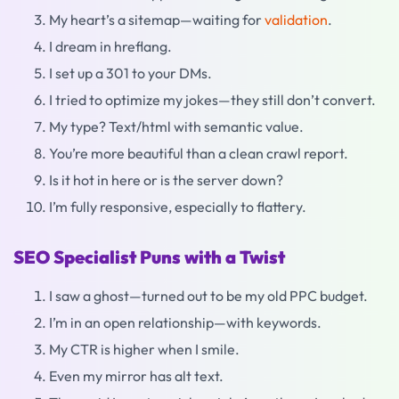
My heart’s a sitemap—waiting for
validation
.
I dream in hreflang.
I set up a 301 to your DMs.
I tried to optimize my jokes—they still don’t convert.
My type? Text/html with semantic value.
You’re more beautiful than a clean crawl report.
Is it hot in here or is the server down?
I’m fully responsive, especially to flattery.
SEO Specialist Puns with a Twist
I saw a ghost—turned out to be my old PPC budget.
I’m in an open relationship—with keywords.
My CTR is higher when I smile.
Even my mirror has alt text.