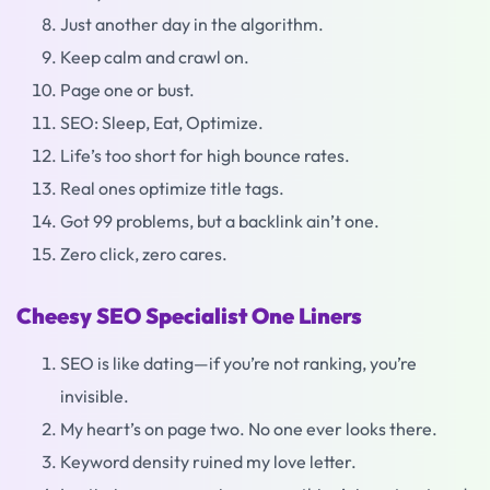
Just another day in the algorithm.
Keep calm and crawl on.
Page one or bust.
SEO: Sleep, Eat, Optimize.
Life’s too short for high bounce rates.
Real ones optimize title tags.
Got 99 problems, but a backlink ain’t one.
Zero click, zero cares.
Cheesy SEO Specialist One Liners
SEO is like dating—if you’re not ranking, you’re
invisible.
My heart’s on page two. No one ever looks there.
Keyword density ruined my love letter.