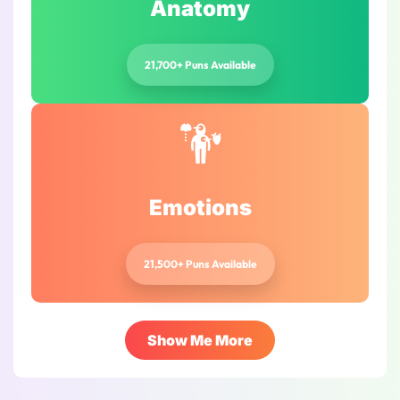
Anatomy
21,700+ Puns Available
Emotions
21,500+ Puns Available
Show Me More