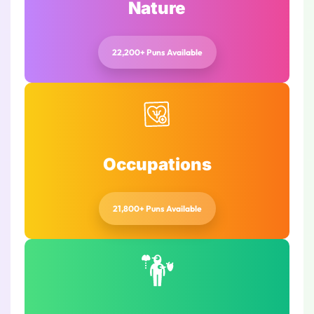
Nature
22,200+ Puns Available
Occupations
21,800+ Puns Available