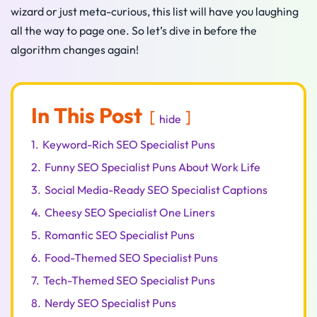
wizard or just meta-curious, this list will have you laughing
all the way to page one. So let’s dive in before the
algorithm changes again!
In This Post
hide
1.
Keyword-Rich SEO Specialist Puns
2.
Funny SEO Specialist Puns About Work Life
3.
Social Media-Ready SEO Specialist Captions
4.
Cheesy SEO Specialist One Liners
5.
Romantic SEO Specialist Puns
6.
Food-Themed SEO Specialist Puns
7.
Tech-Themed SEO Specialist Puns
8.
Nerdy SEO Specialist Puns