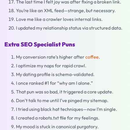
The last time I felt joy was after fixing a broken link.
You’re like an XML feed—strange, but necessary.
Love me like a crawler loves internal links.
I updated my relationship status via structured data.
Extra SEO Specialist Puns
My conversion rate’s higher after
coffee
.
I optimize my naps for rapid crawl.
My dating profile is schema-validated.
I once ranked #1 for “why am I alone.”
That pun was so bad, it triggered a core update.
Don’t talk to me until I’ve pinged my sitemap.
I tried using black hat techniques—now I’m single.
I created a robots.txt file for my feelings.
My mood is stuck in canonical purgatory.