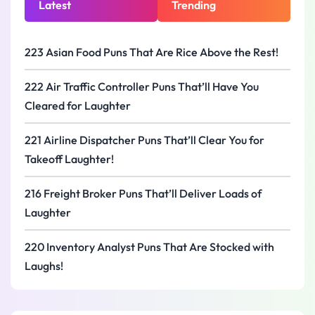
Latest
Trending
223 Asian Food Puns That Are Rice Above the Rest!
222 Air Traffic Controller Puns That’ll Have You
Cleared for Laughter
221 Airline Dispatcher Puns That’ll Clear You for
Takeoff Laughter!
216 Freight Broker Puns That’ll Deliver Loads of
Laughter
220 Inventory Analyst Puns That Are Stocked with
Laughs!