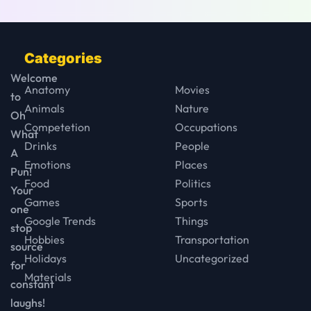
Categories
Welcome
Anatomy
Movies
to
Animals
Nature
Oh
Competetion
Occupations
What
Drinks
People
A
Emotions
Places
Pun!
Food
Politics
Your
Games
Sports
one
Google Trends
Things
stop
Hobbies
Transportation
source
Holidays
Uncategorized
for
Materials
constant
laughs!