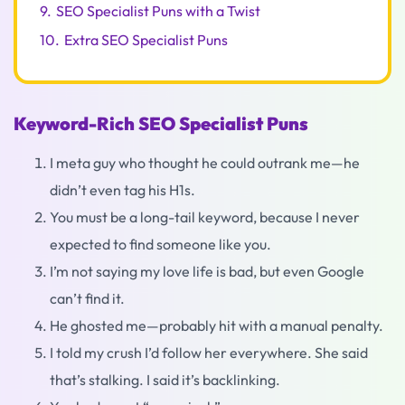
9.
SEO Specialist Puns with a Twist
10.
Extra SEO Specialist Puns
Keyword-Rich SEO Specialist Puns
I meta guy who thought he could outrank me—he
didn’t even tag his H1s.
You must be a long-tail keyword, because I never
expected to find someone like you.
I’m not saying my love life is bad, but even Google
can’t find it.
He ghosted me—probably hit with a manual penalty.
I told my crush I’d follow her everywhere. She said
that’s stalking. I said it’s backlinking.