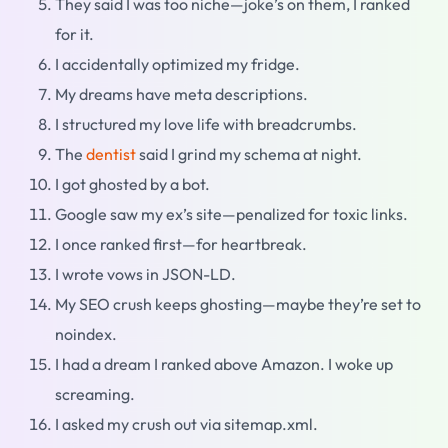
They said I was too niche—joke’s on them, I ranked
for it.
I accidentally optimized my fridge.
My dreams have meta descriptions.
I structured my love life with breadcrumbs.
The
dentist
said I grind my schema at night.
I got ghosted by a bot.
Google saw my ex’s site—penalized for toxic links.
I once ranked first—for heartbreak.
I wrote vows in JSON-LD.
My SEO crush keeps ghosting—maybe they’re set to
noindex.
I had a dream I ranked above Amazon. I woke up
screaming.
I asked my crush out via sitemap.xml.