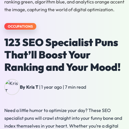
OCCUPATIONS
123 SEO Specialist Puns
That’ll Boost Your
Ranking and Your Mood!
By Kris T
|
1 year ago
|
7 min read
Need a little humor to optimize your day? These SEO
specialist puns will crawl straight into your funny bone and
index themselves in your heart. Whether you’re a digital