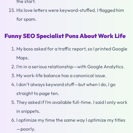
the start.
His love letters were keyword-stuffed. I flagged him
for spam.
Funny SEO Specialist Puns About Work Life
My boss asked for a traffic report, so I printed Google
Maps.
I’m in a serious relationship—with Google Analytics.
My work-life balance has a canonical issue.
I don’t always keyword stuff—but when I do, I go
straight to page ten.
They asked if I’m available full-time. I said I only work
in snippets.
I optimize my time the same way I optimize my titles
—poorly.