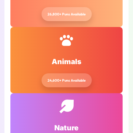
26,800+ Puns Available
Animals
24,600+ Puns Available
Nature