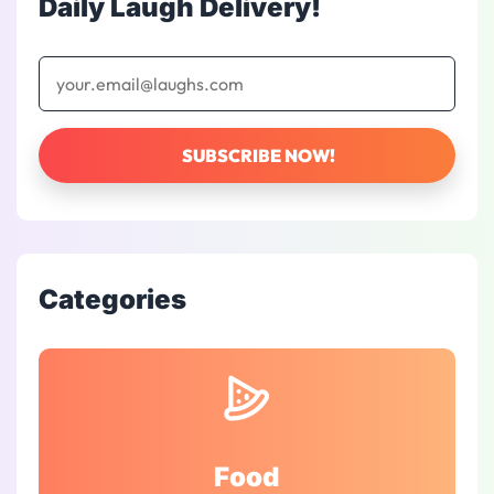
Daily Laugh Delivery!
Categories
Food