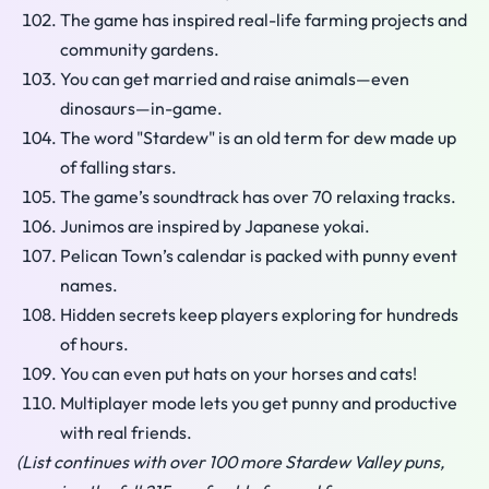
The game has inspired real-life farming projects and
community gardens.
You can get married and raise animals—even
dinosaurs—in-game.
The word "Stardew" is an old term for dew made up
of falling stars.
The game’s soundtrack has over 70 relaxing tracks.
Junimos are inspired by Japanese yokai.
Pelican Town’s calendar is packed with punny event
names.
Hidden secrets keep players exploring for hundreds
of hours.
You can even put hats on your horses and cats!
Multiplayer mode lets you get punny and productive
with real friends.
(List continues with over 100 more Stardew Valley puns,