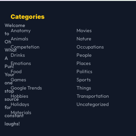
Categories
Welcome
Anatomy
Movies
to
Animals
Nature
Oh
Competetion
Occupations
What
Drinks
People
A
Emotions
Places
Pun!
Food
Politics
Your
Games
Sports
one
Google Trends
Things
stop
Hobbies
Transportation
source
Holidays
Uncategorized
for
Materials
constant
laughs!