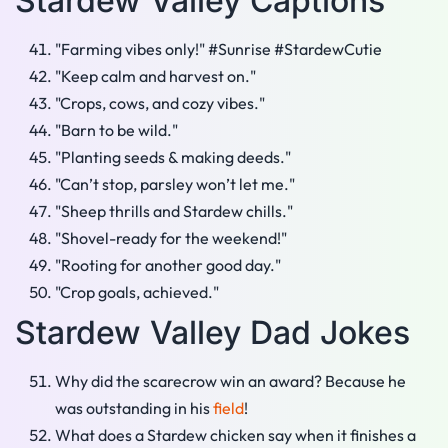
Stardew Valley Captions
"Farming vibes only!" #Sunrise #StardewCutie
"Keep calm and harvest on."
"Crops, cows, and cozy vibes."
"Barn to be wild."
"Planting seeds & making deeds."
"Can’t stop, parsley won’t let me."
"Sheep thrills and Stardew chills."
"Shovel-ready for the weekend!"
"Rooting for another good day."
"Crop goals, achieved."
Stardew Valley Dad Jokes
Why did the scarecrow win an award? Because he
was outstanding in his
field
!
What does a Stardew chicken say when it finishes a