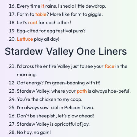
Every time
it
rains, I shed a little dewdrop.
Farm to
table
? More like farm to giggle.
Let’s
root
for each other!
Egg-cited for egg festival puns?
Lettuce
play all day!
Stardew Valley One Liners
I’d cross the entire Valley just to see your
face
in the
morning.
Got energy? I’m green-beaning with it!
Stardew Valley: where your
path
is always hoe-peful.
You’re the chicken to my coop.
I’m always sow-cial in Pelican Town.
Don’t be sheepish, let’s plow ahead!
Stardew Valley is apricotful of joy.
No hay, no gain!