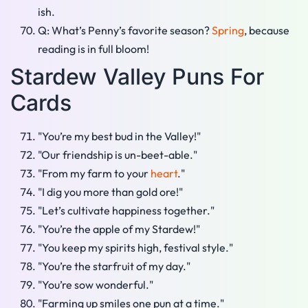
ish.
Q: What’s Penny’s favorite season?
Spring
, because
reading is in full bloom!
Stardew Valley Puns For
Cards
"You’re my best bud in the Valley!"
"Our friendship is un-beet-able."
"From my farm to your
heart
."
"I dig you more than gold ore!"
"Let’s cultivate happiness together."
"You’re the apple of my Stardew!"
"You keep my spirits high, festival style."
"You’re the starfruit of my day."
"You’re sow wonderful."
"Farming up smiles one pun at a time."