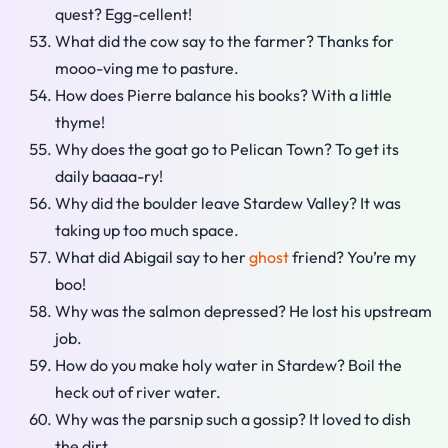
quest? Egg-cellent!
What did the cow say to the farmer? Thanks for
mooo-ving me to pasture.
How does Pierre balance his books? With a little
thyme!
Why does the goat go to Pelican Town? To get its
daily baaaa-ry!
Why did the boulder leave Stardew Valley? It was
taking up too much space.
What did Abigail say to her
ghost
friend? You’re my
boo!
Why was the salmon depressed? He lost his upstream
job.
How do you make holy water in Stardew? Boil the
heck out of river water.
Why was the parsnip such a gossip? It loved to dish
the dirt.