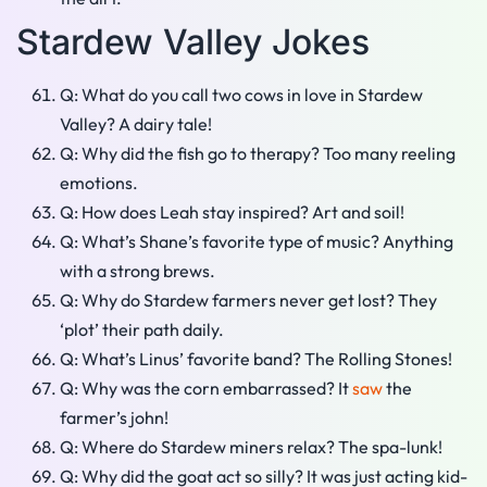
Stardew Valley Jokes
Q: What do you call two cows in love in Stardew
Valley? A dairy tale!
Q: Why did the fish go to therapy? Too many reeling
emotions.
Q: How does Leah stay inspired? Art and soil!
Q: What’s Shane’s favorite type of music? Anything
with a strong brews.
Q: Why do Stardew farmers never get lost? They
‘plot’ their path daily.
Q: What’s Linus’ favorite band? The Rolling Stones!
Q: Why was the corn embarrassed? It
saw
the
farmer’s john!
Q: Where do Stardew miners relax? The spa-lunk!
Q: Why did the goat act so silly? It was just acting kid-