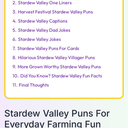
2.
Stardew Valley One Liners
3.
Harvest Festival Stardew Valley Puns
4.
Stardew Valley Captions
5.
Stardew Valley Dad Jokes
6.
Stardew Valley Jokes
7.
Stardew Valley Puns For Cards
8.
Hilarious Stardew Valley Villager Puns
9.
More Grown Worthy Stardew Valley Puns
10.
Did You Know? Stardew Valley Fun Facts
11.
Final Thoughts
Stardew Valley Puns For
Everyday Farming Fun