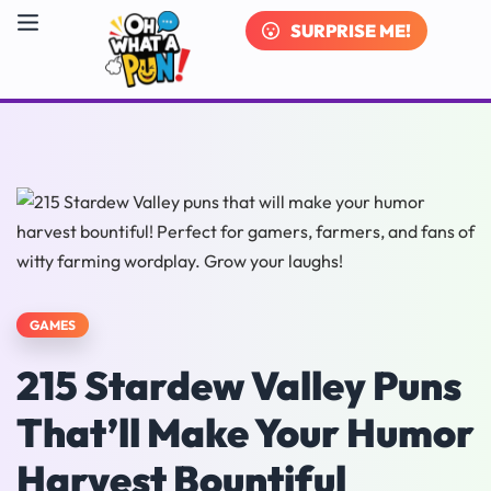
SURPRISE ME!
GAMES
215 Stardew Valley Puns
That’ll Make Your Humor
Harvest Bountiful