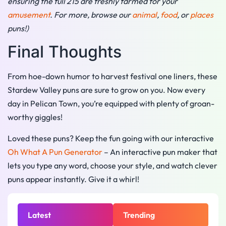
ensuring the full 215 are freshly farmed for your
amusement
. For more, browse our
animal
,
food
, or
places
puns!)
Final Thoughts
From hoe-down humor to harvest festival one liners, these
Stardew Valley puns are sure to grow on you. Now every
day in Pelican Town, you’re equipped with plenty of groan-
worthy giggles!
Loved these puns? Keep the fun going with our interactive
Oh What A Pun Generator
– An interactive pun maker that
lets you type any word, choose your style, and watch clever
puns appear instantly. Give it a whirl!
Latest
Trending