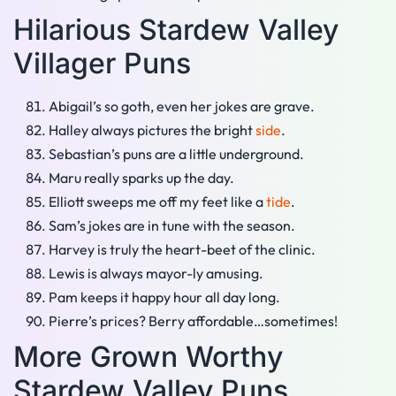
Hilarious Stardew Valley
Villager Puns
Abigail’s so goth, even her jokes are grave.
Halley always pictures the bright
side
.
Sebastian’s puns are a little underground.
Maru really sparks up the day.
Elliott sweeps me off my feet like a
tide
.
Sam’s jokes are in tune with the season.
Harvey is truly the heart-beet of the clinic.
Lewis is always mayor-ly amusing.
Pam keeps it happy hour all day long.
Pierre’s prices? Berry affordable…sometimes!
More Grown Worthy
Stardew Valley Puns