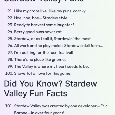
I like my crops like I like my puns: corn-y.
Hoe, hoe, hoe—Stardew style!
Ready to harvest some laughter?
Berry good puns never rot.
Stardew, or as I call it, Stardewin’ the most.
All work and no play makes Stardew a dull farm…
I’m root-ing for the next festival!
There’s no place like gnome.
The Valley is where my heart seeds to be.
Shovel lot of love for this game.
Did You Know? Stardew
Valley Fun Facts
Stardew Valley was created by one developer—Eric
Barone—in over four years!