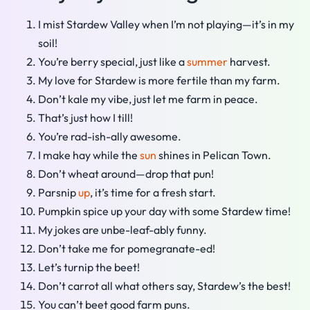
I mist Stardew Valley when I’m not playing—it’s in my
soil!
You’re berry special, just like a
summer
harvest.
My love for Stardew is more fertile than my farm.
Don’t kale my vibe, just let me farm in peace.
That’s just how I till!
You’re rad-ish-ally awesome.
I make hay while the
sun
shines in Pelican Town.
Don’t wheat around—drop that pun!
Parsnip
up
, it’s time for a fresh start.
Pumpkin spice up your day with some Stardew time!
My jokes are unbe-leaf-ably funny.
Don’t take me for pomegranate-ed!
Let’s turnip the beet!
Don’t carrot all what others say, Stardew’s the best!
You can’t beet good farm puns.