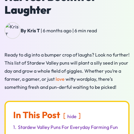
Laughter
By Kris T
|
6 months ago
|
6 min read
Ready to dig into a bumper crop of laughs? Look no further!
This list of Stardew Valley puns will plant a silly seed in your
day and grow a whole field of giggles. Whether you’re a
farmer, a gamer, or just
love
witty wordplay, there’s
something fresh and pun-derful waiting to be picked!
In This Post
hide
1.
Stardew Valley Puns For Everyday Farming Fun