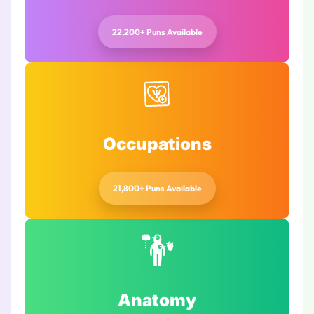
22,200+ Puns Available
Occupations
21,800+ Puns Available
Anatomy