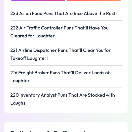
223 Asian Food Puns That Are Rice Above the Rest!
222 Air Traffic Controller Puns That’ll Have You
Cleared for Laughter
221 Airline Dispatcher Puns That’ll Clear You for
Takeoff Laughter!
216 Freight Broker Puns That’ll Deliver Loads of
Laughter
220 Inventory Analyst Puns That Are Stocked with
Laughs!