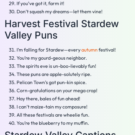
If you’ve got it, farm it!
Don’t squash my dreams—let them vine!
Harvest Festival Stardew
Valley Puns
I’m falling for Stardew—every
autumn
festival!
You’re my gourd-geous neighbor.
The spirits eve is un-boo-lievably fun!
These puns are apple-solutely ripe.
Pelican Town’s got pun-kin spice.
Corn-gratulations on your mega crop!
Hay there, bales of fun ahead!
I can’t maize-tain my composure!
All these festivals are wheelie fun.
You’re the blueberry to my muffin.