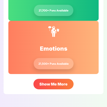
21,700+ Puns Available
Emotions
21,500+ Puns Available
Show Me More