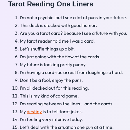
Tarot Reading One Liners
I’m not a psychic, but I see a lot of puns in your future.
This deck is stacked with good humor.
Are you a tarot card? Because I see a future with you.
My tarot reader told me I was a card.
Let’s shuffle things up a bit.
I’m just going with the flow of the cards.
My future is looking pretty punny.
I’m having a card-iac arrest from laughing so hard.
Don’t be a fool, enjoy the puns.
I’m all decked out for this reading.
This is my kind of card game.
I’m reading between the lines… and the cards.
My
destiny
is to tell tarot jokes.
I’m feeling very intuitive today.
Let’s deal with the situation one pun at a time.