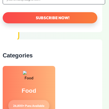
Categories
Food
26,800+ Puns Available