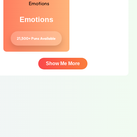
Emotions
21,500+ Puns Available
Show Me More