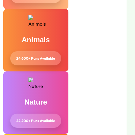
Animals
24,600+ Puns Available
Nature
22,200+ Puns Available