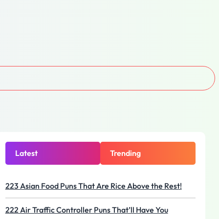
Latest
Trending
223 Asian Food Puns That Are Rice Above the Rest!
222 Air Traffic Controller Puns That’ll Have You