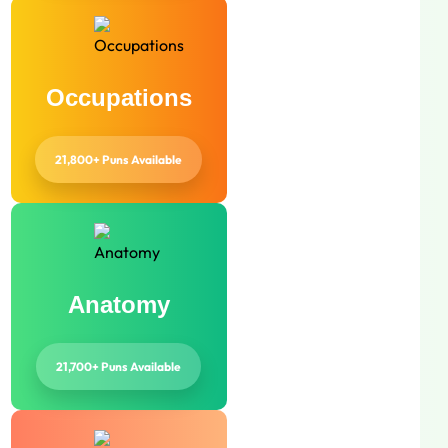
Occupations
21,800+ Puns Available
Anatomy
21,700+ Puns Available