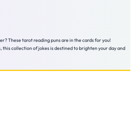
er? These tarot reading puns are in the cards for you!
 this collection of jokes is destined to brighten your day and