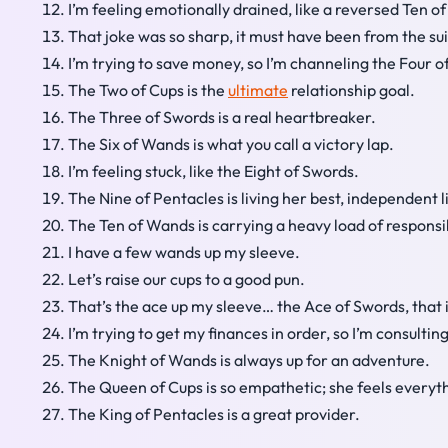
I’m feeling emotionally drained, like a reversed Ten of
That joke was so sharp, it must have been from the sui
I’m trying to save money, so I’m channeling the Four o
The Two of Cups is the
ultimate
relationship goal.
The Three of Swords is a real heartbreaker.
The Six of Wands is what you call a victory lap.
I’m feeling stuck, like the Eight of Swords.
The Nine of Pentacles is living her best, independent l
The Ten of Wands is carrying a heavy load of responsib
I have a few wands up my sleeve.
Let’s raise our cups to a good pun.
That’s the ace up my sleeve… the Ace of Swords, that i
I’m trying to get my finances in order, so I’m consultin
The Knight of Wands is always up for an adventure.
The Queen of Cups is so empathetic; she feels everyt
The King of Pentacles is a great provider.