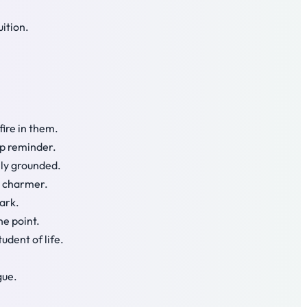
uition.
fire in them.
rp reminder.
lly grounded.
l charmer.
park.
he point.
udent of life.
gue.