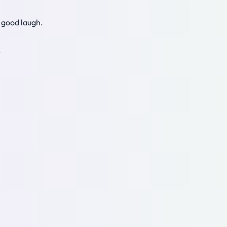
a good laugh.
.