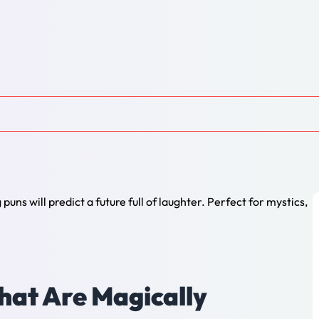
hat Are Magically