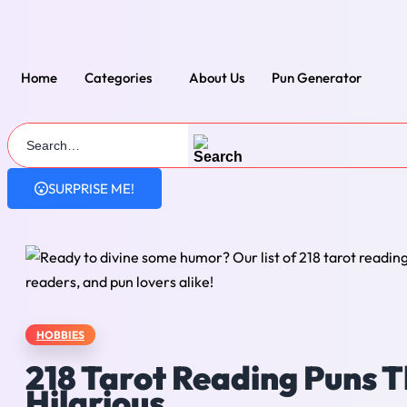
Skip
to
content
Home
Categories
About Us
Pun Generator
SURPRISE ME!
HOBBIES
218 Tarot Reading Puns T
Hilarious