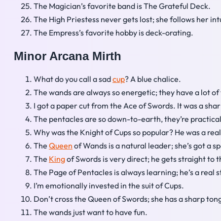
The Magician’s favorite band is The Grateful Deck.
The High Priestess never gets lost; she follows her int
The Empress’s favorite hobby is deck-orating.
Minor Arcana Mirth
What do you call a sad
cup
? A blue chalice.
The wands are always so energetic; they have a lot of 
I got a paper cut from the Ace of Swords. It was a sha
The pentacles are so down-to-earth, they’re practica
Why was the Knight of Cups so popular? He was a rea
The
Queen
of Wands is a natural leader; she’s got a s
The
King
of Swords is very direct; he gets straight to t
The Page of Pentacles is always learning; he’s a real st
I’m emotionally invested in the suit of Cups.
Don’t cross the Queen of Swords; she has a sharp ton
The wands just want to have fun.