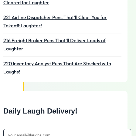
Cleared for Laughter
221 Airline Dispatcher Puns That’ll Clear You for
Takeoff Laughter!
216 Freight Broker Puns That’ll Deliver Loads of
Laughter
220 Inventory Analyst Puns That Are Stocked with
Laughs!
Daily Laugh Delivery!