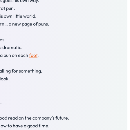
ys goes his own way.
rot pun.
s own little world.
urn… a new page of puns.
es.
so dramatic.
 a pun on each
foot
.
alling for something.
tlook.
.
ood read on the company’s future.
how to have a good time.