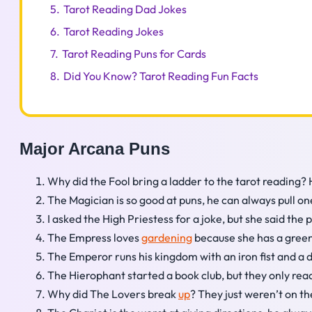
5.
Tarot Reading Dad Jokes
6.
Tarot Reading Jokes
7.
Tarot Reading Puns for Cards
8.
Did You Know? Tarot Reading Fun Facts
Major Arcana Puns
Why did the Fool bring a ladder to the tarot reading?
The Magician is so good at puns, he can always pull on
I asked the High Priestess for a joke, but she said the 
The Empress loves
gardening
because she has a green
The Emperor runs his kingdom with an iron fist and a d
The Hierophant started a book club, but they only rea
Why did The Lovers break
up
? They just weren’t on t