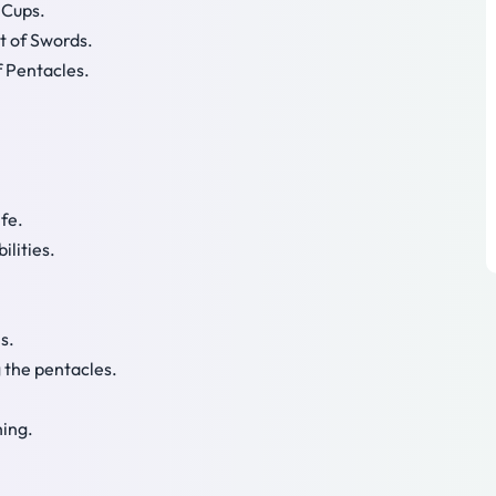
 Cups.
t of Swords.
f Pentacles.
ife.
ilities.
s.
g the pentacles.
hing.