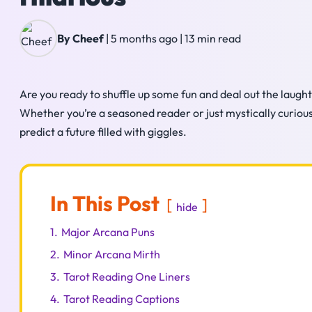
By Cheef
|
5 months ago
|
13 min read
Are you ready to shuffle up some fun and deal out the laught
Whether you’re a seasoned reader or just mystically curious,
predict a future filled with giggles.
In This Post
hide
1.
Major Arcana Puns
2.
Minor Arcana Mirth
3.
Tarot Reading One Liners
4.
Tarot Reading Captions