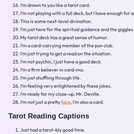
I’m drawn to you like a tarot card.
I’m not playing with a full deck, but I have enough for 
This is some next-level divination.
I’m just here for the spiritual guidance and the giggles
My tarot deck has a great sense of humor.
I’m a card-carrying member of the pun club.
I’m just trying to get a read on the situation.
I’m not psychic, I just have a good deck.
I’m a firm believer in card-ma.
I’m just shuffling through life.
I’m feeling very enlightened by these jokes.
I’m ready for my close-up, Mr. Deville.
I’m not just a pretty
face
, I’m also a card.
Tarot Reading Captions
Just had a tarot-bly good time.