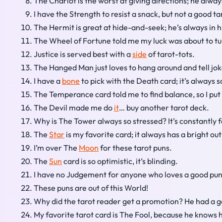
The Chariot is the worst at giving directions; he alwa
I have the Strength to resist a snack, but not a good ta
The Hermit is great at hide-and-seek; he’s always in hi
The Wheel of Fortune told me my luck was about to t
Justice is served best with a
side
of tarot-tots.
The Hanged Man just loves to hang around and tell jok
I have a
bone
to pick with the Death card; it’s always 
The Temperance card told me to find balance, so I put
The Devil made me do
it
… buy another tarot deck.
Why is The Tower always so stressed? It’s constantly f
The
Star
is my favorite card; it always has a bright ou
I’m over The
Moon
for these tarot puns.
The
Sun
card is so optimistic, it’s blinding.
I have no Judgement for anyone who loves a good pun
These puns are out of this World!
Why did the tarot reader get a promotion? He had a g
My favorite tarot card is The Fool, because he knows 