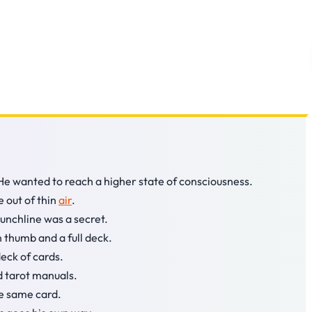
 He wanted to reach a higher state of consciousness.
e out of thin
air
.
punchline was a secret.
 thumb and a full deck.
eck of cards.
d tarot manuals.
he same card.