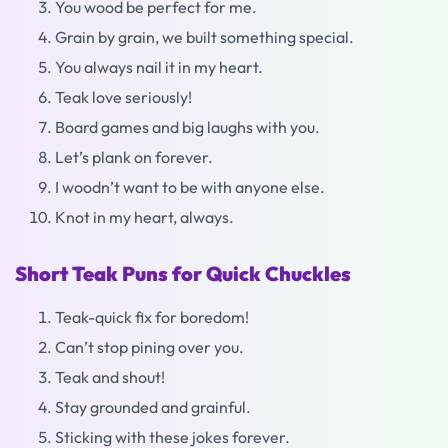
You wood be perfect for me.
Grain by grain, we built something special.
You always nail it in my heart.
Teak love seriously!
Board games and big laughs with you.
Let’s plank on forever.
I woodn’t want to be with anyone else.
Knot in my heart, always.
Short Teak Puns for Quick Chuckles
Teak-quick fix for boredom!
Can’t stop pining over you.
Teak and shout!
Stay grounded and grainful.
Sticking with these jokes forever.