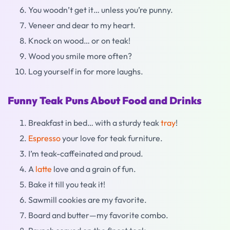
You woodn’t get it… unless you’re punny.
Veneer and dear to my heart.
Knock on wood… or on teak!
Wood you smile more often?
Log yourself in for more laughs.
Funny Teak Puns About Food and Drinks
Breakfast in bed… with a sturdy teak
tray
!
Espresso
your love for teak furniture.
I’m teak-caffeinated and proud.
A
latte
love and a grain of fun.
Bake it till you teak it!
Sawmill cookies are my favorite.
Board and butter—my favorite combo.