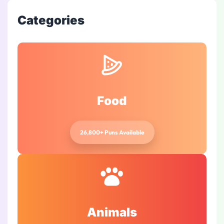
Categories
Food
26,800+ Puns Available
Animals