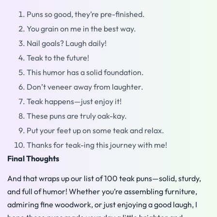
Puns so good, they’re pre-finished.
You grain on me in the best way.
Nail goals? Laugh daily!
Teak to the future!
This humor has a solid foundation.
Don’t veneer away from laughter.
Teak happens—just enjoy it!
These puns are truly oak-kay.
Put your feet up on some teak and relax.
Thanks for teak-ing this journey with me!
Final Thoughts
And that wraps up our list of 100 teak puns—solid, sturdy,
and full of humor! Whether you’re assembling furniture,
admiring fine woodwork, or just enjoying a good laugh, I