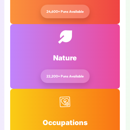
24,600+ Puns Available
Nature
22,200+ Puns Available
Occupations