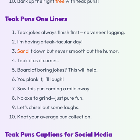
Bark up the right
tree
with teak puns!
Teak Puns One Liners
Teak jokes always finish first—no veneer lagging.
I’m having a teak-tacular day!
Sand
it down but never smooth out the humor.
Teak it as it comes.
Board of boring jokes? This will help.
You plank it, I’ll laugh!
Saw this pun coming a mile away.
No axe to grind—just pure fun.
Let’s chisel out some laughs.
Knot your average pun collection.
Teak Puns Captions for Social Media