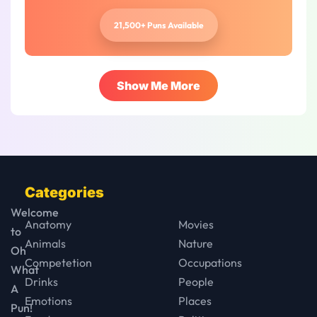
21,500+ Puns Available
Show Me More
Categories
Welcome
Anatomy
Movies
to
Animals
Nature
Oh
Competetion
Occupations
What
Drinks
People
A
Emotions
Places
Pun!