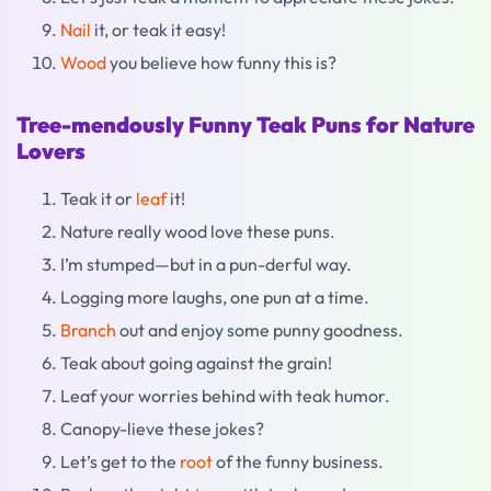
Nail
it, or teak it easy!
Wood
you believe how funny this is?
Tree-mendously Funny Teak Puns for Nature
Lovers
Teak it or
leaf
it!
Nature really wood love these puns.
I’m stumped—but in a pun-derful way.
Logging more laughs, one pun at a time.
Branch
out and enjoy some punny goodness.
Teak about going against the grain!
Leaf your worries behind with teak humor.
Canopy-lieve these jokes?
Let’s get to the
root
of the funny business.