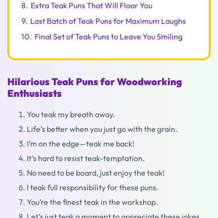
8.
Extra Teak Puns That Will Floor You
9.
Last Batch of Teak Puns for Maximum Laughs
10.
Final Set of Teak Puns to Leave You Smiling
Hilarious Teak Puns for Woodworking
Enthusiasts
You teak my breath away.
Life’s better when you just go with the grain.
I’m on the edge—teak me back!
It’s hard to resist teak-temptation.
No need to be board, just enjoy the teak!
I teak full responsibility for these puns.
You’re the finest teak in the workshop.
Let’s just teak a moment to appreciate these jokes.