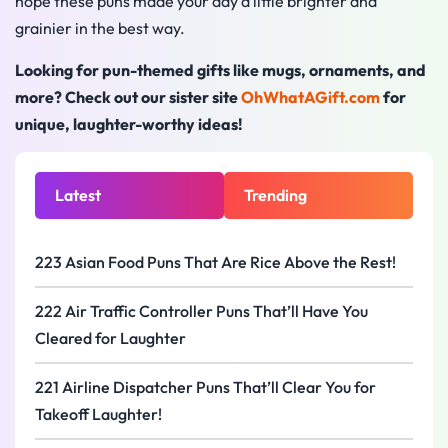
hope these puns made your day a little brighter and
grainier in the best way.
Looking for pun-themed gifts like mugs, ornaments, and
more? Check out our sister site
OhWhatAGift.com
for
unique, laughter-worthy ideas!
Latest
Trending
223 Asian Food Puns That Are Rice Above the Rest!
222 Air Traffic Controller Puns That’ll Have You
Cleared for Laughter
221 Airline Dispatcher Puns That’ll Clear You for
Takeoff Laughter!