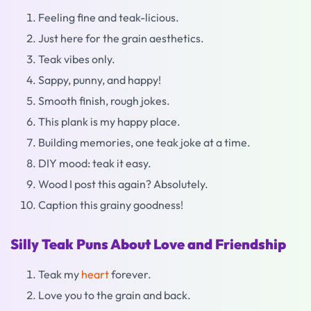
Feeling fine and teak-licious.
Just here for the grain aesthetics.
Teak vibes only.
Sappy, punny, and happy!
Smooth finish, rough jokes.
This plank is my happy place.
Building memories, one teak joke at a time.
DIY mood: teak it easy.
Wood I post this again? Absolutely.
Caption this grainy goodness!
Silly Teak Puns About Love and Friendship
Teak my
heart
forever.
Love you to the grain and back.