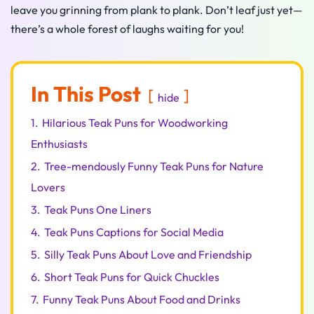
leave you grinning from plank to plank. Don’t leaf just yet—
there’s a whole forest of laughs waiting for you!
In This Post
hide
1.
Hilarious Teak Puns for Woodworking
Enthusiasts
2.
Tree-mendously Funny Teak Puns for Nature
Lovers
3.
Teak Puns One Liners
4.
Teak Puns Captions for Social Media
5.
Silly Teak Puns About Love and Friendship
6.
Short Teak Puns for Quick Chuckles
7.
Funny Teak Puns About Food and Drinks