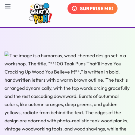
SURPRISE ME!