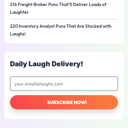
216 Freight Broker Puns That’ll Deliver Loads of
Laughter
220 Inventory Analyst Puns That Are Stocked with
Laughs!
Daily Laugh Delivery!