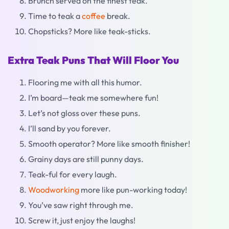
Brunch served on the finest teak.
Time to teak a
coffee
break.
Chopsticks? More like teak-sticks.
Extra Teak Puns That Will Floor You
Flooring me with all this humor.
I’m board—teak me somewhere fun!
Let’s not gloss over these puns.
I’ll sand by you forever.
Smooth operator? More like smooth finisher!
Grainy days are still punny days.
Teak-ful for every laugh.
Woodworking
more like pun-working today!
You’ve saw right through me.
Screw it, just enjoy the laughs!