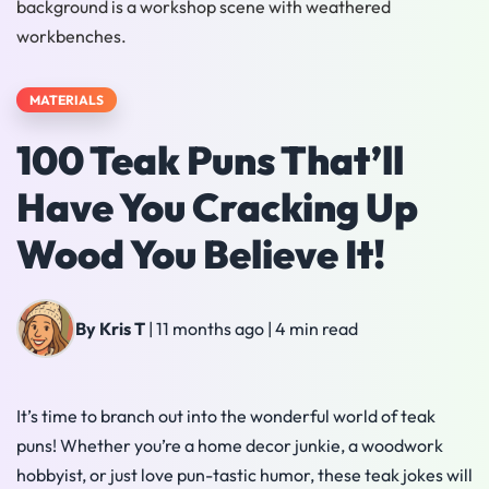
MATERIALS
100 Teak Puns That’ll
Have You Cracking Up
Wood You Believe It!
By Kris T
|
11 months ago
|
4 min read
It’s time to branch out into the wonderful world of teak
puns! Whether you’re a home decor junkie, a woodwork
hobbyist, or just love pun-tastic humor, these teak jokes will