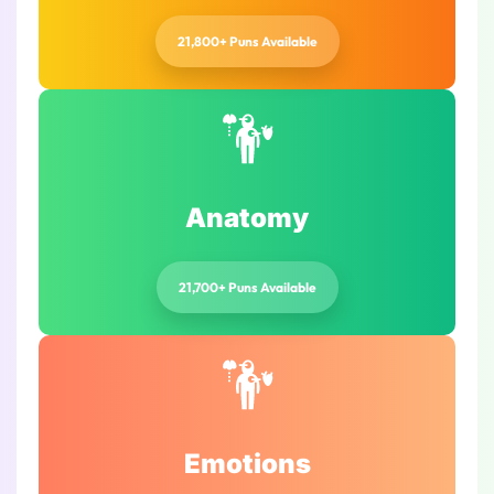
21,800+ Puns Available
Anatomy
21,700+ Puns Available
Emotions