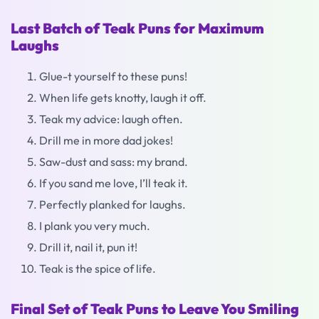
Last Batch of Teak Puns for Maximum
Laughs
Glue-t yourself to these puns!
When life gets knotty, laugh it off.
Teak my advice: laugh often.
Drill me in more dad jokes!
Saw-dust and sass: my brand.
If you sand me love, I’ll teak it.
Perfectly planked for laughs.
I plank you very much.
Drill it, nail it, pun it!
Teak is the spice of life.
Final Set of Teak Puns to Leave You Smiling