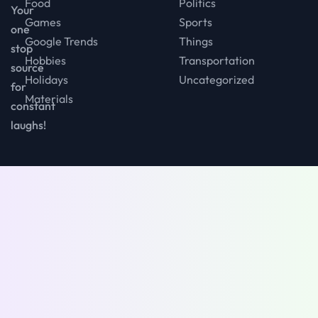
Food
Politics
Your
Games
Sports
one
Google Trends
Things
stop
Hobbies
Transportation
source
Holidays
Uncategorized
for
Materials
constant
laughs!