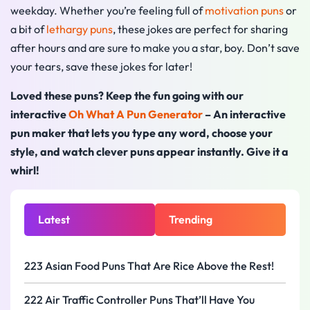
weekday. Whether you’re feeling full of
motivation puns
or
a bit of
lethargy puns
, these jokes are perfect for sharing
after hours and are sure to make you a star, boy. Don’t save
your tears, save these jokes for later!
Loved these puns? Keep the fun going with our
interactive
Oh What A Pun Generator
– An interactive
pun maker that lets you type any word, choose your
style, and watch clever puns appear instantly. Give it a
whirl!
Latest
Trending
223 Asian Food Puns That Are Rice Above the Rest!
222 Air Traffic Controller Puns That’ll Have You