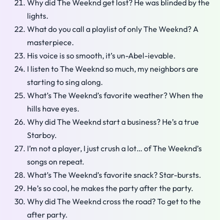
Why did The Weeknd get lost? He was blinded by the
lights.
What do you call a playlist of only The Weeknd? A
masterpiece.
His voice is so smooth, it’s un-Abel-ievable.
I listen to The Weeknd so much, my neighbors are
starting to sing along.
What’s The Weeknd’s favorite weather? When the
hills have eyes.
Why did The Weeknd start a business? He’s a true
Starboy.
I’m not a player, I just crush a lot… of The Weeknd’s
songs on repeat.
What’s The Weeknd’s favorite snack? Star-bursts.
He’s so cool, he makes the party after the party.
Why did The Weeknd cross the road? To get to the
after party.