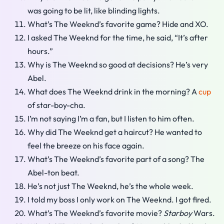
was going to be lit, like blinding lights.
What’s The Weeknd’s favorite game? Hide and XO.
I asked The Weeknd for the time, he said, “It’s after
hours.”
Why is The Weeknd so good at decisions? He’s very
Abel.
What does The Weeknd drink in the morning? A
cup
of star-boy-cha.
I’m not saying I’m a fan, but I listen to him often.
Why did The Weeknd get a haircut? He wanted to
feel the breeze on his face again.
What’s The Weeknd’s favorite part of a song? The
Abel-ton beat.
He’s not just The Weeknd, he’s the whole week.
I told my boss I only work on The Weeknd. I got fired.
What’s The Weeknd’s favorite movie?
Starboy
Wars.