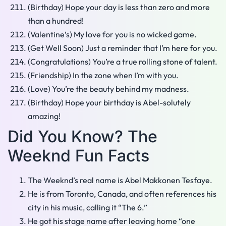
(Birthday) Hope your day is less than zero and more
than a hundred!
(Valentine’s) My love for you is no wicked game.
(Get Well Soon) Just a reminder that I’m here for you.
(Congratulations) You’re a true rolling stone of talent.
(Friendship) In the zone when I’m with you.
(Love) You’re the beauty behind my madness.
(Birthday) Hope your birthday is Abel-solutely
amazing!
Did You Know? The
Weeknd Fun Facts
The Weeknd’s real name is Abel Makkonen Tesfaye.
He is from Toronto, Canada, and often references his
city in his music, calling it “The 6.”
He got his stage name after leaving home “one