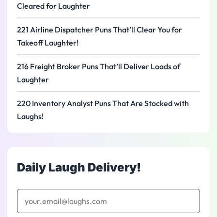
Cleared for Laughter
221 Airline Dispatcher Puns That’ll Clear You for
Takeoff Laughter!
216 Freight Broker Puns That’ll Deliver Loads of
Laughter
220 Inventory Analyst Puns That Are Stocked with
Laughs!
Daily Laugh Delivery!