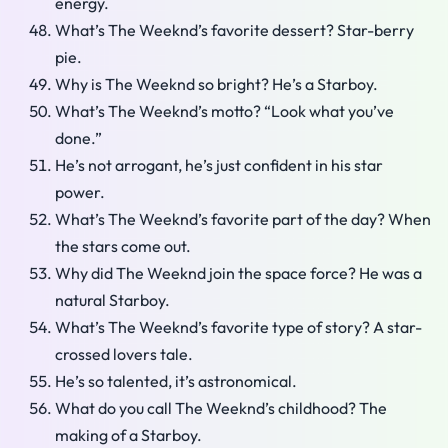
energy.
What’s The Weeknd’s favorite dessert? Star-berry
pie.
Why is The Weeknd so bright? He’s a Starboy.
What’s The Weeknd’s motto? “Look what you’ve
done.”
He’s not arrogant, he’s just confident in his star
power.
What’s The Weeknd’s favorite part of the day? When
the stars come out.
Why did The Weeknd join the space force? He was a
natural Starboy.
What’s The Weeknd’s favorite type of story? A star-
crossed lovers tale.
He’s so talented, it’s astronomical.
What do you call The Weeknd’s childhood? The
making of a Starboy.