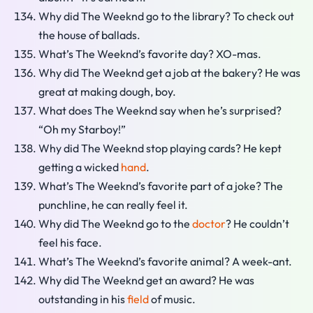
Why did The Weeknd go to the library? To check out
the house of ballads.
What’s The Weeknd’s favorite day? XO-mas.
Why did The Weeknd get a job at the bakery? He was
great at making dough, boy.
What does The Weeknd say when he’s surprised?
“Oh my Starboy!”
Why did The Weeknd stop playing cards? He kept
getting a wicked
hand
.
What’s The Weeknd’s favorite part of a joke? The
punchline, he can really feel it.
Why did The Weeknd go to the
doctor
? He couldn’t
feel his face.
What’s The Weeknd’s favorite animal? A week-ant.
Why did The Weeknd get an award? He was
outstanding in his
field
of music.