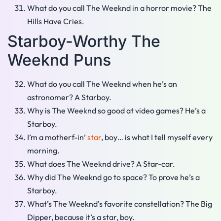
What do you call The Weeknd in a horror movie? The
Hills Have Cries.
Starboy-Worthy The
Weeknd Puns
What do you call The Weeknd when he’s an
astronomer? A Starboy.
Why is The Weeknd so good at video games? He’s a
Starboy.
I’m a motherf-in’
star
, boy… is what I tell myself every
morning.
What does The Weeknd drive? A Star-car.
Why did The Weeknd go to space? To prove he’s a
Starboy.
What’s The Weeknd’s favorite constellation? The Big
Dipper, because it’s a star, boy.