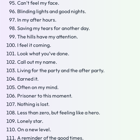
Can’t feel my face.
Blinding lights and good nights.
In my after hours.
Saving my tears for another day.
The hills have my attention.
I feel it coming.
Look what you’ve done.
Call out my name.
Living for the party and the after party.
Earned it.
Often on my mind.
Prisoner to this moment.
Nothing is lost.
Less than zero, but feeling like a hero.
Lonely star.
On a new level.
A reminder of the good times.