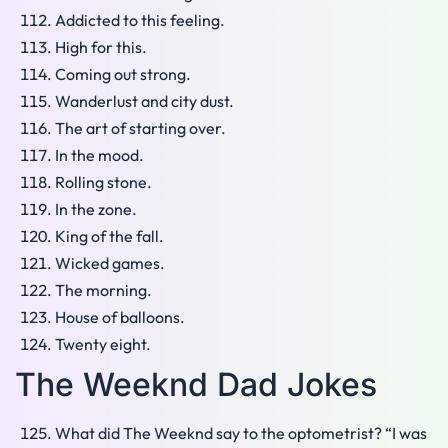
Addicted to this feeling.
High for this.
Coming out strong.
Wanderlust and city dust.
The art of starting over.
In the mood.
Rolling stone.
In the zone.
King of the fall.
Wicked games.
The morning.
House of balloons.
Twenty eight.
The Weeknd Dad Jokes
What did The Weeknd say to the optometrist? “I was