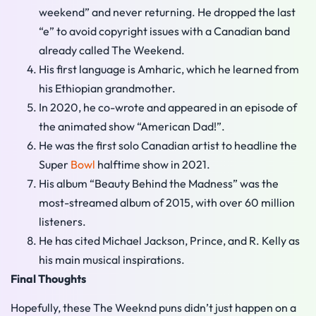
weekend” and never returning. He dropped the last
“e” to avoid copyright issues with a Canadian band
already called The Weekend.
His first language is Amharic, which he learned from
his Ethiopian grandmother.
In 2020, he co-wrote and appeared in an episode of
the animated show “American Dad!”.
He was the first solo Canadian artist to headline the
Super
Bowl
halftime show in 2021.
His album “Beauty Behind the Madness” was the
most-streamed album of 2015, with over 60 million
listeners.
He has cited Michael Jackson, Prince, and R. Kelly as
his main musical inspirations.
Final Thoughts
Hopefully, these The Weeknd puns didn’t just happen on a