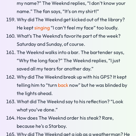
my name?” The Weeknd replies, “I don’t know your
name.” The fan says, “It’s on my shirt!”
Why did The Weeknd get kicked out of the library?
He kept
singing
“I can’t feel my face” too loudly.
What’s The Weeknd’s favorite part of the week?
Saturday and Sunday, of course.
The Weeknd walks into a bar. The bartender says,
“Why the long face?” The Weeknd replies, “I just
saved all my tears for another day.”
Why did The Weeknd break up with his GPS? It kept
telling him to “turn
back
now” but he was blinded by
the lights ahead.
What did The Weeknd say to his reflection? “Look
what you’ve done.”
How does The Weeknd order his steak? Rare,
because he’s a Starboy.
Why did The Weeknd get a job as a weatherman? He