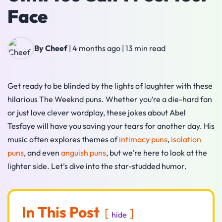
Face
By Cheef
|
4 months ago
|
13 min read
Get ready to be blinded by the lights of laughter with these
hilarious The Weeknd puns. Whether you’re a die-hard fan
or just love clever wordplay, these jokes about Abel
Tesfaye will have you saving your tears for another day. His
music often explores themes of
intimacy puns
,
isolation
puns
, and even
anguish puns
, but we’re here to look at the
lighter side. Let’s dive into the star-studded humor.
In This Post
hide