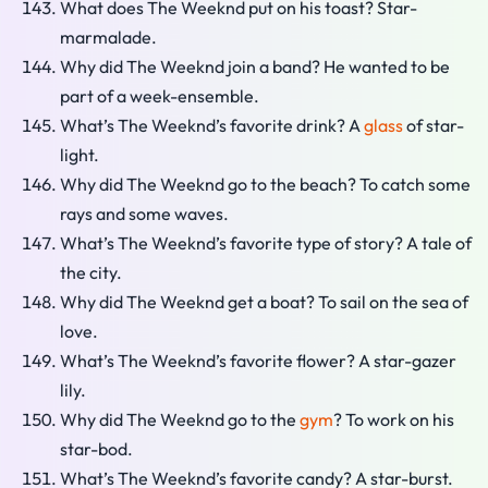
What does The Weeknd put on his toast? Star-
marmalade.
Why did The Weeknd join a band? He wanted to be
part of a week-ensemble.
What’s The Weeknd’s favorite drink? A
glass
of star-
light.
Why did The Weeknd go to the beach? To catch some
rays and some waves.
What’s The Weeknd’s favorite type of story? A tale of
the city.
Why did The Weeknd get a boat? To sail on the sea of
love.
What’s The Weeknd’s favorite flower? A star-gazer
lily.
Why did The Weeknd go to the
gym
? To work on his
star-bod.
What’s The Weeknd’s favorite candy? A star-burst.