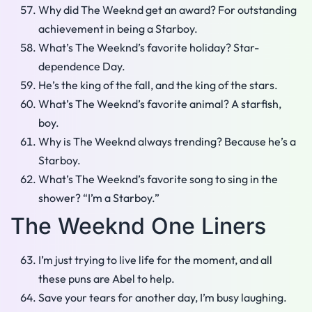
Why did The Weeknd get an award? For outstanding
achievement in being a Starboy.
What’s The Weeknd’s favorite holiday? Star-
dependence Day.
He’s the king of the fall, and the king of the stars.
What’s The Weeknd’s favorite animal? A starfish,
boy.
Why is The Weeknd always trending? Because he’s a
Starboy.
What’s The Weeknd’s favorite song to sing in the
shower? “I’m a Starboy.”
The Weeknd One Liners
I’m just trying to live life for the moment, and all
these puns are Abel to help.
Save your tears for another day, I’m busy laughing.