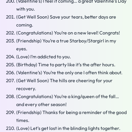
(Valentine’s) I feel it coming… a great Valentine’s Day
with you.
(Get Well Soon) Save your tears, better days are
coming.
(Congratulations) You’re on a new level! Congrats!
(Friendship) You’re a true Starboy/Stargirl in my
eyes.
(Love) I’m addicted to you.
(Birthday) Time to party like it’s the after hours.
(Valentine’s) You’re the only one I often think about.
(Get Well Soon) The hills are cheering for your
recovery.
(Congratulations) You’re a king/queen of the fall…
and every other season!
(Friendship) Thanks for being a reminder of the good
times.
(Love) Let’s get lost in the blinding lights together.