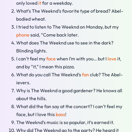
only loved
it
for a weekday.
What’s The Weeknd’s favorite type of bread? Abel-
bodied wheat.
I tried to listen to The Weeknd on Monday, but my
phone
said, “Come back later.
What does The Weeknd use to see in the dark?
Blinding lights.
I can’t feel my
face
when I’m with you… but I
love
it,
and by “it,” I mean this pizza.
What do you call The Weeknd’s
fan
club? The Abel-
ievers.
Why is The Weeknd a good gardener? He knows all
about the hills.
What did the fan say at the concert? I can’t feel my
face, but I love this
bass
!
The Weeknd’s music is so popular, it’s earned it.
Why did The Weeknd go to the party? He heard it