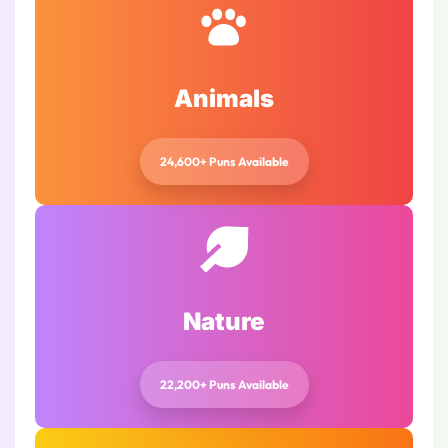
Animals
24,600+ Puns Available
Nature
22,200+ Puns Available