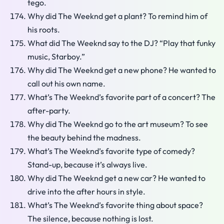
tego.
Why did The Weeknd get a plant? To remind him of
his roots.
What did The Weeknd say to the DJ? “Play that funky
music, Starboy.”
Why did The Weeknd get a new phone? He wanted to
call out his own name.
What’s The Weeknd’s favorite part of a concert? The
after-party.
Why did The Weeknd go to the art museum? To see
the beauty behind the madness.
What’s The Weeknd’s favorite type of comedy?
Stand-up, because it’s always live.
Why did The Weeknd get a new car? He wanted to
drive into the after hours in style.
What’s The Weeknd’s favorite thing about space?
The silence, because nothing is lost.