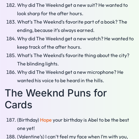
Why did The Weeknd get a new suit? He wanted to
look sharp for the after hours.
What’s The Weeknd’s favorite part of a book? The
ending, because it’s always earned.
Why did The Weeknd get a new watch? He wanted to
keep track of the after hours.
What’s The Weeknd’s favorite thing about the city?
The blinding lights.
Why did The Weeknd get a new microphone? He
wanted his voice to be heard in the hills.
The Weeknd Puns for
Cards
(Birthday)
Hope
your birthday is Abel to be the best
one yet!
(Valentine’s) I can’t feel my face when I’m with you,