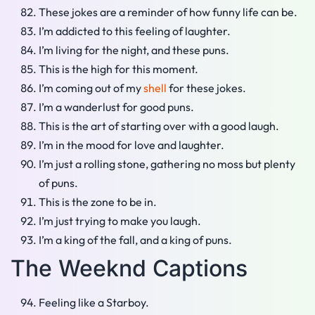
These jokes are a reminder of how funny life can be.
I’m addicted to this feeling of laughter.
I’m living for the night, and these puns.
This is the high for this moment.
I’m coming out of my
shell
for these jokes.
I’m a wanderlust for good puns.
This is the art of starting over with a good laugh.
I’m in the mood for love and laughter.
I’m just a rolling stone, gathering no moss but plenty
of puns.
This is the zone to be in.
I’m just trying to make you laugh.
I’m a king of the fall, and a king of puns.
The Weeknd Captions
Feeling like a Starboy.