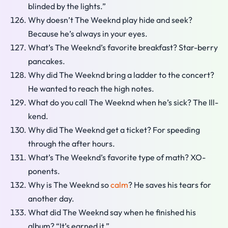
blinded by the lights.”
Why doesn’t The Weeknd play hide and seek?
Because he’s always in your eyes.
What’s The Weeknd’s favorite breakfast? Star-berry
pancakes.
Why did The Weeknd bring a ladder to the concert?
He wanted to reach the high notes.
What do you call The Weeknd when he’s sick? The Ill-
kend.
Why did The Weeknd get a ticket? For speeding
through the after hours.
What’s The Weeknd’s favorite type of math? XO-
ponents.
Why is The Weeknd so
calm
? He saves his tears for
another day.
What did The Weeknd say when he finished his
album? “It’s earned it.”