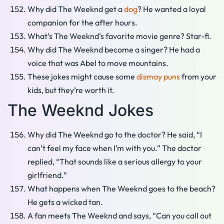
Why did The Weeknd get a
dog
? He wanted a loyal
companion for the after hours.
What’s The Weeknd’s favorite movie genre? Star-fi.
Why did The Weeknd become a singer? He had a
voice that was Abel to move mountains.
These jokes might cause some
dismay puns
from your
kids, but they’re worth it.
The Weeknd Jokes
Why did The Weeknd go to the doctor? He said, “I
can’t feel my face when I’m with you.” The doctor
replied, “That sounds like a serious allergy to your
girlfriend.”
What happens when The Weeknd goes to the beach?
He gets a wicked tan.
A fan meets The Weeknd and says, “Can you call out