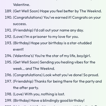
Valentine.
(Get Well Soon) Hope you feel better by The Weeknd.
(Congratulations) You’ve earned it! Congrats on your
success.
(Friendship) I’d call out your name any day.
(Love) I’m a prisoner to my love for you.
(Birthday) Hope your birthday is a star-studded
event!
(Valentine’s) You’re the star of my life, boy/girl.
(Get Well Soon) Sending you healing vibes for the
week… and The Weeknd.
(Congratulations) Look what you’ve done! So proud.
(Friendship) Thanks for being there for the party and
the after party.
(Love) With you, nothing is lost.
(Birthday) Have a blindingly good birthday!