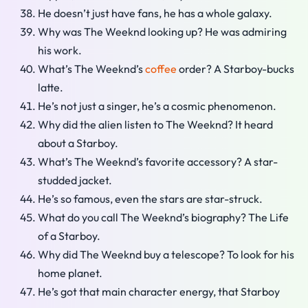
He doesn’t just have fans, he has a whole galaxy.
Why was The Weeknd looking up? He was admiring
his work.
What’s The Weeknd’s
coffee
order? A Starboy-bucks
latte.
He’s not just a singer, he’s a cosmic phenomenon.
Why did the alien listen to The Weeknd? It heard
about a Starboy.
What’s The Weeknd’s favorite accessory? A star-
studded jacket.
He’s so famous, even the stars are star-struck.
What do you call The Weeknd’s biography? The Life
of a Starboy.
Why did The Weeknd buy a telescope? To look for his
home planet.
He’s got that main character energy, that Starboy