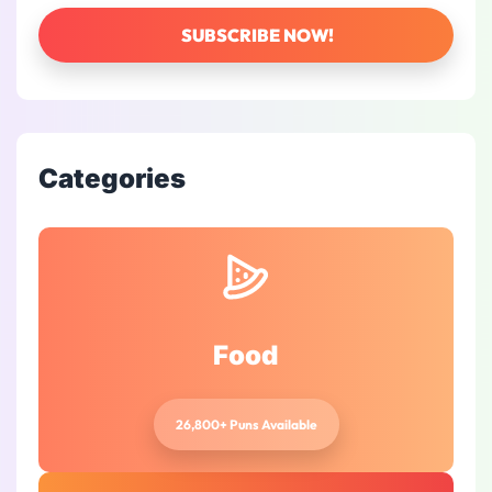
Categories
Food
26,800+ Puns Available