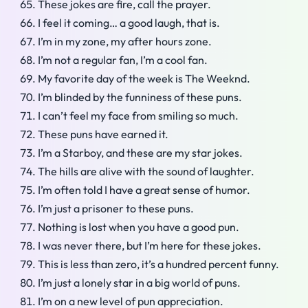
These jokes are fire, call the prayer.
I feel it coming… a good laugh, that is.
I’m in my zone, my after hours zone.
I’m not a regular fan, I’m a cool fan.
My favorite day of the week is The Weeknd.
I’m blinded by the funniness of these puns.
I can’t feel my face from smiling so much.
These puns have earned it.
I’m a Starboy, and these are my star jokes.
The hills are alive with the sound of laughter.
I’m often told I have a great sense of humor.
I’m just a prisoner to these puns.
Nothing is lost when you have a good pun.
I was never there, but I’m here for these jokes.
This is less than zero, it’s a hundred percent funny.
I’m just a lonely star in a big world of puns.
I’m on a new level of pun appreciation.