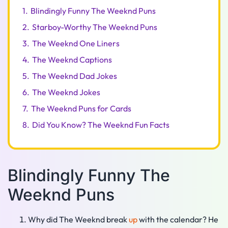
1.
Blindingly Funny The Weeknd Puns
2.
Starboy-Worthy The Weeknd Puns
3.
The Weeknd One Liners
4.
The Weeknd Captions
5.
The Weeknd Dad Jokes
6.
The Weeknd Jokes
7.
The Weeknd Puns for Cards
8.
Did You Know? The Weeknd Fun Facts
Blindingly Funny The
Weeknd Puns
Why did The Weeknd break
up
with the calendar? He