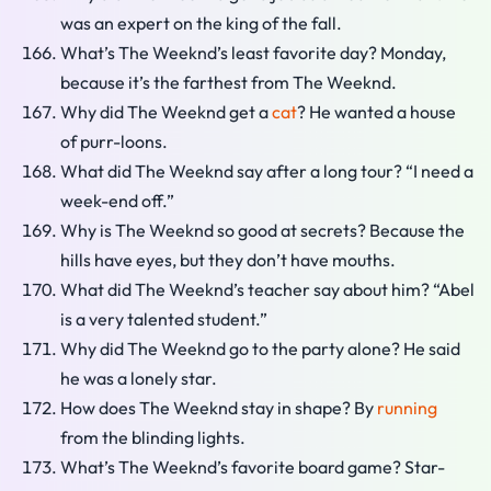
was an expert on the king of the fall.
What’s The Weeknd’s least favorite day? Monday,
because it’s the farthest from The Weeknd.
Why did The Weeknd get a
cat
? He wanted a house
of purr-loons.
What did The Weeknd say after a long tour? “I need a
week-end off.”
Why is The Weeknd so good at secrets? Because the
hills have eyes, but they don’t have mouths.
What did The Weeknd’s teacher say about him? “Abel
is a very talented student.”
Why did The Weeknd go to the party alone? He said
he was a lonely star.
How does The Weeknd stay in shape? By
running
from the blinding lights.
What’s The Weeknd’s favorite board game? Star-