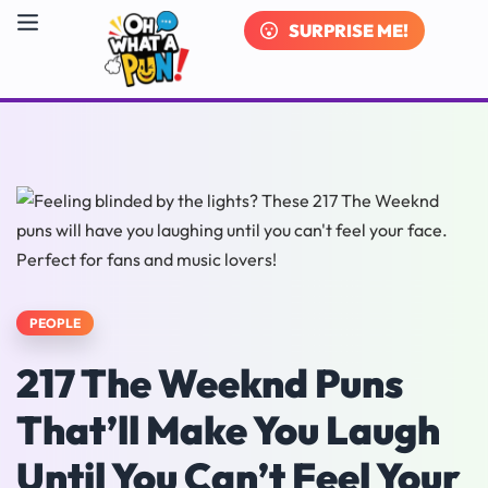
SURPRISE ME!
PEOPLE
217 The Weeknd Puns
That’ll Make You Laugh
Until You Can’t Feel Your