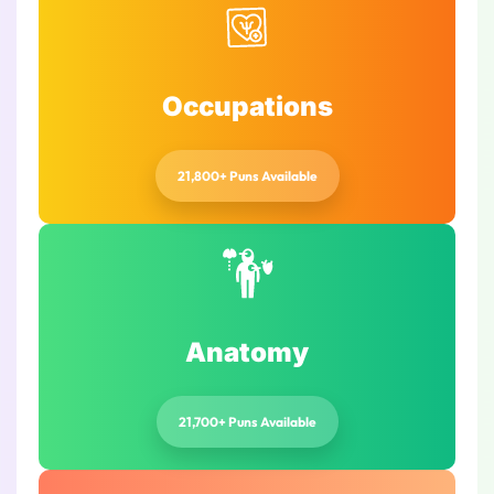
Occupations
21,800+ Puns Available
Anatomy
21,700+ Puns Available