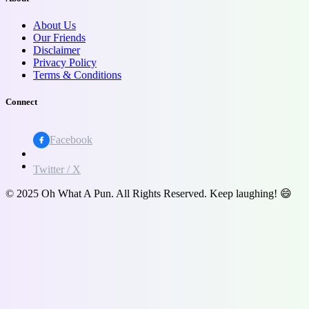
About Us
Our Friends
Disclaimer
Privacy Policy
Terms & Conditions
Connect
Facebook
Twitter / X
© 2025 Oh What A Pun. All Rights Reserved. Keep laughing! 😄