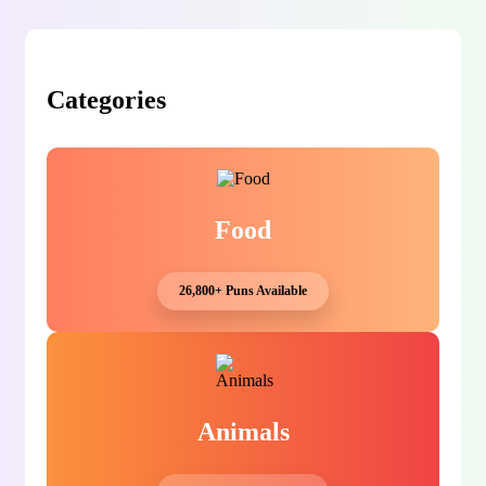
Categories
Food
26,800+ Puns Available
Animals