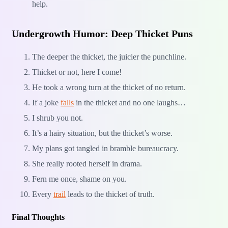
help.
Undergrowth Humor: Deep Thicket Puns
The deeper the thicket, the juicier the punchline.
Thicket or not, here I come!
He took a wrong turn at the thicket of no return.
If a joke
falls
in the thicket and no one laughs…
I shrub you not.
It’s a hairy situation, but the thicket’s worse.
My plans got tangled in bramble bureaucracy.
She really rooted herself in drama.
Fern me once, shame on you.
Every
trail
leads to the thicket of truth.
Final Thoughts