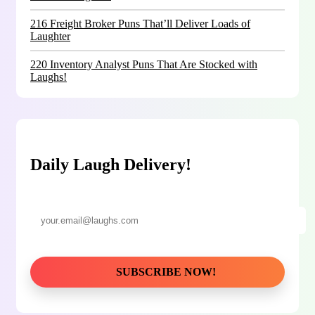
216 Freight Broker Puns That’ll Deliver Loads of
Laughter
220 Inventory Analyst Puns That Are Stocked with
Laughs!
Daily Laugh Delivery!