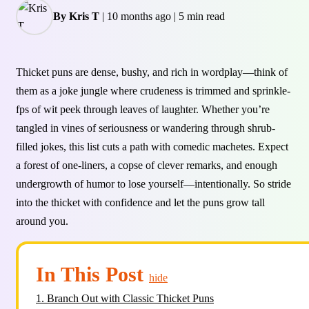
By Kris T
|
10 months ago
|
5 min read
Thicket puns are dense, bushy, and rich in wordplay—think of
them as a joke jungle where crudeness is trimmed and sprinkle-
fps of wit peek through leaves of laughter. Whether you’re
tangled in vines of seriousness or wandering through shrub-
filled jokes, this list cuts a path with comedic machetes. Expect
a forest of one-liners, a copse of clever remarks, and enough
undergrowth of humor to lose yourself—intentionally. So stride
into the thicket with confidence and let the puns grow tall
around you.
In This Post
hide
1.
Branch Out with Classic Thicket Puns