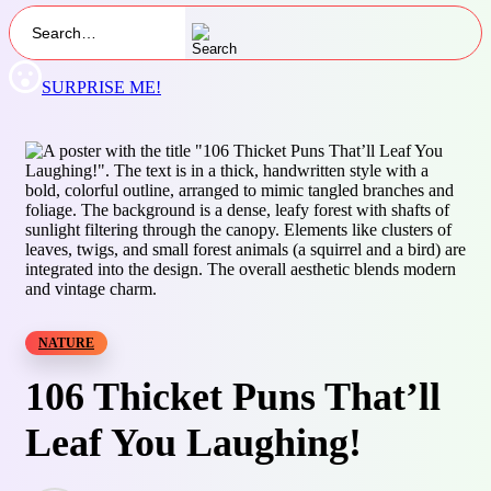
SURPRISE ME!
NATURE
106 Thicket Puns That’ll
Leaf You Laughing!