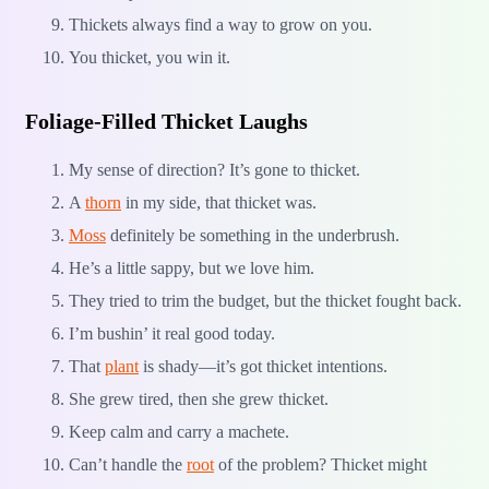
Thickets always find a way to grow on you.
You thicket, you win it.
Foliage-Filled Thicket Laughs
My sense of direction? It’s gone to thicket.
A
thorn
in my side, that thicket was.
Moss
definitely be something in the underbrush.
He’s a little sappy, but we love him.
They tried to trim the budget, but the thicket fought back.
I’m bushin’ it real good today.
That
plant
is shady—it’s got thicket intentions.
She grew tired, then she grew thicket.
Keep calm and carry a machete.
Can’t handle the
root
of the problem? Thicket might