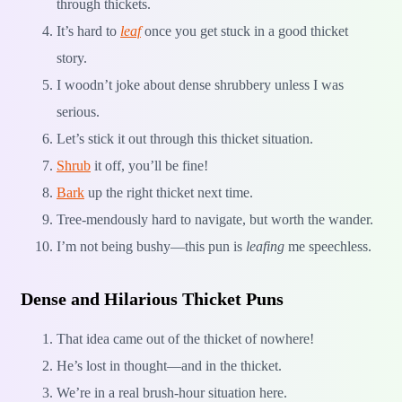
through thickets.
It’s hard to
leaf
once you get stuck in a good thicket
story.
I woodn’t joke about dense shrubbery unless I was
serious.
Let’s stick it out through this thicket situation.
Shrub
it off, you’ll be fine!
Bark
up the right thicket next time.
Tree-mendously hard to navigate, but worth the wander.
I’m not being bushy—this pun is
leafing
me speechless.
Dense and Hilarious Thicket Puns
That idea came out of the thicket of nowhere!
He’s lost in thought—and in the thicket.
We’re in a real brush-hour situation here.