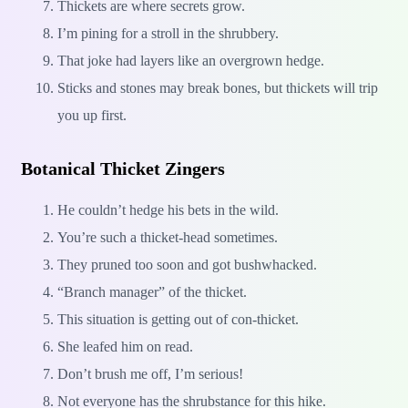
Thickets are where secrets grow.
I’m pining for a stroll in the shrubbery.
That joke had layers like an overgrown hedge.
Sticks and stones may break bones, but thickets will trip
you up first.
Botanical Thicket Zingers
He couldn’t hedge his bets in the wild.
You’re such a thicket-head sometimes.
They pruned too soon and got bushwhacked.
“Branch manager” of the thicket.
This situation is getting out of con-thicket.
She leafed him on read.
Don’t brush me off, I’m serious!
Not everyone has the shrubstance for this hike.