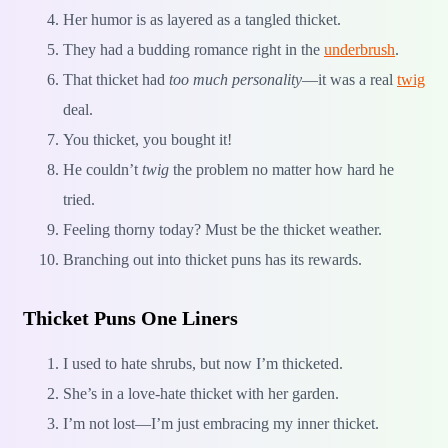
Her humor is as layered as a tangled thicket.
They had a budding romance right in the
underbrush
.
That thicket had
too much personality
—it was a real
twig
deal.
You thicket, you bought it!
He couldn’t
twig
the problem no matter how hard he
tried.
Feeling thorny today? Must be the thicket weather.
Branching out into thicket puns has its rewards.
Thicket Puns One Liners
I used to hate shrubs, but now I’m thicketed.
She’s in a love-hate thicket with her garden.
I’m not lost—I’m just embracing my inner thicket.