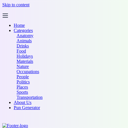
Skip to content
Home
Categories
Anatomy
Animals
Drinks
Food
Holidays
Materials
Nature
Occupations
People
Politics
Places
Sports
Transportation
About Us
Pun Generator