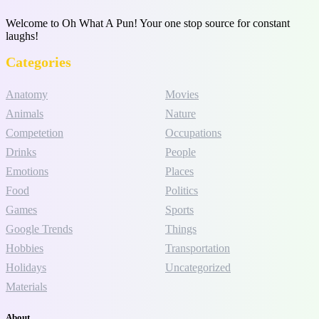
Welcome to Oh What A Pun! Your one stop source for constant
laughs!
Categories
Anatomy
Movies
Animals
Nature
Competetion
Occupations
Drinks
People
Emotions
Places
Food
Politics
Games
Sports
Google Trends
Things
Hobbies
Transportation
Holidays
Uncategorized
Materials
About