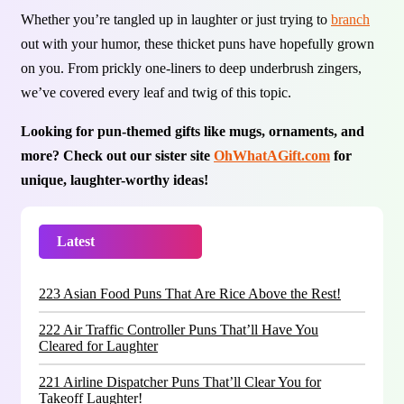
Whether you’re tangled up in laughter or just trying to
branch
out with your humor, these thicket puns have hopefully grown
on you. From prickly one-liners to deep underbrush zingers,
we’ve covered every leaf and twig of this topic.
Looking for pun-themed gifts like mugs, ornaments, and
more? Check out our sister site
OhWhatAGift.com
for
unique, laughter-worthy ideas!
Latest
Trending
223 Asian Food Puns That Are Rice Above the Rest!
222 Air Traffic Controller Puns That’ll Have You
Cleared for Laughter
221 Airline Dispatcher Puns That’ll Clear You for
Takeoff Laughter!