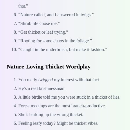
that.”
“Nature called, and I answered in twigs.”
“Shrub life chose me.”
“Get thicket or leaf trying.”
“Rooting for some chaos in the foliage.”
“Caught in the underbrush, but make it fashion.”
Nature-Loving Thicket Wordplay
You really
twigged
my interest with that fact.
He’s a real bushinessman.
A little birdie told me you were stuck in a thicket of lies.
Forest meetings are the most branch-productive.
She’s barking up the wrong thicket.
Feeling leafy today? Might be thicket vibes.