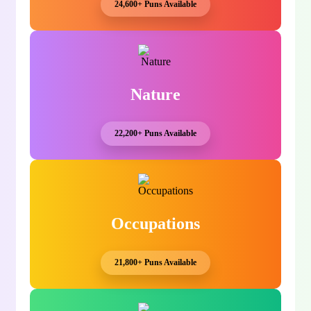
24,600+ Puns Available
Nature
22,200+ Puns Available
Occupations
21,800+ Puns Available