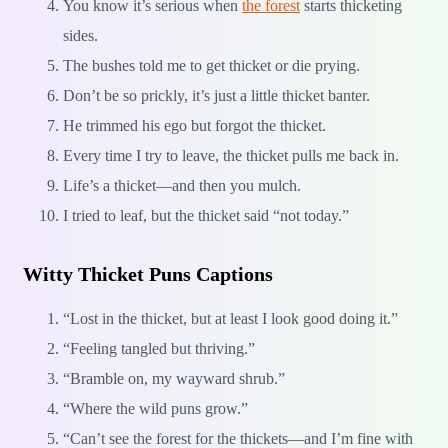
You know it’s serious when
the forest
starts thicketing
sides.
The bushes told me to get thicket or die prying.
Don’t be so prickly, it’s just a little thicket banter.
He trimmed his ego but forgot the thicket.
Every time I try to leave, the thicket pulls me back in.
Life’s a thicket—and then you mulch.
I tried to leaf, but the thicket said “not today.”
Witty Thicket Puns Captions
“Lost in the thicket, but at least I look good doing it.”
“Feeling tangled but thriving.”
“Bramble on, my wayward shrub.”
“Where the wild puns grow.”
“Can’t see the forest for the thickets—and I’m fine with