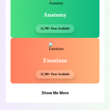
Anatomy
21,700+ Puns Available
Emotions
21,500+ Puns Available
Show Me More