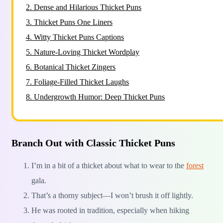
2.
Dense and Hilarious Thicket Puns
3.
Thicket Puns One Liners
4.
Witty Thicket Puns Captions
5.
Nature-Loving Thicket Wordplay
6.
Botanical Thicket Zingers
7.
Foliage-Filled Thicket Laughs
8.
Undergrowth Humor: Deep Thicket Puns
Branch Out with Classic Thicket Puns
I’m in a bit of a thicket about what to wear to the
forest
gala.
That’s a thorny subject—I won’t brush it off lightly.
He was rooted in tradition, especially when hiking