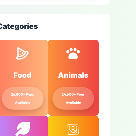
Categories
Food
Animals
26,800+ Puns
24,600+ Puns
Available
Available