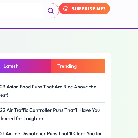
SURPRISE ME!
Latest
Trending
23 Asian Food Puns That Are Rice Above the
est!
22 Air Traffic Controller Puns That’ll Have You
leared for Laughter
21 Airline Dispatcher Puns That’ll Clear You for