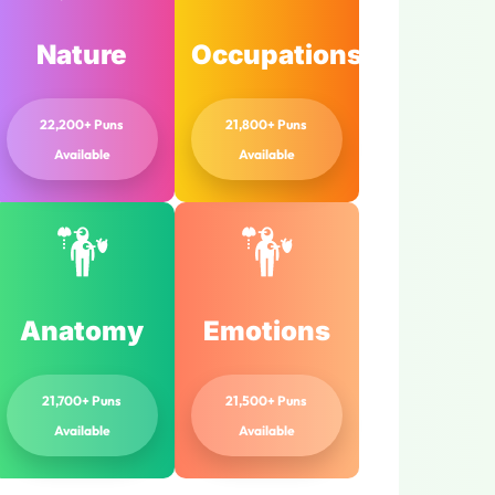
Nature
Occupations
22,200+ Puns
21,800+ Puns
Available
Available
Anatomy
Emotions
21,700+ Puns
21,500+ Puns
Available
Available