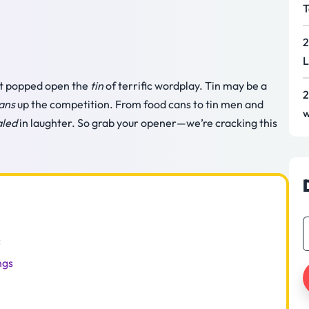
T
2
L
just popped open the
tin
of terrific wordplay. Tin may be a
2
ans
up the competition. From food cans to tin men and
w
aled
in laughter. So grab your opener—we’re cracking this
c
ngs