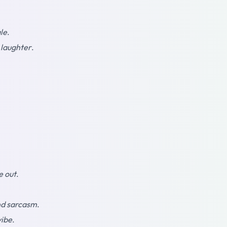
le
.
 laughter
.
e out
.
d sarcasm
.
vibe
.