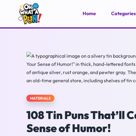
Home
Categories
MATERIALS
108 Tin Puns That’ll
Sense of Humor!