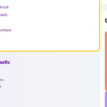
struck
iasts
ections
astic
on
.
t
.