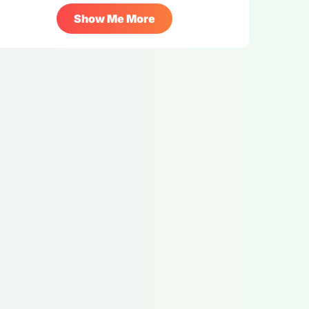
Show Me More