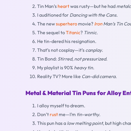
Tin Man’s
heart
was rusty—but he had
metalc
I auditioned for
Dancing with the Cans
.
The new
superhero
movie?
Iron
Man’s Tin Co
The sequel to
Titanic
?
Tinnic
.
He tin-dered his resignation.
That’s not cosplay—it’s
canplay
.
Tin Bond:
Stirred, not pressurized
.
My playlist is 90%
heavy tin
.
Reality TV? More like
Can-did camera
.
Metal & Material Tin Puns for Alloy En
I alloy myself to dream.
Don’t
rust
me—I’m
tin-worthy
.
This pun has a
low melting point
, but high ch