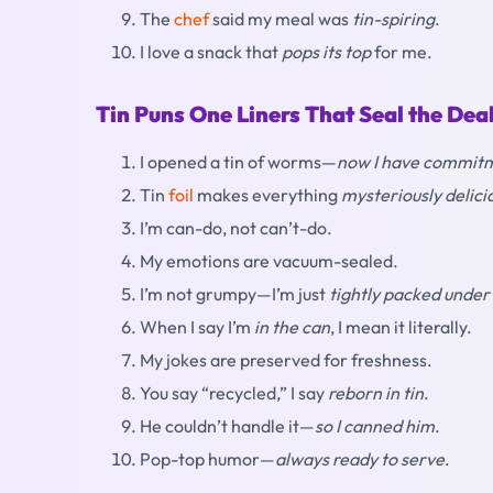
The
chef
said my meal was
tin-spiring
.
I love a snack that
pops its top
for me.
Tin Puns One Liners That Seal the Dea
I opened a tin of worms—
now I have commitm
Tin
foil
makes everything
mysteriously delici
I’m can-do, not can’t-do.
My emotions are vacuum-sealed.
I’m not grumpy—I’m just
tightly packed under
When I say I’m
in the can
, I mean it literally.
My jokes are preserved for freshness.
You say “recycled,” I say
reborn in tin
.
He couldn’t handle it—
so I canned him
.
Pop-top humor—
always ready to serve
.