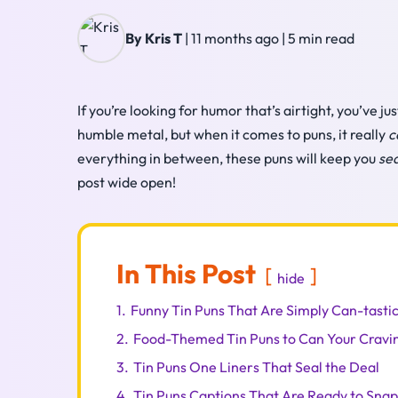
By Kris T
|
11 months ago
|
5 min read
If you’re looking for humor that’s airtight, you’ve 
humble metal, but when it comes to puns, it really
c
everything in between, these puns will keep you
se
post wide open!
In This Post
hide
1.
Funny Tin Puns That Are Simply Can-tasti
2.
Food-Themed Tin Puns to Can Your Cravi
3.
Tin Puns One Liners That Seal the Deal
4.
Tin Puns Captions That Are Ready to Snap