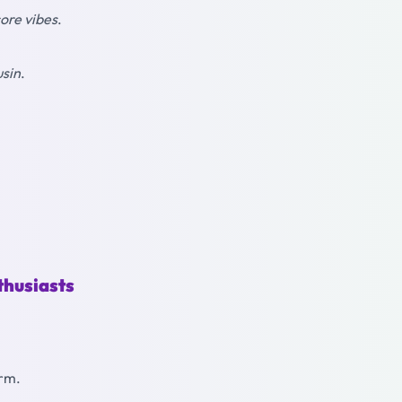
ore vibes
.
usin
.
thusiasts
arm.