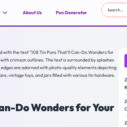
About Us
Pun Generator
2
R
2
 Can-Do Wonders for Your
C
2