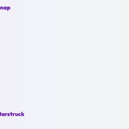
Snap
tarstruck