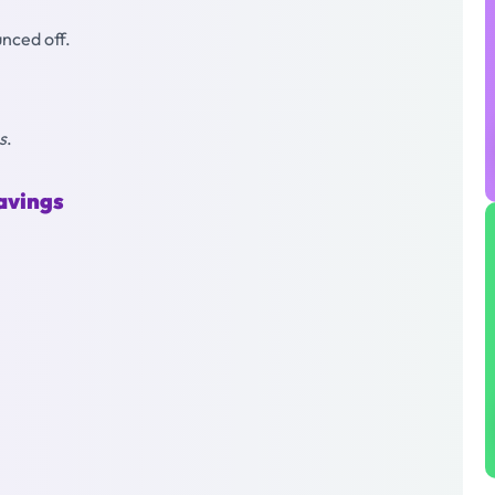
ounced off.
s
.
avings