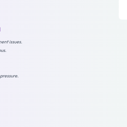
l
ent issues
.
ous
.
 pressure
.