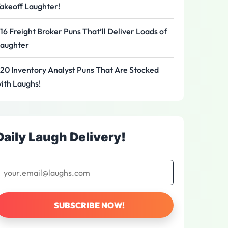
akeoff Laughter!
16 Freight Broker Puns That’ll Deliver Loads of
aughter
20 Inventory Analyst Puns That Are Stocked
ith Laughs!
Daily Laugh Delivery!