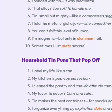
I bonded with tin—it was
elemental
.
That alloy?
Too soft to handle me
.
Tin: small but mighty—like a
compressed gigg
I told the metallurgist a joke—
she canned her
You can’t
foil
this level of humor.
I’m magnetic—but only in
aluminum
foil.
Sometimes I just
plate
around
.
Household Tin Puns That Pop Off
I label my life like a can.
My kitchen is
pop-top perfection
.
I cleaned the pantry and
can-do attitude cam
My favorite decor?
Cans and calm
.
Tin makes the best containers—for snacks
an
I organize everything
by expiration
date
and 