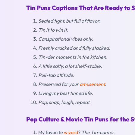
Tin Puns Captions That Are Ready to 
Sealed tight, but full of flavor.
Tin it to win it.
Canspirational vibes only.
Freshly cracked and fully stacked.
Tin-der moments in the kitchen.
A little salty, a lot shelf-stable.
Pull-tab attitude.
Preserved for your
amusement
.
Living my best tinned life.
Pop, snap, laugh, repeat.
Pop Culture & Movie Tin Puns for the S
My favorite
wizard
?
The Tin-canter
.