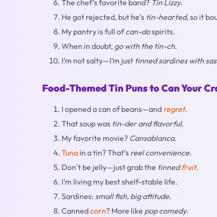
The chef’s favorite band?
Tin Lizzy
.
He got rejected, but he’s
tin-hearted
, so it b
My pantry is full of
can-do
spirits.
When in doubt,
go with the tin-ch
.
I’m not salty—I’m just
tinned sardines with sas
Food-Themed Tin Puns to Can Your Cr
I opened a can of beans—and
regret
.
That soup was
tin-der and flavorful
.
My favorite movie?
Cansablanca
.
Tuna
in a tin? That’s
reel convenience
.
Don’t be jelly—just grab the
tinned
fruit
.
I’m living my best shelf-stable life.
Sardines:
small fish, big attitude
.
Canned
corn
? More like
pop comedy
.