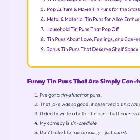
5.
Pop Culture & Movie Tin Puns for the Star
6.
Metal & Material Tin Puns for Alloy Enthus
7.
Household Tin Puns That Pop Off
8.
Tin Puns About Love, Feelings, and Can-n
9.
Bonus Tin Puns That Deserve Shelf Space
Funny Tin Puns That Are Simply Can-t
I’ve got a
tin-stinct
for puns.
That joke was so good, it deserved a
tin ovati
I tried to write a better tin pun—but I
canned i
My comedy is
tin-credible
.
Don’t take life too seriously—just
can it
.