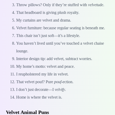
Throw pillows? Only if they’re stuffed with
velvetude
.
That headboard is giving plush royalty.
My curtains are velvet and drama.
Velvet furniture: because regular seating is beneath me.
This chair isn’t just soft—it’s a lifestyle.
You haven’t lived until you’ve touched a velvet chaise
lounge.
Interior design tip: add velvet, subtract worries.
My home’s motto: velvet and peace.
I reupholstered my life in velvet.
That velvet pouf? Pure
pouf
-ection.
I don’t just decorate—I
velvify
.
Home is where the velvet is.
Velvet Animal Puns