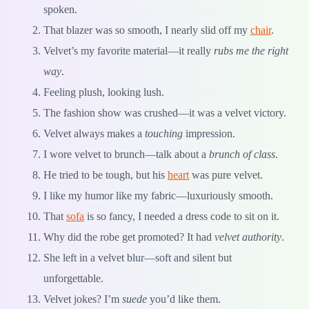
spoken.
That blazer was so smooth, I nearly slid off my
chair
.
Velvet’s my favorite material—it really
rubs me the right
way
.
Feeling plush, looking lush.
The fashion show was crushed—it was a velvet victory.
Velvet always makes a
touching
impression.
I wore velvet to brunch—talk about a
brunch of class
.
He tried to be tough, but his
heart
was pure velvet.
I like my humor like my fabric—luxuriously smooth.
That
sofa
is so fancy, I needed a dress code to sit on it.
Why did the robe get promoted? It had
velvet authority
.
She left in a velvet blur—soft and silent but
unforgettable.
Velvet jokes? I’m
suede
you’d like them.