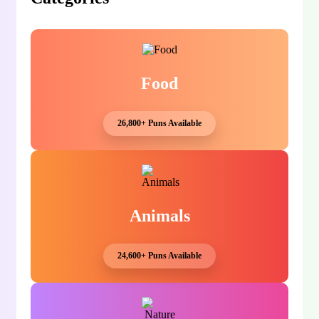
Food
26,800+ Puns Available
Animals
24,600+ Puns Available