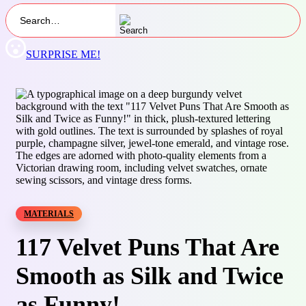
SURPRISE ME!
MATERIALS
117 Velvet Puns That Are
Smooth as Silk and Twice
as Funny!