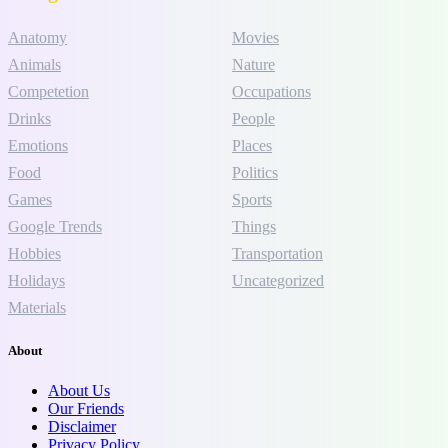
Anatomy
Movies
Animals
Nature
Competetion
Occupations
Drinks
People
Emotions
Places
Food
Politics
Games
Sports
Google Trends
Things
Hobbies
Transportation
Holidays
Uncategorized
Materials
About
About Us
Our Friends
Disclaimer
Privacy Policy