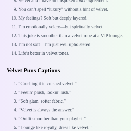
Velvet and I have an unspoken
touch
agreement.
You can’t spell “luxury” without a hint of velvet.
My feelings? Soft but deeply layered.
I’m emotionally velcro—but spiritually velvet.
This joke is smoother than a velvet rope at a VIP lounge.
I’m not soft—I’m just well-upholstered.
Life’s better in velvet tones.
Velvet Puns Captions
“Crushing it in crushed velvet.”
“Feelin’ plush, lookin’ lush.”
“Soft glam, softer fabric.”
“Velvet is always the answer.”
“Outfit smoother than your playlist.”
“Lounge like royalty, dress like velvet.”