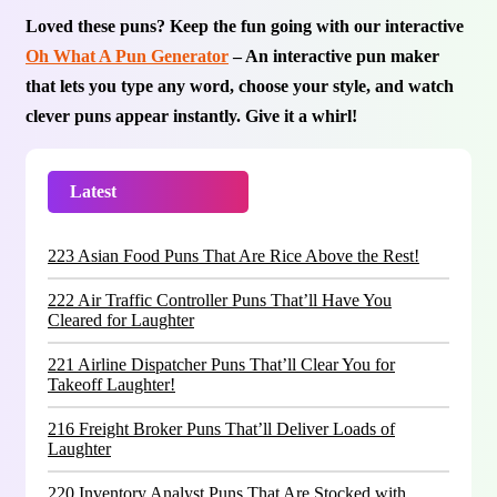
Loved these puns? Keep the fun going with our interactive
Oh What A Pun Generator
– An interactive pun maker
that lets you type any word, choose your style, and watch
clever puns appear instantly. Give it a whirl!
Latest
Trending
223 Asian Food Puns That Are Rice Above the Rest!
222 Air Traffic Controller Puns That’ll Have You
Cleared for Laughter
221 Airline Dispatcher Puns That’ll Clear You for
Takeoff Laughter!
216 Freight Broker Puns That’ll Deliver Loads of
Laughter
220 Inventory Analyst Puns That Are Stocked with