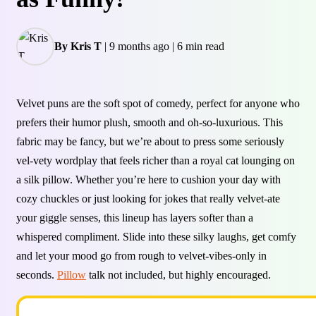
By Kris T
|
9 months ago
|
6 min read
Velvet puns are the soft spot of comedy, perfect for anyone who
prefers their humor plush, smooth and oh-so-luxurious. This
fabric may be fancy, but we’re about to press some seriously
vel-vety wordplay that feels richer than a royal cat lounging on
a silk pillow. Whether you’re here to cushion your day with
cozy chuckles or just looking for jokes that really velvet-ate
your giggle senses, this lineup has layers softer than a
whispered compliment. Slide into these silky laughs, get comfy
and let your mood go from rough to velvet-vibes-only in
seconds.
Pillow
talk not included, but highly encouraged.