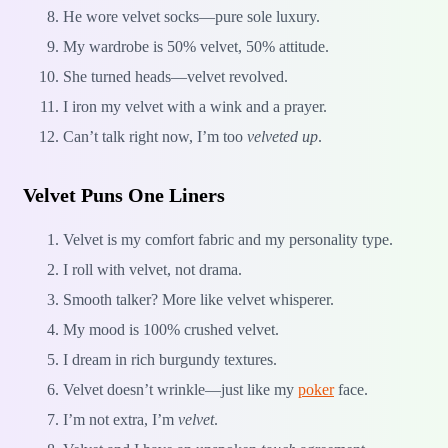
He wore velvet socks—pure sole luxury.
My wardrobe is 50% velvet, 50% attitude.
She turned heads—velvet revolved.
I iron my velvet with a wink and a prayer.
Can’t talk right now, I’m too
velveted up
.
Velvet Puns One Liners
Velvet is my comfort fabric and my personality type.
I roll with velvet, not drama.
Smooth talker? More like velvet whisperer.
My mood is 100% crushed velvet.
I dream in rich burgundy textures.
Velvet doesn’t wrinkle—just like my
poker
face.
I’m not extra, I’m
velvet
.