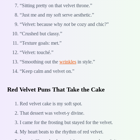
“Sitting pretty on that velvet throne.”
“Just me and my soft serve aesthetic.”
“Velvet: because why
not
be cozy and chic?”
“Crushed but classy.”
“Texture goals: met.”
“Velvet: touché.”
“Smoothing out the
wrinkles
in style.”
“Keep calm and velvet on.”
Red Velvet Puns That Take the Cake
Red velvet cake is my soft spot.
That dessert was velvet-y divine.
I came for the frosting but stayed for the velvet.
My heart beats to the rhythm of red velvet.