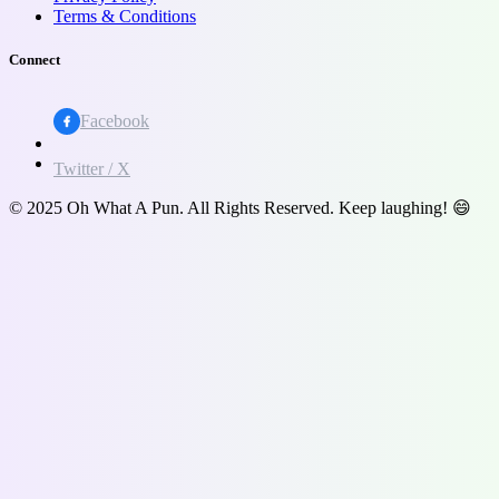
Terms & Conditions
Connect
Facebook
Twitter / X
© 2025 Oh What A Pun. All Rights Reserved. Keep laughing! 😄