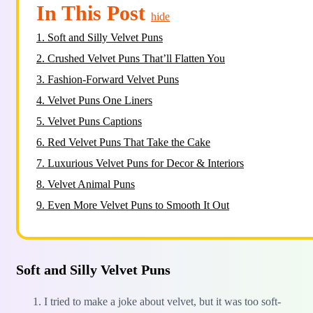
In This Post
hide
1.
Soft and Silly Velvet Puns
2.
Crushed Velvet Puns That’ll Flatten You
3.
Fashion-Forward Velvet Puns
4.
Velvet Puns One Liners
5.
Velvet Puns Captions
6.
Red Velvet Puns That Take the Cake
7.
Luxurious Velvet Puns for Decor & Interiors
8.
Velvet Animal Puns
9.
Even More Velvet Puns to Smooth It Out
Soft and Silly Velvet Puns
I tried to make a joke about velvet, but it was too soft-