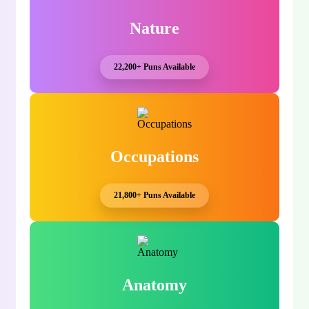
Nature
22,200+ Puns Available
Occupations
21,800+ Puns Available
Anatomy