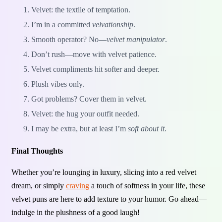
Velvet: the textile of temptation.
I’m in a committed
velvationship
.
Smooth operator? No—
velvet manipulator
.
Don’t rush—move with velvet patience.
Velvet compliments hit softer and deeper.
Plush vibes only.
Got problems? Cover them in velvet.
Velvet: the hug your outfit needed.
I may be extra, but at least I’m
soft about it
.
Final Thoughts
Whether you’re lounging in luxury, slicing into a red velvet
dream, or simply
craving
a touch of softness in your life, these
velvet puns are here to add texture to your humor. Go ahead—
indulge in the plushness of a good laugh!