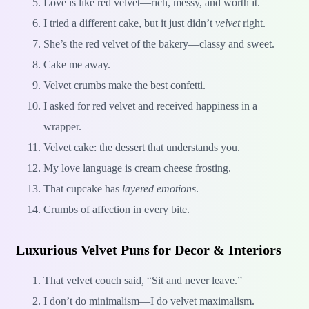
Love is like red velvet—rich, messy, and worth it.
I tried a different cake, but it just didn’t
velvet
right.
She’s the red velvet of the bakery—classy and sweet.
Cake me away.
Velvet crumbs make the best confetti.
I asked for red velvet and received happiness in a
wrapper.
Velvet cake: the dessert that understands you.
My love language is cream cheese frosting.
That cupcake has
layered emotions
.
Crumbs of affection in every bite.
Luxurious Velvet Puns for Decor & Interiors
That velvet couch said, “Sit and never leave.”
I don’t do minimalism—I do velvet maximalism.