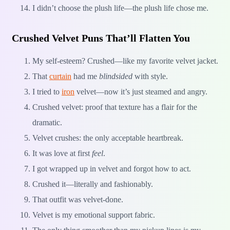
I didn’t choose the plush life—the plush life chose me.
Crushed Velvet Puns That’ll Flatten You
My self-esteem? Crushed—like my favorite velvet jacket.
That
curtain
had me
blindsided
with style.
I tried to
iron
velvet—now it’s just steamed and angry.
Crushed velvet: proof that texture has a flair for the
dramatic.
Velvet crushes: the only acceptable heartbreak.
It was love at first
feel
.
I got wrapped up in velvet and forgot how to act.
Crushed it—literally and fashionably.
That outfit was velvet-done.
Velvet is my emotional support fabric.