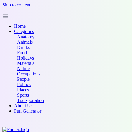
Skip to content
Home
Categories
Anatomy
Animals
Drinks
Food
Holidays
Materials
Nature
Occupations
People
Politics
Places
Sports
Transportation
About Us
Pun Generator