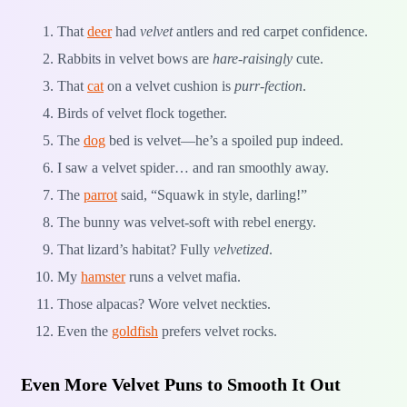
That
deer
had
velvet
antlers and red carpet confidence.
Rabbits in velvet bows are
hare-raisingly
cute.
That
cat
on a velvet cushion is
purr-fection
.
Birds of velvet flock together.
The
dog
bed is velvet—he’s a spoiled pup indeed.
I saw a velvet spider… and ran smoothly away.
The
parrot
said, “Squawk in style, darling!”
The bunny was velvet-soft with rebel energy.
That lizard’s habitat? Fully
velvetized
.
My
hamster
runs a velvet mafia.
Those alpacas? Wore velvet neckties.
Even the
goldfish
prefers velvet rocks.
Even More Velvet Puns to Smooth It Out