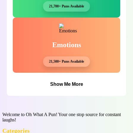
21,700+ Puns Available
Emotions
21,500+ Puns Available
Show Me More
Welcome to Oh What A Pun! Your one stop source for constant
laughs!
Categories