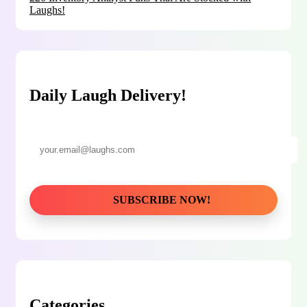
Laughs!
Daily Laugh Delivery!
Categories