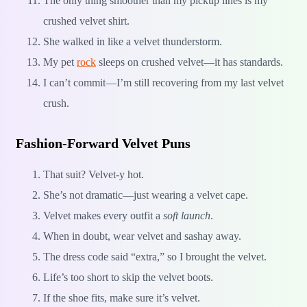
The only thing smoother than my pickup lines is my
crushed velvet shirt.
She walked in like a velvet thunderstorm.
My pet
rock
sleeps on crushed velvet—it has standards.
I can’t commit—I’m still recovering from my last velvet
crush.
Fashion-Forward Velvet Puns
That suit? Velvet-y hot.
She’s not dramatic—just wearing a velvet cape.
Velvet makes every outfit a
soft launch
.
When in doubt, wear velvet and sashay away.
The dress code said “extra,” so I brought the velvet.
Life’s too short to skip the velvet boots.
If the shoe fits, make sure it’s velvet.