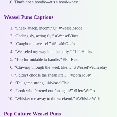
That’s not a hoodie—it’s a hood-weasel.
Weasel Puns Captions
“Sneak attack, incoming!” #WeaselMode
“Feeling sly, acting fly.” #WeaselVibes
“Caught mid-weasel.” #StealthGoals
“Weaseled my way into the party.” #LifeHacks
“Too fur-midable to handle.” #FurReal
“Clawing through the week like…” #WeaselWednesday
“I didn’t choose the sneak life…” #BornToSly
“Tail game strong.” #WeaselChic
“Look who ferreted out fun again!” #HereWeGo
“Whisker me away to the weekend.” #WhiskerWish
Pop Culture Weasel Puns