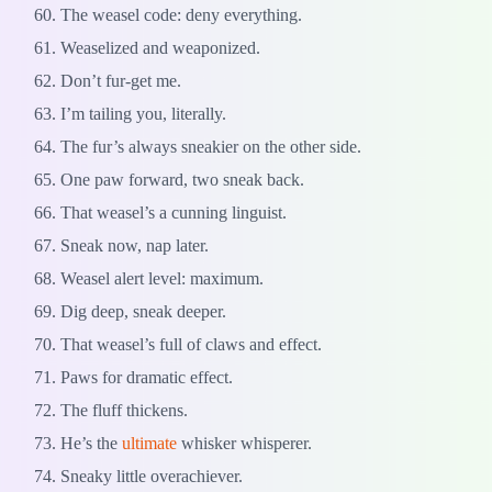
The weasel code: deny everything.
Weaselized and weaponized.
Don’t fur-get me.
I’m tailing you, literally.
The fur’s always sneakier on the other side.
One paw forward, two sneak back.
That weasel’s a cunning linguist.
Sneak now, nap later.
Weasel alert level: maximum.
Dig deep, sneak deeper.
That weasel’s full of claws and effect.
Paws for dramatic effect.
The fluff thickens.
He’s the
ultimate
whisker whisperer.
Sneaky little overachiever.