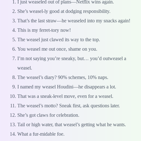
I just weaseled out of plans—Netflix wins again.
She’s weasel-ly good at dodging responsibility.
That’s the last straw—he weaseled into my snacks again!
This is my ferret-tory now!
The weasel just clawed its way to the top.
You weasel me out once, shame on you.
I’m not saying you’re sneaky, but… you’d outweasel a
weasel.
The weasel’s diary? 90% schemes, 10% naps.
I named my weasel Houdini—he disappears a lot.
That was a sneak-level move, even for a weasel.
The weasel’s motto? Sneak first, ask questions later.
She’s got claws for celebration.
Tail or high water, that weasel’s getting what he wants.
What a fur-midable foe.