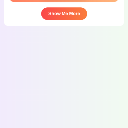
Show Me More