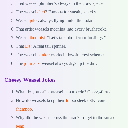
That weasel plumber’s always in the crawlspace.
The weasel
chef
? Famous for sneaky snacks.
Weasel
pilot
: always flying under the radar.
That artist weasels meaning into every brushstroke.
Weasel
therapist
: “Let’s talk about your fur-lings.”
That
DJ
? A real tail-spinner.
The weasel
banker
works in low-interest schemes.
The
journalist
weasel always digs up the dirt.
Cheesy Weasel Jokes
What do you call a weasel in a tuxedo? Classy-furred.
How do weasels keep their
fur
so sleek? Slylicone
shampoo
.
Why did the weasel cross the road? To get to the sneak
peak
.