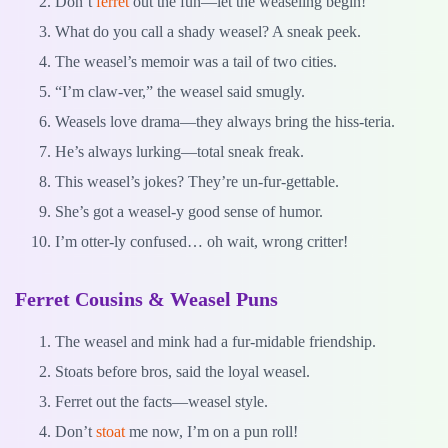
Don’t
ferret
out the fun—let the weaseling begin!
What do you call a shady weasel? A sneak peek.
The weasel’s memoir was a tail of two cities.
“I’m claw-ver,” the weasel said smugly.
Weasels love drama—they always bring the hiss-teria.
He’s always lurking—total sneak freak.
This weasel’s jokes? They’re un-fur-gettable.
She’s got a weasel-y good sense of humor.
I’m otter-ly confused… oh wait, wrong critter!
Ferret Cousins & Weasel Puns
The weasel and mink had a fur-midable friendship.
Stoats before bros, said the loyal weasel.
Ferret out the facts—weasel style.
Don’t
stoat
me now, I’m on a pun roll!