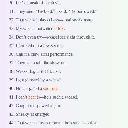
Let’s squeak of the devil.
They said, “Be bold.” I said, “Be burrowed.”
That weasel plays chess—total sneak mate.
My weasel outwitted a
fox
.
Don’t even try—weasel see right through it.
I ferreted out a few secrets.
Call it a claw-sical performance.
There’s no tail like show tail.
Weasel logic: if I fit, I sit.
I got ghosted by a weasel.
He tail-gated a
squirrel
.
I can’t
bear
it—he’s such a weasel.
Caught red-pawed again.
Sneaky as charged.
That weasel loves drama—he’s so hiss-terical.