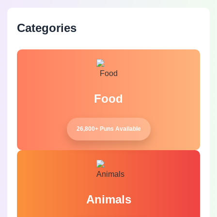
Categories
Food
26,800+ Puns Available
Animals