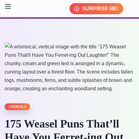
SURPRISE ME!
ANIMALS
175 Weasel Puns That’ll
Have You Ferret-ing Out