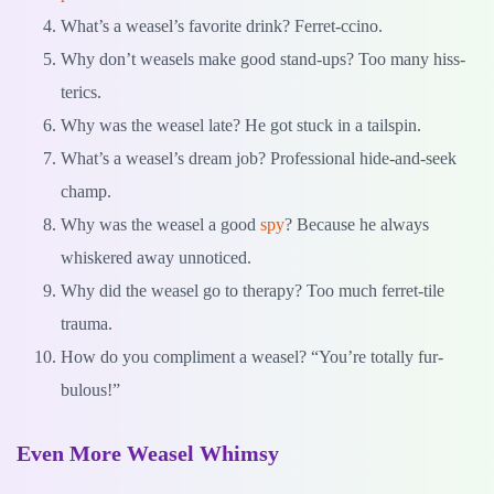
What’s a weasel’s favorite drink? Ferret-ccino.
Why don’t weasels make good stand-ups? Too many hiss-
terics.
Why was the weasel late? He got stuck in a tailspin.
What’s a weasel’s dream job? Professional hide-and-seek
champ.
Why was the weasel a good
spy
? Because he always
whiskered away unnoticed.
Why did the weasel go to therapy? Too much ferret-tile
trauma.
How do you compliment a weasel? “You’re totally fur-
bulous!”
Even More Weasel Whimsy