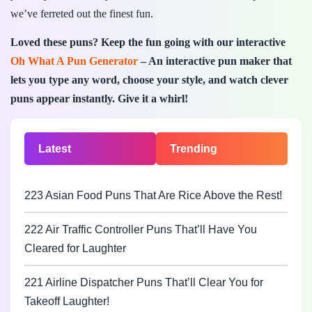
we’ve ferreted out the finest fun.
Loved these puns? Keep the fun going with our interactive
Oh What A Pun Generator
– An interactive pun maker that
lets you type any word, choose your style, and watch clever
puns appear instantly. Give it a whirl!
Latest
Trending
223 Asian Food Puns That Are Rice Above the Rest!
222 Air Traffic Controller Puns That’ll Have You
Cleared for Laughter
221 Airline Dispatcher Puns That’ll Clear You for
Takeoff Laughter!