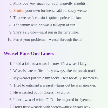
Mink you very much for your weaselly insights.
Ermine
your own business, said the sassy weasel.
That weasel’s cousin is quite a pole-cat-ician.
The family reunion was a tail-spin of fun.
She’s a sly one—must run in the ferret line.
Ferret your problems—weasel through them!
Weasel Puns One Liners
I told a joke to a weasel—now it’s a weasel laugh.
Weasels hate traffic—they always take the sneak road.
My weasel just stole my socks. He’s toe-tally shameless.
Tried to outsmart a weasel—turns out he was sneakier.
He weaseled out of chores like a pro.
I met a weasel with a PhD—he majored in slyence.
Don’t trust weasels with secrets—they always leak.