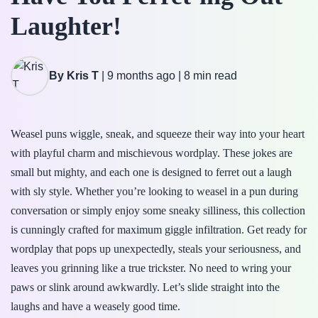
Laughter!
By Kris T
|
9 months ago
|
8 min read
Weasel puns wiggle, sneak, and squeeze their way into your heart
with playful charm and mischievous wordplay. These jokes are
small but mighty, and each one is designed to ferret out a laugh
with sly style. Whether you’re looking to weasel in a pun during
conversation or simply enjoy some sneaky silliness, this collection
is cunningly crafted for maximum giggle infiltration. Get ready for
wordplay that pops up unexpectedly, steals your seriousness, and
leaves you grinning like a true trickster. No need to wring your
paws or slink around awkwardly. Let’s slide straight into the
laughs and have a weasely good time.