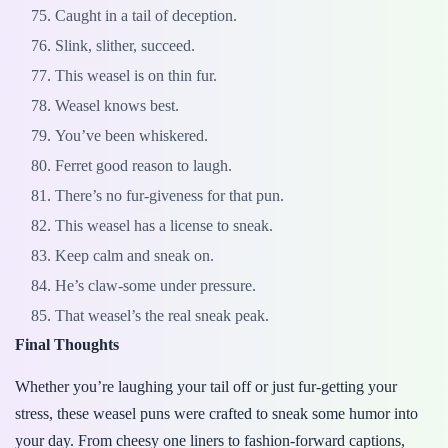
Caught in a tail of deception.
Slink, slither, succeed.
This weasel is on thin fur.
Weasel knows best.
You’ve been whiskered.
Ferret good reason to laugh.
There’s no fur-giveness for that pun.
This weasel has a license to sneak.
Keep calm and sneak on.
He’s claw-some under pressure.
That weasel’s the real sneak peak.
Final Thoughts
Whether you’re laughing your tail off or just fur-getting your
stress, these weasel puns were crafted to sneak some humor into
your day. From cheesy one liners to fashion-forward captions,