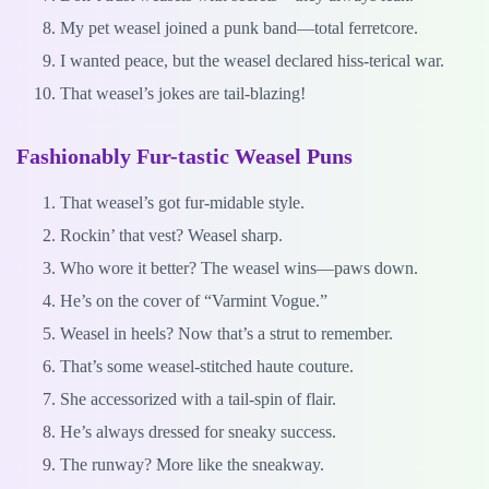
My pet weasel joined a punk band—total ferretcore.
I wanted peace, but the weasel declared hiss-terical war.
That weasel’s jokes are tail-blazing!
Fashionably Fur-tastic Weasel Puns
That weasel’s got fur-midable style.
Rockin’ that vest? Weasel sharp.
Who wore it better? The weasel wins—paws down.
He’s on the cover of “Varmint Vogue.”
Weasel in heels? Now that’s a strut to remember.
That’s some weasel-stitched haute couture.
She accessorized with a tail-spin of flair.
He’s always dressed for sneaky success.
The runway? More like the sneakway.