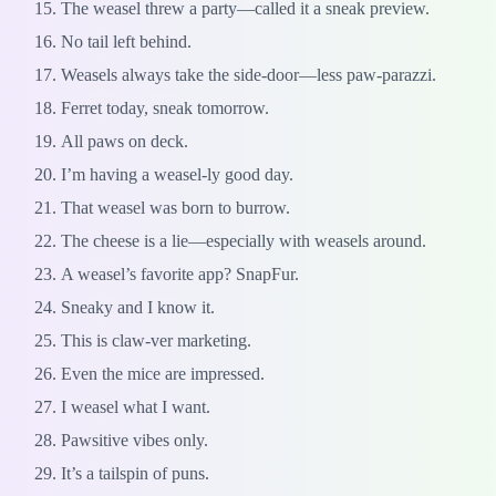
The weasel threw a party—called it a sneak preview.
No tail left behind.
Weasels always take the side-door—less paw-parazzi.
Ferret today, sneak tomorrow.
All paws on deck.
I’m having a weasel-ly good day.
That weasel was born to burrow.
The cheese is a lie—especially with weasels around.
A weasel’s favorite app? SnapFur.
Sneaky and I know it.
This is claw-ver marketing.
Even the mice are impressed.
I weasel what I want.
Pawsitive vibes only.
It’s a tailspin of puns.