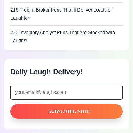
216 Freight Broker Puns That’ll Deliver Loads of
Laughter
220 Inventory Analyst Puns That Are Stocked with
Laughs!
Daily Laugh Delivery!