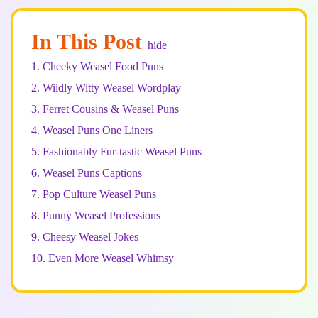
In This Post
hide
1.
Cheeky Weasel Food Puns
2.
Wildly Witty Weasel Wordplay
3.
Ferret Cousins & Weasel Puns
4.
Weasel Puns One Liners
5.
Fashionably Fur-tastic Weasel Puns
6.
Weasel Puns Captions
7.
Pop Culture Weasel Puns
8.
Punny Weasel Professions
9.
Cheesy Weasel Jokes
10.
Even More Weasel Whimsy