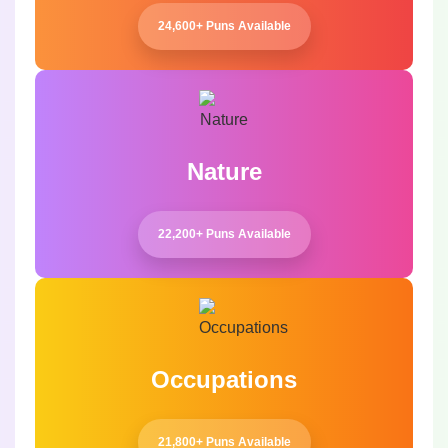
24,600+ Puns Available
Nature
22,200+ Puns Available
Occupations
21,800+ Puns Available