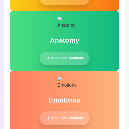
Anatomy
21,700+ Puns Available
Emotions
21,500+ Puns Available