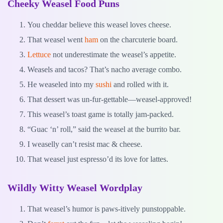
Cheeky Weasel Food Puns
You cheddar believe this weasel loves cheese.
That weasel went
ham
on the charcuterie board.
Lettuce
not underestimate the weasel’s appetite.
Weasels and tacos? That’s nacho average combo.
He weaseled into my
sushi
and rolled with it.
That dessert was un-fur-gettable—weasel-approved!
This weasel’s toast game is totally jam-packed.
“Guac ‘n’ roll,” said the weasel at the burrito bar.
I weaselly can’t resist mac & cheese.
That weasel just espresso’d its love for lattes.
Wildly Witty Weasel Wordplay
That weasel’s humor is paws-itively punstoppable.