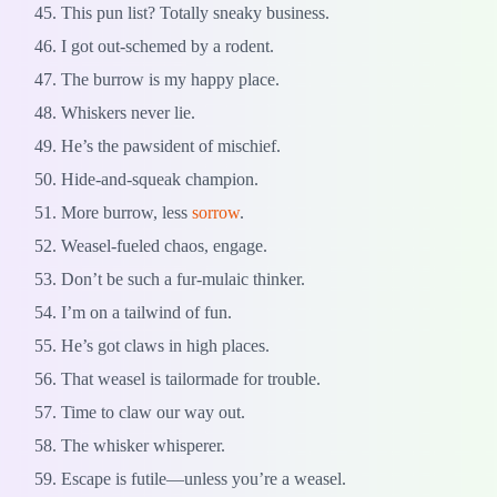
This pun list? Totally sneaky business.
I got out-schemed by a rodent.
The burrow is my happy place.
Whiskers never lie.
He’s the pawsident of mischief.
Hide-and-squeak champion.
More burrow, less
sorrow
.
Weasel-fueled chaos, engage.
Don’t be such a fur-mulaic thinker.
I’m on a tailwind of fun.
He’s got claws in high places.
That weasel is tailormade for trouble.
Time to claw our way out.
The whisker whisperer.
Escape is futile—unless you’re a weasel.