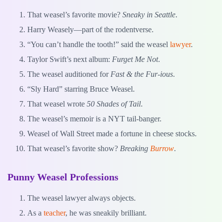
That weasel’s favorite movie?
Sneaky in Seattle
.
Harry Weasely—part of the rodentverse.
“You can’t handle the tooth!” said the weasel
lawyer
.
Taylor Swift’s next album:
Furget Me Not
.
The weasel auditioned for
Fast & the Fur-ious
.
“Sly Hard” starring Bruce Weasel.
That weasel wrote
50 Shades of Tail
.
The weasel’s memoir is a NYT tail-banger.
Weasel of Wall Street made a fortune in cheese stocks.
That weasel’s favorite show?
Breaking
Burrow
.
Punny Weasel Professions
The weasel lawyer always objects.
As a
teacher
, he was sneakily brilliant.