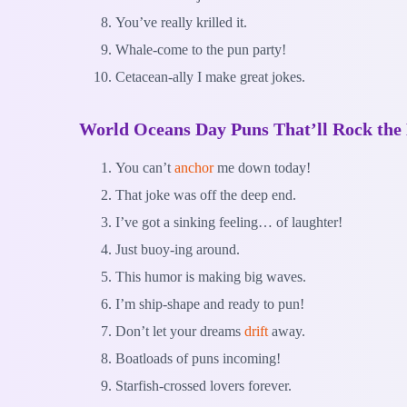
You’ve really krilled it.
Whale-come to the pun party!
Cetacean-ally I make great jokes.
World Oceans Day Puns That’ll Rock the
You can’t
anchor
me down today!
That joke was off the deep end.
I’ve got a sinking feeling… of laughter!
Just buoy-ing around.
This humor is making big waves.
I’m ship-shape and ready to pun!
Don’t let your dreams
drift
away.
Boatloads of puns incoming!
Starfish-crossed lovers forever.