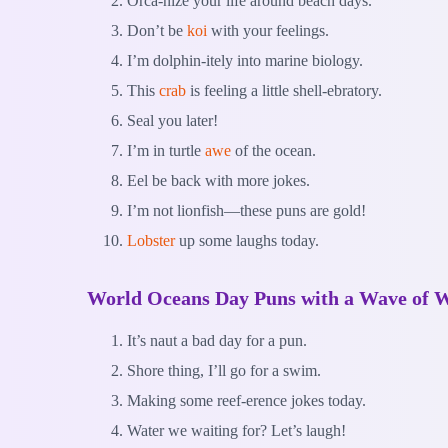
Orca-nize your life around beach days.
Don’t be
koi
with your feelings.
I’m dolphin-itely into marine biology.
This
crab
is feeling a little shell-ebratory.
Seal you later!
I’m in turtle
awe
of the ocean.
Eel be back with more jokes.
I’m not lionfish—these puns are gold!
Lobster
up some laughs today.
World Oceans Day Puns with a Wave of 
It’s naut a bad day for a pun.
Shore thing, I’ll go for a swim.
Making some reef-erence jokes today.
Water we waiting for? Let’s laugh!