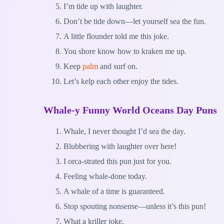
I’m tide up with laughter.
Don’t be tide down—let yourself sea the fun.
A little flounder told me this joke.
You shore know how to kraken me up.
Keep
palm
and surf on.
Let’s kelp each other enjoy the tides.
Whale-y Funny World Oceans Day Puns
Whale, I never thought I’d sea the day.
Blubbering with laughter over here!
I orca-strated this pun just for you.
Feeling whale-done today.
A whale of a time is guaranteed.
Stop spouting nonsense—unless it’s this pun!
What a kriller joke.