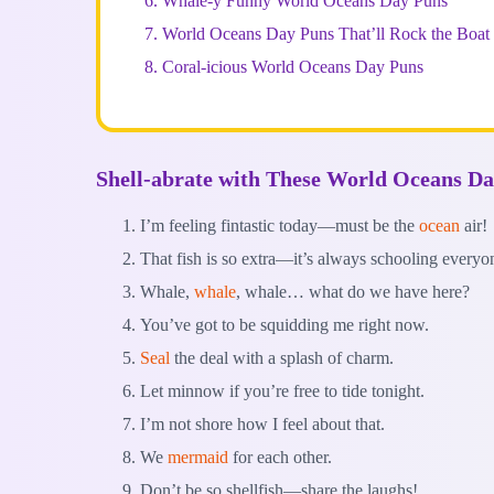
6.
Whale-y Funny World Oceans Day Puns
7.
World Oceans Day Puns That’ll Rock the Boat
8.
Coral-icious World Oceans Day Puns
Shell-abrate with These World Oceans D
I’m feeling fintastic today—must be the
ocean
air!
That fish is so extra—it’s always schooling everyo
Whale,
whale
, whale… what do we have here?
You’ve got to be squidding me right now.
Seal
the deal with a splash of charm.
Let minnow if you’re free to tide tonight.
I’m not shore how I feel about that.
We
mermaid
for each other.
Don’t be so shellfish—share the laughs!