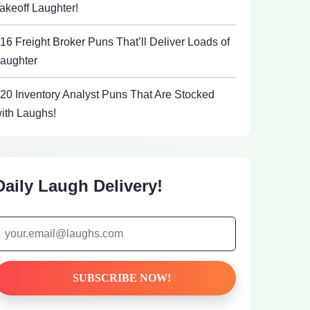
akeoff Laughter!
16 Freight Broker Puns That’ll Deliver Loads of
aughter
20 Inventory Analyst Puns That Are Stocked
ith Laughs!
Daily Laugh Delivery!