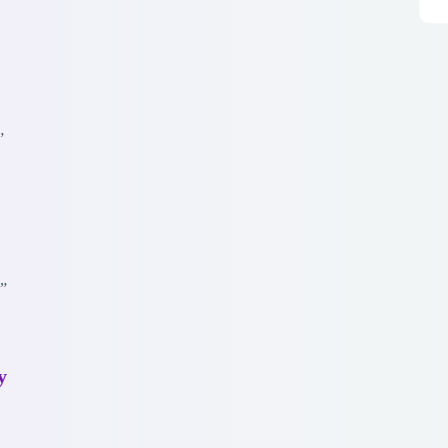
”
.”
y