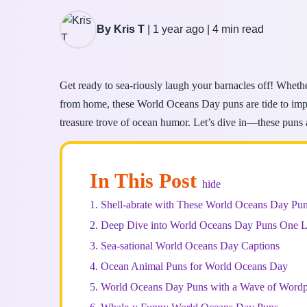
By Kris T
|
1 year ago
|
4 min read
Get ready to sea-riously laugh your barnacles off! Whethe
from home, these World Oceans Day puns are tide to impre
treasure trove of ocean humor. Let’s dive in—these puns
In This Post
hide
1.
Shell-abrate with These World Oceans Day Pu
2.
Deep Dive into World Oceans Day Puns One L
3.
Sea-sational World Oceans Day Captions
4.
Ocean Animal Puns for World Oceans Day
5.
World Oceans Day Puns with a Wave of Wordp