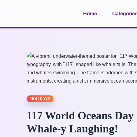
Home
Categorie
HOLIDAYS
117 World Oceans Day 
Whale-y Laughing!