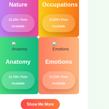
Nature
Occupations
22,200+ Puns
21,800+ Puns
Available
Available
Anatomy
Emotions
21,700+ Puns
21,500+ Puns
Available
Available
Show Me More