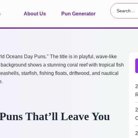
s
About Us
Pun Generator
2
R
2
Puns That’ll Leave You
C
2