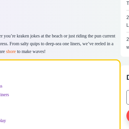
T
2
L
r you’re kraken jokes at the beach or just riding the pun current
2
ss. From salty quips to deep-sea one liners, we’ve reeled in a
w
 are
shore
to make waves!
ns
iners
lay