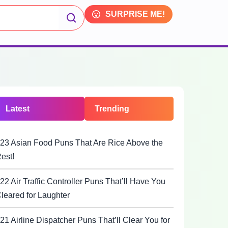
SURPRISE ME!
Latest
Trending
23 Asian Food Puns That Are Rice Above the
est!
22 Air Traffic Controller Puns That’ll Have You
leared for Laughter
21 Airline Dispatcher Puns That’ll Clear You for