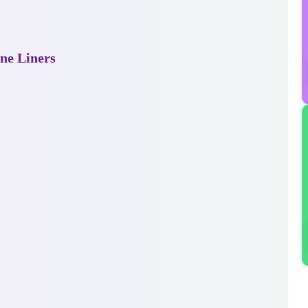
ne Liners