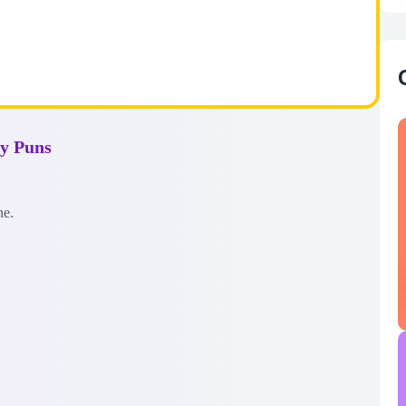
ay Puns
ne.