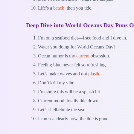
Life’s a
beach
, then you tide.
Deep Dive into World Oceans Day Puns O
I’m on a seafood diet—I see food and I dive in.
Water you doing for World Oceans Day?
Ocean humor is my
current
obsession.
Feeling blue never felt so refreshing.
Let’s make waves and not
plastic
.
Don’t krill my vibe.
I’m shore this will be a splash hit.
Current mood: totally tide down.
Let’s shell-ebrate the sea!
I can sea clearly now, the tide is gone.