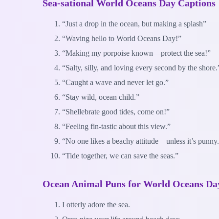
Sea-sational World Oceans Day Captions
“Just a drop in the ocean, but making a splash”
“Waving hello to World Oceans Day!”
“Making my porpoise known—protect the sea!”
“Salty, silly, and loving every second by the shore.
“Caught a wave and never let go.”
“Stay wild, ocean child.”
“Shellebrate good tides, come on!”
“Feeling fin-tastic about this view.”
“No one likes a beachy attitude—unless it’s punny
“Tide together, we can save the seas.”
Ocean Animal Puns for World Oceans Da
I otterly adore the sea.