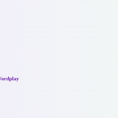
Wordplay