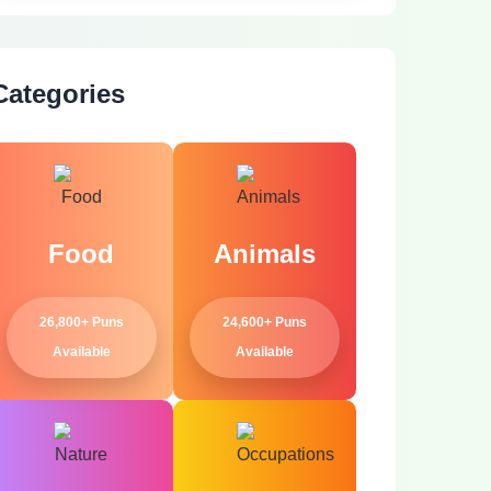
Categories
Food
Animals
26,800+ Puns
24,600+ Puns
Available
Available