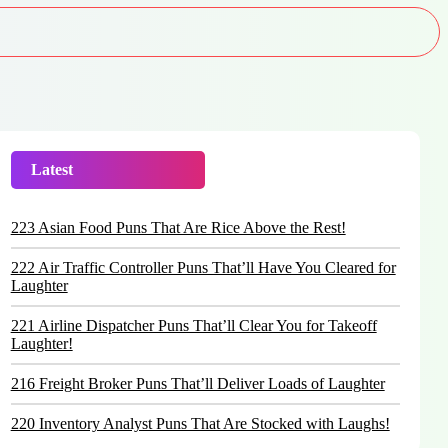
Latest
Trending
223 Asian Food Puns That Are Rice Above the Rest!
222 Air Traffic Controller Puns That’ll Have You Cleared for
Laughter
221 Airline Dispatcher Puns That’ll Clear You for Takeoff
Laughter!
216 Freight Broker Puns That’ll Deliver Loads of Laughter
220 Inventory Analyst Puns That Are Stocked with Laughs!