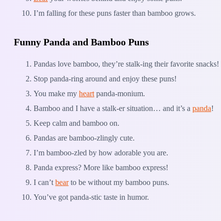
I’m falling for these puns faster than bamboo grows.
Funny Panda and Bamboo Puns
Pandas love bamboo, they’re stalk-ing their favorite snacks!
Stop panda-ring around and enjoy these puns!
You make my
heart
panda-monium.
Bamboo and I have a stalk-er situation… and it’s a
panda
!
Keep calm and bamboo on.
Pandas are bamboo-zlingly cute.
I’m bamboo-zled by how adorable you are.
Panda express? More like bamboo express!
I can’t
bear
to be without my bamboo puns.
You’ve got panda-stic taste in humor.