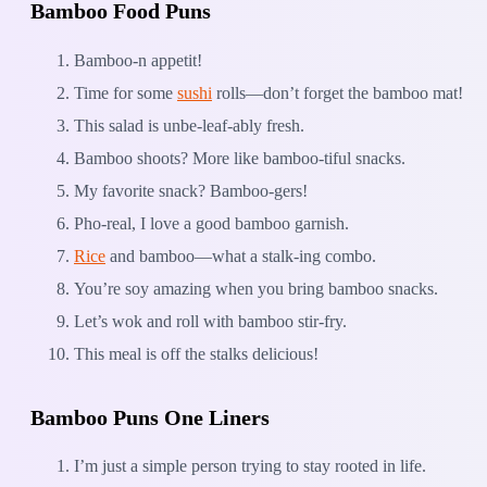
Bamboo Food Puns
Bamboo-n appetit!
Time for some
sushi
rolls—don’t forget the bamboo mat!
This salad is unbe-leaf-ably fresh.
Bamboo shoots? More like bamboo-tiful snacks.
My favorite snack? Bamboo-gers!
Pho-real, I love a good bamboo garnish.
Rice
and bamboo—what a stalk-ing combo.
You’re soy amazing when you bring bamboo snacks.
Let’s wok and roll with bamboo stir-fry.
This meal is off the stalks delicious!
Bamboo Puns One Liners
I’m just a simple person trying to stay rooted in life.