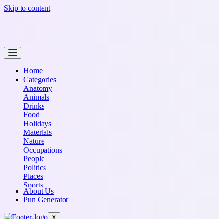
Skip to content
Home
Categories
Anatomy
Animals
Drinks
Food
Holidays
Materials
Nature
Occupations
People
Politics
Places
Sports
About Us
Transportation
Pun Generator
X