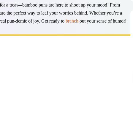
n for a treat—bamboo puns are here to shoot up your mood! From
are the perfect way to leaf your worries behind. Whether you’re a
 real pun-demic of joy. Get ready to
branch
out your sense of humor!