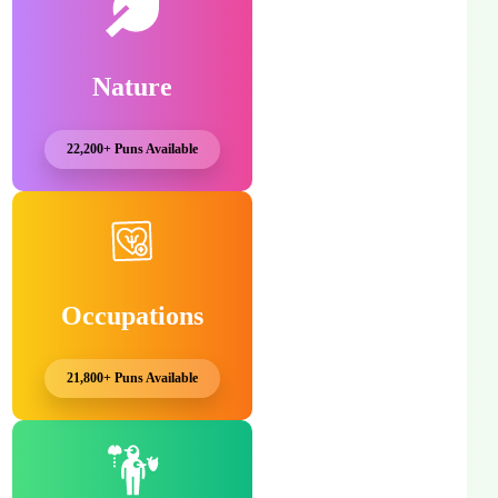
Nature
22,200+ Puns Available
Occupations
21,800+ Puns Available