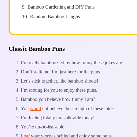
9.
Bamboo Gardening and DIY Puns
10.
Random Bamboo Laughs
Classic Bamboo Puns
I’m really bamboozled by how funny these jokes are!
Don’t stalk me, I’m just here for the puns.
Let’s stick together, like bamboo shoots!
I’m rooting for you to enjoy these puns.
Bamboo you believe how funny I am?
You
wood
not believe the strength of these jokes.
I’m feeling totally un-stalk-able today!
You’re un-be-leaf-able!
Leaf
your worries behind and enjoy some puns.