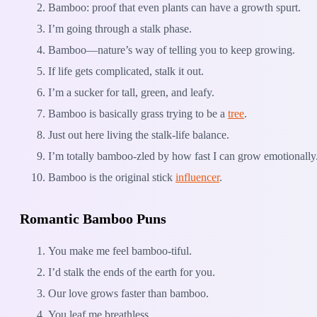
Bamboo: proof that even plants can have a growth spurt.
I’m going through a stalk phase.
Bamboo—nature’s way of telling you to keep growing.
If life gets complicated, stalk it out.
I’m a sucker for tall, green, and leafy.
Bamboo is basically grass trying to be a
tree
.
Just out here living the stalk-life balance.
I’m totally bamboo-zled by how fast I can grow emotionally
Bamboo is the original stick
influencer
.
Romantic Bamboo Puns
You make me feel bamboo-tiful.
I’d stalk the ends of the earth for you.
Our love grows faster than bamboo.
You leaf me breathless.