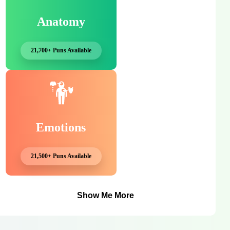
Anatomy
21,700+ Puns Available
Emotions
21,500+ Puns Available
Show Me More