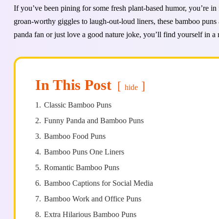
If you’ve been pining for some fresh plant-based humor, you’re i
groan-worthy giggles to laugh-out-loud liners, these bamboo puns 
panda fan or just love a good nature joke, you’ll find yourself in a
In This Post
hide
1.
Classic Bamboo Puns
2.
Funny Panda and Bamboo Puns
3.
Bamboo Food Puns
4.
Bamboo Puns One Liners
5.
Romantic Bamboo Puns
6.
Bamboo Captions for Social Media
7.
Bamboo Work and Office Puns
8.
Extra Hilarious Bamboo Puns