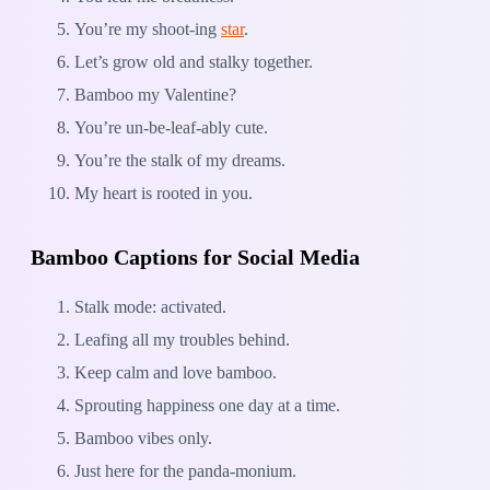
You’re my shoot-ing
star
.
Let’s grow old and stalky together.
Bamboo my Valentine?
You’re un-be-leaf-ably cute.
You’re the stalk of my dreams.
My heart is rooted in you.
Bamboo Captions for Social Media
Stalk mode: activated.
Leafing all my troubles behind.
Keep calm and love bamboo.
Sprouting happiness one day at a time.
Bamboo vibes only.
Just here for the panda-monium.