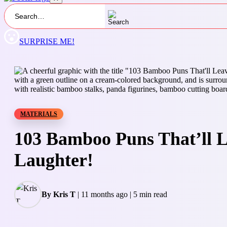
SURPRISE ME!
MATERIALS
103 Bamboo Puns That’ll L
Laughter!
By Kris T
|
11 months ago
|
5 min read