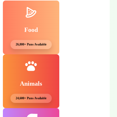
Food
26,800+ Puns Available
Animals
24,600+ Puns Available