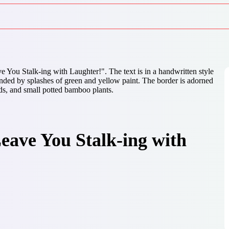
eave You Stalk-ing with