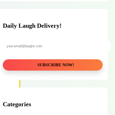
Daily Laugh Delivery!
Categories