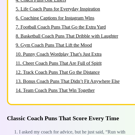
5.
Life Coach Puns for Everyday Inspiration
6.
Coaching Captions for Instagram Wins
7.
Football Coach Puns That Go the Extra Yard
8.
Basketball Coach Puns That Dribble with Laughter
9.
Gym Coach Puns That Lift the Mood
10.
Punny Coach Wordplay That’s Just Extra
11.
Cheer Coach Puns That Are Full of Spirit
12.
Track Coach Puns That Go the Distance
13.
Bonus Coach Puns That Didn’t Fit Anywhere Else
14.
Team Coach Puns That Win Together
Classic Coach Puns That Score Every Time
I asked my coach for advice, but he just said, “Run with