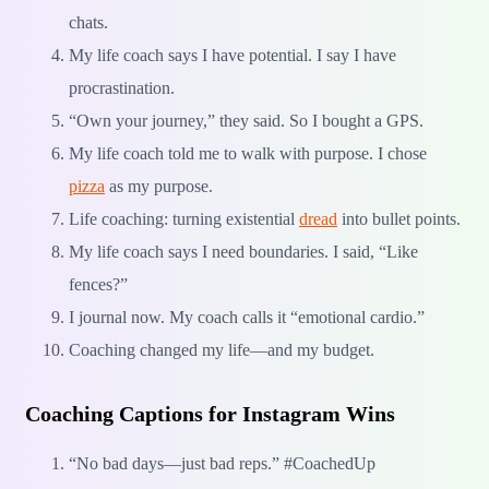
chats.
My life coach says I have potential. I say I have
procrastination.
“Own your journey,” they said. So I bought a GPS.
My life coach told me to walk with purpose. I chose
pizza
as my purpose.
Life coaching: turning existential
dread
into bullet points.
My life coach says I need boundaries. I said, “Like
fences?”
I journal now. My coach calls it “emotional cardio.”
Coaching changed my life—and my budget.
Coaching Captions for Instagram Wins
“No bad days—just bad reps.” #CoachedUp