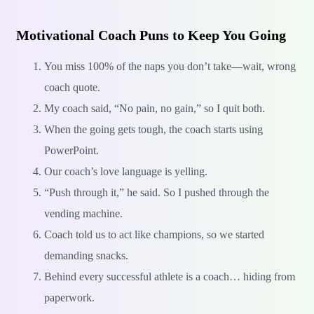
Motivational Coach Puns to Keep You Going
You miss 100% of the naps you don’t take—wait, wrong
coach quote.
My coach said, “No pain, no gain,” so I quit both.
When the going gets tough, the coach starts using
PowerPoint.
Our coach’s love language is yelling.
“Push through it,” he said. So I pushed through the
vending machine.
Coach told us to act like champions, so we started
demanding snacks.
Behind every successful athlete is a coach… hiding from
paperwork.