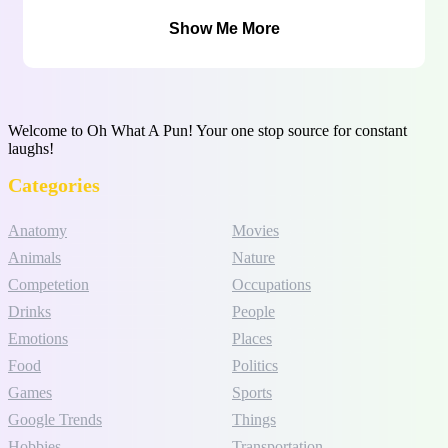
Show Me More
Welcome to Oh What A Pun! Your one stop source for constant
laughs!
Categories
Anatomy
Movies
Animals
Nature
Competetion
Occupations
Drinks
People
Emotions
Places
Food
Politics
Games
Sports
Google Trends
Things
Hobbies
Transportation