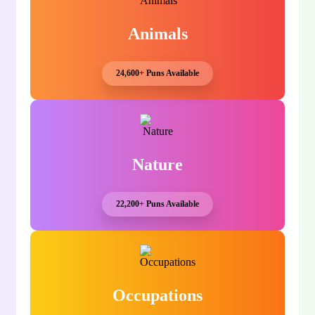
Animals
24,600+ Puns Available
Nature
22,200+ Puns Available
Occupations