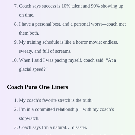
Coach says success is 10% talent and 90% showing up
on time.
I have a personal best, and a personal worst—coach met
them both.
My training schedule is like a horror movie: endless,
sweaty, and full of screams.
When I said I was pacing myself, coach said, “At a
glacial speed?”
Coach Puns One Liners
My coach’s favorite stretch is the truth.
I’m in a committed relationship—with my coach’s
stopwatch.
Coach says I’m a natural… disaster.