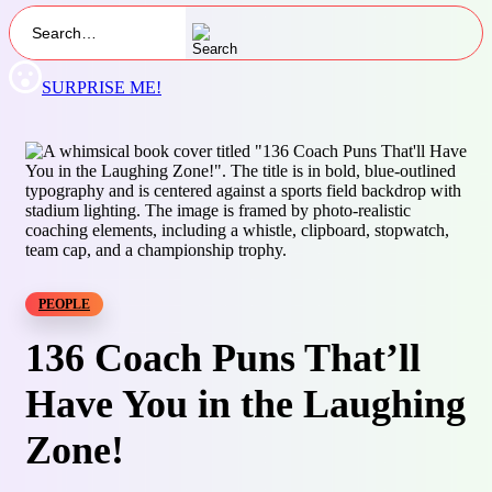
SURPRISE ME!
PEOPLE
136 Coach Puns That’ll
Have You in the Laughing
Zone!