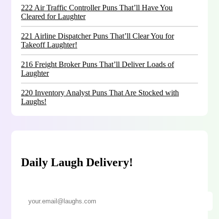
222 Air Traffic Controller Puns That’ll Have You
Cleared for Laughter
221 Airline Dispatcher Puns That’ll Clear You for
Takeoff Laughter!
216 Freight Broker Puns That’ll Deliver Loads of
Laughter
220 Inventory Analyst Puns That Are Stocked with
Laughs!
Daily Laugh Delivery!