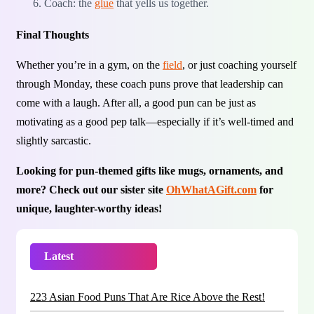
Coach: the
glue
that yells us together.
Final Thoughts
Whether you’re in a gym, on the
field
, or just coaching yourself
through Monday, these coach puns prove that leadership can
come with a laugh. After all, a good pun can be just as
motivating as a good pep talk—especially if it’s well-timed and
slightly sarcastic.
Looking for pun-themed gifts like mugs, ornaments, and
more? Check out our sister site
OhWhatAGift.com
for
unique, laughter-worthy ideas!
Latest
Trending
223 Asian Food Puns That Are Rice Above the Rest!