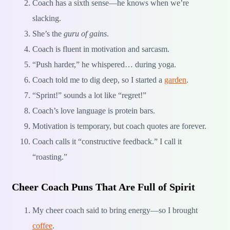
Coach has a sixth sense—he knows when we’re
slacking.
She’s the
guru of gains
.
Coach is fluent in motivation and sarcasm.
“Push harder,” he whispered… during yoga.
Coach told me to dig deep, so I started a
garden
.
“Sprint!” sounds a lot like “regret!”
Coach’s love language is protein bars.
Motivation is temporary, but coach quotes are forever.
Coach calls it “constructive feedback.” I call it
“roasting.”
Cheer Coach Puns That Are Full of Spirit
My cheer coach said to bring energy—so I brought
coffee
.