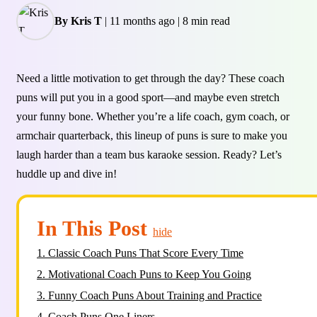
By Kris T
|
11 months ago
|
8 min read
Need a little motivation to get through the day? These coach
puns will put you in a good sport—and maybe even stretch
your funny bone. Whether you’re a life coach, gym coach, or
armchair quarterback, this lineup of puns is sure to make you
laugh harder than a team bus karaoke session. Ready? Let’s
huddle up and dive in!
In This Post
hide
1.
Classic Coach Puns That Score Every Time
2.
Motivational Coach Puns to Keep You Going
3.
Funny Coach Puns About Training and Practice
4.
Coach Puns One Liners