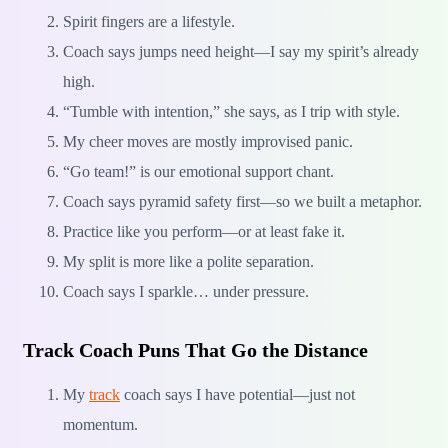
Spirit fingers are a lifestyle.
Coach says jumps need height—I say my spirit’s already
high.
“Tumble with intention,” she says, as I trip with style.
My cheer moves are mostly improvised panic.
“Go team!” is our emotional support chant.
Coach says pyramid safety first—so we built a metaphor.
Practice like you perform—or at least fake it.
My split is more like a polite separation.
Coach says I sparkle… under pressure.
Track Coach Puns That Go the Distance
My
track
coach says I have potential—just not
momentum.