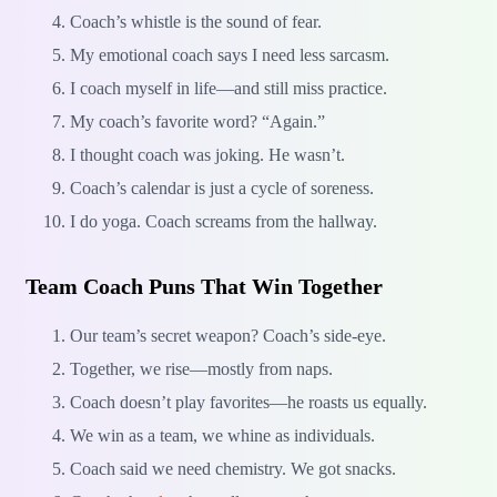
Coach’s whistle is the sound of fear.
My emotional coach says I need less sarcasm.
I coach myself in life—and still miss practice.
My coach’s favorite word? “Again.”
I thought coach was joking. He wasn’t.
Coach’s calendar is just a cycle of soreness.
I do yoga. Coach screams from the hallway.
Team Coach Puns That Win Together
Our team’s secret weapon? Coach’s side-eye.
Together, we rise—mostly from naps.
Coach doesn’t play favorites—he roasts us equally.
We win as a team, we whine as individuals.
Coach said we need chemistry. We got snacks.