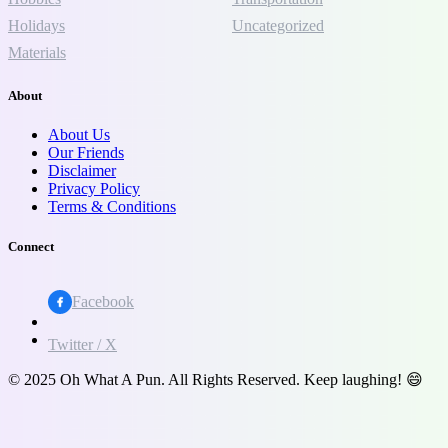
Holidays
Uncategorized
Materials
About
About Us
Our Friends
Disclaimer
Privacy Policy
Terms & Conditions
Connect
Facebook
Twitter / X
© 2025 Oh What A Pun. All Rights Reserved. Keep laughing! 😄