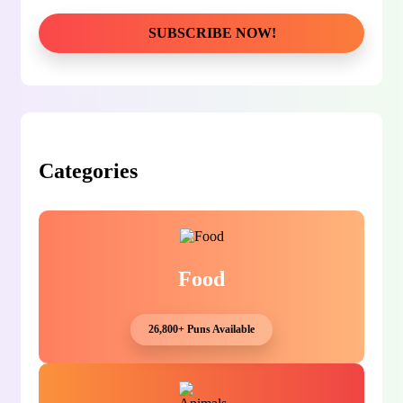
Categories
Food
26,800+ Puns Available