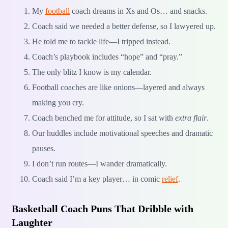
My
football
coach dreams in Xs and Os… and snacks.
Coach said we needed a better defense, so I lawyered up.
He told me to tackle life—I tripped instead.
Coach’s playbook includes “hope” and “pray.”
The only blitz I know is my calendar.
Football coaches are like onions—layered and always
making you cry.
Coach benched me for attitude, so I sat with
extra flair
.
Our huddles include motivational speeches and dramatic
pauses.
I don’t run routes—I wander dramatically.
Coach said I’m a key player… in comic
relief
.
Basketball Coach Puns That Dribble with
Laughter