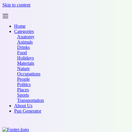
Skip to content
Home
Categories
Anatomy
Animals
Drinks
Food
Holidays
Materials
Nature
Occupations
People
Politics
Places
Sports
Transportation
About Us
Pun Generator