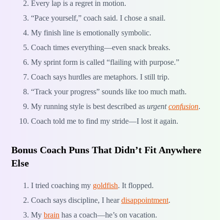
Every lap is a regret in motion.
“Pace yourself,” coach said. I chose a snail.
My finish line is emotionally symbolic.
Coach times everything—even snack breaks.
My sprint form is called “flailing with purpose.”
Coach says hurdles are metaphors. I still trip.
“Track your progress” sounds like too much math.
My running style is best described as
urgent
confusion
.
Coach told me to find my stride—I lost it again.
Bonus Coach Puns That Didn’t Fit Anywhere
Else
I tried coaching my
goldfish
. It flopped.
Coach says discipline, I hear
disappointment
.
My
brain
has a coach—he’s on vacation.