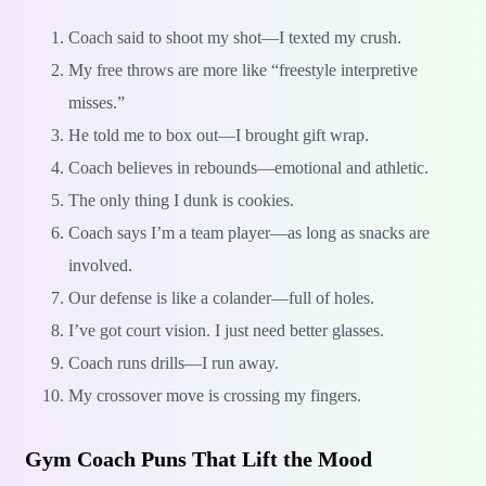
Coach said to shoot my shot—I texted my crush.
My free throws are more like “freestyle interpretive
misses.”
He told me to box out—I brought gift wrap.
Coach believes in rebounds—emotional and athletic.
The only thing I dunk is cookies.
Coach says I’m a team player—as long as snacks are
involved.
Our defense is like a colander—full of holes.
I’ve got court vision. I just need better glasses.
Coach runs drills—I run away.
My crossover move is crossing my fingers.
Gym Coach Puns That Lift the Mood