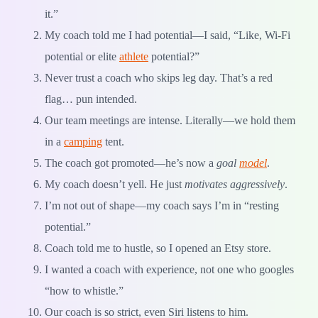
it.”
My coach told me I had potential—I said, “Like, Wi-Fi
potential or elite
athlete
potential?”
Never trust a coach who skips leg day. That’s a red
flag… pun intended.
Our team meetings are intense. Literally—we hold them
in a
camping
tent.
The coach got promoted—he’s now a
goal
model
.
My coach doesn’t yell. He just
motivates aggressively
.
I’m not out of shape—my coach says I’m in “resting
potential.”
Coach told me to hustle, so I opened an Etsy store.
I wanted a coach with experience, not one who googles
“how to whistle.”
Our coach is so strict, even Siri listens to him.