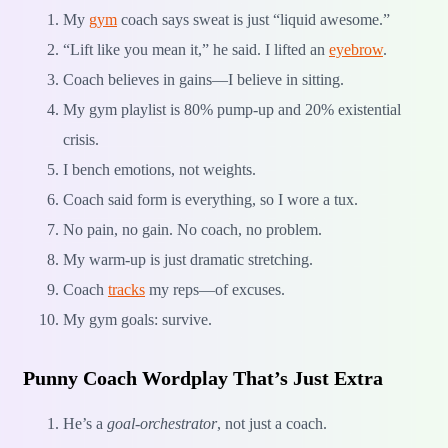
My
gym
coach says sweat is just “liquid awesome.”
“Lift like you mean it,” he said. I lifted an
eyebrow
.
Coach believes in gains—I believe in sitting.
My gym playlist is 80% pump-up and 20% existential
crisis.
I bench emotions, not weights.
Coach said form is everything, so I wore a tux.
No pain, no gain. No coach, no problem.
My warm-up is just dramatic stretching.
Coach
tracks
my reps—of excuses.
My gym goals: survive.
Punny Coach Wordplay That’s Just Extra
He’s a
goal-orchestrator
, not just a coach.