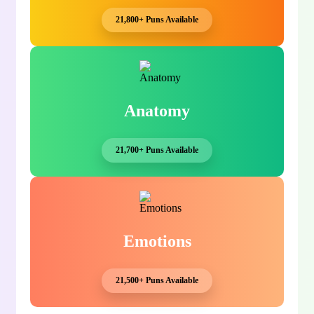
21,800+ Puns Available
Anatomy
21,700+ Puns Available
Emotions
21,500+ Puns Available