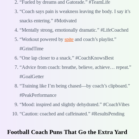
“Fueled by dreams and Gatorade.” #TeamLife
“Coach says pain is weakness leaving the body. I say it’s
snacks entering.” #Motivated
“Mentally strong, emotionally dramatic.” #LifeCoached
“Workout powered by
spite
and coach’s playlist.”
#GrindTime
“One lap closer to a snack.” #CoachKnowsBest
“Advice from coach: breathe, believe, achieve… repeat.”
#GoalGetter
“Training like I’m being chased—by coach’s clipboard.”
#PeakPerformance
“Mood: inspired and slightly dehydrated.” #CoachVibes
“Caution: coached and caffeinated.” #ResultsPending
Football Coach Puns That Go the Extra Yard