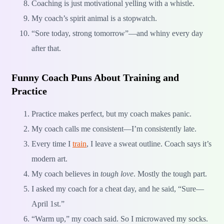
Coaching is just motivational yelling with a whistle.
My coach’s spirit animal is a stopwatch.
“Sore today, strong tomorrow”—and whiny every day
after that.
Funny Coach Puns About Training and
Practice
Practice makes perfect, but my coach makes panic.
My coach calls me consistent—I’m consistently late.
Every time I
train
, I leave a sweat outline. Coach says it’s
modern art.
My coach believes in
tough love
. Mostly the tough part.
I asked my coach for a cheat day, and he said, “Sure—
April 1st.”
“Warm up,” my coach said. So I microwaved my socks.