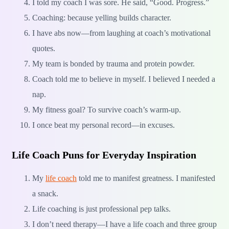
I told my coach I was sore. He said, “Good. Progress.”
Coaching: because yelling builds character.
I have abs now—from laughing at coach’s motivational
quotes.
My team is bonded by trauma and protein powder.
Coach told me to believe in myself. I believed I needed a
nap.
My fitness goal? To survive coach’s warm-up.
I once beat my personal record—in excuses.
Life Coach Puns for Everyday Inspiration
My
life coach
told me to manifest greatness. I manifested
a snack.
Life coaching is just professional pep talks.
I don’t need therapy—I have a life coach and three group