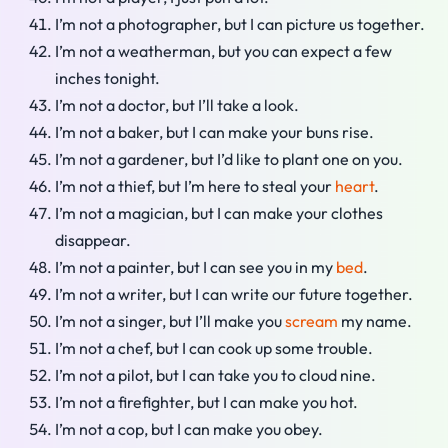
I’m not a photographer, but I can picture us together.
I’m not a weatherman, but you can expect a few
inches tonight.
I’m not a doctor, but I’ll take a look.
I’m not a baker, but I can make your buns rise.
I’m not a gardener, but I’d like to plant one on you.
I’m not a thief, but I’m here to steal your
heart
.
I’m not a magician, but I can make your clothes
disappear.
I’m not a painter, but I can see you in my
bed
.
I’m not a writer, but I can write our future together.
I’m not a singer, but I’ll make you
scream
my name.
I’m not a chef, but I can cook up some trouble.
I’m not a pilot, but I can take you to cloud nine.
I’m not a firefighter, but I can make you hot.
I’m not a cop, but I can make you obey.