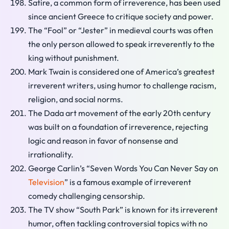
Satire, a common form of irreverence, has been used
since ancient Greece to critique society and power.
The “Fool” or “Jester” in medieval courts was often
the only person allowed to speak irreverently to the
king without punishment.
Mark Twain is considered one of America’s greatest
irreverent writers, using humor to challenge racism,
religion, and social norms.
The Dada art movement of the early 20th century
was built on a foundation of irreverence, rejecting
logic and reason in favor of nonsense and
irrationality.
George Carlin’s “Seven Words You Can Never Say on
Television
” is a famous example of irreverent
comedy challenging censorship.
The TV show “South Park” is known for its irreverent
humor, often tackling controversial topics with no