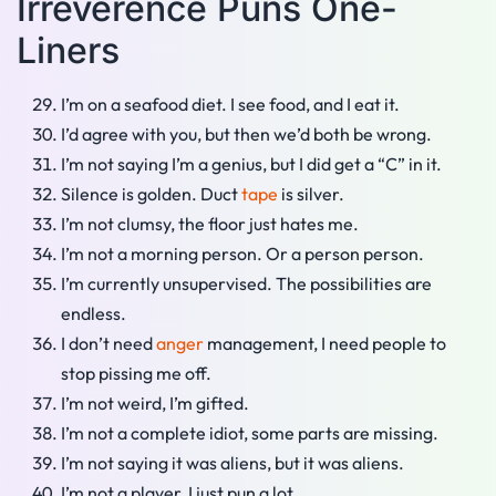
Irreverence Puns One-
Liners
I’m on a seafood diet. I see food, and I eat it.
I’d agree with you, but then we’d both be wrong.
I’m not saying I’m a genius, but I did get a “C” in it.
Silence is golden. Duct
tape
is silver.
I’m not clumsy, the floor just hates me.
I’m not a morning person. Or a person person.
I’m currently unsupervised. The possibilities are
endless.
I don’t need
anger
management, I need people to
stop pissing me off.
I’m not weird, I’m gifted.
I’m not a complete idiot, some parts are missing.
I’m not saying it was aliens, but it was aliens.
I’m not a player, I just pun a lot.