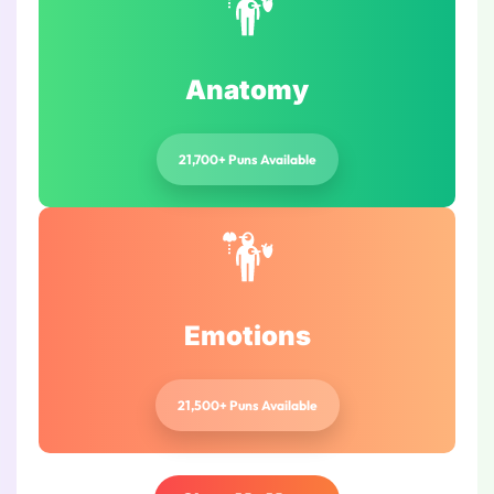
Anatomy
21,700+ Puns Available
Emotions
21,500+ Puns Available