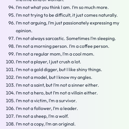
I’m not what you think I am. I’m so much more.
I’m not trying to be difficult, it just comes naturally.
I’m not arguing, I’m just passionately expressing my
opinion.
I’m not always sarcastic. Sometimes I’m sleeping.
I’m not a morning person. I’m a coffee person.
I’m not a regular mom, I’m a cool mom.
I’m not a player, I just crush a lot.
I’m not a gold digger, but I like shiny things.
I’m not a model, but I know my angles.
I’m not a saint, but I’m not a sinner either.
I’m not a hero, but I’m not a villain either.
I’m not a victim, I’m a survivor.
I’m not a follower, I’m a leader.
I’m not a sheep, I’m a wolf.
I’m not a copy, I’m an original.