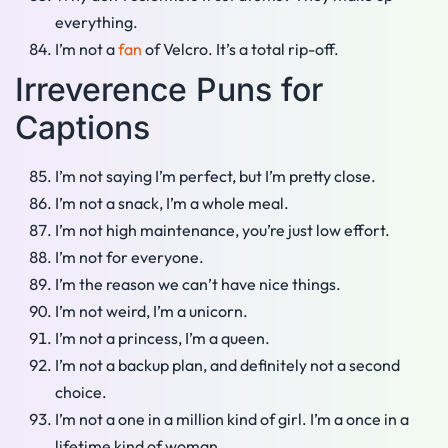
everything.
I’m not a
fan
of Velcro. It’s a total rip-off.
Irreverence Puns for
Captions
I’m not saying I’m perfect, but I’m pretty close.
I’m not a snack, I’m a whole meal.
I’m not high maintenance, you’re just low effort.
I’m not for everyone.
I’m the reason we can’t have nice things.
I’m not weird, I’m a unicorn.
I’m not a princess, I’m a queen.
I’m not a backup plan, and definitely not a second
choice.
I’m not a one in a million kind of girl. I’m a once in a
lifetime kind of woman.