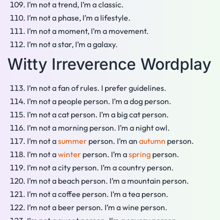
I’m not a trend, I’m a classic.
I’m not a phase, I’m a lifestyle.
I’m not a moment, I’m a movement.
I’m not a star, I’m a galaxy.
Witty Irreverence Wordplay
I’m not a fan of rules. I prefer guidelines.
I’m not a people person. I’m a dog person.
I’m not a cat person. I’m a big cat person.
I’m not a morning person. I’m a night owl.
I’m not a
summer
person. I’m an
autumn
person.
I’m not a
winter
person. I’m a
spring
person.
I’m not a city person. I’m a country person.
I’m not a beach person. I’m a mountain person.
I’m not a coffee person. I’m a tea person.
I’m not a beer person. I’m a wine person.