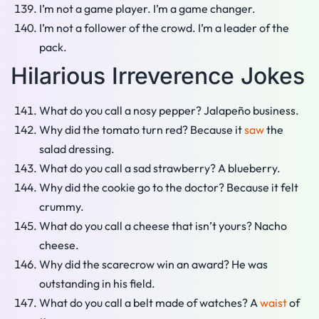
I’m not a game player. I’m a game changer.
I’m not a follower of the crowd. I’m a leader of the
pack.
Hilarious Irreverence Jokes
What do you call a nosy pepper? Jalapeño business.
Why did the tomato turn red? Because it
saw
the
salad dressing.
What do you call a sad strawberry? A blueberry.
Why did the cookie go to the doctor? Because it felt
crummy.
What do you call a cheese that isn’t yours? Nacho
cheese.
Why did the scarecrow win an award? He was
outstanding in his field.
What do you call a belt made of watches? A
waist
of