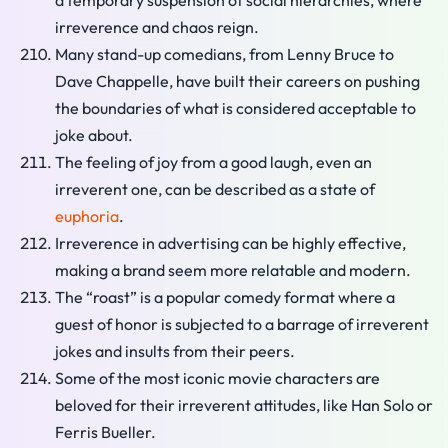
a temporary suspension of social hierarchies, where
irreverence and chaos reign.
Many stand-up comedians, from Lenny Bruce to
Dave Chappelle, have built their careers on pushing
the boundaries of what is considered acceptable to
joke about.
The feeling of joy from a good laugh, even an
irreverent one, can be described as a state of
euphoria
.
Irreverence in advertising can be highly effective,
making a brand seem more relatable and modern.
The “roast” is a popular comedy format where a
guest of honor is subjected to a barrage of irreverent
jokes and insults from their peers.
Some of the most iconic movie characters are
beloved for their irreverent attitudes, like Han Solo or
Ferris Bueller.