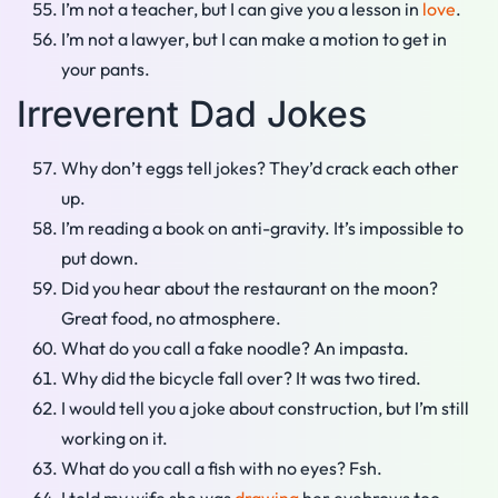
I’m not a teacher, but I can give you a lesson in
love
.
I’m not a lawyer, but I can make a motion to get in
your pants.
Irreverent Dad Jokes
Why don’t eggs tell jokes? They’d crack each other
up.
I’m reading a book on anti-gravity. It’s impossible to
put down.
Did you hear about the restaurant on the moon?
Great food, no atmosphere.
What do you call a fake noodle? An impasta.
Why did the bicycle fall over? It was two tired.
I would tell you a joke about construction, but I’m still
working on it.
What do you call a fish with no eyes? Fsh.