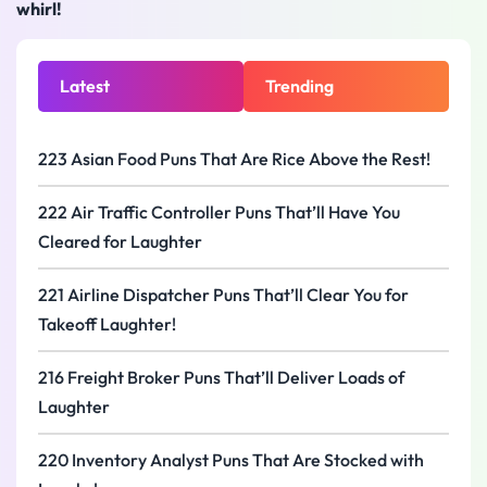
whirl!
Latest
Trending
223 Asian Food Puns That Are Rice Above the Rest!
222 Air Traffic Controller Puns That’ll Have You
Cleared for Laughter
221 Airline Dispatcher Puns That’ll Clear You for
Takeoff Laughter!
216 Freight Broker Puns That’ll Deliver Loads of
Laughter
220 Inventory Analyst Puns That Are Stocked with