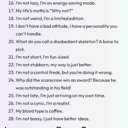
I’m not lazy, I’m on energy-saving mode.
My life’s motto is “Why not?”
I’m not weird, I’m a limited edition.
I don’t have a bad attitude, I have a personality you
can’t handle.
What do you call a disobedient skeleton? A bone to
pick.
I’m not short, I’m fun-sized.
I’m not stubborn, my way is just better.
I’m not a control freak, but you’re doing it wrong.
Why did the scarecrow win an award? Because he
was outstanding in his field!
I’m not late, I’m just arriving on my own time.
I’m not a cynic, I’m a realist.
My blood type is coffee.
I’m not bossy, I just have better ideas.