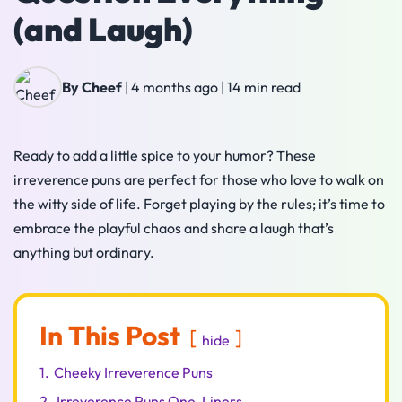
(and Laugh)
By Cheef
|
4 months ago
|
14 min read
Ready to add a little spice to your humor? These
irreverence puns are perfect for those who love to walk on
the witty side of life. Forget playing by the rules; it’s time to
embrace the playful chaos and share a laugh that’s
anything but ordinary.
In This Post
hide
1.
Cheeky Irreverence Puns
2.
Irreverence Puns One-Liners