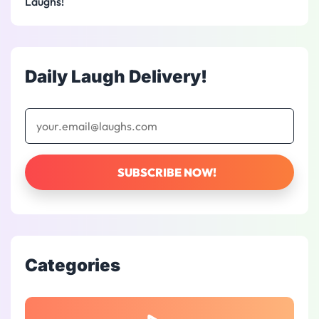
Laughs!
Daily Laugh Delivery!
Categories