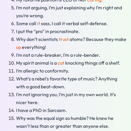
I’m not arguing, I’m just explaining why I’m right and
you’re wrong.
Some call
it
sass, I call it verbal self-defense.
I put the “pro” in procrastinate.
Why don’t scientists
trust
atoms? Because they make
up
everything!
I’m not a rule-breaker, I’m a rule-bender.
My spirit animal is a
cat
knocking things off a shelf.
I’m allergic to conformity.
What’s a rebel’s favorite type of music? Anything
with a good beat-down.
I’m not ignoring you, I’m just in my own world. It’s
nicer here.
I have a PhD in Sarcasm.
Why was the equal sign so humble? He knew he
wasn’t less than or greater than anyone else.