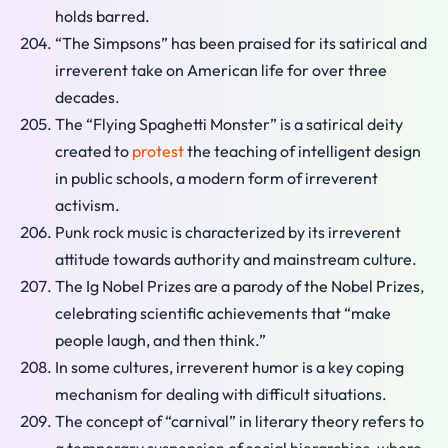
holds barred.
“The Simpsons” has been praised for its satirical and
irreverent take on American life for over three
decades.
The “Flying Spaghetti Monster” is a satirical deity
created to
protest
the teaching of intelligent design
in public schools, a modern form of irreverent
activism.
Punk rock music is characterized by its irreverent
attitude towards authority and mainstream culture.
The Ig Nobel Prizes are a parody of the Nobel Prizes,
celebrating scientific achievements that “make
people laugh, and then think.”
In some cultures, irreverent humor is a key coping
mechanism for dealing with difficult situations.
The concept of “carnival” in literary theory refers to