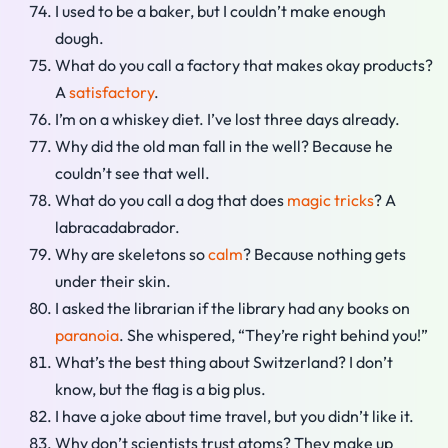
I used to be a baker, but I couldn’t make enough
dough.
What do you call a factory that makes okay products?
A
satisfactory
.
I’m on a whiskey diet. I’ve lost three days already.
Why did the old man fall in the well? Because he
couldn’t see that well.
What do you call a dog that does
magic tricks
? A
labracadabrador.
Why are skeletons so
calm
? Because nothing gets
under their skin.
I asked the librarian if the library had any books on
paranoia
. She whispered, “They’re right behind you!”
What’s the best thing about Switzerland? I don’t
know, but the flag is a big plus.
I have a joke about time travel, but you didn’t like it.
Why don’t scientists trust atoms? They make up