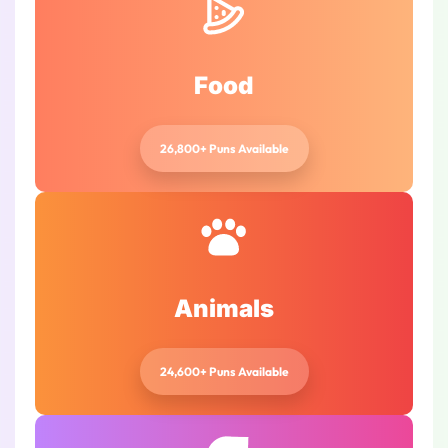
Food
26,800+ Puns Available
Animals
24,600+ Puns Available