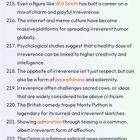
Even a figure like
Will Smith
has built a career on a
mix of charm and playful irreverence.
The internet and meme culture have become
massive platforms for spreading irreverent humor
globally.
Psychological studies suggest that a healthy dose of
irreverence can be linked to higher creativity and
intelligence.
The opposite of irreverence isn’t just respect, but can
also be a form of
peacefulness
and solemnity.
Irreverence often challenges sacred cows, or ideas
that are widely considered to be above criticism.
The British comedy troupe Monty Python is
legendary for its surreal and irreverent sketches.
Showing
admiration
through teasing is a common,
albeit irreverent, form of affection.
The Onion is a famous satirical news organization