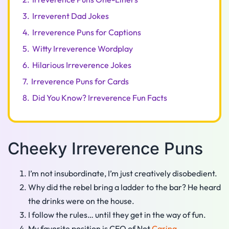
3.
Irreverent Dad Jokes
4.
Irreverence Puns for Captions
5.
Witty Irreverence Wordplay
6.
Hilarious Irreverence Jokes
7.
Irreverence Puns for Cards
8.
Did You Know? Irreverence Fun Facts
Cheeky Irreverence Puns
I’m not insubordinate, I’m just creatively disobedient.
Why did the rebel bring a ladder to the bar? He heard
the drinks were on the house.
I follow the rules… until they get in the way of fun.
My favorite position is CEO of Not
Caring
.