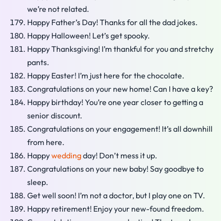
we’re not related.
Happy Father’s Day! Thanks for all the dad jokes.
Happy Halloween! Let’s get spooky.
Happy Thanksgiving! I’m thankful for you and stretchy
pants.
Happy Easter! I’m just here for the chocolate.
Congratulations on your new home! Can I have a key?
Happy birthday! You’re one year closer to getting a
senior discount.
Congratulations on your engagement! It’s all downhill
from here.
Happy
wedding
day! Don’t mess it up.
Congratulations on your new baby! Say goodbye to
sleep.
Get well soon! I’m not a doctor, but I play one on TV.
Happy retirement! Enjoy your new-found freedom.