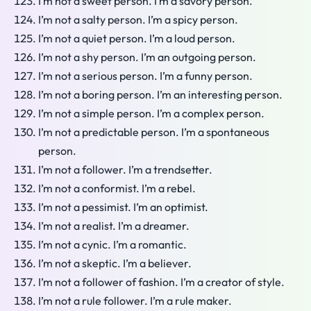
I’m not a sweet person. I’m a savory person.
I’m not a salty person. I’m a spicy person.
I’m not a quiet person. I’m a loud person.
I’m not a shy person. I’m an outgoing person.
I’m not a serious person. I’m a funny person.
I’m not a boring person. I’m an interesting person.
I’m not a simple person. I’m a complex person.
I’m not a predictable person. I’m a spontaneous
person.
I’m not a follower. I’m a trendsetter.
I’m not a conformist. I’m a rebel.
I’m not a pessimist. I’m an optimist.
I’m not a realist. I’m a dreamer.
I’m not a cynic. I’m a romantic.
I’m not a skeptic. I’m a believer.
I’m not a follower of fashion. I’m a creator of style.
I’m not a rule follower. I’m a rule maker.