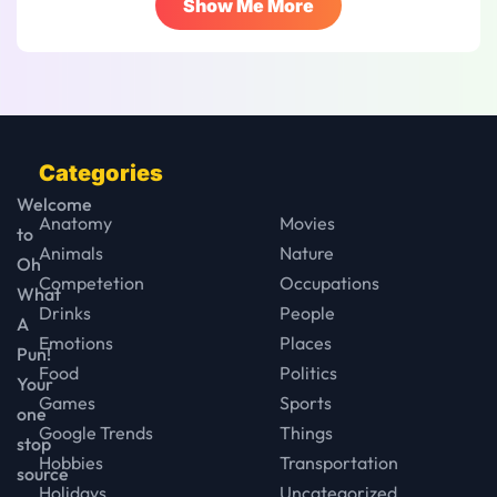
Show Me More
Categories
Welcome
Anatomy
Movies
to
Animals
Nature
Oh
Competetion
Occupations
What
Drinks
People
A
Emotions
Places
Pun!
Food
Politics
Your
Games
Sports
one
Google Trends
Things
stop
Hobbies
Transportation
source
Holidays
Uncategorized