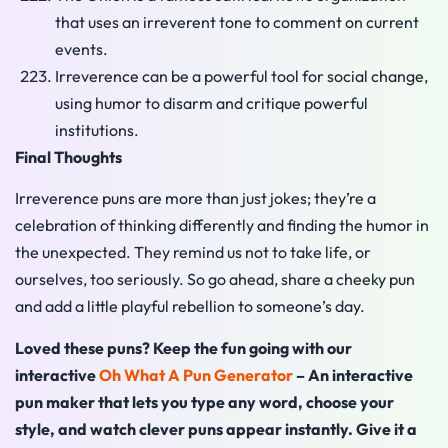
that uses an irreverent tone to comment on current
events.
Irreverence can be a powerful tool for social change,
using humor to disarm and critique powerful
institutions.
Final Thoughts
Irreverence puns are more than just jokes; they’re a
celebration of thinking differently and finding the humor in
the unexpected. They remind us not to take life, or
ourselves, too seriously. So go ahead, share a cheeky pun
and add a little playful rebellion to someone’s day.
Loved these puns? Keep the fun going with our
interactive
Oh What A Pun Generator
– An interactive
pun maker that lets you type any word, choose your
style, and watch clever puns appear instantly. Give it a