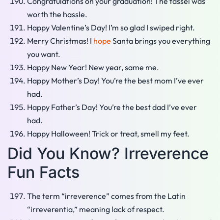
Congratulations on your graduation! The tassel was
worth the hassle.
Happy Valentine’s Day! I’m so glad I swiped right.
Merry Christmas! I
hope
Santa brings you everything
you want.
Happy New Year! New year, same me.
Happy Mother’s Day! You’re the best mom I’ve ever
had.
Happy Father’s Day! You’re the best dad I’ve ever
had.
Happy Halloween! Trick or treat, smell my feet.
Did You Know? Irreverence
Fun Facts
The term “irreverence” comes from the Latin
“irreverentia,” meaning lack of respect.