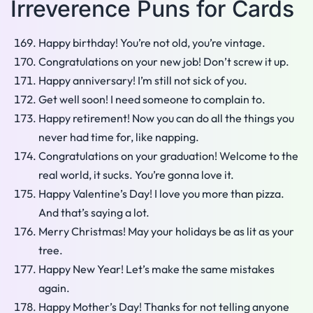
Irreverence Puns for Cards
Happy birthday! You’re not old, you’re vintage.
Congratulations on your new job! Don’t screw it up.
Happy anniversary! I’m still not sick of you.
Get well soon! I need someone to complain to.
Happy retirement! Now you can do all the things you
never had time for, like napping.
Congratulations on your graduation! Welcome to the
real world, it sucks. You’re gonna love it.
Happy Valentine’s Day! I love you more than pizza.
And that’s saying a lot.
Merry Christmas! May your holidays be as lit as your
tree.
Happy New Year! Let’s make the same mistakes
again.
Happy Mother’s Day! Thanks for not telling anyone