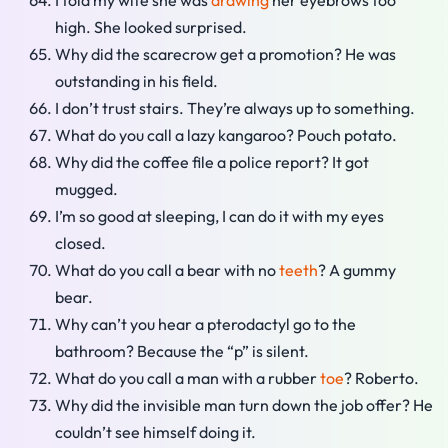
I told my wife she was
drawing
her eyebrows too
high. She looked surprised.
Why did the scarecrow get a promotion? He was
outstanding in his field.
I don’t trust stairs. They’re always up to something.
What do you call a lazy kangaroo? Pouch potato.
Why did the coffee file a police report? It got
mugged.
I’m so good at sleeping, I can do it with my eyes
closed.
What do you call a bear with no
teeth
? A gummy
bear.
Why can’t you hear a pterodactyl go to the
bathroom? Because the “p” is silent.
What do you call a man with a rubber
toe
? Roberto.
Why did the invisible man turn down the job offer? He
couldn’t see himself doing it.