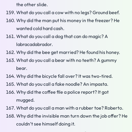
the other slide.
What do you call a cow with no legs? Ground beef.
Why did the man put his money in the freezer? He
wanted cold hard cash.
What do you call a dog that can do magic? A
labracadabrador.
Why did the bee get married? He found his honey.
What do you call a bear with no teeth? A gummy
bear.
Why did the bicycle fall over? It was two-tired.
What do you call a fake noodle? An impasta.
Why did the coffee file a police report? It got
mugged.
What do you call a man with a rubber toe? Roberto.
Why did the invisible man turn down the job offer? He
couldn’t see himself doing it.