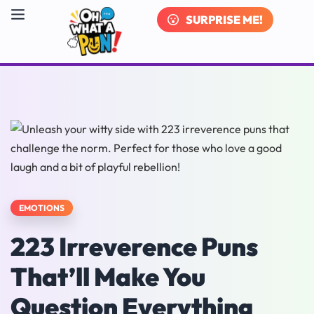
SURPRISE ME!
EMOTIONS
223 Irreverence Puns
That’ll Make You
Question Everything