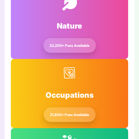
Nature
22,200+ Puns Available
Occupations
21,800+ Puns Available