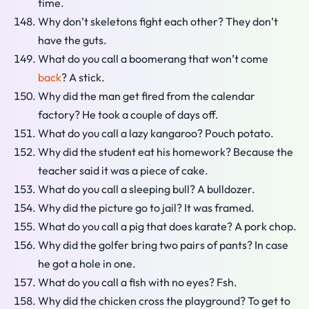
time.
Why don’t skeletons fight each other? They don’t
have the guts.
What do you call a boomerang that won’t come
back
? A stick.
Why did the man get fired from the calendar
factory? He took a couple of days off.
What do you call a lazy kangaroo? Pouch potato.
Why did the student eat his homework? Because the
teacher said it was a piece of cake.
What do you call a sleeping bull? A bulldozer.
Why did the picture go to jail? It was framed.
What do you call a pig that does karate? A pork chop.
Why did the golfer bring two pairs of pants? In case
he got a hole in one.
What do you call a fish with no eyes? Fsh.
Why did the chicken cross the playground? To get to