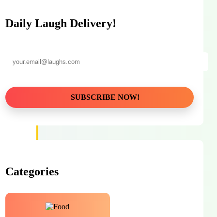
Daily Laugh Delivery!
Categories