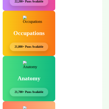
22,200+ Puns Available
Occupations
21,800+ Puns Available
Anatomy
21,700+ Puns Available