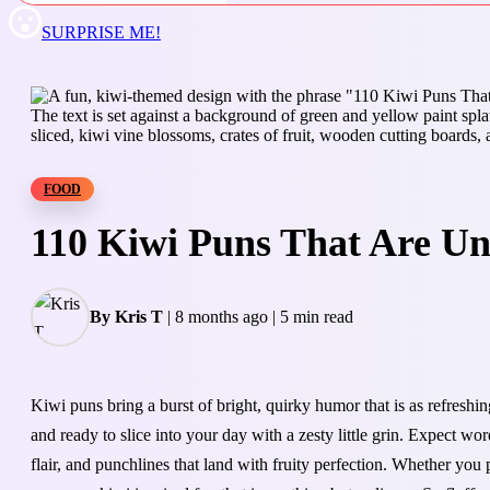
SURPRISE ME!
FOOD
110 Kiwi Puns That Are Un
By Kris T
|
8 months ago
|
5 min read
Kiwi puns bring a burst of bright, quirky humor that is as refreshin
and ready to slice into your day with a zesty little grin. Expect wo
flair, and punchlines that land with fruity perfection. Whether you p