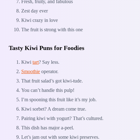
Fresh, fruity, and fabulous
Zest day ever
Kiwi crazy in love
The fruit is strong with this one
Tasty Kiwi Puns for Foodies
Kiwi
tart
? Say less.
Smoothie
operator.
That fruit salad’s got kiwi-tude.
You can’t handle this pulp!
I’m spooning this fruit like it’s my job.
Kiwi sorbet? A dream come true.
Pairing kiwi with yogurt? That’s cultured.
This dish has major a-peel.
Let’s jam out with some kiwi preserves.