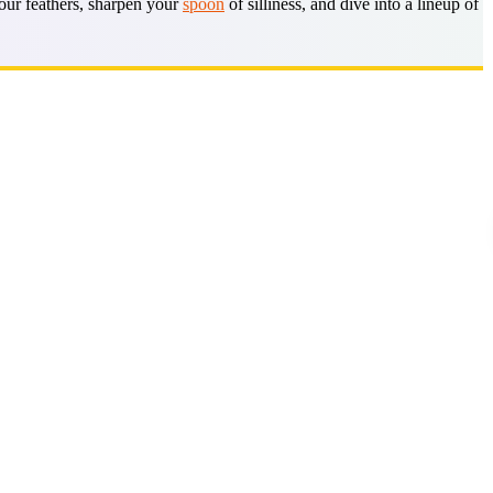
your feathers, sharpen your
spoon
of silliness, and dive into a lineup of