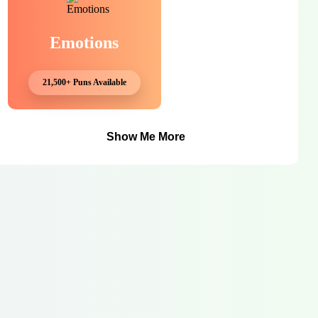
Emotions
21,500+ Puns Available
Show Me More