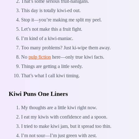
That’s some serious fruit-nanigans.
This day is totally kiwi-ed out.
Stop it—you’re making me split my peel.
Let’s not make this a fruit fight.
I’m kind of a kiwi-maniac.
Too many problems? Just ki-wipe them away.
No
pulp fiction
here—only true kiwi facts.
Things are getting a little seedy.
That’s what I call kiwi timing.
Kiwi Puns One Liners
My thoughts are a little kiwi right now.
I eat my kiwis with confidence and a spoon.
I tried to make kiwi jam, but it spread too thin.
I’m not sour—I’m just green with zest.