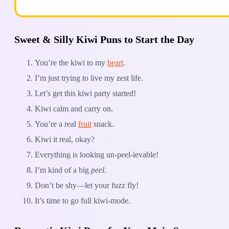
Sweet & Silly Kiwi Puns to Start the Day
You’re the kiwi to my
heart
.
I’m just trying to live my zest life.
Let’s get this kiwi party started!
Kiwi calm and carry on.
You’re a real
fruit
snack.
Kiwi it real, okay?
Everything is looking un-peel-ievable!
I’m kind of a big
peel
.
Don’t be shy—let your fuzz fly!
It’s time to go full kiwi-mode.