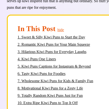
serves up kiwi inspired fun that is anything but ordinary. So fluff 
puns that are ripe for enjoyment.
In This Post
hide
1.
Sweet & Silly Kiwi Puns to Start the Day
2.
Romantic Kiwi Puns for Your Main Squeeze
3.
Hilarious Kiwi Puns for Everyday Laughs
4.
Kiwi Puns One Liners
5.
Kiwi Puns Captions for Instagram & Beyond
6.
Tasty Kiwi Puns for Foodies
7.
Wholesome Kiwi Puns for Kids & Family Fun
8.
Motivational Kiwi Puns for a Zesty Life
9.
Totally Random Kiwi Puns Just for Fun
10.
Extra Ripe Kiwi Puns to Top It Off