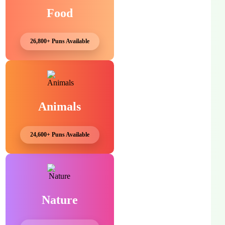
Food
26,800+ Puns Available
Animals
24,600+ Puns Available
Nature