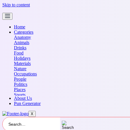
Skip to content
Home
Categories
Anatomy
Animals
Drinks
Food
Holidays
Materials
Nature
Occupations
People
Politics
Places
Sports
About Us
Transportation
Pun Generator
X