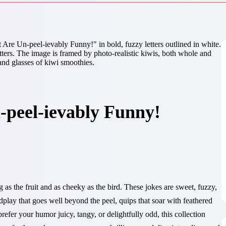
-peel-ievably Funny!
g as the fruit and as cheeky as the bird. These jokes are sweet, fuzzy,
rdplay that goes well beyond the peel, quips that soar with feathered
refer your humor juicy, tangy, or delightfully odd, this collection