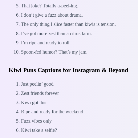
That joke? Totally a-peel-ing.
I don’t give a fuzz about drama.
The only thing I slice faster than kiwis is tension.
I’ve got more zest than a citrus farm.
I’m ripe and ready to roll.
Spoon-fed humor? That’s my jam.
Kiwi Puns Captions for Instagram & Beyond
Just peelin’ good
Zest friends forever
Kiwi got this
Ripe and ready for the weekend
Fuzz vibes only
Kiwi take a selfie?