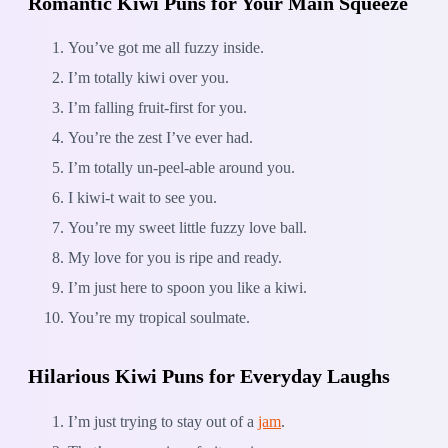
Romantic Kiwi Puns for Your Main Squeeze
You’ve got me all fuzzy inside.
I’m totally kiwi over you.
I’m falling fruit-first for you.
You’re the zest I’ve ever had.
I’m totally un-peel-able around you.
I kiwi-t wait to see you.
You’re my sweet little fuzzy love ball.
My love for you is ripe and ready.
I’m just here to spoon you like a kiwi.
You’re my tropical soulmate.
Hilarious Kiwi Puns for Everyday Laughs
I’m just trying to stay out of a
jam
.