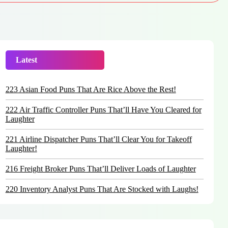
Latest
Trending
223 Asian Food Puns That Are Rice Above the Rest!
222 Air Traffic Controller Puns That’ll Have You Cleared for
Laughter
221 Airline Dispatcher Puns That’ll Clear You for Takeoff
Laughter!
216 Freight Broker Puns That’ll Deliver Loads of Laughter
220 Inventory Analyst Puns That Are Stocked with Laughs!