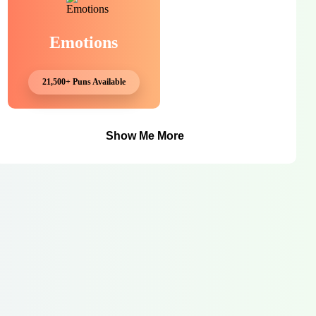
Emotions
21,500+ Puns Available
Show Me More