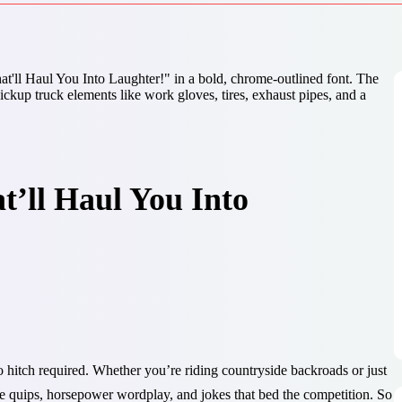
t’ll Haul You Into
 hitch required. Whether you’re riding countryside backroads or just
gate quips, horsepower wordplay, and jokes that bed the competition. So