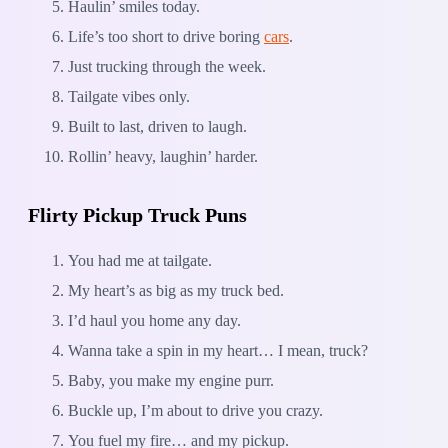
Haulin’ smiles today.
Life’s too short to drive boring
cars
.
Just trucking through the week.
Tailgate vibes only.
Built to last, driven to laugh.
Rollin’ heavy, laughin’ harder.
Flirty Pickup Truck Puns
You had me at tailgate.
My heart’s as big as my truck bed.
I’d haul you home any day.
Wanna take a spin in my heart… I mean, truck?
Baby, you make my engine purr.
Buckle up, I’m about to drive you crazy.
You fuel my fire… and my pickup.