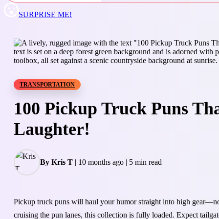
SURPRISE ME!
TRANSPORTATION
100 Pickup Truck Puns Tha
Laughter!
By Kris T
|
10 months ago
|
5 min read
Pickup truck puns will haul your humor straight into high gear—no
cruising the pun lanes, this collection is fully loaded. Expect tail