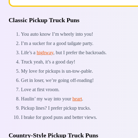
Classic Pickup Truck Puns
You auto know I’m wheely into you!
I’m a sucker for a good tailgate party.
Life’s a
highway
, but I prefer the backroads.
Truck yeah, it’s a good day!
My love for pickups is un-tow-pable.
Get in loser, we’re going off-roading!
Love at first vroom.
Haulin’ my way into your
heart
.
Pickup lines? I prefer pickup trucks.
I brake for good puns and better views.
Country-Style Pickup Truck Puns