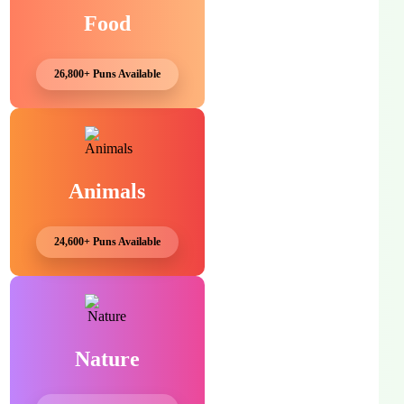
Food
26,800+ Puns Available
Animals
24,600+ Puns Available
Nature