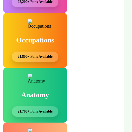
22,200+ Puns Available
Occupations
21,800+ Puns Available
Anatomy
21,700+ Puns Available