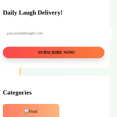
Daily Laugh Delivery!
Categories