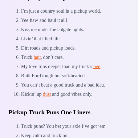
I’m just a country soul in a pickup world.
Yee-haw and haul it all!
Kiss me under the tailgate lights.
Livin’ that lifted life.
Dirt roads and pickup loads.
Truck
hair
, don’t care.
My love runs deeper than my truck’s
bed
.
Built Ford tough but soft-hearted.
You can’t beat a good truck and a bad idea.
Kickin’ up
dust
and good vibes only.
Pickup Truck Puns One Liners
Truck puns? You bet your axle I’ve got ‘em.
Keep calm and truck on.