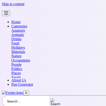
Skip to content
Home
Categories
Anatomy
Animals
Drinks
Food
Holidays
Materials
Nature
Occupations
People
Politics
Places
Sports
About Us
Transportation
Pun Generator
X