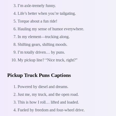
I’m axle-tremely funny.
Life’s better when you’re tailgating.
Torque about a fun ride!
Hauling my sense of humor everywhere.
In my element—trucking along.
Shifting gears, shifting moods.
I’m totally driven… by puns.
My pickup line? “Nice truck, right?”
Pickup Truck Puns Captions
Powered by diesel and dreams.
Just me, my truck, and the open road.
This is how I roll… lifted and loaded.
Fueled by freedom and four-wheel drive.