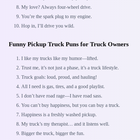
My love? Always four-wheel drive.
You’re the spark plug to my engine.
Hop in, I’ll drive you wild.
Funny Pickup Truck Puns for Truck Owners
I like my trucks like my humor—lifted.
Trust me, it’s not just a phase, it’s a truck lifestyle.
Truck goals: loud, proud, and hauling!
All I need is gas, tires, and a good playlist.
I don’t have road rage—I have road sass.
You can’t buy happiness, but you can buy a truck.
Happiness is a freshly washed pickup.
My truck’s my therapist… and it listens well.
Bigger the truck, bigger the fun.