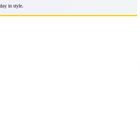
ay in style.