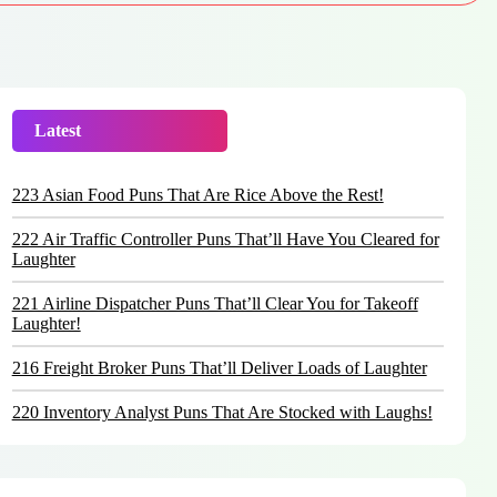
Latest
Trending
223 Asian Food Puns That Are Rice Above the Rest!
222 Air Traffic Controller Puns That’ll Have You Cleared for
Laughter
221 Airline Dispatcher Puns That’ll Clear You for Takeoff
Laughter!
216 Freight Broker Puns That’ll Deliver Loads of Laughter
220 Inventory Analyst Puns That Are Stocked with Laughs!