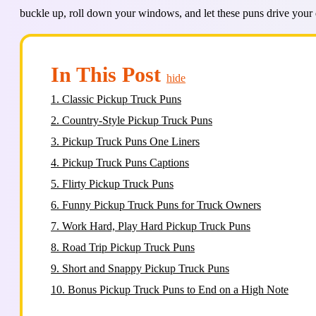
buckle up, roll down your windows, and let these puns drive your d
In This Post
hide
1.
Classic Pickup Truck Puns
2.
Country-Style Pickup Truck Puns
3.
Pickup Truck Puns One Liners
4.
Pickup Truck Puns Captions
5.
Flirty Pickup Truck Puns
6.
Funny Pickup Truck Puns for Truck Owners
7.
Work Hard, Play Hard Pickup Truck Puns
8.
Road Trip Pickup Truck Puns
9.
Short and Snappy Pickup Truck Puns
10.
Bonus Pickup Truck Puns to End on a High Note