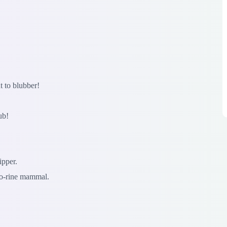
t to blubber!
ub!
ipper.
o-rine mammal.