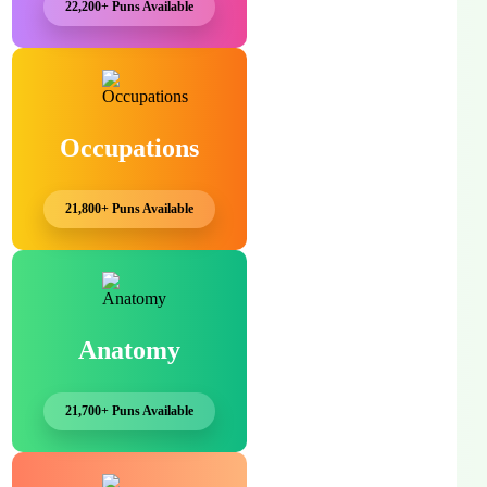
22,200+ Puns Available
Occupations
21,800+ Puns Available
Anatomy
21,700+ Puns Available