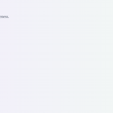
eness.