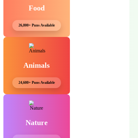
Food
26,800+ Puns Available
Animals
24,600+ Puns Available
Nature