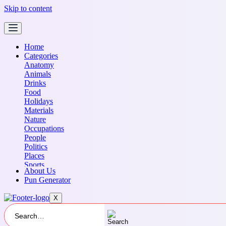
Skip to content
Home
Categories
Anatomy
Animals
Drinks
Food
Holidays
Materials
Nature
Occupations
People
Politics
Places
Sports
About Us
Transportation
Pun Generator
X