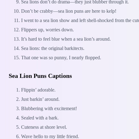
Sea lions don’t do drama—they just blubber through it.
Don’t be crabby—sea lion puns are here to kelp!
I went to a sea lion show and left shell-shocked from the cut
Flippers up, worries down.
It’s hard to feel blue when a sea lion’s around.
Sea lions: the original barkitects.
That one was so punny, I nearly flopped.
Sea Lion Puns Captions
Flippin’ adorable.
Just barkin’ around.
Blubbering with excitement!
Sealed with a bark.
Cuteness at shore level.
Wave hello to my little friend.