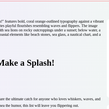
Make a Splash!
are the ultimate catch for anyone who loves whiskers, waves, and
ea the humor, this list will leave you flippering out.