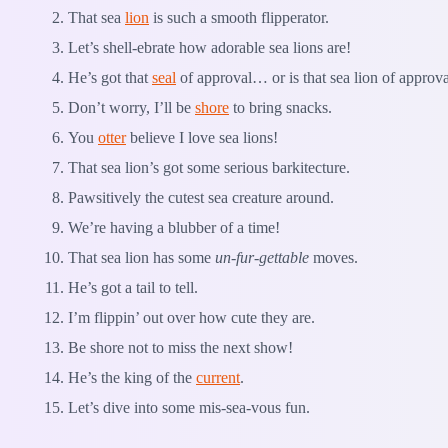
That sea
lion
is such a smooth flipperator.
Let’s shell-ebrate how adorable sea lions are!
He’s got that
seal
of approval… or is that sea lion of approv
Don’t worry, I’ll be
shore
to bring snacks.
You
otter
believe I love sea lions!
That sea lion’s got some serious barkitecture.
Pawsitively the cutest sea creature around.
We’re having a blubber of a time!
That sea lion has some
un-fur-gettable
moves.
He’s got a tail to tell.
I’m flippin’ out over how cute they are.
Be shore not to miss the next show!
He’s the king of the
current
.
Let’s dive into some mis-sea-vous fun.