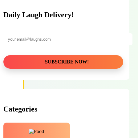
Daily Laugh Delivery!
Categories