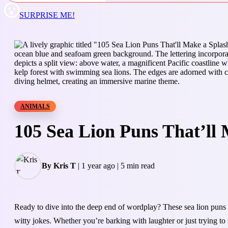
SURPRISE ME!
ANIMALS
105 Sea Lion Puns That’ll 
By Kris T
|
1 year ago
|
5 min read
Ready to dive into the deep end of wordplay? These sea lion puns 
witty jokes. Whether you’re barking with laughter or just trying to s