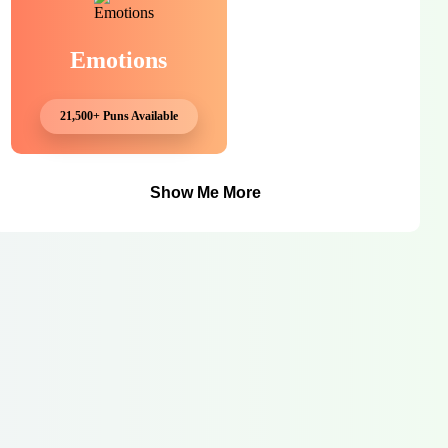
Emotions
21,500+ Puns Available
Show Me More