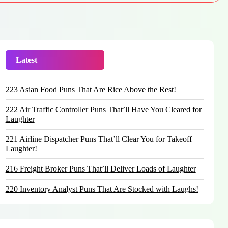
Latest
Trending
223 Asian Food Puns That Are Rice Above the Rest!
222 Air Traffic Controller Puns That’ll Have You Cleared for
Laughter
221 Airline Dispatcher Puns That’ll Clear You for Takeoff
Laughter!
216 Freight Broker Puns That’ll Deliver Loads of Laughter
220 Inventory Analyst Puns That Are Stocked with Laughs!