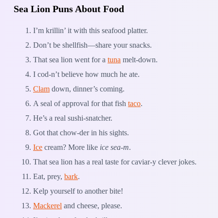
Sea Lion Puns About Food
I’m krillin’ it with this seafood platter.
Don’t be shellfish—share your snacks.
That sea lion went for a
tuna
melt-down.
I cod-n’t believe how much he ate.
Clam
down, dinner’s coming.
A seal of approval for that fish
taco
.
He’s a real sushi-snatcher.
Got that chow-der in his sights.
Ice
cream? More like
ice sea-m
.
That sea lion has a real taste for caviar-y clever jokes.
Eat, prey,
bark
.
Kelp yourself to another bite!
Mackerel
and cheese, please.