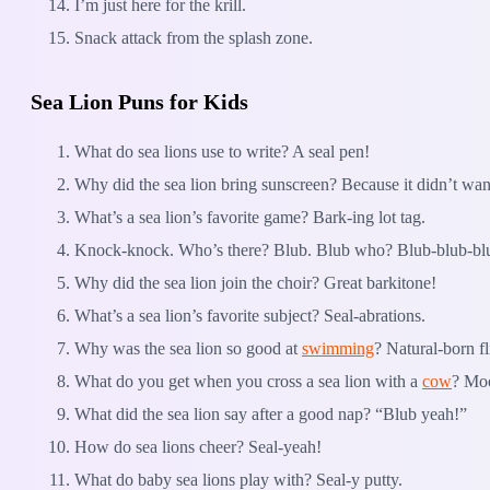
I’m just here for the krill.
Snack attack from the splash zone.
Sea Lion Puns for Kids
What do sea lions use to write? A seal pen!
Why did the sea lion bring sunscreen? Because it didn’t wan
What’s a sea lion’s favorite game? Bark-ing lot tag.
Knock-knock. Who’s there? Blub. Blub who? Blub-blub-bl
Why did the sea lion join the choir? Great barkitone!
What’s a sea lion’s favorite subject? Seal-abrations.
Why was the sea lion so good at
swimming
? Natural-born fl
What do you get when you cross a sea lion with a
cow
? Mo
What did the sea lion say after a good nap? “Blub yeah!”
How do sea lions cheer? Seal-yeah!
What do baby sea lions play with? Seal-y putty.