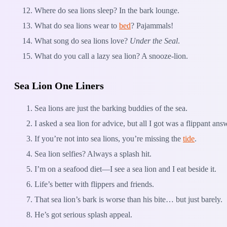
Where do sea lions sleep? In the bark lounge.
What do sea lions wear to
bed
? Pajammals!
What song do sea lions love?
Under the Seal
.
What do you call a lazy sea lion? A snooze-lion.
Sea Lion One Liners
Sea lions are just the barking buddies of the sea.
I asked a sea lion for advice, but all I got was a flippant ans
If you’re not into sea lions, you’re missing the
tide
.
Sea lion selfies? Always a splash hit.
I’m on a seafood diet—I see a sea lion and I eat beside it.
Life’s better with flippers and friends.
That sea lion’s bark is worse than his bite… but just barely.
He’s got serious splash appeal.