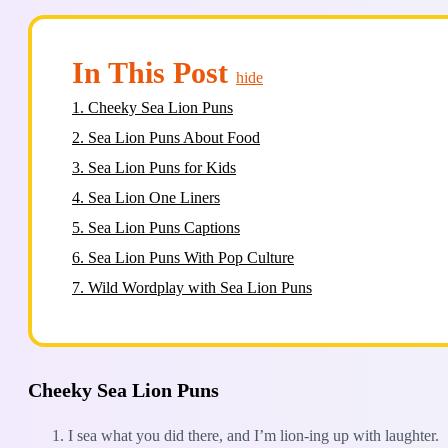
In This Post
hide
1.
Cheeky Sea Lion Puns
2.
Sea Lion Puns About Food
3.
Sea Lion Puns for Kids
4.
Sea Lion One Liners
5.
Sea Lion Puns Captions
6.
Sea Lion Puns With Pop Culture
7.
Wild Wordplay with Sea Lion Puns
Cheeky Sea Lion Puns
I sea what you did there, and I’m lion-ing up with laughter.