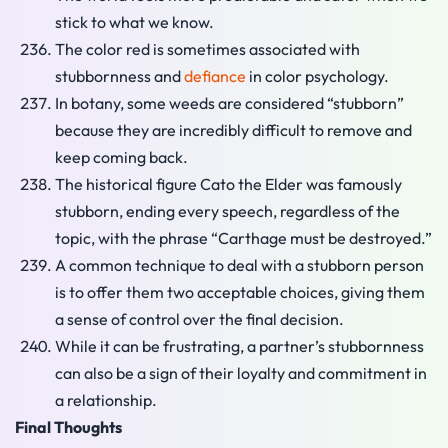
stick to what we know.
The color red is sometimes associated with
stubbornness and
defiance
in color psychology.
In botany, some weeds are considered “stubborn”
because they are incredibly difficult to remove and
keep coming back.
The historical figure Cato the Elder was famously
stubborn, ending every speech, regardless of the
topic, with the phrase “Carthage must be destroyed.”
A common technique to deal with a stubborn person
is to offer them two acceptable choices, giving them
a sense of control over the final decision.
While it can be frustrating, a partner’s stubbornness
can also be a sign of their loyalty and commitment in
a relationship.
Final Thoughts