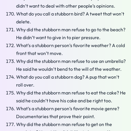
didn’t want to deal with other people’s opinions.
What do you call a stubborn bird? A tweet that won’t
delete.
Why did the stubborn man refuse to go to the beach?
He didn’t want to give in to pier pressure.
What’s a stubborn person’s favorite weather? A cold
front that won’t move.
Why did the stubborn man refuse to use an umbrella?
He said he wouldn’t bend to the will of the weather.
What do you call a stubborn dog? A pup that won’t
roll over.
Why did the stubborn man refuse to eat the cake? He
said he couldn’t have his cake and be right too.
What’s a stubborn person’s favorite movie genre?
Documentaries that prove their point.
Why did the stubborn man refuse to get on the