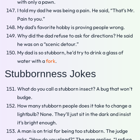
with only a pawn.
I told my dad he was being a pain. He said, “That’s Mr.
Pain to you.”
My dad’s favorite hobby is proving people wrong.
Why did the dad refuse to ask for directions? He said
he was on a “scenic detour.”
My dad is so stubborn, he’d try to drink a glass of
water with a
fork
.
Stubbornness Jokes
What do you call a stubborn insect? A bug that won’t
budge.
How many stubborn people does it take to change a
lightbulb? None. They’ll just sit in the dark and insist
it’s bright enough.
A man is on trial for being too stubborn. The judge
asks, “How do you plead?” The man replies, “I refuse