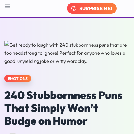
SURPRISE ME!
EMOTIONS
240 Stubbornness Puns
That Simply Won’t
Budge on Humor