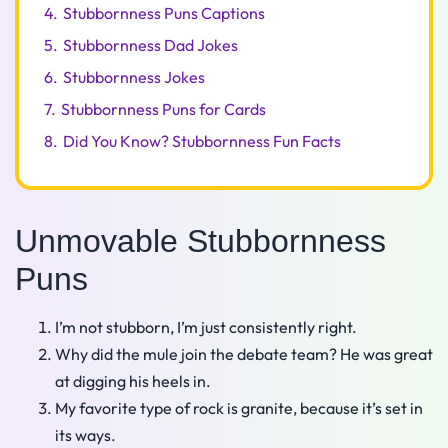
4.
Stubbornness Puns Captions
5.
Stubbornness Dad Jokes
6.
Stubbornness Jokes
7.
Stubbornness Puns for Cards
8.
Did You Know? Stubbornness Fun Facts
Unmovable Stubbornness
Puns
I’m not stubborn, I’m just consistently right.
Why did the mule join the debate team? He was great
at digging his heels in.
My favorite type of rock is granite, because it’s set in
its ways.