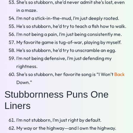
She’s so stubborn, she’d never admit she’s lost, even
in a maze.
I’m not a stick-in-the-mud, I’m just deeply rooted.
He’s so stubborn, he’d try to teach a fish how to walk.
I’m not being a pain, I’m just being consistently me.
My favorite game is tug-of-war, playing by myself.
He’s so stubborn, he’d try to unscramble an egg.
I’m not being defensive, I’m just defending my
rightness.
She’s so stubborn, her favorite song is “I Won’t
Back
Down.”
Stubbornness Puns One
Liners
I’m not stubborn, I’m just right by default.
My way or the highway—and I own the highway.