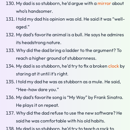
My dad is so stubborn, he’d argue with a
mirror
about
who’s handsomer.
I told my dad his opinion was old. He said it was “well-
aged.”
My dad’s favorite animal is a bull. He says he admires
its headstrong nature.
Why did the dad bring a ladder to the argument? To
reach a higher ground of stubbornness.
My dad is so stubborn, he’d try to fix a broken
clock
by
staring at it until it’s right.
I told my dad he was as stubborn as a mule. He said,
“Hee-haw dare you.”
My dad’s favorite song is “My Way” by Frank Sinatra.
He plays it on repeat.
Why did the dad refuse to use the new software? He
said he was comfortable with his old habits.
My dad is so stubborn, he’d try to teach a rock to