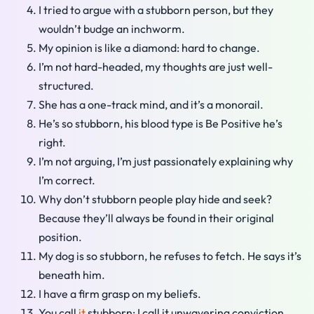
I tried to argue with a stubborn person, but they
wouldn’t budge an inchworm.
My opinion is like a diamond: hard to change.
I’m not hard-headed, my thoughts are just well-
structured.
She has a one-track mind, and it’s a monorail.
He’s so stubborn, his blood type is Be Positive he’s
right.
I’m not arguing, I’m just passionately explaining why
I’m correct.
Why don’t stubborn people play hide and seek?
Because they’ll always be found in their original
position.
My dog is so stubborn, he refuses to fetch. He says it’s
beneath him.
I have a firm grasp on my beliefs.
You call
it
stubborn; I call it unwavering conviction.