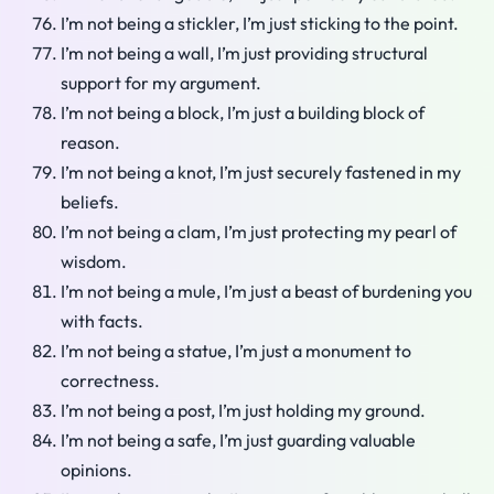
I’m not being a stickler, I’m just sticking to the point.
I’m not being a wall, I’m just providing structural
support for my argument.
I’m not being a block, I’m just a building block of
reason.
I’m not being a knot, I’m just securely fastened in my
beliefs.
I’m not being a clam, I’m just protecting my pearl of
wisdom.
I’m not being a mule, I’m just a beast of burdening you
with facts.
I’m not being a statue, I’m just a monument to
correctness.
I’m not being a post, I’m just holding my ground.
I’m not being a safe, I’m just guarding valuable
opinions.