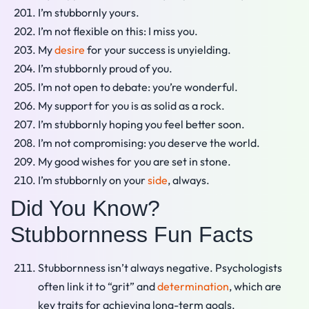
I’m stubbornly yours.
I’m not flexible on this: I miss you.
My
desire
for your success is unyielding.
I’m stubbornly proud of you.
I’m not open to debate: you’re wonderful.
My support for you is as solid as a rock.
I’m stubbornly hoping you feel better soon.
I’m not compromising: you deserve the world.
My good wishes for you are set in stone.
I’m stubbornly on your
side
, always.
Did You Know?
Stubbornness Fun Facts
Stubbornness isn’t always negative. Psychologists
often link it to “grit” and
determination
, which are
key traits for achieving long-term goals.