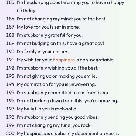
I’m headstrong about wanting you to have a happy
birthday.
I’m not changing my mind: you’re the best.
My love for you is set in stone.
I’m stubbornly grateful for you.
I’m not budging on this: have a great day!
I’m firmly in your corner.
My wish for your
happiness
is non-negotiable.
I’m stubbornly wishing you all the best.
I’m not giving up on making you smile.
My admiration for you is unwavering.
I’m stubbornly committed to our friendship.
I’m not backing down from this: you’re amazing.
My belief in you is rock-solid.
I’m stubbornly sending you good vibes.
I’m not changing my tune: you rock!
My happiness is stubbornly dependent on yours.