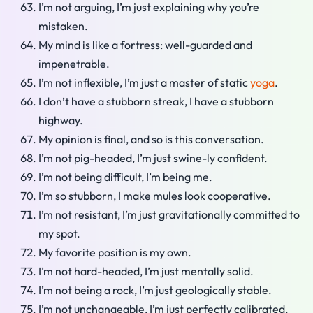
I’m not arguing, I’m just explaining why you’re
mistaken.
My mind is like a fortress: well-guarded and
impenetrable.
I’m not inflexible, I’m just a master of static
yoga
.
I don’t have a stubborn streak, I have a stubborn
highway.
My opinion is final, and so is this conversation.
I’m not pig-headed, I’m just swine-ly confident.
I’m not being difficult, I’m being me.
I’m so stubborn, I make mules look cooperative.
I’m not resistant, I’m just gravitationally committed to
my spot.
My favorite position is my own.
I’m not hard-headed, I’m just mentally solid.
I’m not being a rock, I’m just geologically stable.
I’m not unchangeable, I’m just perfectly calibrated.