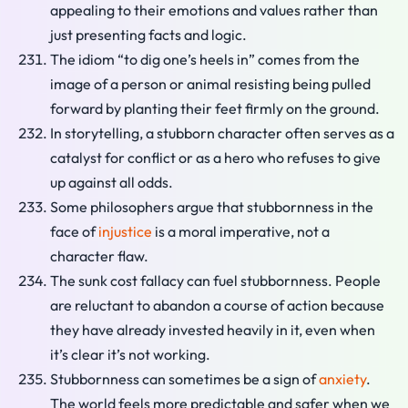
appealing to their emotions and values rather than
just presenting facts and logic.
The idiom “to dig one’s heels in” comes from the
image of a person or animal resisting being pulled
forward by planting their feet firmly on the ground.
In storytelling, a stubborn character often serves as a
catalyst for conflict or as a hero who refuses to give
up against all odds.
Some philosophers argue that stubbornness in the
face of
injustice
is a moral imperative, not a
character flaw.
The sunk cost fallacy can fuel stubbornness. People
are reluctant to abandon a course of action because
they have already invested heavily in it, even when
it’s clear it’s not working.
Stubbornness can sometimes be a sign of
anxiety
.
The world feels more predictable and safer when we