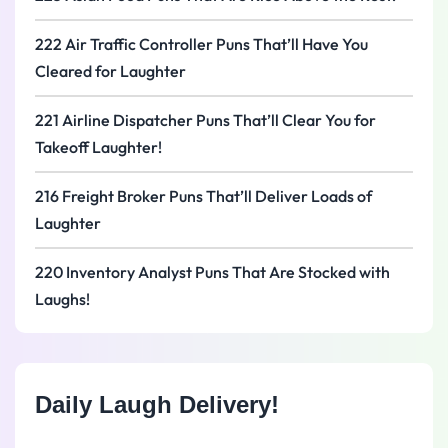
222 Air Traffic Controller Puns That’ll Have You
Cleared for Laughter
221 Airline Dispatcher Puns That’ll Clear You for
Takeoff Laughter!
216 Freight Broker Puns That’ll Deliver Loads of
Laughter
220 Inventory Analyst Puns That Are Stocked with
Laughs!
Daily Laugh Delivery!