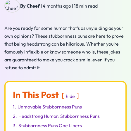
By Cheef
|
4 months ago
|
18 min read
Are you ready for some humor that’s as unyielding as your
own opinions? These stubbornness puns are here to prove
that being headstrong can be hilarious. Whether you’re
famously inflexible or know someone who is, these jokes
are guaranteed to make you crack a smile, even if you
refuse to admit it.
In This Post
hide
1.
Unmovable Stubbornness Puns
2.
Headstrong Humor: Stubbornness Puns
3.
Stubbornness Puns One Liners