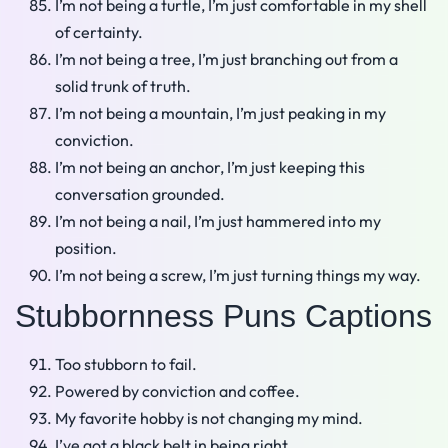
I’m not being a turtle, I’m just comfortable in my shell
of certainty.
I’m not being a tree, I’m just branching out from a
solid trunk of truth.
I’m not being a mountain, I’m just peaking in my
conviction.
I’m not being an anchor, I’m just keeping this
conversation grounded.
I’m not being a nail, I’m just hammered into my
position.
I’m not being a screw, I’m just turning things my way.
Stubbornness Puns Captions
Too stubborn to fail.
Powered by conviction and coffee.
My favorite hobby is not changing my mind.
I’ve got a black belt in being right.