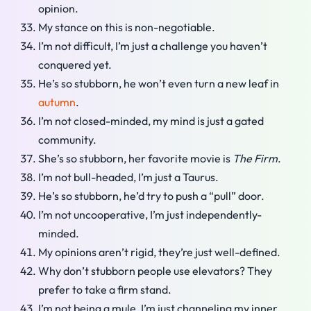
opinion.
My stance on this is non-negotiable.
I’m not difficult, I’m just a challenge you haven’t
conquered yet.
He’s so stubborn, he won’t even turn a new leaf in
autumn
.
I’m not closed-minded, my mind is just a gated
community.
She’s so stubborn, her favorite movie is
The Firm
.
I’m not bull-headed, I’m just a Taurus.
He’s so stubborn, he’d try to push a “pull” door.
I’m not uncooperative, I’m just independently-
minded.
My opinions aren’t rigid, they’re just well-defined.
Why don’t stubborn people use elevators? They
prefer to take a firm stand.
I’m not being a mule, I’m just channeling my inner