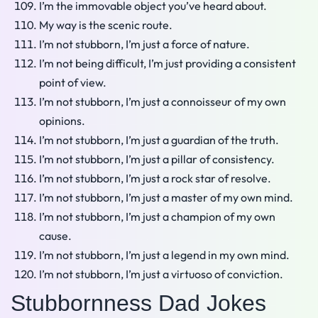
I’m the immovable object you’ve heard about.
My way is the scenic route.
I’m not stubborn, I’m just a force of nature.
I’m not being difficult, I’m just providing a consistent
point of view.
I’m not stubborn, I’m just a connoisseur of my own
opinions.
I’m not stubborn, I’m just a guardian of the truth.
I’m not stubborn, I’m just a pillar of consistency.
I’m not stubborn, I’m just a rock star of resolve.
I’m not stubborn, I’m just a master of my own mind.
I’m not stubborn, I’m just a champion of my own
cause.
I’m not stubborn, I’m just a legend in my own mind.
I’m not stubborn, I’m just a virtuoso of conviction.
Stubbornness Dad Jokes