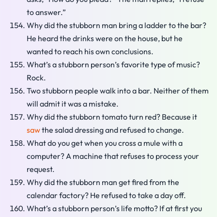
to answer.”
Why did the stubborn man bring a ladder to the bar?
He heard the drinks were on the house, but he
wanted to reach his own conclusions.
What’s a stubborn person’s favorite type of music?
Rock.
Two stubborn people walk into a bar. Neither of them
will admit it was a mistake.
Why did the stubborn tomato turn red? Because it
saw
the salad dressing and refused to change.
What do you get when you cross a mule with a
computer? A machine that refuses to process your
request.
Why did the stubborn man get fired from the
calendar factory? He refused to take a day off.
What’s a stubborn person’s life motto? If at first you