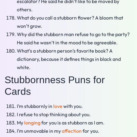
escalator? He said he didn’t like to be moved by
others.
What do you call a stubborn flower? A bloom that
won’t grow.
Why did the stubborn man refuse to go to the party?
He said he wasn’t in the mood to be agreeable.
What’s a stubborn person’s favorite book? A
dictionary, because it defines things in black and
white.
Stubbornness Puns for
Cards
I’m stubbornly in
love
with you.
I refuse to stop thinking about you.
My
longing
for you is as stubborn as I am.
I’m unmovable in my
affection
for you.