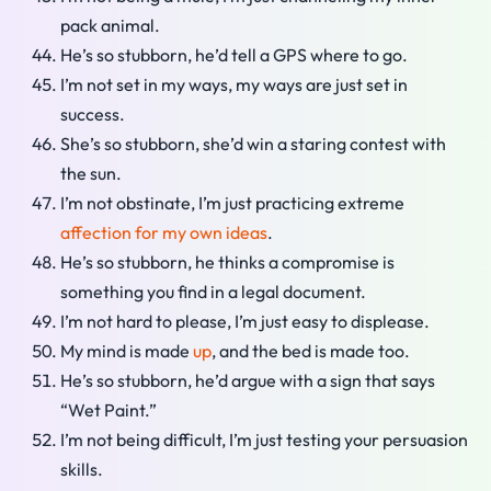
pack animal.
He’s so stubborn, he’d tell a GPS where to go.
I’m not set in my ways, my ways are just set in
success.
She’s so stubborn, she’d win a staring contest with
the sun.
I’m not obstinate, I’m just practicing extreme
affection for my own ideas
.
He’s so stubborn, he thinks a compromise is
something you find in a legal document.
I’m not hard to please, I’m just easy to displease.
My mind is made
up
, and the bed is made too.
He’s so stubborn, he’d argue with a sign that says
“Wet Paint.”
I’m not being difficult, I’m just testing your persuasion
skills.