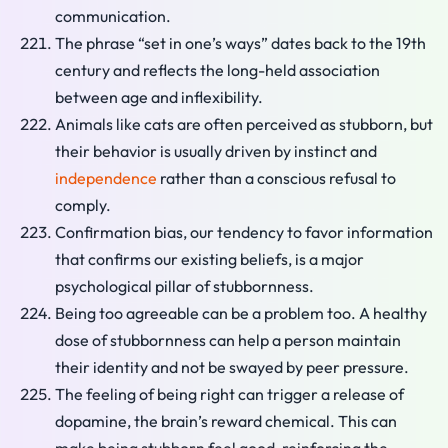
communication.
The phrase “set in one’s ways” dates back to the 19th
century and reflects the long-held association
between age and inflexibility.
Animals like cats are often perceived as stubborn, but
their behavior is usually driven by instinct and
independence
rather than a conscious refusal to
comply.
Confirmation bias, our tendency to favor information
that confirms our existing beliefs, is a major
psychological pillar of stubbornness.
Being too agreeable can be a problem too. A healthy
dose of stubbornness can help a person maintain
their identity and not be swayed by peer pressure.
The feeling of being right can trigger a release of
dopamine, the brain’s reward chemical. This can