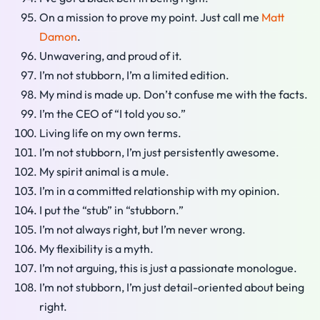
On a mission to prove my point. Just call me
Matt
Damon
.
Unwavering, and proud of it.
I’m not stubborn, I’m a limited edition.
My mind is made up. Don’t confuse me with the facts.
I’m the CEO of “I told you so.”
Living life on my own terms.
I’m not stubborn, I’m just persistently awesome.
My spirit animal is a mule.
I’m in a committed relationship with my opinion.
I put the “stub” in “stubborn.”
I’m not always right, but I’m never wrong.
My flexibility is a myth.
I’m not arguing, this is just a passionate monologue.
I’m not stubborn, I’m just detail-oriented about being
right.