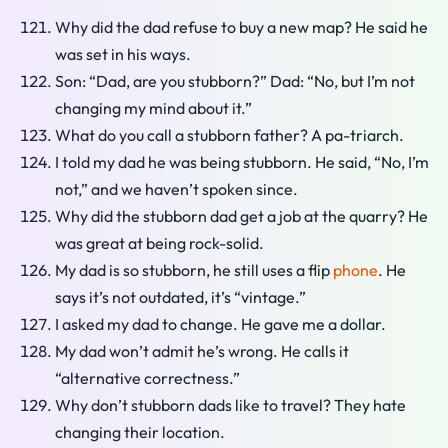
Why did the dad refuse to buy a new map? He said he
was set in his ways.
Son: “Dad, are you stubborn?” Dad: “No, but I’m not
changing my mind about it.”
What do you call a stubborn father? A pa-triarch.
I told my dad he was being stubborn. He said, “No, I’m
not,” and we haven’t spoken since.
Why did the stubborn dad get a job at the quarry? He
was great at being rock-solid.
My dad is so stubborn, he still uses a flip
phone
. He
says it’s not outdated, it’s “vintage.”
I asked my dad to change. He gave me a dollar.
My dad won’t admit he’s wrong. He calls it
“alternative correctness.”
Why don’t stubborn dads like to travel? They hate
changing their location.