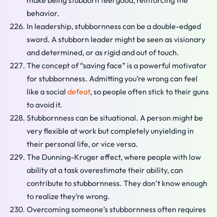
make being stubborn feel good, reinforcing the
behavior.
In leadership, stubbornness can be a double-edged
sword. A stubborn leader might be seen as visionary
and determined, or as rigid and out of touch.
The concept of “saving face” is a powerful motivator
for stubbornness. Admitting you’re wrong can feel
like a social
defeat
, so people often stick to their guns
to avoid it.
Stubbornness can be situational. A person might be
very flexible at work but completely unyielding in
their personal life, or vice versa.
The Dunning-Kruger effect, where people with low
ability at a task overestimate their ability, can
contribute to stubbornness. They don’t know enough
to realize they’re wrong.
Overcoming someone’s stubbornness often requires