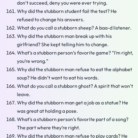
don’t succeed, deny you were ever trying.
Why did the stubborn student fail the test? He
refused to change his answers.
What do you call a stubborn sheep? A baa-d listener.
Why did the stubborn man break up with his
girlfriend? She kept telling him to change.
What’s a stubborn person’s favorite game? “I’m right,
you’re wrong.”
Why did the stubborn man refuse to eat the alphabet
soup? He didn’t want to eat his words.
What do you call a stubborn ghost? A spirit that won’t
leave.
Why did the stubborn man get a job as a statue? He
was great at holding a pose.
What’s a stubborn person’s favorite part of a song?
The part where they’re right.
Why did the stubborn man refuse to play cards? He