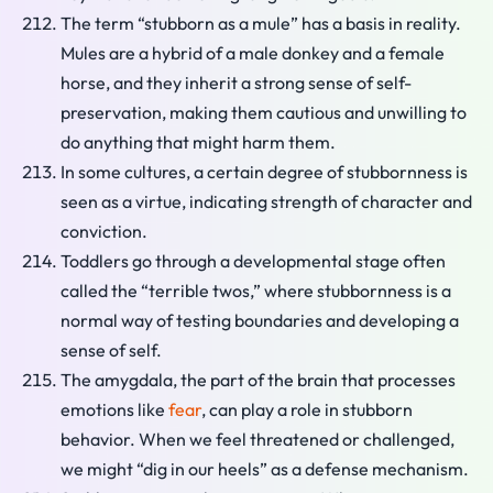
The term “stubborn as a mule” has a basis in reality.
Mules are a hybrid of a male donkey and a female
horse, and they inherit a strong sense of self-
preservation, making them cautious and unwilling to
do anything that might harm them.
In some cultures, a certain degree of stubbornness is
seen as a virtue, indicating strength of character and
conviction.
Toddlers go through a developmental stage often
called the “terrible twos,” where stubbornness is a
normal way of testing boundaries and developing a
sense of self.
The amygdala, the part of the brain that processes
emotions like
fear
, can play a role in stubborn
behavior. When we feel threatened or challenged,
we might “dig in our heels” as a defense mechanism.