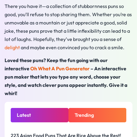
There you have it—a collection of stubbornness puns so
good, you’ll refuse to stop sharing them. Whether you’re as
unmovable as a mountain or just appreciate a good, solid
joke, these puns prove that a little inflexibility can lead to a
lot of laughs. Hopefully, they’ve brought you a sense of
delight
and maybe even convinced you to crack a smile.
Loved these puns? Keep the fun going with our
interactive
Oh What A Pun Generator
– An interactive
pun maker that lets you type any word, choose your
style, and watch clever puns appear instantly. Give it a
whirl!
Latest
Trending
223 Asian Food Puns That Are Rice Above the Rest!