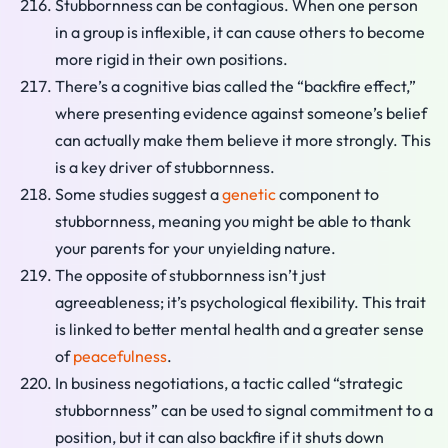
Stubbornness can be contagious. When one person
in a group is inflexible, it can cause others to become
more rigid in their own positions.
There’s a cognitive bias called the “backfire effect,”
where presenting evidence against someone’s belief
can actually make them believe it more strongly. This
is a key driver of stubbornness.
Some studies suggest a
genetic
component to
stubbornness, meaning you might be able to thank
your parents for your unyielding nature.
The opposite of stubbornness isn’t just
agreeableness; it’s psychological flexibility. This trait
is linked to better mental health and a greater sense
of
peacefulness
.
In business negotiations, a tactic called “strategic
stubbornness” can be used to signal commitment to a
position, but it can also backfire if it shuts down