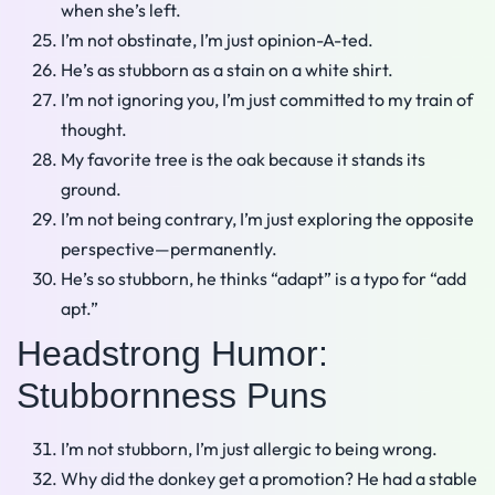
when she’s left.
I’m not obstinate, I’m just opinion-A-ted.
He’s as stubborn as a stain on a white shirt.
I’m not ignoring you, I’m just committed to my train of
thought.
My favorite tree is the oak because it stands its
ground.
I’m not being contrary, I’m just exploring the opposite
perspective—permanently.
He’s so stubborn, he thinks “adapt” is a typo for “add
apt.”
Headstrong Humor:
Stubbornness Puns
I’m not stubborn, I’m just allergic to being wrong.
Why did the donkey get a promotion? He had a stable