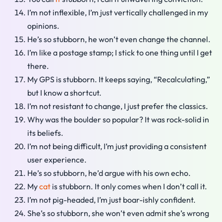
I’m not inflexible, I’m just vertically challenged in my
opinions.
He’s so stubborn, he won’t even change the channel.
I’m like a postage stamp; I stick to one thing until I get
there.
My GPS is stubborn. It keeps saying, “Recalculating,”
but I know a shortcut.
I’m not resistant to change, I just prefer the classics.
Why was the boulder so popular? It was rock-solid in
its beliefs.
I’m not being difficult, I’m just providing a consistent
user experience.
He’s so stubborn, he’d argue with his own echo.
My
cat
is stubborn. It only comes when I don’t call it.
I’m not pig-headed, I’m just boar-ishly confident.
She’s so stubborn, she won’t even admit she’s wrong