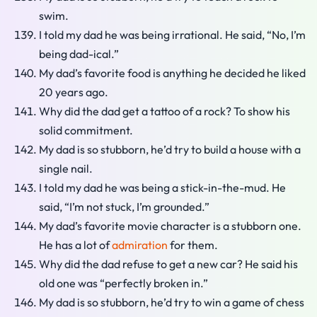
swim.
I told my dad he was being irrational. He said, “No, I’m
being dad-ical.”
My dad’s favorite food is anything he decided he liked
20 years ago.
Why did the dad get a tattoo of a rock? To show his
solid commitment.
My dad is so stubborn, he’d try to build a house with a
single nail.
I told my dad he was being a stick-in-the-mud. He
said, “I’m not stuck, I’m grounded.”
My dad’s favorite movie character is a stubborn one.
He has a lot of
admiration
for them.
Why did the dad refuse to get a new car? He said his
old one was “perfectly broken in.”
My dad is so stubborn, he’d try to win a game of chess