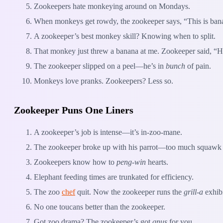
Zookeepers hate monkeying around on Mondays.
When monkeys get rowdy, the zookeeper says, “This is ban
A zookeeper’s best monkey skill? Knowing when to split.
That monkey just threw a banana at me. Zookeeper said, “
The zookeeper slipped on a peel—he’s in
bunch
of pain.
Monkeys love pranks. Zookeepers? Less so.
Zookeeper Puns One Liners
A zookeeper’s job is intense—it’s in-zoo-mane.
The zookeeper broke up with his parrot—too much squawk
Zookeepers know how to
peng-win
hearts.
Elephant feeding times are trunkated for efficiency.
The zoo
chef
quit. Now the zookeeper runs the
grill-a
exhibi
No one toucans better than the zookeeper.
Got zoo drama? The zookeeper’s got
gnus
for you.