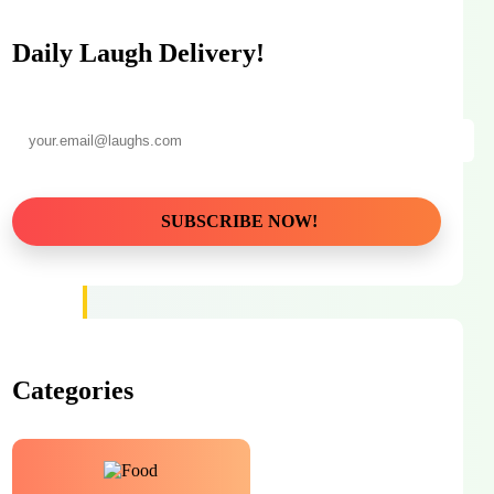
Daily Laugh Delivery!
Categories