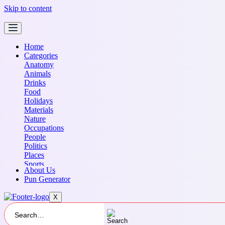
Skip to content
Home
Categories
Anatomy
Animals
Drinks
Food
Holidays
Materials
Nature
Occupations
People
Politics
Places
Sports
About Us
Transportation
Pun Generator
X