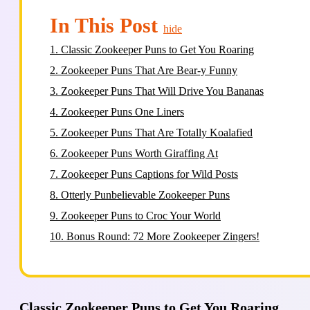
In This Post
hide
1.
Classic Zookeeper Puns to Get You Roaring
2.
Zookeeper Puns That Are Bear-y Funny
3.
Zookeeper Puns That Will Drive You Bananas
4.
Zookeeper Puns One Liners
5.
Zookeeper Puns That Are Totally Koalafied
6.
Zookeeper Puns Worth Giraffing At
7.
Zookeeper Puns Captions for Wild Posts
8.
Otterly Punbelievable Zookeeper Puns
9.
Zookeeper Puns to Croc Your World
10.
Bonus Round: 72 More Zookeeper Zingers!
Classic Zookeeper Puns to Get You Roaring