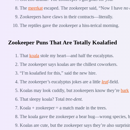
The
meerkat
escaped. The zookeeper said, “Now I have
no 
Zookeepers have claws in their contracts—literally.
The reptiles gave the zookeeper a hiss-terical morning.
Zookeeper Puns That Are Totally Koalafied
That
koala
stole my heart—and half the eucalyptus.
The zookeeper says koalas are the chillest coworkers.
“I’m koalafied for this,” said the new hire.
The zookeeper’s eucalyptus jokes are a little
leaf
-field.
Koalas may look cuddly, but zookeepers know they’re
bark
That sleepy koala? Total
tree-dent
.
Koala + zookeeper = a match made in the trees.
The koala gave the zookeeper a bear hug—wrong species, but
Koalas are cute, but the zookeeper says they’re also surpris