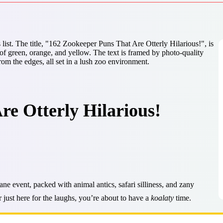
e Otterly Hilarious!
 event, packed with animal antics, safari silliness, and zany
 just here for the laughs, you’re about to have a
koalaty
time.