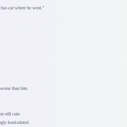
clue-cat
where he went.”
worse than bite.
 still cute.
ingly
koalculated
.