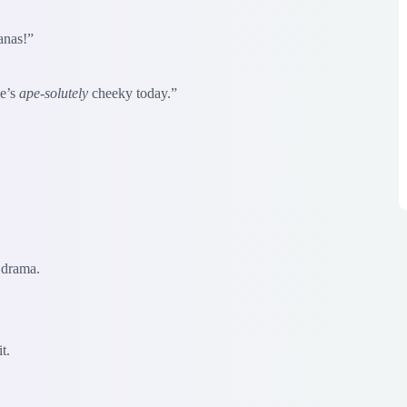
anas!”
He’s
ape-solutely
cheeky today.”
 drama.
t.