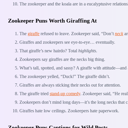
The zookeeper and the koala are in a eucalyptusive relations
Zookeeper Puns Worth Giraffing At
The
giraffe
refused to leave. Zookeeper said, “Don’t
neck
ar
Giraffes and zookeepers see eye-to-eye… eventually.
That giraffe’s new hairdo? Total
highlights
.
Zookeepers say giraffes are the necks big thing.
What’s tall, spotted, and sassy? A giraffe with attitude—an
The zookeeper yelled, “Duck!” The giraffe didn’t.
Giraffes are always sticking their necks out for attention.
The giraffe tried
stand-up comedy
. Zookeeper said, “He rea
Zookeepers don’t mind long days—it’s the long necks that c
Giraffes hate low ceilings. Zookeepers hate paperwork.
Zookeeper Puns Captions for Wild Posts