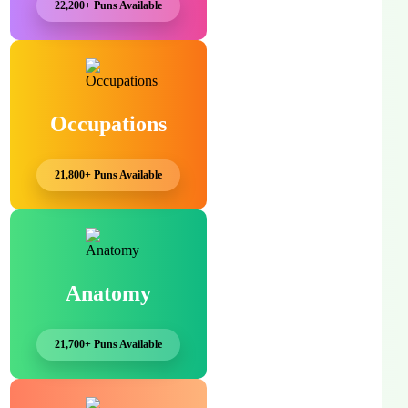
22,200+ Puns Available
Occupations
21,800+ Puns Available
Anatomy
21,700+ Puns Available