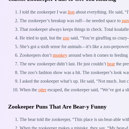
I told the zookeeper I was
lion
about everything. He said, 
The zookeeper’s breakup was ruff—he needed space to
pan
That zookeeper always keeps things in check. Total koalafie
He tried to quit, but the
zoo
said, “You’re giraffing us crazy
She’s got a sixth sense for animals—it’s like a zoo-perpower
Zookeepers don’t
monkey
around when it comes to feeding 
The new zookeeper didn’t last. He just couldn’t
bear
the pre
The zoo’s fashion show was a hit. The zookeeper’s look was
I asked the zookeeper what’s up. He said, “Not much. Just c
When the
otter
escaped, the zookeeper said, “We’ve got a sli
Zookeeper Puns That Are Bear-y Funny
The bear told the zookeeper, “This place is un-bear-able wi
When the zookeeper makes a mistake, they say, “My bear-d