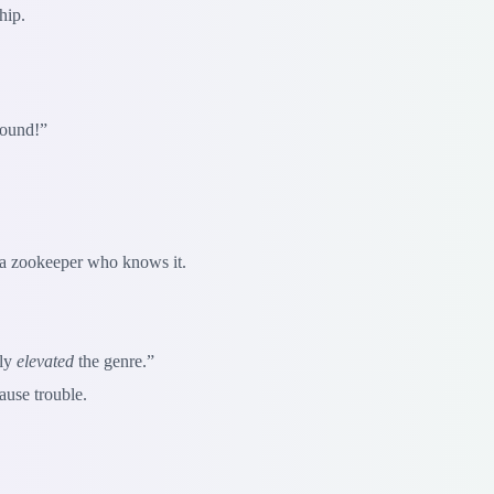
hip.
ound!”
d a zookeeper who knows it.
lly
elevated
the genre.”
ause trouble.