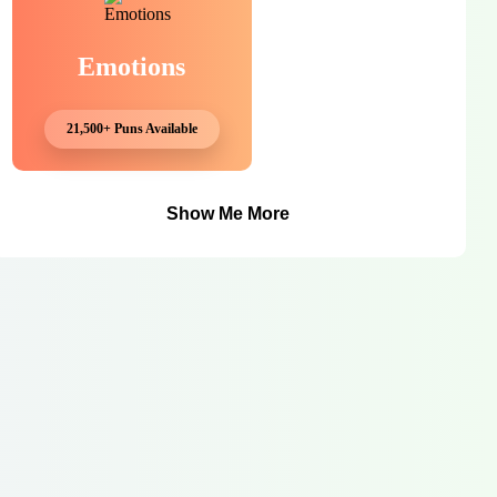
Emotions
21,500+ Puns Available
Show Me More