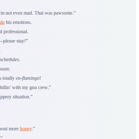
“I’m not even mad. That was pawsome.”
da
his emotions.
d professional.
—please stay!”
.
schedules.
ssure.
 totally
en-flamingo
!
hillin’ with my gnu crew.”
ppery situation.”
thout more
honey
.”
.”