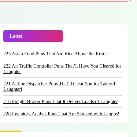
Latest
Trending
223 Asian Food Puns That Are Rice Above the Rest!
222 Air Traffic Controller Puns That’ll Have You Cleared for
Laughter
221 Airline Dispatcher Puns That’ll Clear You for Takeoff
Laughter!
216 Freight Broker Puns That’ll Deliver Loads of Laughter
220 Inventory Analyst Puns That Are Stocked with Laughs!