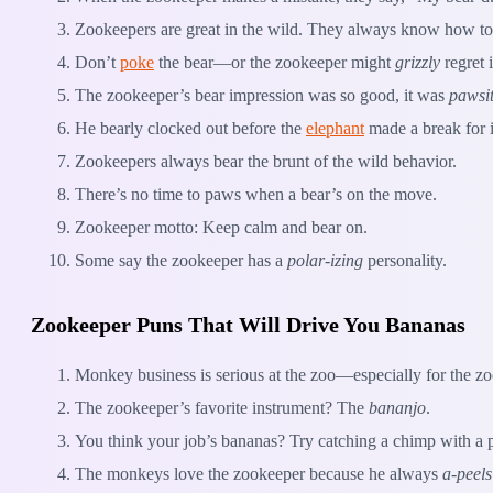
Zookeepers are great in the wild. They always know how t
Don’t
poke
the bear—or the zookeeper might
grizzly
regret i
The zookeeper’s bear impression was so good, it was
pawsit
He bearly clocked out before the
elephant
made a break for i
Zookeepers always bear the brunt of the wild behavior.
There’s no time to paws when a bear’s on the move.
Zookeeper motto: Keep calm and bear on.
Some say the zookeeper has a
polar-izing
personality.
Zookeeper Puns That Will Drive You Bananas
Monkey business is serious at the zoo—especially for the z
The zookeeper’s favorite instrument? The
bananjo
.
You think your job’s bananas? Try catching a chimp with a
The monkeys love the zookeeper because he always
a-peels