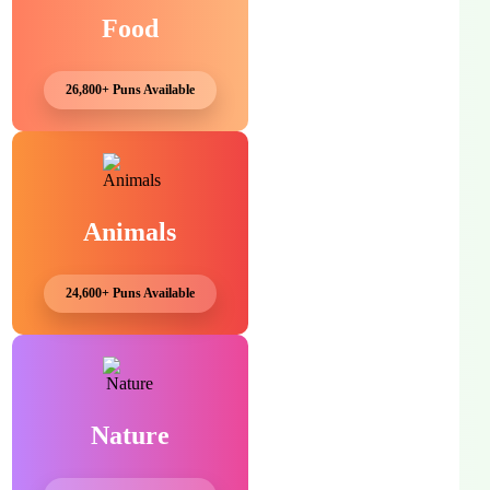
Food
26,800+ Puns Available
Animals
24,600+ Puns Available
Nature