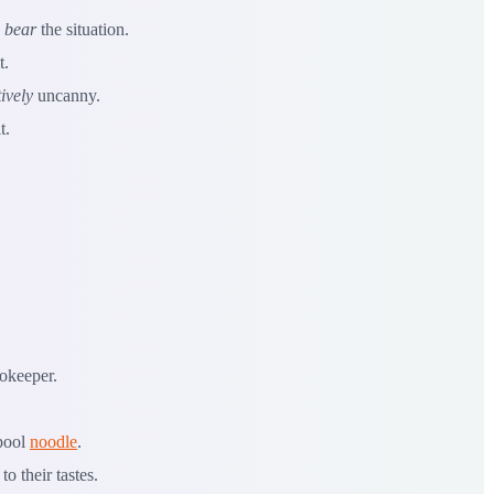
o
bear
the situation.
t.
ively
uncanny.
t.
ookeeper.
 pool
noodle
.
to their tastes.