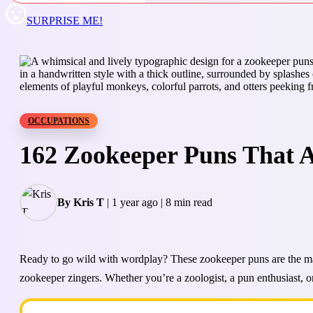
SURPRISE ME!
OCCUPATIONS
162 Zookeeper Puns That Ar
By Kris T
|
1 year ago
|
8 min read
Ready to go wild with wordplay? These zookeeper puns are the mane
zookeeper zingers. Whether you’re a zoologist, a pun enthusiast, or