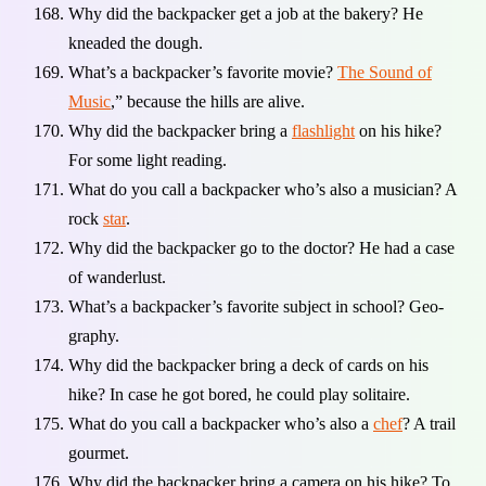
Why did the backpacker get a job at the bakery? He
kneaded the dough.
What’s a backpacker’s favorite movie?
The Sound of
Music
,” because the hills are alive.
Why did the backpacker bring a
flashlight
on his hike?
For some light reading.
What do you call a backpacker who’s also a musician? A
rock
star
.
Why did the backpacker go to the doctor? He had a case
of wanderlust.
What’s a backpacker’s favorite subject in school? Geo-
graphy.
Why did the backpacker bring a deck of cards on his
hike? In case he got bored, he could play solitaire.
What do you call a backpacker who’s also a
chef
? A trail
gourmet.
Why did the backpacker bring a camera on his hike? To