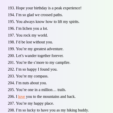
Hope your birthday is a peak experience!
I’m so glad we crossed paths.
You always know how to lift my spirits.
I’m lichen you a lot.
You rock my world.
I’d be lost without you.
You’re my greatest adventure.
Let’s wander together forever.
You’re the s’more to my campfire.
I’m so happy I found you.
You’re my compass.
I’m nuts about you.
You’re one in a million… trails.
I
love
you to the mountains and back.
You’re my happy place.
I’m so lucky to have you as my hiking buddy.