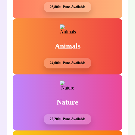
26,800+ Puns Available
Animals
24,600+ Puns Available
Nature
22,200+ Puns Available