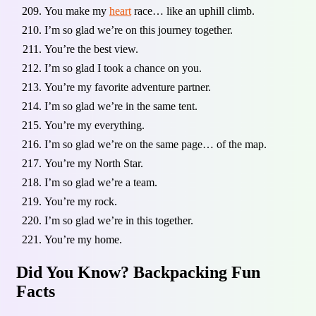
You make my
heart
race… like an uphill climb.
I’m so glad we’re on this journey together.
You’re the best view.
I’m so glad I took a chance on you.
You’re my favorite adventure partner.
I’m so glad we’re in the same tent.
You’re my everything.
I’m so glad we’re on the same page… of the map.
You’re my North Star.
I’m so glad we’re a team.
You’re my rock.
I’m so glad we’re in this together.
You’re my home.
Did You Know? Backpacking Fun
Facts