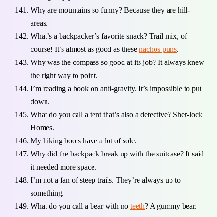
Why are mountains so funny? Because they are hill-
areas.
What’s a backpacker’s favorite snack? Trail mix, of
course! It’s almost as good as these
nachos puns
.
Why was the compass so good at its job? It always knew
the right way to point.
I’m reading a book on anti-gravity. It’s impossible to put
down.
What do you call a tent that’s also a detective? Sher-lock
Homes.
My hiking boots have a lot of sole.
Why did the backpack break up with the suitcase? It said
it needed more space.
I’m not a fan of steep trails. They’re always up to
something.
What do you call a bear with no
teeth
? A gummy bear.