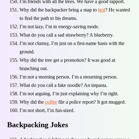
I’m friends with all the trees. We have a good rapport.
Why did the backpacker bring a map to
bed
? He wanted
to find the path to his dreams.
I’m not lazy, I’m in energy-saving mode.
What do you call a sad strawberry? A blueberry.
I’m not clumsy, I’m just on a first-name basis with the
ground.
Why did the tree get a promotion? It was good at
branching out.
I’m not a morning person. I’m a mourning person.
What do you call a fake noodle? An impasta.
I’m not arguing, I’m just explaining why I’m right.
Why did the
coffee
file a police report? It got mugged.
I’m not short, I’m fun-sized.
Backpacking Jokes