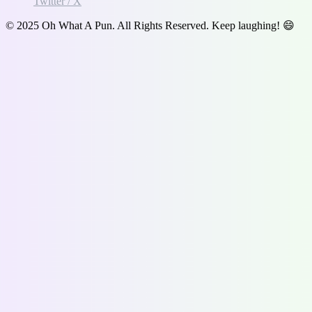
Twitter / X
© 2025 Oh What A Pun. All Rights Reserved. Keep laughing! 😄