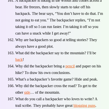
A backpacker is hiking in the woods and comes across a
bear. He freezes, then slowly starts to take off his
backpack. The bear says, “You don’t have to do that. I’m
not going to eat you.” The backpacker replies, “I’m not
taking it off so I can run faster. I’m taking it off so you
can have a snack while I get away!”
Why are backpackers so good at telling stories? They
always have a good plot.
What did the backpacker say to the mountain? I’ll be
back
!
Why did the backpacker bring a
pencil
and paper on his
hike? To draw his own conclusions.
What’s a backpacker’s favorite game? Hide and peak.
Why did the backpacker cross the road? To get to the
other
side
… of the mountain.
What do you call a backpacker who loves to write? A
trail scribe. They probably have great
blogging puns
.