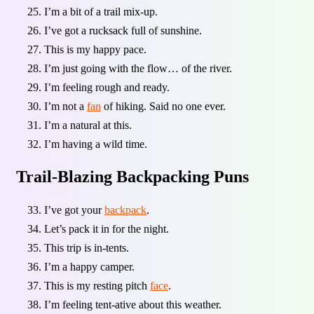
I’m a bit of a trail mix-up.
I’ve got a rucksack full of sunshine.
This is my happy pace.
I’m just going with the flow… of the river.
I’m feeling rough and ready.
I’m not a
fan
of hiking. Said no one ever.
I’m a natural at this.
I’m having a wild time.
Trail-Blazing Backpacking Puns
I’ve got your
backpack
.
Let’s pack it in for the night.
This trip is in-tents.
I’m a happy camper.
This is my resting pitch
face
.
I’m feeling tent-ative about this weather.