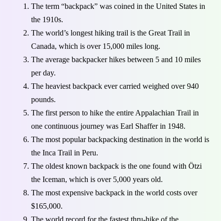
The term “backpack” was coined in the United States in
the 1910s.
The world’s longest hiking trail is the Great Trail in
Canada, which is over 15,000 miles long.
The average backpacker hikes between 5 and 10 miles
per day.
The heaviest backpack ever carried weighed over 940
pounds.
The first person to hike the entire Appalachian Trail in
one continuous journey was Earl Shaffer in 1948.
The most popular backpacking destination in the world is
the Inca Trail in Peru.
The oldest known backpack is the one found with Ötzi
the Iceman, which is over 5,000 years old.
The most expensive backpack in the world costs over
$165,000.
The world record for the fastest thru-hike of the