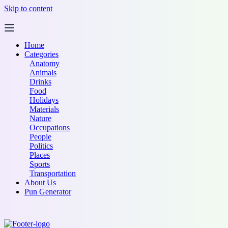
Skip to content
Home
Categories
Anatomy
Animals
Drinks
Food
Holidays
Materials
Nature
Occupations
People
Politics
Places
Sports
Transportation
About Us
Pun Generator