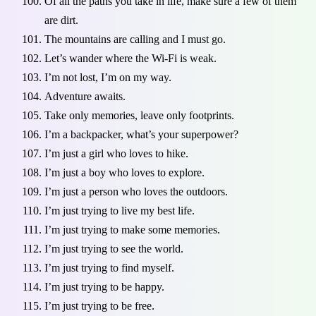
Of all the paths you take in life, make sure a few of them
are dirt.
The mountains are calling and I must go.
Let’s wander where the Wi-Fi is weak.
I’m not lost, I’m on my way.
Adventure awaits.
Take only memories, leave only footprints.
I’m a backpacker, what’s your superpower?
I’m just a girl who loves to hike.
I’m just a boy who loves to explore.
I’m just a person who loves the outdoors.
I’m just trying to live my best life.
I’m just trying to make some memories.
I’m just trying to see the world.
I’m just trying to find myself.
I’m just trying to be happy.
I’m just trying to be free.