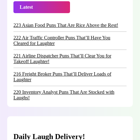
Latest
Trending
223 Asian Food Puns That Are Rice Above the Rest!
222 Air Traffic Controller Puns That’ll Have You
Cleared for Laughter
221 Airline Dispatcher Puns That’ll Clear You for
Takeoff Laughter!
216 Freight Broker Puns That’ll Deliver Loads of
Laughter
220 Inventory Analyst Puns That Are Stocked with
Laughs!
Daily Laugh Delivery!