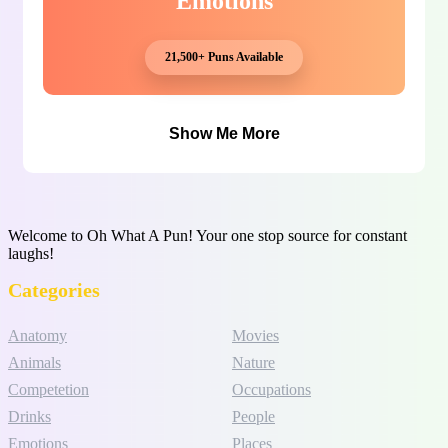
Emotions
21,500+ Puns Available
Show Me More
Welcome to Oh What A Pun! Your one stop source for constant
laughs!
Categories
Anatomy
Movies
Animals
Nature
Competetion
Occupations
Drinks
People
Emotions
Places