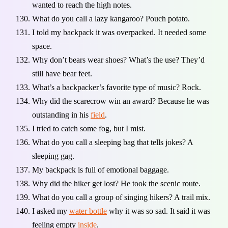
wanted to reach the high notes.
What do you call a lazy kangaroo? Pouch potato.
I told my backpack it was overpacked. It needed some
space.
Why don’t bears wear shoes? What’s the use? They’d
still have bear feet.
What’s a backpacker’s favorite type of music? Rock.
Why did the scarecrow win an award? Because he was
outstanding in his
field
.
I tried to catch some fog, but I mist.
What do you call a sleeping bag that tells jokes? A
sleeping gag.
My backpack is full of emotional baggage.
Why did the hiker get lost? He took the scenic route.
What do you call a group of singing hikers? A trail mix.
I asked my
water bottle
why it was so sad. It said it was
feeling empty
inside
.