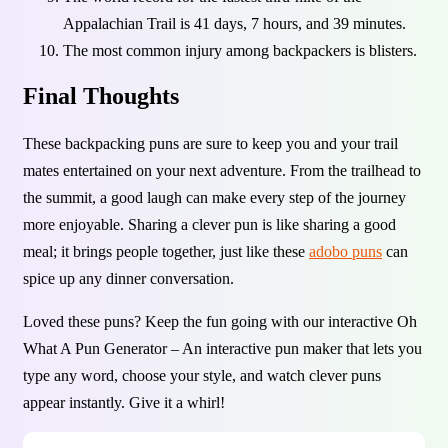
Appalachian Trail is 41 days, 7 hours, and 39 minutes.
The most common injury among backpackers is blisters.
Final Thoughts
These backpacking puns are sure to keep you and your trail
mates entertained on your next adventure. From the trailhead to
the summit, a good laugh can make every step of the journey
more enjoyable. Sharing a clever pun is like sharing a good
meal; it brings people together, just like these
adobo puns
can
spice up any dinner conversation.
Loved these puns? Keep the fun going with our interactive Oh
What A Pun Generator – An interactive pun maker that lets you
type any word, choose your style, and watch clever puns
appear instantly. Give it a whirl!