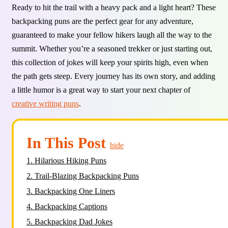
Ready to hit the trail with a heavy pack and a light heart? These
backpacking puns are the perfect gear for any adventure,
guaranteed to make your fellow hikers laugh all the way to the
summit. Whether you’re a seasoned trekker or just starting out,
this collection of jokes will keep your spirits high, even when
the path gets steep. Every journey has its own story, and adding
a little humor is a great way to start your next chapter of
creative writing puns
.
In This Post
hide
1.
Hilarious Hiking Puns
2.
Trail-Blazing Backpacking Puns
3.
Backpacking One Liners
4.
Backpacking Captions
5.
Backpacking Dad Jokes