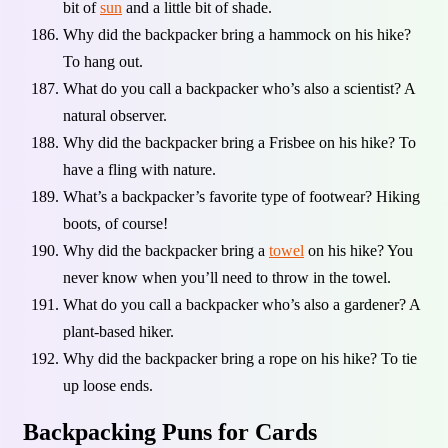
bit of
sun
and a little bit of shade.
Why did the backpacker bring a hammock on his hike?
To hang out.
What do you call a backpacker who’s also a scientist? A
natural observer.
Why did the backpacker bring a Frisbee on his hike? To
have a fling with nature.
What’s a backpacker’s favorite type of footwear? Hiking
boots, of course!
Why did the backpacker bring a
towel
on his hike? You
never know when you’ll need to throw in the towel.
What do you call a backpacker who’s also a gardener? A
plant-based hiker.
Why did the backpacker bring a rope on his hike? To tie
up loose ends.
Backpacking Puns for Cards