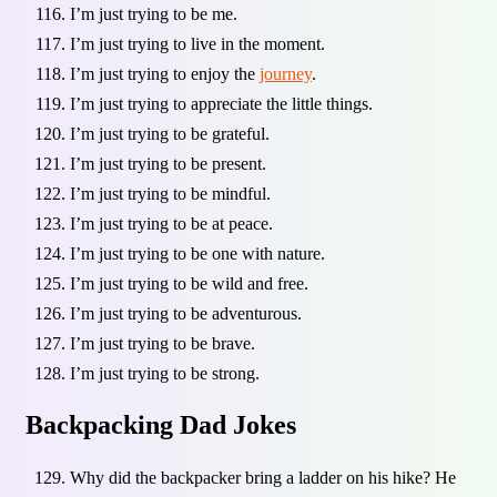
I’m just trying to be me.
I’m just trying to live in the moment.
I’m just trying to enjoy the
journey
.
I’m just trying to appreciate the little things.
I’m just trying to be grateful.
I’m just trying to be present.
I’m just trying to be mindful.
I’m just trying to be at peace.
I’m just trying to be one with nature.
I’m just trying to be wild and free.
I’m just trying to be adventurous.
I’m just trying to be brave.
I’m just trying to be strong.
Backpacking Dad Jokes
Why did the backpacker bring a ladder on his hike? He