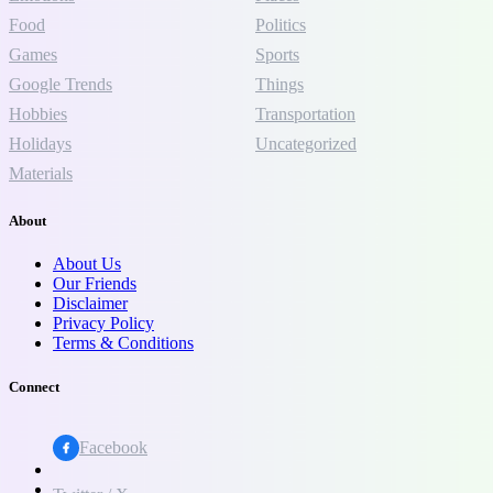
Food
Politics
Games
Sports
Google Trends
Things
Hobbies
Transportation
Holidays
Uncategorized
Materials
About
About Us
Our Friends
Disclaimer
Privacy Policy
Terms & Conditions
Connect
Facebook