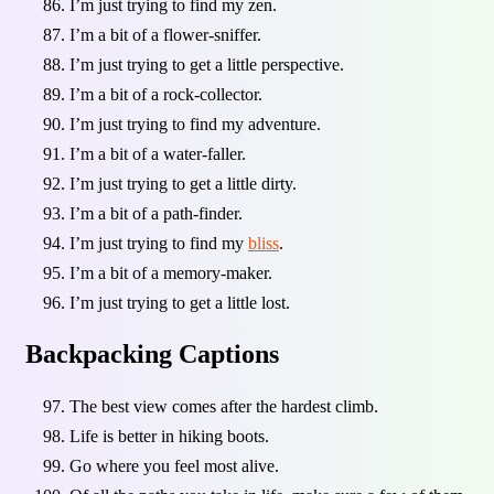
I’m just trying to find my zen.
I’m a bit of a flower-sniffer.
I’m just trying to get a little perspective.
I’m a bit of a rock-collector.
I’m just trying to find my adventure.
I’m a bit of a water-faller.
I’m just trying to get a little dirty.
I’m a bit of a path-finder.
I’m just trying to find my
bliss
.
I’m a bit of a memory-maker.
I’m just trying to get a little lost.
Backpacking Captions
The best view comes after the hardest climb.
Life is better in hiking boots.
Go where you feel most alive.