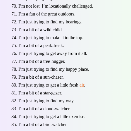
I’m not lost, I’m locationally challenged.
I’m a fan of the great outdoors.
I’m just trying to find my bearings.
I’m a bit of a wild child.
I’m just trying to make it to the top.
I’m a bit of a peak-freak.
I’m just trying to get away from it all.
I’m a bit of a tree-hugger.
I’m just trying to find my happy place.
I’m a bit of a sun-chaser.
I’m just trying to get a little fresh
air
.
I’m a bit of a star-gazer.
I’m just trying to find my way.
I’m a bit of a cloud-watcher.
I’m just trying to get a little exercise.
I’m a bit of a bird-watcher.