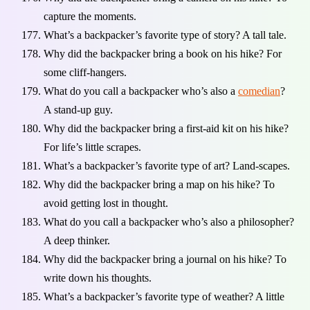
capture the moments.
What’s a backpacker’s favorite type of story? A tall tale.
Why did the backpacker bring a book on his hike? For
some cliff-hangers.
What do you call a backpacker who’s also a
comedian
?
A stand-up guy.
Why did the backpacker bring a first-aid kit on his hike?
For life’s little scrapes.
What’s a backpacker’s favorite type of art? Land-scapes.
Why did the backpacker bring a map on his hike? To
avoid getting lost in thought.
What do you call a backpacker who’s also a philosopher?
A deep thinker.
Why did the backpacker bring a journal on his hike? To
write down his thoughts.
What’s a backpacker’s favorite type of weather? A little