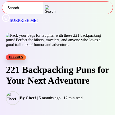
SURPRISE ME!
HOBBIES
221 Backpacking Puns for
Your Next Adventure
By Cheef
|
5 months ago
|
12 min read