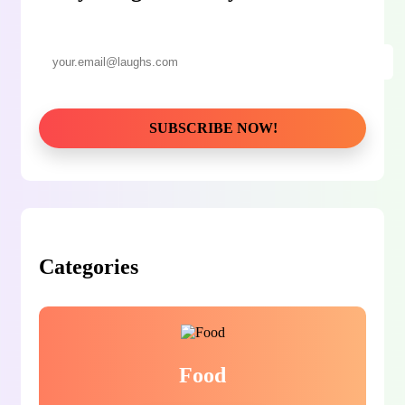
Categories
Food