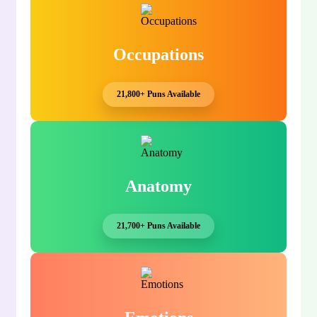
Occupations
21,800+ Puns Available
Anatomy
21,700+ Puns Available