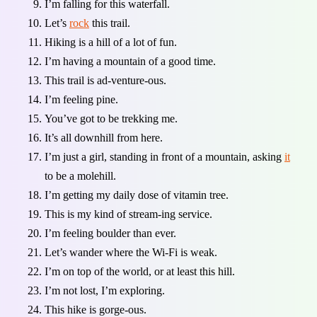
I’m falling for this waterfall.
Let’s
rock
this trail.
Hiking is a hill of a lot of fun.
I’m having a mountain of a good time.
This trail is ad-venture-ous.
I’m feeling pine.
You’ve got to be trekking me.
It’s all downhill from here.
I’m just a girl, standing in front of a mountain, asking
it
to be a molehill.
I’m getting my daily dose of vitamin tree.
This is my kind of stream-ing service.
I’m feeling boulder than ever.
Let’s wander where the Wi-Fi is weak.
I’m on top of the world, or at least this hill.
I’m not lost, I’m exploring.
This hike is gorge-ous.