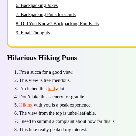
6.
Backpacking Jokes
7.
Backpacking Puns for Cards
8.
Did You Know? Backpacking Fun Facts
9.
Final Thoughts
Hilarious Hiking Puns
I’m a succa for a good view.
This view is tree-mendous.
I’m lichen this
trail
a lot.
Don’t take this scenery for granite.
Hiking
with you is a peak experience.
The view from the top is unbe-leaf-able.
I need to summit a complaint about how far this is.
This hike really peaked my interest.