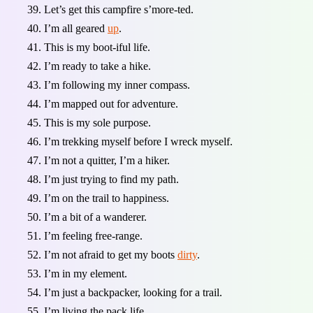
Let’s get this campfire s’more-ted.
I’m all geared
up
.
This is my boot-iful life.
I’m ready to take a hike.
I’m following my inner compass.
I’m mapped out for adventure.
This is my sole purpose.
I’m trekking myself before I wreck myself.
I’m not a quitter, I’m a hiker.
I’m just trying to find my path.
I’m on the trail to happiness.
I’m a bit of a wanderer.
I’m feeling free-range.
I’m not afraid to get my boots
dirty
.
I’m in my element.
I’m just a backpacker, looking for a trail.
I’m living the pack life.