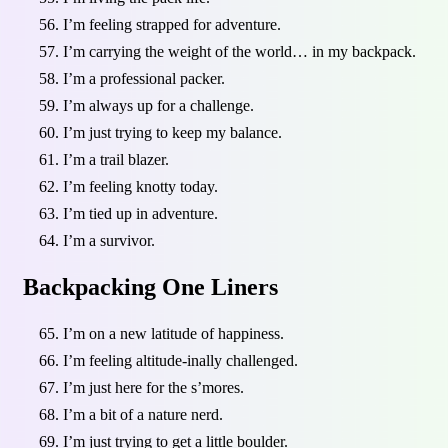
I’m feeling strapped for adventure.
I’m carrying the weight of the world… in my backpack.
I’m a professional packer.
I’m always up for a challenge.
I’m just trying to keep my balance.
I’m a trail blazer.
I’m feeling knotty today.
I’m tied up in adventure.
I’m a survivor.
Backpacking One Liners
I’m on a new latitude of happiness.
I’m feeling altitude-inally challenged.
I’m just here for the s’mores.
I’m a bit of a nature nerd.
I’m just trying to get a little boulder.