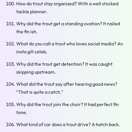
How do trout stay organized? With a well stocked
tackle planner.
Why did the trout get a standing ovation? It nailed
the fin ish.
What do you call a trout who loves social media? An
insta gill celeb.
Why did the trout get detention? It was caught
skipping upstream.
What did the trout say after hearing good news?
“That is quite a catch.”
Why did the trout join the choir? It had perfect fin
tone.
What kind of car does a trout drive? A hatch back.