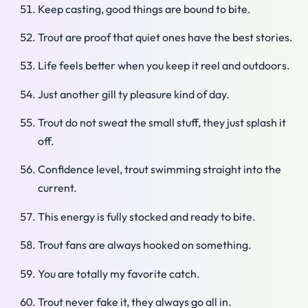
Keep casting, good things are bound to bite.
Trout are proof that quiet ones have the best stories.
Life feels better when you keep it reel and outdoors.
Just another gill ty pleasure kind of day.
Trout do not sweat the small stuff, they just splash it
off.
Confidence level, trout swimming straight into the
current.
This energy is fully stocked and ready to bite.
Trout fans are always hooked on something.
You are totally my favorite catch.
Trout never fake it, they always go all in.