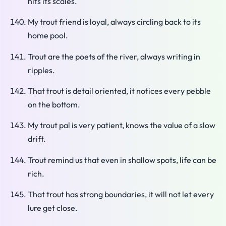
hits its scales.
My trout friend is loyal, always circling back to its
home pool.
Trout are the poets of the river, always writing in
ripples.
That trout is detail oriented, it notices every pebble
on the bottom.
My trout pal is very patient, knows the value of a slow
drift.
Trout remind us that even in shallow spots, life can be
rich.
That trout has strong boundaries, it will not let every
lure get close.