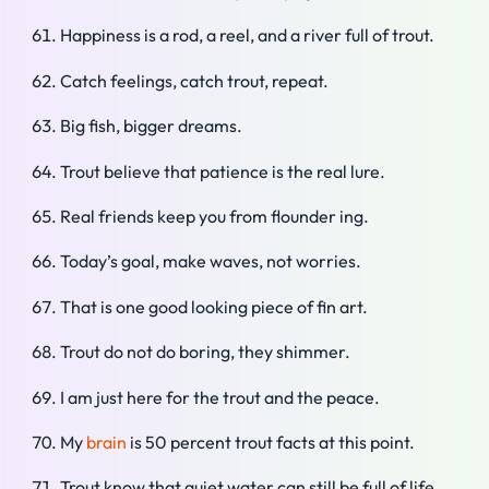
Happiness is a rod, a reel, and a river full of trout.
Catch feelings, catch trout, repeat.
Big fish, bigger dreams.
Trout believe that patience is the real lure.
Real friends keep you from flounder ing.
Today’s goal, make waves, not worries.
That is one good looking piece of fin art.
Trout do not do boring, they shimmer.
I am just here for the trout and the peace.
My
brain
is 50 percent trout facts at this point.
Trout know that quiet water can still be full of life.