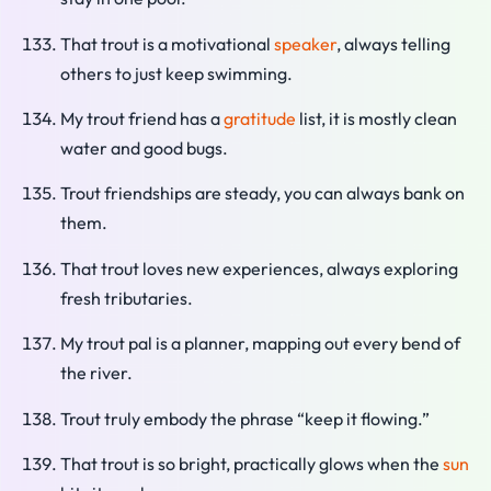
That trout is a motivational
speaker
, always telling
others to just keep swimming.
My trout friend has a
gratitude
list, it is mostly clean
water and good bugs.
Trout friendships are steady, you can always bank on
them.
That trout loves new experiences, always exploring
fresh tributaries.
My trout pal is a planner, mapping out every bend of
the river.
Trout truly embody the phrase “keep it flowing.”
That trout is so bright, practically glows when the
sun