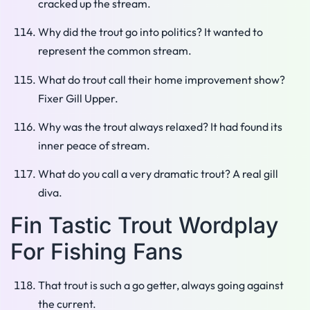
cracked up the stream.
Why did the trout go into politics? It wanted to
represent the common stream.
What do trout call their home improvement show?
Fixer Gill Upper.
Why was the trout always relaxed? It had found its
inner peace of stream.
What do you call a very dramatic trout? A real gill
diva.
Fin Tastic Trout Wordplay
For Fishing Fans
That trout is such a go getter, always going against
the current.