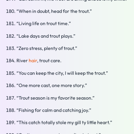
“When in doubt, head for the trout.”
“Living life on trout time.”
“Lake days and trout plays.”
“Zero stress, plenty of trout.”
River
hair
, trout care.
“You can keep the city, I will keep the trout.”
“One more cast, one more story.”
“Trout season is my favorite season.”
“Fishing for calm and catching joy.”
“This catch totally stole my gill ty little heart.”