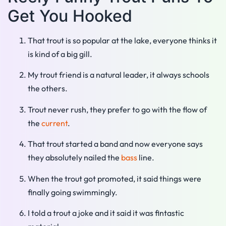
Get You Hooked
That trout is so popular at the lake, everyone thinks it
is kind of a big gill.
My trout friend is a natural leader, it always schools
the others.
Trout never rush, they prefer to go with the flow of
the
current
.
That trout started a band and now everyone says
they absolutely nailed the
bass
line.
When the trout got promoted, it said things were
finally going swimmingly.
I told a trout a joke and it said it was fintastic