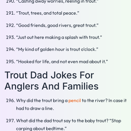
“Casting away worries, reeling in trout.”
“Trout, trees, and total peace.”
“Good friends, good rivers, great trout.”
“Just out here making a splash with trout.”
“My kind of golden hour is trout o’clock.”
“Hooked for life, and not even mad about it.”
Trout Dad Jokes For
Anglers And Families
Why did the trout bring a
pencil
to the river? In case it
had to draw a line.
What did the dad trout say to the baby trout? “Stop
carping about bedtime.”