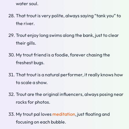
water soul.
That trout is very polite, always saying “tank you” to
the river.
Trout enjoy long swims along the bank, just to clear
their gills.
My trout friend is a foodie, forever chasing the
freshest bugs.
That trout is a natural performer, it really knows how
to scale a show.
Trout are the original influencers, always posing near
rocks for photos.
My trout pal loves
meditation
, just floating and
focusing on each bubble.