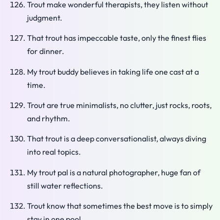
Trout make wonderful therapists, they listen without
judgment.
That trout has impeccable taste, only the finest flies
for dinner.
My trout buddy believes in taking life one cast at a
time.
Trout are true minimalists, no clutter, just rocks, roots,
and rhythm.
That trout is a deep conversationalist, always diving
into real topics.
My trout pal is a natural photographer, huge fan of
still water reflections.
Trout know that sometimes the best move is to simply
stay in one pool.