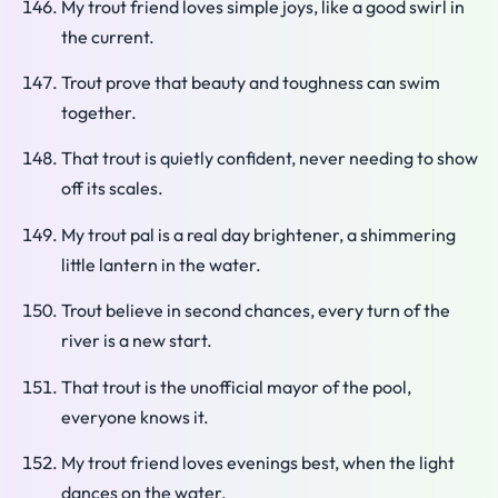
My trout friend loves simple joys, like a good swirl in
the current.
Trout prove that beauty and toughness can swim
together.
That trout is quietly confident, never needing to show
off its scales.
My trout pal is a real day brightener, a shimmering
little lantern in the water.
Trout believe in second chances, every turn of the
river is a new start.
That trout is the unofficial mayor of the pool,
everyone knows it.
My trout friend loves evenings best, when the light
dances on the water.