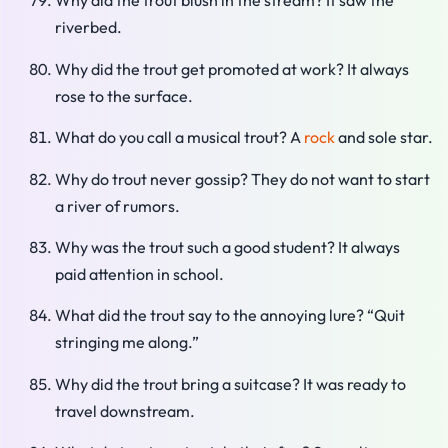
Why did the trout blush in the stream? It saw the
riverbed.
Why did the trout get promoted at work? It always
rose to the surface.
What do you call a musical trout? A
rock
and sole star.
Why do trout never gossip? They do not want to start
a river of rumors.
Why was the trout such a good student? It always
paid attention in school.
What did the trout say to the annoying lure? “Quit
stringing me along.”
Why did the trout bring a suitcase? It was ready to
travel downstream.