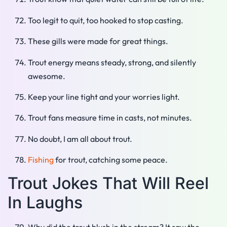
Too legit to quit, too hooked to stop casting.
These gills were made for great things.
Trout energy means steady, strong, and silently
awesome.
Keep your line tight and your worries light.
Trout fans measure time in casts, not minutes.
No doubt, I am all about trout.
Fishing
for trout, catching some peace.
Trout Jokes That Will Reel
In Laughs