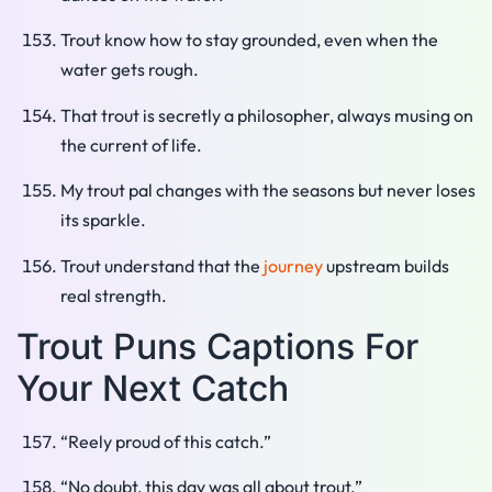
Trout know how to stay grounded, even when the
water gets rough.
That trout is secretly a philosopher, always musing on
the current of life.
My trout pal changes with the seasons but never loses
its sparkle.
Trout understand that the
journey
upstream builds
real strength.
Trout Puns Captions For
Your Next Catch
“Reely proud of this catch.”
“No doubt, this day was all about trout.”