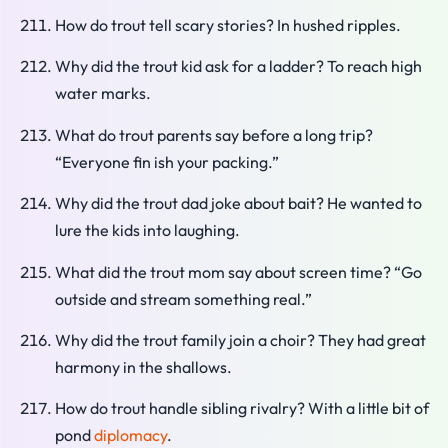
How do trout tell scary stories? In hushed ripples.
Why did the trout kid ask for a ladder? To reach high
water marks.
What do trout parents say before a long trip?
“Everyone fin ish your packing.”
Why did the trout dad joke about bait? He wanted to
lure the kids into laughing.
What did the trout mom say about screen time? “Go
outside and stream something real.”
Why did the trout family join a choir? They had great
harmony in the shallows.
How do trout handle sibling rivalry? With a little bit of
pond
diplomacy
.