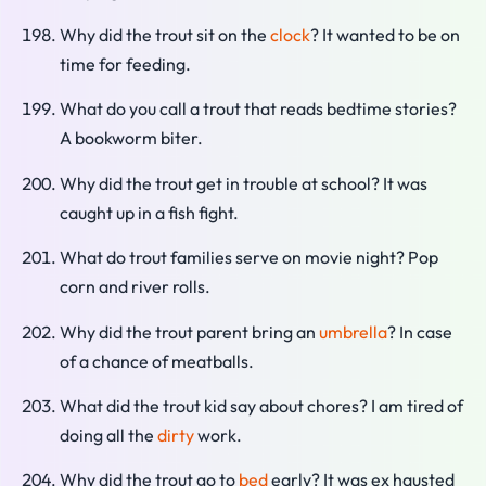
Why did the trout sit on the
clock
? It wanted to be on
time for feeding.
What do you call a trout that reads bedtime stories?
A bookworm biter.
Why did the trout get in trouble at school? It was
caught up in a fish fight.
What do trout families serve on movie night? Pop
corn and river rolls.
Why did the trout parent bring an
umbrella
? In case
of a chance of meatballs.
What did the trout kid say about chores? I am tired of
doing all the
dirty
work.
Why did the trout go to
bed
early? It was ex hausted