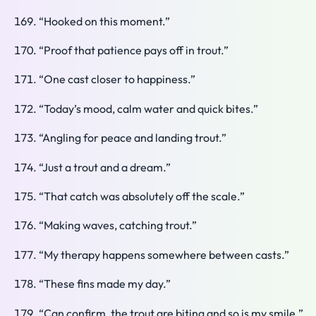
“Hooked on this moment.”
“Proof that patience pays off in trout.”
“One cast closer to happiness.”
“Today’s mood, calm water and quick bites.”
“Angling for peace and landing trout.”
“Just a trout and a dream.”
“That catch was absolutely off the scale.”
“Making waves, catching trout.”
“My therapy happens somewhere between casts.”
“These fins made my day.”
“Can confirm, the trout are biting and so is my smile.”