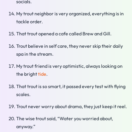
socials.
My trout neighbor is very organized, everything is in
tackle order.
That trout opened a cafe called Brew and Gill.
Trout believe in self care, they never skip their daily
spa in the stream.
My trout friend is very optimistic, always looking on
the bright
tide
.
That trout is so smart, it passed every test with flying
scales.
Trout never worry about drama, they just keep it reel.
The wise trout said, “Water you worried about,
anyway.”