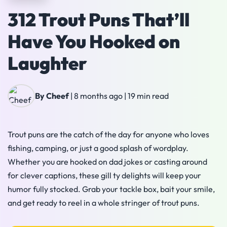
312 Trout Puns That’ll
Have You Hooked on
Laughter
By Cheef
|
8 months ago
|
19 min read
Trout puns are the catch of the day for anyone who loves
fishing, camping, or just a good splash of wordplay.
Whether you are hooked on dad jokes or casting around
for clever captions, these gill ty delights will keep your
humor fully stocked. Grab your tackle box, bait your smile,
and get ready to reel in a whole stringer of trout puns.