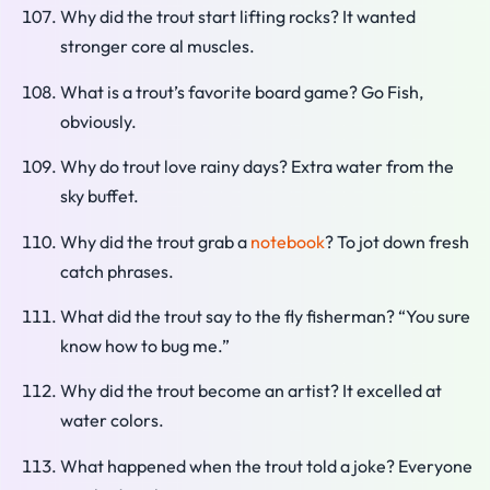
Why did the trout start lifting rocks? It wanted
stronger core al muscles.
What is a trout’s favorite board game? Go Fish,
obviously.
Why do trout love rainy days? Extra water from the
sky buffet.
Why did the trout grab a
notebook
? To jot down fresh
catch phrases.
What did the trout say to the fly fisherman? “You sure
know how to bug me.”
Why did the trout become an artist? It excelled at
water colors.
What happened when the trout told a joke? Everyone