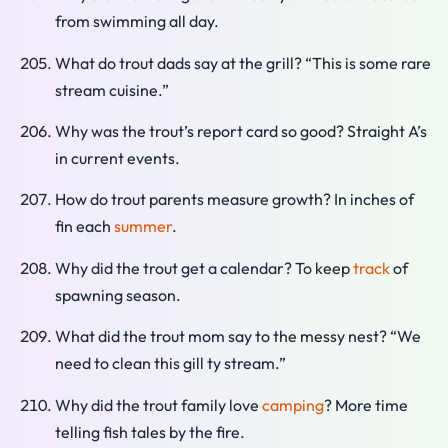
from swimming all day.
What do trout dads say at the grill? “This is some rare
stream cuisine.”
Why was the trout’s report card so good? Straight A’s
in current events.
How do trout parents measure growth? In inches of
fin each
summer
.
Why did the trout get a calendar? To keep
track
of
spawning season.
What did the trout mom say to the messy nest? “We
need to clean this gill ty stream.”
Why did the trout family love
camping
? More time
telling fish tales by the fire.