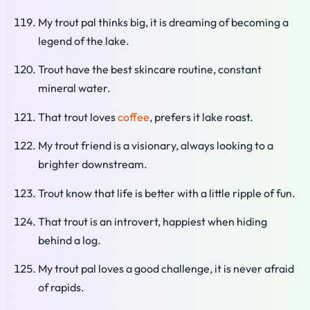
My trout pal thinks big, it is dreaming of becoming a
legend of the lake.
Trout have the best skincare routine, constant
mineral water.
That trout loves
coffee
, prefers it lake roast.
My trout friend is a visionary, always looking to a
brighter downstream.
Trout know that life is better with a little ripple of fun.
That trout is an introvert, happiest when hiding
behind a log.
My trout pal loves a good challenge, it is never afraid
of rapids.