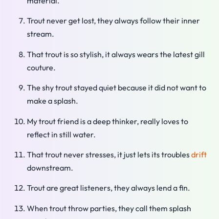
material.
Trout never get lost, they always follow their inner
stream.
That trout is so stylish, it always wears the latest gill
couture.
The shy trout stayed quiet because it did not want to
make a splash.
My trout friend is a deep thinker, really loves to
reflect in still water.
That trout never stresses, it just lets its troubles
drift
downstream.
Trout are great listeners, they always lend a fin.
When trout throw parties, they call them splash