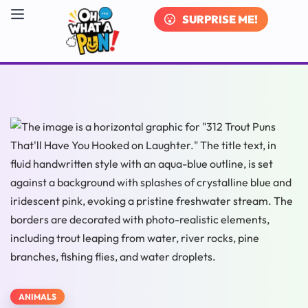
SURPRISE ME!
ANIMALS