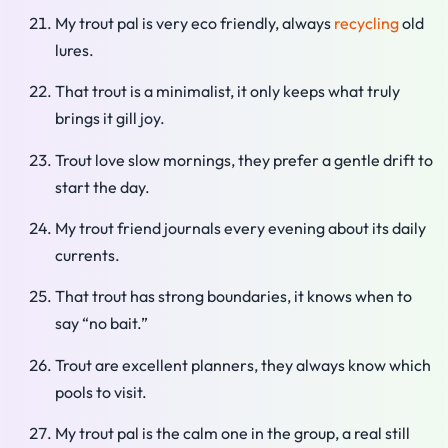
My trout pal is very eco friendly, always
recycling
old
lures.
That trout is a minimalist, it only keeps what truly
brings it gill joy.
Trout love slow mornings, they prefer a gentle drift to
start the day.
My trout friend journals every evening about its daily
currents.
That trout has strong boundaries, it knows when to
say “no bait.”
Trout are excellent planners, they always know which
pools to visit.
My trout pal is the calm one in the group, a real still