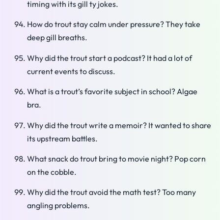
timing with its gill ty jokes.
How do trout stay calm under pressure? They take
deep gill breaths.
Why did the trout start a podcast? It had a lot of
current events to discuss.
What is a trout’s favorite subject in school? Algae
bra.
Why did the trout write a memoir? It wanted to share
its upstream battles.
What snack do trout bring to movie night? Pop corn
on the cobble.
Why did the trout avoid the math test? Too many
angling problems.