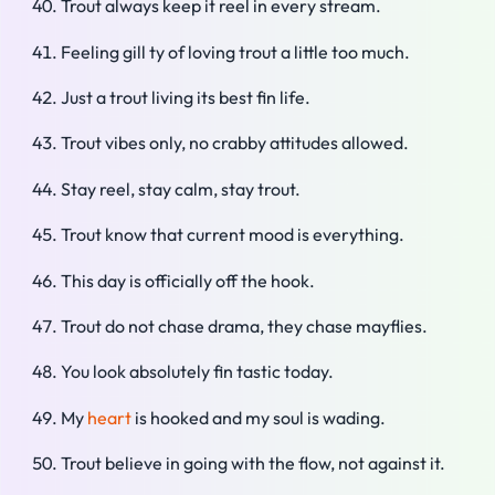
Trout always keep it reel in every stream.
Feeling gill ty of loving trout a little too much.
Just a trout living its best fin life.
Trout vibes only, no crabby attitudes allowed.
Stay reel, stay calm, stay trout.
Trout know that current mood is everything.
This day is officially off the hook.
Trout do not chase drama, they chase mayflies.
You look absolutely fin tastic today.
My
heart
is hooked and my soul is wading.
Trout believe in going with the flow, not against it.