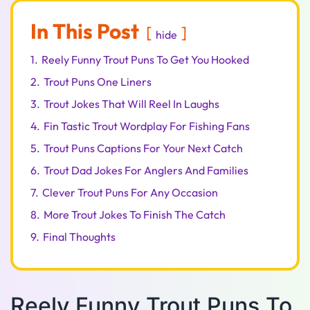
In This Post
hide
1.
Reely Funny Trout Puns To Get You Hooked
2.
Trout Puns One Liners
3.
Trout Jokes That Will Reel In Laughs
4.
Fin Tastic Trout Wordplay For Fishing Fans
5.
Trout Puns Captions For Your Next Catch
6.
Trout Dad Jokes For Anglers And Families
7.
Clever Trout Puns For Any Occasion
8.
More Trout Jokes To Finish The Catch
9.
Final Thoughts
Reely Funny Trout Puns To