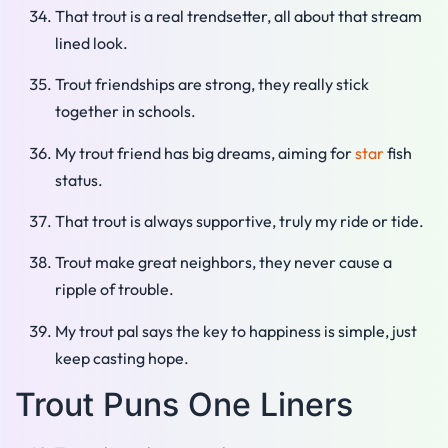
That trout is a real trendsetter, all about that stream
lined look.
Trout friendships are strong, they really stick
together in schools.
My trout friend has big dreams, aiming for
star
fish
status.
That trout is always supportive, truly my ride or tide.
Trout make great neighbors, they never cause a
ripple of trouble.
My trout pal says the key to happiness is simple, just
keep casting hope.
Trout Puns One Liners