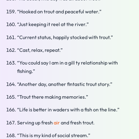
“Hooked on trout and peaceful water.”
“Just keeping it reel at the river.”
“Current status, happily stocked with trout.”
“Cast, relax, repeat.”
“You could say I am in a gill ty relationship with
fishing.”
“Another day, another fintastic trout story.”
“Trout there making memories.”
“Life is better in waders with a fish on the line.”
Serving up fresh
air
and fresh trout.
“This is my kind of social stream.”