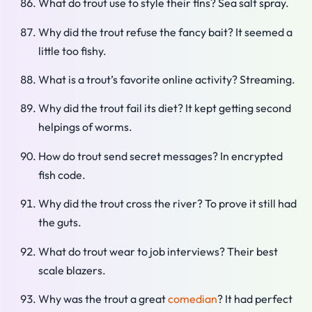
What do trout use to style their fins? Sea salt spray.
Why did the trout refuse the fancy bait? It seemed a
little too fishy.
What is a trout’s favorite online activity? Streaming.
Why did the trout fail its diet? It kept getting second
helpings of worms.
How do trout send secret messages? In encrypted
fish code.
Why did the trout cross the river? To prove it still had
the guts.
What do trout wear to job interviews? Their best
scale blazers.
Why was the trout a great
comedian
? It had perfect